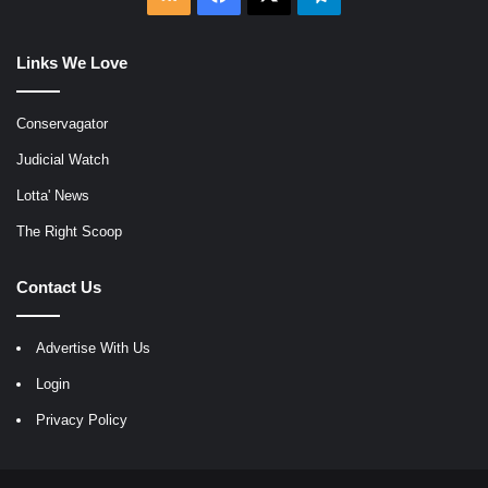
Links We Love
Conservagator
Judicial Watch
Lotta' News
The Right Scoop
Contact Us
Advertise With Us
Login
Privacy Policy