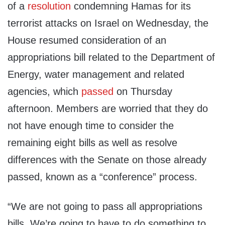
of a
resolution
condemning Hamas for its
terrorist attacks on Israel on Wednesday, the
House resumed consideration of an
appropriations bill related to the Department of
Energy, water management and related
agencies, which
passed
on Thursday
afternoon. Members are worried that they do
not have enough time to consider the
remaining eight bills as well as resolve
differences with the Senate on those already
passed, known as a “conference” process.
“We are not going to pass all appropriations
bills. We’re going to have to do something to