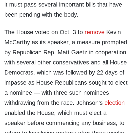
it must pass several important bills that have
been pending with the body.
The House voted on Oct. 3 to
remove
Kevin
McCarthy as its speaker, a measure prompted
by Republican Rep. Matt Gaetz in cooperation
with several other conservatives and all House
Democrats, which was followed by 22 days of
impasse as House Republicans sought to elect
a nominee — with three such nominees
withdrawing from the race. Johnson’s
election
enabled the House, which must elect a
speaker before commencing any business, to