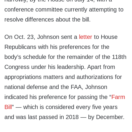
conference committee currently attempting to
resolve differences about the bill.
On Oct. 23, Johnson sent a
letter
to House
Republicans with his preferences for the
body’s schedule for the remainder of the 118th
Congress under his leadership. Apart from
appropriations matters and authorizations for
national defense and the FAA, Johnson
indicated his preference for passing the “
Farm
Bill
” — which is considered every five years
and was last passed in 2018 — by December.