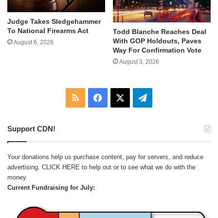
Judge Takes Sledgehammer
To National Firearms Act
Todd Blanche Reaches Deal
With GOP Holdouts, Paves
August 6, 2026
Way For Confirmation Vote
August 3, 2026
RSS
Facebook
X
Telegram
Support CDN!
Your donations help us purchase content, pay for servers, and reduce
advertising.
CLICK HERE
to help out or to see what we do with the
money.
Current Fundraising for July: