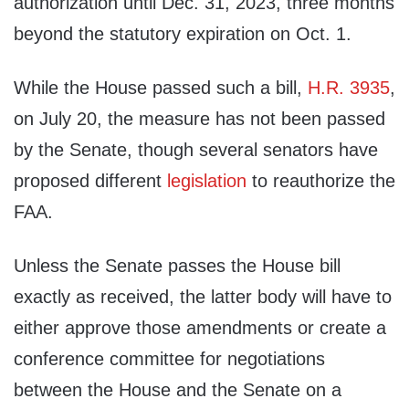
authorization until Dec. 31, 2023, three months
beyond the statutory expiration on Oct. 1.
While the House passed such a bill,
H.R. 3935
,
on July 20, the measure has not been passed
by the Senate, though several senators have
proposed different
legislation
to reauthorize the
FAA.
Unless the Senate passes the House bill
exactly as received, the latter body will have to
either approve those amendments or create a
conference committee for negotiations
between the House and the Senate on a