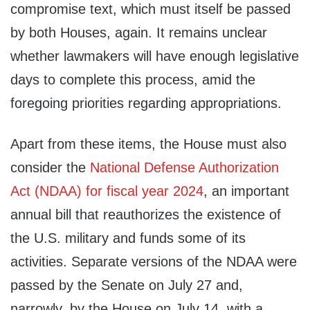
compromise text, which must itself be passed
by both Houses, again. It remains unclear
whether lawmakers will have enough legislative
days to complete this process, amid the
foregoing priorities regarding appropriations.
Apart from these items, the House must also
consider the
National Defense Authorization
Act (NDAA) for fiscal year 2024
, an important
annual bill that reauthorizes the existence of
the U.S. military and funds some of its
activities. Separate versions of the NDAA were
passed by the Senate on July 27 and,
narrowly, by the House on July 14, with a