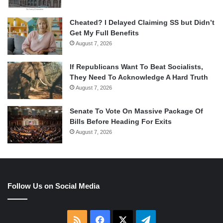
Cheated? I Delayed Claiming SS but Didn’t
Get My Full Benefits
August 7, 2026
If Republicans Want To Beat Socialists,
They Need To Acknowledge A Hard Truth
August 7, 2026
Senate To Vote On Massive Package Of
Bills Before Heading For Exits
August 7, 2026
Follow Us on Social Media
RSS
Facebook
X
Telegram