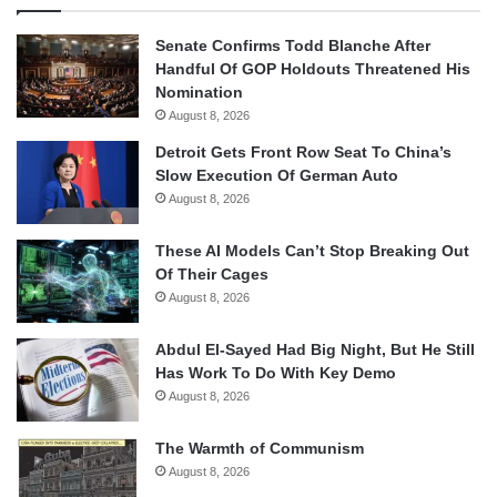
Senate Confirms Todd Blanche After
Handful Of GOP Holdouts Threatened His
Nomination
August 8, 2026
Detroit Gets Front Row Seat To China’s
Slow Execution Of German Auto
August 8, 2026
These AI Models Can’t Stop Breaking Out
Of Their Cages
August 8, 2026
Abdul El-Sayed Had Big Night, But He Still
Has Work To Do With Key Demo
August 8, 2026
The Warmth of Communism
August 8, 2026