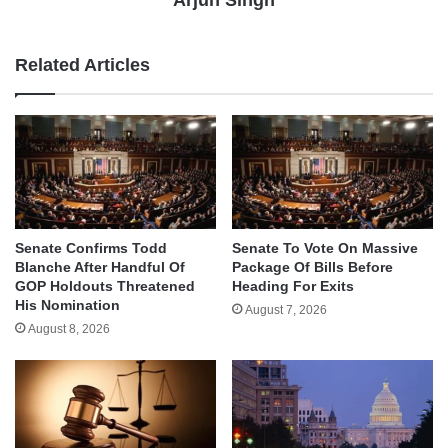
Arjun Singh
Related Articles
Senate Confirms Todd
Senate To Vote On Massive
Blanche After Handful Of
Package Of Bills Before
GOP Holdouts Threatened
Heading For Exits
His Nomination
August 7, 2026
August 8, 2026