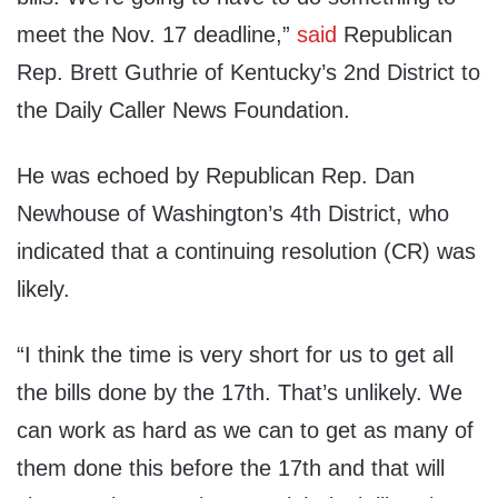
meet the Nov. 17 deadline,”
said
Republican
Rep. Brett Guthrie of Kentucky’s 2nd District to
the Daily Caller News Foundation.
He was echoed by Republican Rep. Dan
Newhouse of Washington’s 4th District, who
indicated that a continuing resolution (CR) was
likely.
“I think the time is very short for us to get all
the bills done by the 17th. That’s unlikely. We
can work as hard as we can to get as many of
them done this before the 17th and that will