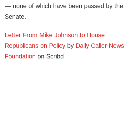
— none of which have been passed by the
Senate.
Letter From Mike Johnson to House
Republicans on Policy
by
Daily Caller News
Foundation
on Scribd