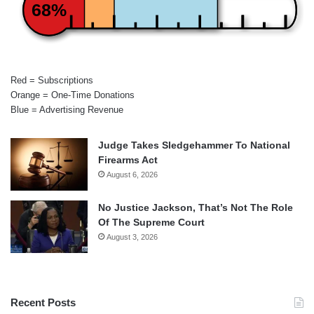
68%
Red = Subscriptions
Orange = One-Time Donations
Blue = Advertising Revenue
Judge Takes Sledgehammer To National
Firearms Act
August 6, 2026
No Justice Jackson, That’s Not The Role
Of The Supreme Court
August 3, 2026
Recent Posts