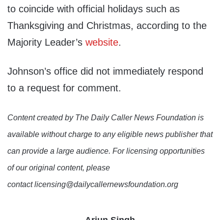
to coincide with official holidays such as
Thanksgiving and Christmas, according to the
Majority Leader’s
website
.
Johnson’s office did not immediately respond
to a request for comment.
Content created by The Daily Caller News Foundation is
available without charge to any eligible news publisher that
can provide a large audience. For licensing opportunities
of our original content, please
contact licensing@dailycallernewsfoundation.org