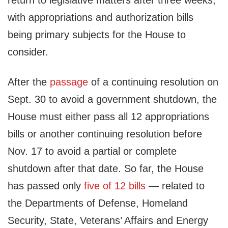
return to legislative matters after three weeks,
with appropriations and authorization bills
being primary subjects for the House to
consider.
After the
passage
of a continuing resolution on
Sept. 30 to avoid a government shutdown, the
House must either pass all 12 appropriations
bills or another continuing resolution before
Nov. 17 to avoid a partial or complete
shutdown after that date. So far, the House
has passed only
five of 12 bills
— related to
the Departments of Defense, Homeland
Security, State, Veterans’ Affairs and Energy