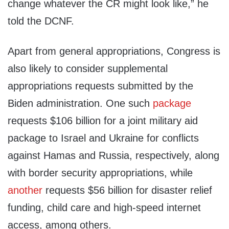
change whatever the CR might look like,” he
told the DCNF.
Apart from general appropriations, Congress is
also likely to consider supplemental
appropriations requests submitted by the
Biden administration. One such
package
requests $106 billion for a joint military aid
package to Israel and Ukraine for conflicts
against Hamas and Russia, respectively, along
with border security appropriations, while
another
requests $56 billion for disaster relief
funding, child care and high-speed internet
access, among others.