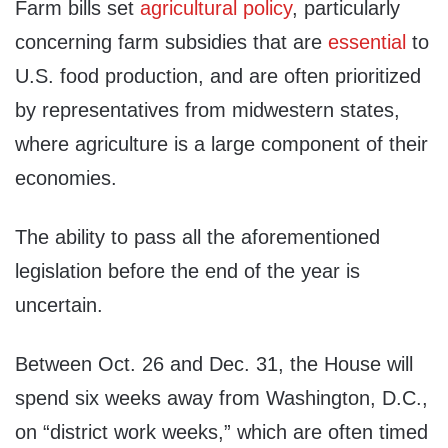
Farm bills set
agricultural policy
, particularly
concerning farm subsidies that are
essential
to
U.S. food production, and are often prioritized
by representatives from midwestern states,
where agriculture is a large component of their
economies.
The ability to pass all the aforementioned
legislation before the end of the year is
uncertain.
Between Oct. 26 and Dec. 31, the House will
spend six weeks away from Washington, D.C.,
on “district work weeks,” which are often timed