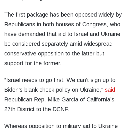
The first package has been opposed widely by
Republicans in both houses of Congress, who
have demanded that aid to Israel and Ukraine
be considered separately amid widespread
conservative opposition to the latter but
support for the former.
“Israel needs to go first. We can’t sign up to
Biden’s blank check policy on Ukraine,”
said
Republican Rep. Mike Garcia of California’s
27th District to the DCNF.
Whereas opposition to military aid to Ukraine