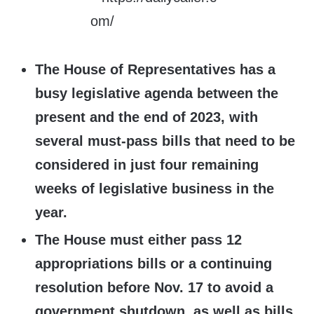
The House of Representatives has a
busy legislative agenda between the
present and the end of 2023, with
several must-pass bills that need to be
considered in just four remaining
weeks of legislative business in the
year.
The House must either pass 12
appropriations bills or a continuing
resolution before Nov. 17 to avoid a
government shutdown, as well as bills