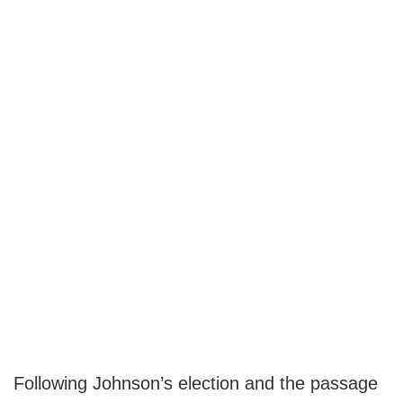
Following Johnson’s election and the passage