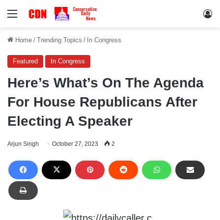
Menu
Lo
Home
/
Trending Topics
/
In Congress
Featured
In Congress
Here’s What’s On The Agenda
For House Republicans After
Electing A Speaker
Arjun Singh
October 27, 2023
2