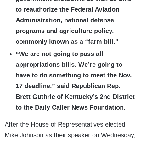
to reauthorize the Federal Aviation
Administration, national defense
programs and agriculture policy,
commonly known as a “farm bill.”
“We are not going to pass all
appropriations bills. We’re going to
have to do something to meet the Nov.
17 deadline,” said Republican Rep.
Brett Guthrie of Kentucky’s 2nd District
to the Daily Caller News Foundation.
After the House of Representatives elected
Mike Johnson as their speaker on Wednesday,