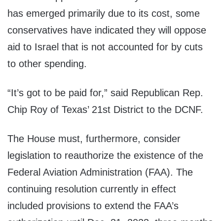
has emerged primarily due to its cost, some
conservatives have indicated they will oppose
aid to Israel that is not accounted for by cuts
to other spending.
“It’s got to be paid for,” said Republican Rep.
Chip Roy of Texas’ 21st District to the DCNF.
The House must, furthermore, consider
legislation to reauthorize the existence of the
Federal Aviation Administration (FAA). The
continuing resolution currently in effect
included provisions to extend the FAA’s