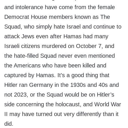
and intolerance have come from the female
Democrat House members known as The
Squad, who simply hate Israel and continue to
attack Jews even after Hamas had many
Israeli citizens murdered on October 7, and
the hate-filled Squad never even mentioned
the Americans who have been killed and
captured by Hamas. It’s a good thing that
Hitler ran Germany in the 1930s and 40s and
not 2023, or the Squad would be on Hitler’s
side concerning the holocaust, and World War
II may have turned out very differently than it
did.