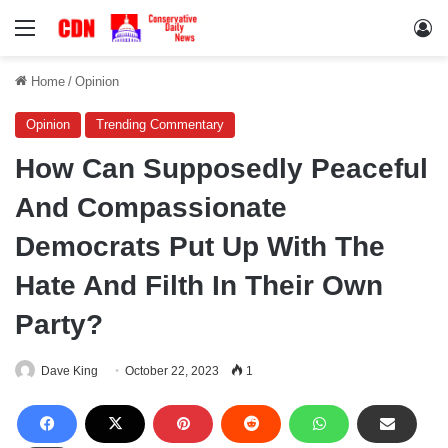
Menu
Lo
Home
/
Opinion
Opinion
Trending Commentary
How Can Supposedly Peaceful
And Compassionate
Democrats Put Up With The
Hate And Filth In Their Own
Party?
Dave King
October 22, 2023
1