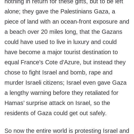
nothing in return for these gifts, but to be left
alone; they gave the Palestinians Gaza, a
piece of land with an ocean-front exposure and
a beach over 20 miles long, that the Gazans
could have used to live in luxury and could
have become a major tourist destination to
equal France’s Cote d’Azure, but instead they
chose to fight Israel and bomb, rape and
murder Israeli citizens; Israel even gave Gaza
a lengthy warning before they retaliated for
Hamas’ surprise attack on Israel, so the
residents of Gaza could get out safely.
So now the entire world is protesting Israel and