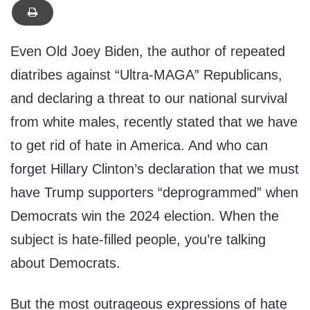
Even Old Joey Biden, the author of repeated
diatribes against “Ultra-MAGA” Republicans,
and declaring a threat to our national survival
from white males, recently stated that we have
to get rid of hate in America. And who can
forget Hillary Clinton’s declaration that we must
have Trump supporters “deprogrammed” when
Democrats win the 2024 election. When the
subject is hate-filled people, you’re talking
about Democrats.
But the most outrageous expressions of hate