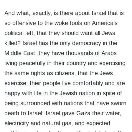
And what, exactly, is there about Israel that is
so offensive to the woke fools on America’s
political left, that they should want all Jews
killed? Israel has the only democracy in the
Middle East; they have thousands of Arabs
living peacefully in their country and exercising
the same rights as citizens, that the Jews
exercise; their people live comfortably and are
happy with life in the Jewish nation in spite of
being surrounded with nations that have sworn
death to Israel; Israel gave Gaza their water,
electricity and natural gas, and expected