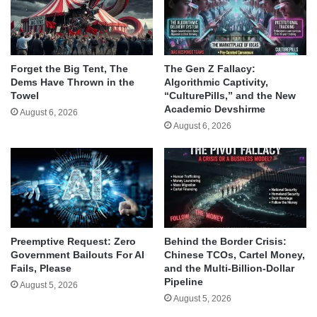
Forget the Big Tent, The
The Gen Z Fallacy:
Dems Have Thrown in the
Algorithmic Captivity,
Towel
“CulturePills,” and the New
Academic Devshirme
August 6, 2026
August 6, 2026
Behind the Border Crisis:
Preemptive Request: Zero
Chinese TCOs, Cartel Money,
Government Bailouts For AI
and the Multi-Billion-Dollar
Fails, Please
Pipeline
August 5, 2026
August 5, 2026