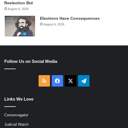
Reelection Bid
August 6, 2026
Elections Have Consequences
August 6, 2026
Follow Us on Social Media
RSS
Facebook
X
Telegram
Links We Love
Conservagator
Judicial Watch