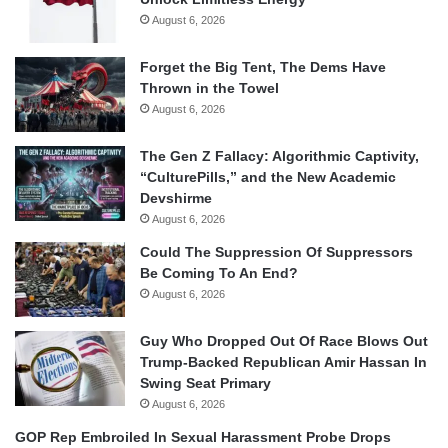
August 6, 2026
Forget the Big Tent, The Dems Have
Thrown in the Towel
August 6, 2026
The Gen Z Fallacy: Algorithmic Captivity,
“CulturePills,” and the New Academic
Devshirme
August 6, 2026
Could The Suppression Of Suppressors
Be Coming To An End?
August 6, 2026
Guy Who Dropped Out Of Race Blows Out
Trump-Backed Republican Amir Hassan In
Swing Seat Primary
August 6, 2026
GOP Rep Embroiled In Sexual Harassment Probe Drops