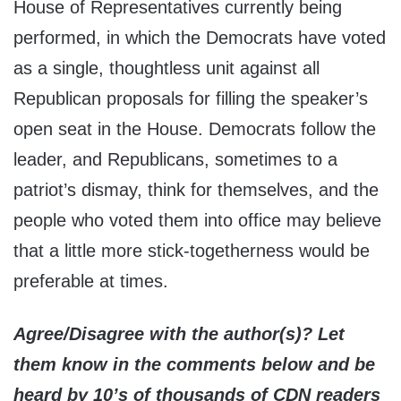
House of Representatives currently being
performed, in which the Democrats have voted
as a single, thoughtless unit against all
Republican proposals for filling the speaker’s
open seat in the House. Democrats follow the
leader, and Republicans, sometimes to a
patriot’s dismay, think for themselves, and the
people who voted them into office may believe
that a little more stick-togetherness would be
preferable at times.
Agree/Disagree with the author(s)? Let
them know in the comments below and be
heard by 10’s of thousands of CDN readers