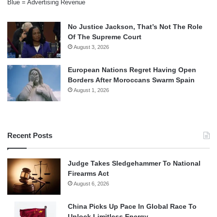
Blue = Advertising Revenue
No Justice Jackson, That’s Not The Role
Of The Supreme Court
August 3, 2026
European Nations Regret Having Open
Borders After Moroccans Swarm Spain
August 1, 2026
Recent Posts
Judge Takes Sledgehammer To National
Firearms Act
August 6, 2026
China Picks Up Pace In Global Race To
Unlock Limitless Energy