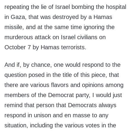
repeating the lie of Israel bombing the hospital
in Gaza, that was destroyed by a Hamas
missile, and at the same time ignoring the
murderous attack on Israel civilians on
October 7 by Hamas terrorists.
And if, by chance, one would respond to the
question posed in the title of this piece, that
there are various flavors and opinions among
members of the Democrat party, I would just
remind that person that Democrats always
respond in unison and en masse to any
situation, including the various votes in the