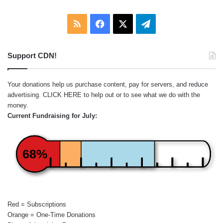
RSS
Facebook
X
Telegram
Support CDN!
Your donations help us purchase content, pay for servers, and reduce
advertising.
CLICK HERE
to help out or to see what we do with the
money.
Current Fundraising for July:
68%
Red = Subscriptions
Orange = One-Time Donations