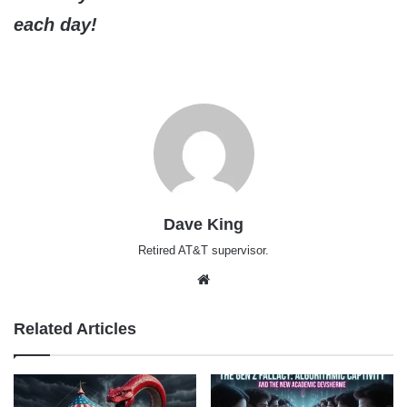
each day!
Dave King
Retired AT&T supervisor.
Website
Related Articles