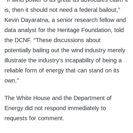
is, then it should not need a federal bailout,”
Kevin Dayaratna, a senior research fellow and
data analyst for the Heritage Foundation, told
the DCNF. “These discussions about
potentially bailing out the wind industry merely
illustrate the industry’s incapability of being a
reliable form of energy that can stand on its
own.”
The White House and the Department of
Energy did not respond immediately to
requests for comment.