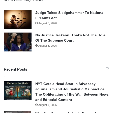
Judge Takes Sledgehammer To National
Firearms Act
August 6, 2026
No Justice Jackson, That’s Not The Role
Of The Supreme Court
August 3, 2026
Recent Posts
NYT Gets a Head Start in Advocacy
Journalism and Journalistic Malpractice.
The Obliterating of the Wall Between News
and Editorial Content
August 7, 2026