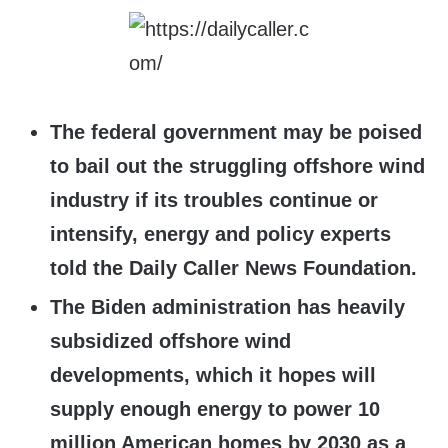
The federal government may be poised
to bail out the struggling offshore wind
industry if its troubles continue or
intensify, energy and policy experts
told the Daily Caller News Foundation.
The Biden administration has heavily
subsidized offshore wind
developments, which it hopes will
supply enough energy to power 10
million American homes by 2030 as a