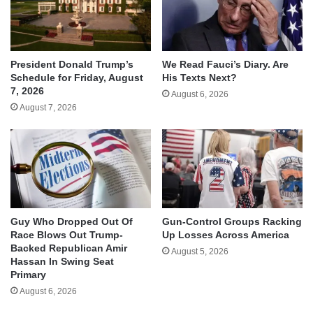
We Read Fauci’s Diary. Are
President Donald Trump’s
His Texts Next?
Schedule for Friday, August
7, 2026
August 6, 2026
August 7, 2026
Guy Who Dropped Out Of
Gun-Control Groups Racking
Race Blows Out Trump-
Up Losses Across America
Backed Republican Amir
August 5, 2026
Hassan In Swing Seat
Primary
August 6, 2026