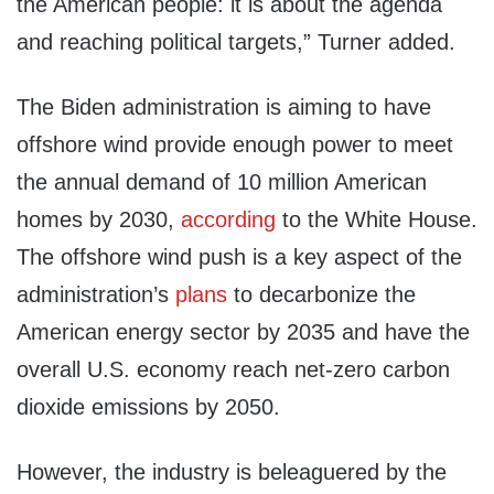
the American people: it is about the agenda
and reaching political targets,” Turner added.
The Biden administration is aiming to have
offshore wind provide enough power to meet
the annual demand of 10 million American
homes by 2030,
according
to the White House.
The offshore wind push is a key aspect of the
administration’s
plans
to decarbonize the
American energy sector by 2035 and have the
overall U.S. economy reach net-zero carbon
dioxide emissions by 2050.
However, the industry is beleaguered by the