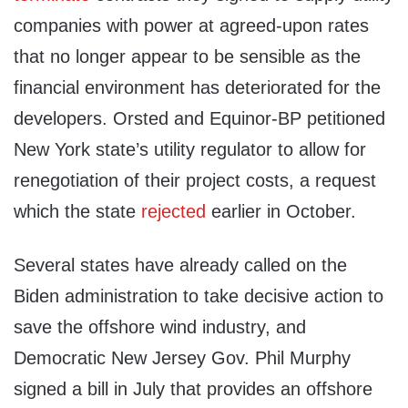
companies with power at agreed-upon rates
that no longer appear to be sensible as the
financial environment has deteriorated for the
developers. Orsted and Equinor-BP petitioned
New York state’s utility regulator to allow for
renegotiation of their project costs, a request
which the state
rejected
earlier in October.
Several states have already called on the
Biden administration to take decisive action to
save the offshore wind industry, and
Democratic New Jersey Gov. Phil Murphy
signed a bill in July that provides an offshore