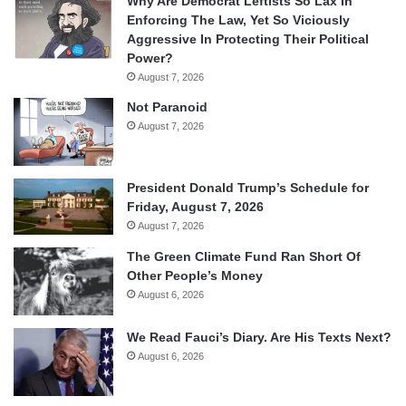
Why Are Democrat Leftists So Lax In
Enforcing The Law, Yet So Viciously
Aggressive In Protecting Their Political
Power?
August 7, 2026
Not Paranoid
August 7, 2026
President Donald Trump’s Schedule for
Friday, August 7, 2026
August 7, 2026
The Green Climate Fund Ran Short Of
Other People’s Money
August 6, 2026
We Read Fauci’s Diary. Are His Texts Next?
August 6, 2026