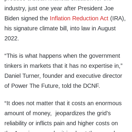
industry, just one year after President Joe
Biden signed the
Inflation Reduction Act
(IRA),
his signature climate bill, into law in August
2022.
“This is what happens when the government
tinkers in markets that it has no expertise in,”
Daniel Turner, founder and executive director
of Power The Future, told the DCNF.
“It does not matter that it costs an enormous
amount of money, jeopardizes the grid’s
reliability or inflicts pain and higher costs on