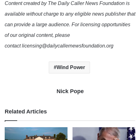
Content created by The Daily Caller News Foundation is
available without charge to any eligible news publisher that
can provide a large audience. For licensing opportunities
of our original content, please
contact licensing@dailycallernewsfoundation.org
Wind Power
Nick Pope
Related Articles