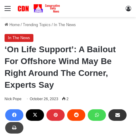
Menu
Lo
Home
/
Trending Topics
/
In The News
In The News
‘On Life Support’: A Bailout
For Offshore Wind May Be
Right Around The Corner,
Experts Say
Nick Pope
October 26, 2023
2