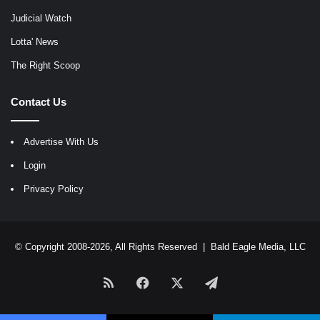
Judicial Watch
Lotta' News
The Right Scoop
Contact Us
Advertise With Us
Login
Privacy Policy
© Copyright 2008-2026, All Rights Reserved |
Bald Eagle Media, LLC
RSS
Facebook
X
Telegram