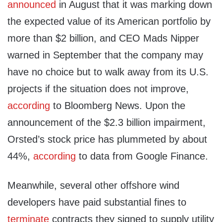
announced
in August that it was marking down
the expected value of its American portfolio by
more than $2 billion, and CEO Mads Nipper
warned in September that the company may
have no choice but to walk away from its U.S.
projects if the situation does not improve,
according
to Bloomberg News. Upon the
announcement of the $2.3 billion impairment,
Orsted’s stock price has plummeted by about
44%,
according
to data from Google Finance.
Meanwhile, several other offshore wind
developers have paid substantial fines to
terminate
contracts they signed to supply utility