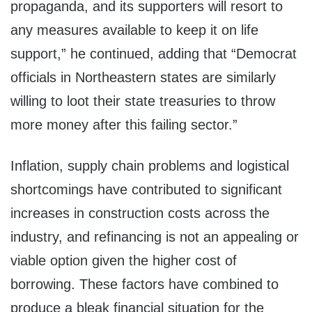
propaganda, and its supporters will resort to
any measures available to keep it on life
support,” he continued, adding that “Democrat
officials in Northeastern states are similarly
willing to loot their state treasuries to throw
more money after this failing sector.”
Inflation, supply chain problems and logistical
shortcomings have contributed to significant
increases in construction costs across the
industry, and refinancing is not an appealing or
viable option given the higher cost of
borrowing. These factors have combined to
produce a bleak financial situation for the