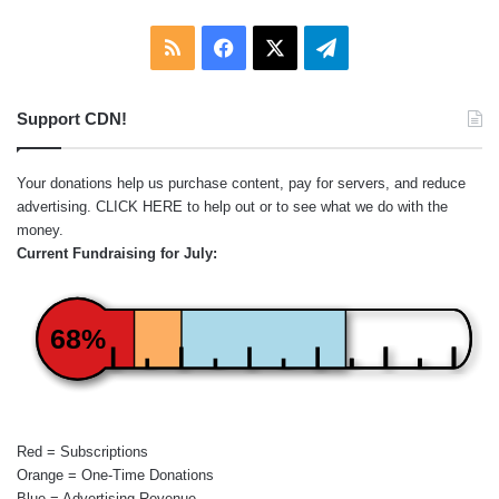
RSS
Facebook
X
Telegram
Support CDN!
Your donations help us purchase content, pay for servers, and reduce
advertising.
CLICK HERE
to help out or to see what we do with the
money.
Current Fundraising for July:
68%
Red = Subscriptions
Orange = One-Time Donations
Blue = Advertising Revenue