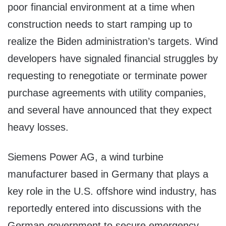
poor financial environment at a time when
construction needs to start ramping up to
realize the Biden administration’s targets. Wind
developers have signaled financial struggles by
requesting to renegotiate or terminate power
purchase agreements with utility companies,
and several have announced that they expect
heavy losses.
Siemens Power AG, a wind turbine
manufacturer based in Germany that plays a
key role in the U.S. offshore wind industry, has
reportedly entered into discussions with the
German government to secure emergency