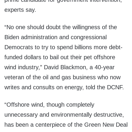
experts say.
“No one should doubt the willingness of the
Biden administration and congressional
Democrats to try to spend billions more debt-
funded dollars to bail out their pet offshore
wind industry,” David Blackmon, a 40-year
veteran of the oil and gas business who now
writes and consults on energy, told the DCNF.
“Offshore wind, though completely
unnecessary and environmentally destructive,
has been a centerpiece of the Green New Deal