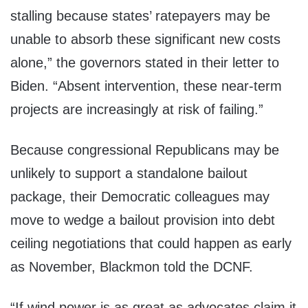
stalling because states’ ratepayers may be
unable to absorb these significant new costs
alone,” the governors stated in their letter to
Biden. “Absent intervention, these near-term
projects are increasingly at risk of failing.”
Because congressional Republicans may be
unlikely to support a standalone bailout
package, their Democratic colleagues may
move to wedge a bailout provision into debt
ceiling negotiations that could happen as early
as November, Blackmon told the DCNF.
“If wind power is as great as advocates claim it