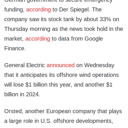
funding,
according
to Der Spiegel. The
company saw its stock tank by about 33% on
Thursday morning as the news took hold in the
market,
according
to data from Google
Finance.
General Electric
announced
on Wednesday
that it anticipates its offshore wind operations
will lose $1 billion this year, and another $1
billion in 2024.
Orsted, another European company that plays
a large role in U.S. offshore developments,