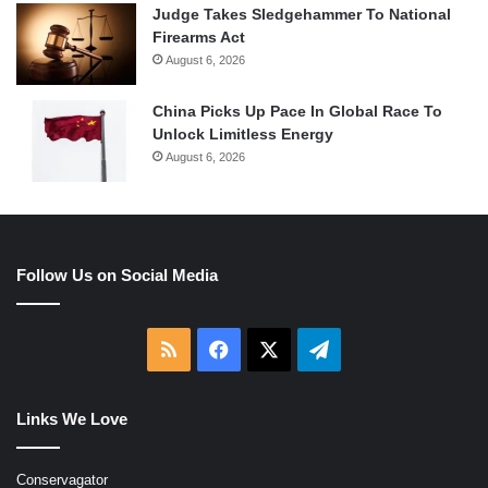
Judge Takes Sledgehammer To National
Firearms Act
August 6, 2026
China Picks Up Pace In Global Race To
Unlock Limitless Energy
August 6, 2026
Follow Us on Social Media
RSS
Facebook
X
Telegram
Links We Love
Conservagator