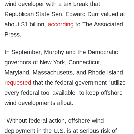
wind developer with a tax break that
Republican State Sen. Edward Durr valued at
about $1 billion,
according
to The Associated
Press.
In September, Murphy and the Democratic
governors of New York, Connecticut,
Maryland, Massachusetts, and Rhode Island
requested
that the federal government “utilize
every federal tool available” to keep offshore
wind developments afloat.
“Without federal action, offshore wind
deployment in the U.S. is at serious risk of