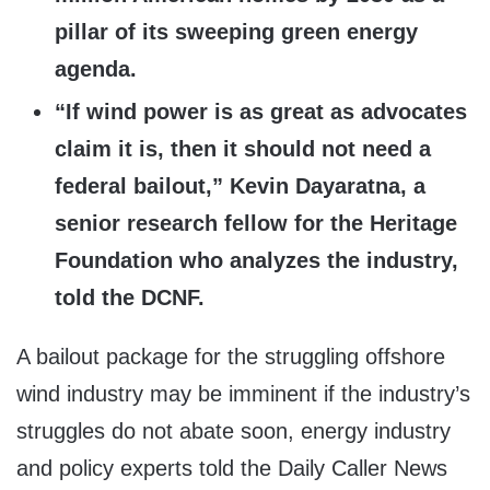
pillar of its sweeping green energy
agenda.
“If wind power is as great as advocates
claim it is, then it should not need a
federal bailout,” Kevin Dayaratna, a
senior research fellow for the Heritage
Foundation who analyzes the industry,
told the DCNF.
A bailout package for the struggling offshore
wind industry may be imminent if the industry’s
struggles do not abate soon, energy industry
and policy experts told the Daily Caller News