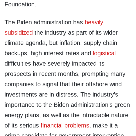
Foundation.
The Biden administration has
heavily
subsidized
the industry as part of its wider
climate agenda, but inflation, supply chain
backups, high interest rates and
logistical
difficulties have severely impacted its
prospects in recent months, prompting many
companies to signal that their offshore wind
investments are in distress. The industry’s
importance to the Biden administration’s green
energy plans, as well as the intractable nature
of its serious
financial problems
, make it a
prime candidate for government intervention,