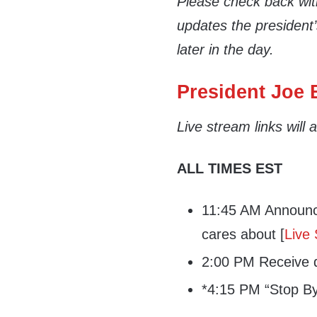
Please check back wi
updates the president
later in the day.
President Joe B
Live stream links will
ALL TIMES EST
11:45 AM Announce
cares about [
Live
2:00 PM Receive da
*4:15 PM “Stop By