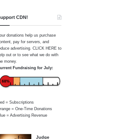
upport CDN!
our donations help us purchase
ontent, pay for servers, and
educe advertising.
CLICK HERE
to
elp out or to see what we do with
he money.
urrent Fundraising for July:
68%
ed = Subscriptions
range = One-Time Donations
lue = Advertising Revenue
Judge