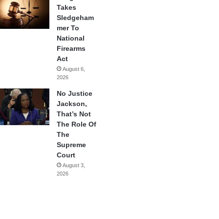
Takes
Sledgeham
mer To
National
Firearms
Act
August 6,
2026
No Justice
Jackson,
That’s Not
The Role Of
The
Supreme
Court
August 3,
2026