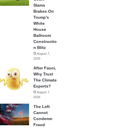
Slams
Brakes On
Trump’s
White
House
Ballroom
Constructio
n Blitz
August 7,
2026
After Fauci,
Why Trust
The Climate
Experts?
August 7,
2026
The Left
Cannot
Condemn
Fraud