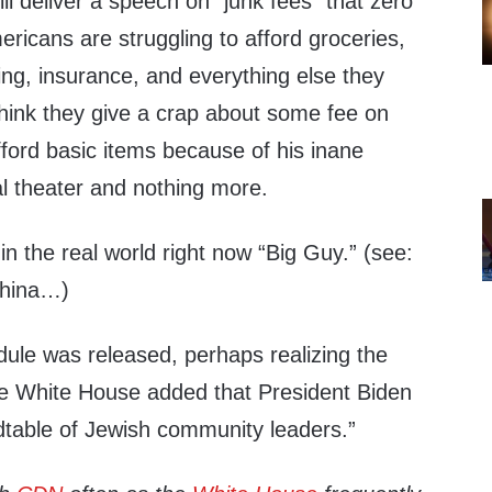
ll deliver a speech on “junk fees” that zero
ricans are struggling to afford groceries,
thing, insurance, and everything else they
think they give a crap about some fee on
ford basic items because of his inane
ical theater and nothing more.
in the real world right now “Big Guy.” (see:
China…)
edule was released, perhaps realizing the
the White House added that President Biden
dtable of Jewish community leaders.”