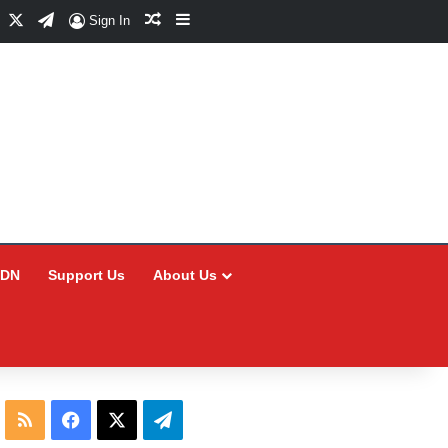
Facebook
X
Telegram
Random Article
Sidebar
Sign In
CDN
Support Us
About Us
RSS
Facebook
X
Telegram