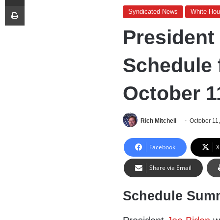
Print
Syndicated News
White Ho
President
Schedule 
October 1
Rich Mitchell
October 11
Facebook
X
Share via Email
Schedule Sum