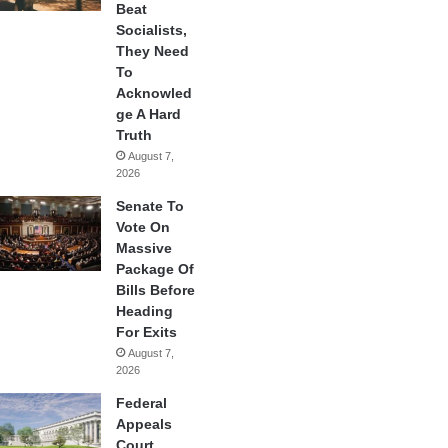
Beat
Socialists,
They Need
To
Acknowled
ge A Hard
Truth
August 7,
2026
Senate To
Vote On
Massive
Package Of
Bills Before
Heading
For Exits
August 7,
2026
Federal
Appeals
Court