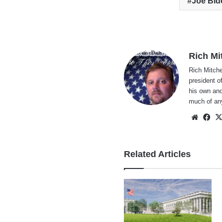
Joe Bid
Rich Mi
Rich Mitche
president o
his own and
much of an
Websi
Fa
Related Articles