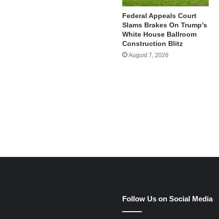
Federal Appeals Court
Slams Brakes On Trump’s
White House Ballroom
Construction Blitz
August 7, 2026
e
Follow Us on Social Media