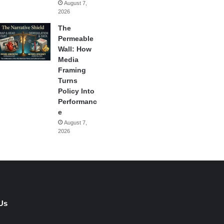
August 7,
2026
The
Permeable
Wall: How
Media
Framing
Turns
Policy Into
Performanc
e
August 7,
2026
Us