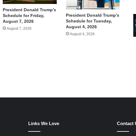
President Donald Trump’s
President Donald Trump’s
Schedule for Friday,
Schedule for Tuesday,
August 7, 2026
August 4, 2026
August 7, 2026
August 4, 2026
Links We Love
Contact 