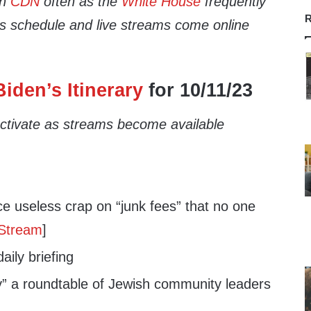
th
CDN
often as the
White House
frequently
R
’s schedule and live streams come online
iden’s Itinerary
for 10/11/23
 activate as streams become available
 useless crap on “junk fees” that no one
 Stream
]
ily briefing
” a roundtable of Jewish community leaders