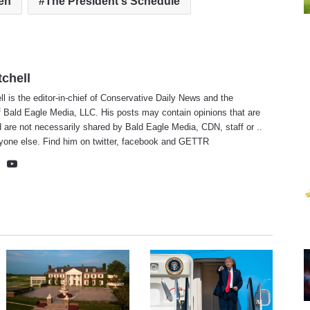
en
The President's Schedule
tchell
ll is the editor-in-chief of Conservative Daily News and the
f Bald Eagle Media, LLC. His posts may contain opinions that are
 are not necessarily shared by Bald Eagle Media, CDN, staff or ..
yone else. Find him on
twitter
,
facebook
and
GETTR
te
cebook
X
YouTube