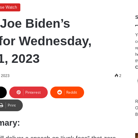
use Watch
S
 Joe Biden’s
Y
for Wednesday,
c
r
1, 2023
h
t
C
, 2023
2
Pinterest
Reddit
R
Print
O
B
mary: