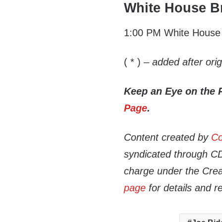
White House Br
1:00 PM White House P
( * )
– added after ori
Keep an Eye on the 
Page
.
Content created by
Co
syndicated through CDN
charge under the Crea
page
for details and r