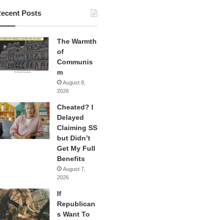
ecent Posts
The Warmth
of
Communis
m
August 8,
2026
Cheated? I
Delayed
Claiming SS
but Didn’t
Get My Full
Benefits
August 7,
2026
If
Republican
s Want To