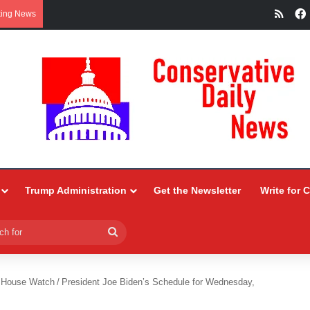
RSS
king News
Trump Administration
Get the Newsletter
Write for 
Search
for
 House Watch
/
President Joe Biden’s Schedule for Wednesday,