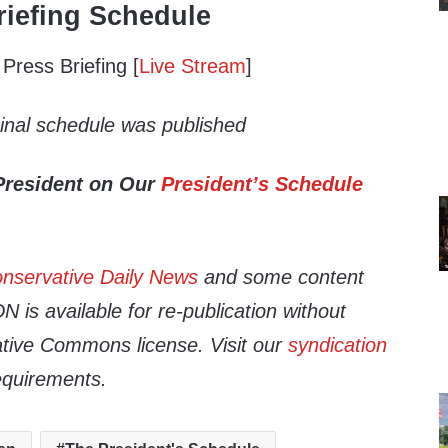
iefing Schedule
ress Briefing [
Live Stream
]
ginal schedule was published
President on Our
President’s Schedule
nservative Daily News
and some content
 is available for re-publication without
tive Commons license. Visit our
syndication
equirements.