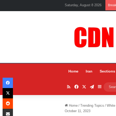
Saturday, August 8 2026
Brea
Home
Iran
Sections
Facebook
RSS
Facebook
X
Telegram
Sidebar
X
Reddit
Home
/
Trending Topics
/
White
Share via Email
October 11, 2023