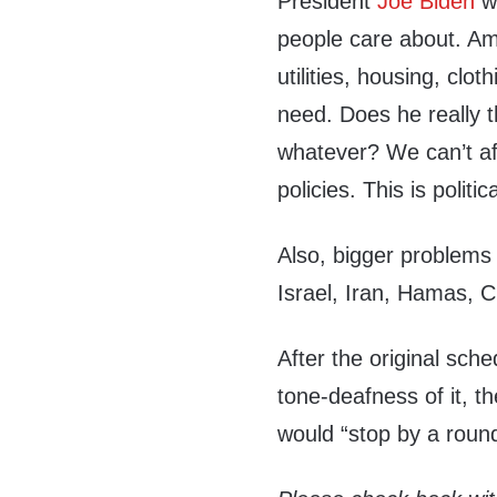
President
Joe Biden
wi
people care about. Ame
utilities, housing, clo
need. Does he really 
whatever? We can’t af
policies. This is polit
Also, bigger problems 
Israel, Iran, Hamas, 
After the original sch
tone-deafness of it, 
would “stop by a roun