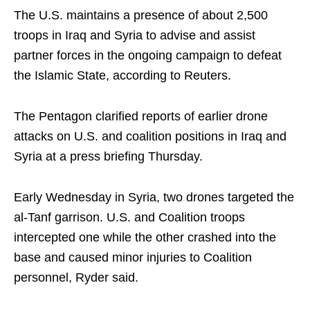
The U.S. maintains a presence of about 2,500
troops in Iraq and Syria to advise and assist
partner forces in the ongoing campaign to defeat
the Islamic State, according to Reuters.
The Pentagon clarified reports of earlier drone
attacks on U.S. and coalition positions in Iraq and
Syria at a press briefing Thursday.
Early Wednesday in Syria, two drones targeted the
al-Tanf garrison. U.S. and Coalition troops
intercepted one while the other crashed into the
base and caused minor injuries to Coalition
personnel, Ryder said.