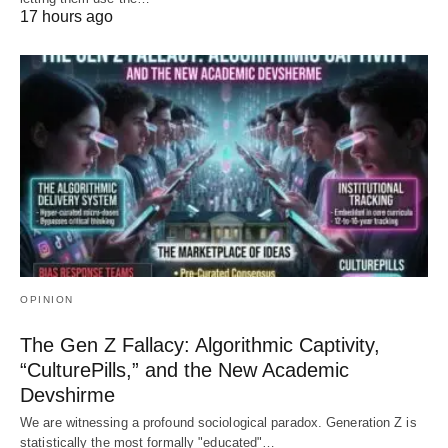
17 hours ago
OPINION
The Gen Z Fallacy: Algorithmic Captivity,
“CulturePills,” and the New Academic
Devshirme
We are witnessing a profound sociological paradox. Generation Z is
statistically the most formally "educated"…