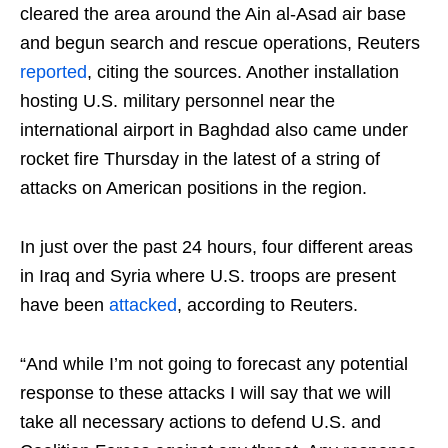
cleared the area around the Ain al-Asad air base
and begun search and rescue operations, Reuters
reported
, citing the sources. Another installation
hosting U.S. military personnel near the
international airport in Baghdad also came under
rocket fire Thursday in the latest of a string of
attacks on American positions in the region.
In just over the past 24 hours, four different areas
in Iraq and Syria where U.S. troops are present
have been
attacked
, according to Reuters.
“And while I’m not going to forecast any potential
response to these attacks I will say that we will
take all necessary actions to defend U.S. and