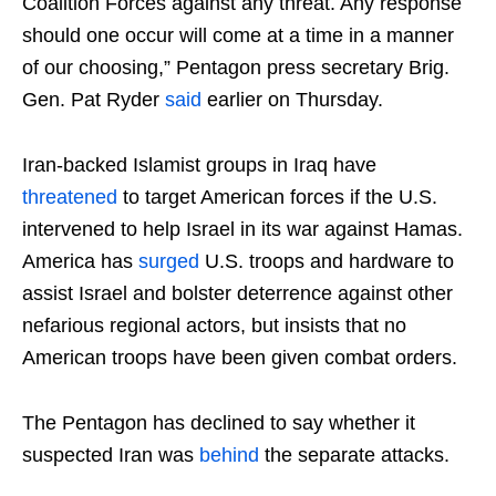
Coalition Forces against any threat. Any response
should one occur will come at a time in a manner
of our choosing,” Pentagon press secretary Brig.
Gen. Pat Ryder
said
earlier on Thursday.
Iran-backed Islamist groups in Iraq have
threatened
to target American forces if the U.S.
intervened to help Israel in its war against Hamas.
America has
surged
U.S. troops and hardware to
assist Israel and bolster deterrence against other
nefarious regional actors, but insists that no
American troops have been given combat orders.
The Pentagon has declined to say whether it
suspected Iran was
behind
the separate attacks.