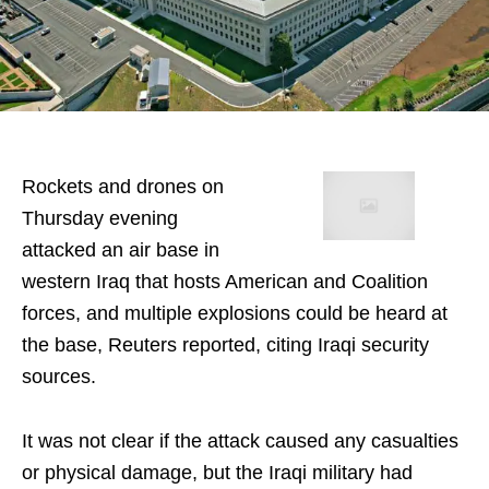
Rockets and drones on
Thursday evening
attacked an air base in
western Iraq that hosts American and Coalition
forces, and multiple explosions could be heard at
the base, Reuters reported, citing Iraqi security
sources.
It was not clear if the attack caused any casualties
or physical damage, but the Iraqi military had