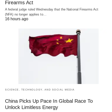
Firearms Act
A federal judge ruled Wednesday that the National Firearms Act
(NFA) no longer applies to…
16 hours ago
SCIENCE, TECHNOLOGY, AND SOCIAL MEDIA
China Picks Up Pace In Global Race To
Unlock Limitless Energy