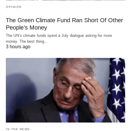
OPINION
The Green Climate Fund Ran Short Of Other
People’s Money
The UN’s climate funds spent a July dialogue asking for more
money. The best thing…
3 hours ago
IN THE NEWS