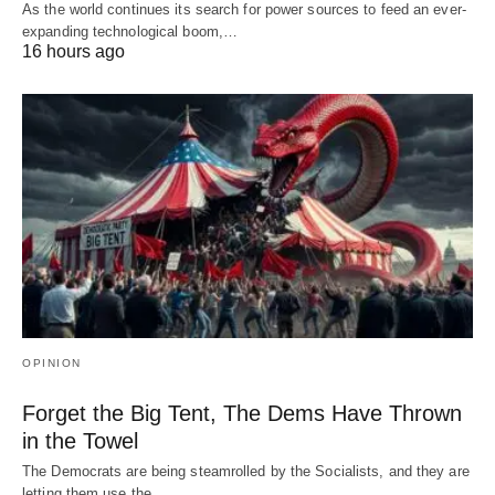
As the world continues its search for power sources to feed an ever-
expanding technological boom,…
16 hours ago
OPINION
Forget the Big Tent, The Dems Have Thrown
in the Towel
The Democrats are being steamrolled by the Socialists, and they are
letting them use the…