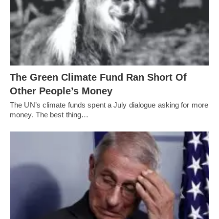
The Green Climate Fund Ran Short Of
Other People’s Money
The UN’s climate funds spent a July dialogue asking for more
money. The best thing…