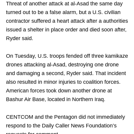
Threat of another attack at al-Asad the same day
turned out to be a false alarm, but a U.S. civilian
contractor suffered a heart attack after a authorities
issued a shelter in place order and died soon after,
Ryder said.
On Tuesday, U.S. troops fended off three kamikaze
drones attacking al-Asad, destroying one drone
and damaging a second, Ryder said. That incident
also resulted in minor injuries to coalition forces.
American forces took down another drone at
Bashur Air Base, located in Northern Iraq.
CENTCOM and the Pentagon did not immediately
respond to the Daily Caller News Foundation’s