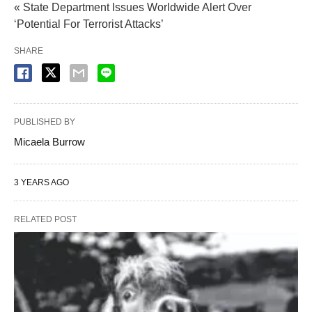
« State Department Issues Worldwide Alert Over
‘Potential For Terrorist Attacks’
SHARE
PUBLISHED BY
Micaela Burrow
3 YEARS AGO
RELATED POST