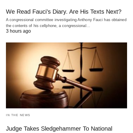
We Read Fauci’s Diary. Are His Texts Next?
A congressional committee investigating Anthony Fauci has obtained
the contents of his cellphone, a congressional…
3 hours ago
IN THE NEWS
Judge Takes Sledgehammer To National