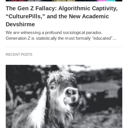
The Gen Z Fallacy: Algorithmic Captivity,
“CulturePills,” and the New Academic
Devshirme
We are witnessing a profound sociological paradox.
Generation Z is statistically the most formally "educated"…
RECENT POSTS