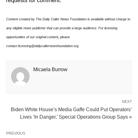
requests for comment.
Content created by The Daily Caller News Foundation is available without charge to
any eligible news publisher that can provide a large audience. For licensing
opportunities of our original content, please
contact licensing@dailycallernewsfoundation.org
Micaela Burrow
NEXT
Biden White House’s Media Gaffe Could Put Operators’
Lives ‘In Danger,’ Special Operations Group Says »
PREVIOUS