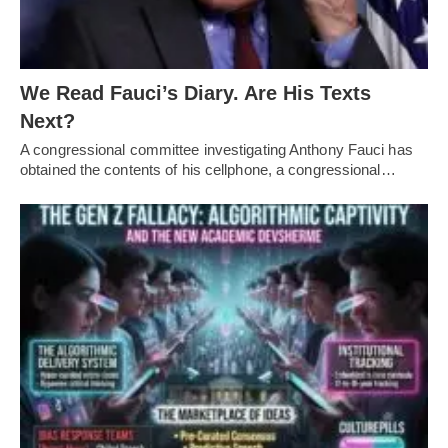
We Read Fauci’s Diary. Are His Texts
Next?
A congressional committee investigating Anthony Fauci has
obtained the contents of his cellphone, a congressional…