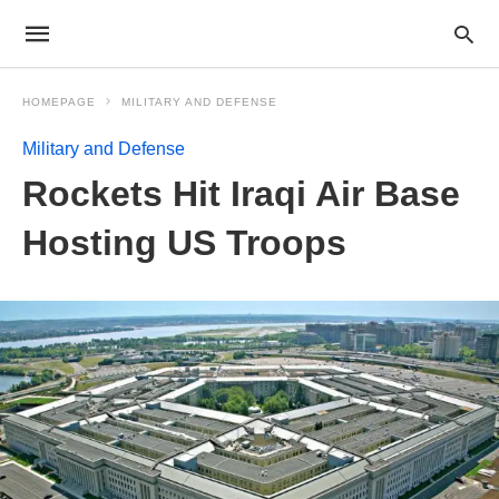
HOMEPAGE
MILITARY AND DEFENSE
Military and Defense
Rockets Hit Iraqi Air Base
Hosting US Troops