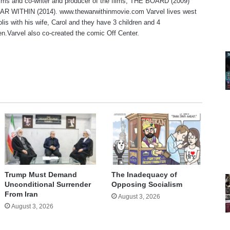
lms and co-writer and producer of the films, THE BOARD (2009)
R WITHIN (2014). www.thewarwithinmovie.com Varvel lives west
olis with his wife, Carol and they have 3 children and 4
en.Varvel also co-created the comic Off Center.
te
Trump Must Demand
The Inadequacy of
Unconditional Surrender
Opposing Socialism
From Iran
August 3, 2026
August 3, 2026