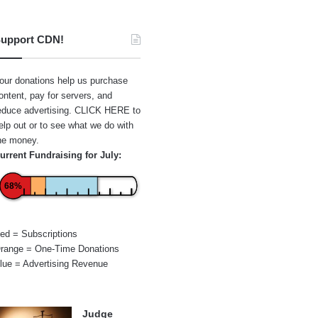
upport CDN!
our donations help us purchase
ontent, pay for servers, and
educe advertising.
CLICK HERE
to
elp out or to see what we do with
he money.
urrent Fundraising for July:
68%
ed = Subscriptions
range = One-Time Donations
lue = Advertising Revenue
Judge