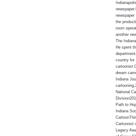
Indianapoli
newspaper.I
newspaper 
the produc
room operat
another new
The Indiana
He spent th
department.
country for 
cartoonist 
dream came
Indiana Jou
cartooning
National Ca
Division201
Path to Hop
Indiana Soc
CartoonThir
Cartoonist
Legacy Awa