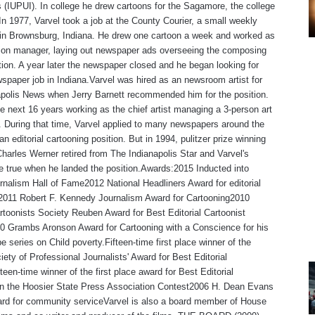
s (IUPUI). In college he drew cartoons for the Sagamore, the college
n 1977, Varvel took a job at the County Courier, a small weekly
in Brownsburg, Indiana. He drew one cartoon a week and worked as
tion manager, laying out newspaper ads overseeing the composing
ion. A year later the newspaper closed and he began looking for
spaper job in Indiana.Varvel was hired as an newsroom artist for
polis News when Jerry Barnett recommended him for the position.
e next 16 years working as the chief artist managing a 3-person art
 During that time, Varvel applied to many newspapers around the
an editorial cartooning position. But in 1994, pulitzer prize winning
Charles Werner retired from The Indianapolis Star and Varvel's
 true when he landed the position.Awards:2015 Inducted into
rnalism Hall of Fame2012 National Headliners Award for editorial
,2011 Robert F. Kennedy Journalism Award for Cartooning2010
rtoonists Society Reuben Award for Best Editorial Cartoonist
0 Grambs Aronson Award for Cartooning with a Conscience for his
e series on Child poverty.Fifteen-time first place winner of the
iety of Professional Journalists' Award for Best Editorial
teen-time winner of the first place award for Best Editorial
 in the Hoosier State Press Association Contest2006 H. Dean Evans
rd for community serviceVarvel is also a board member of House