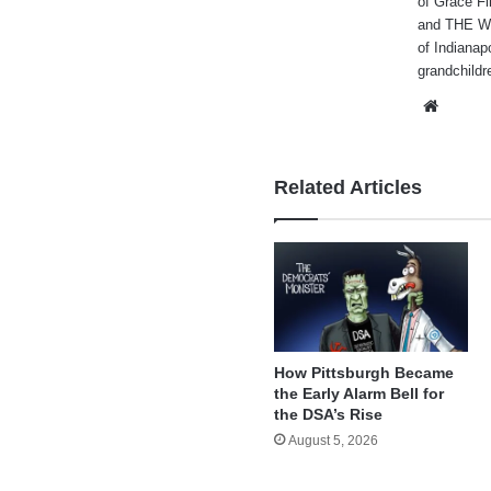
of Grace Fi
and THE WA
of Indianap
grandchildr
Websi
Related Articles
How Pittsburgh Became
the Early Alarm Bell for
the DSA’s Rise
August 5, 2026