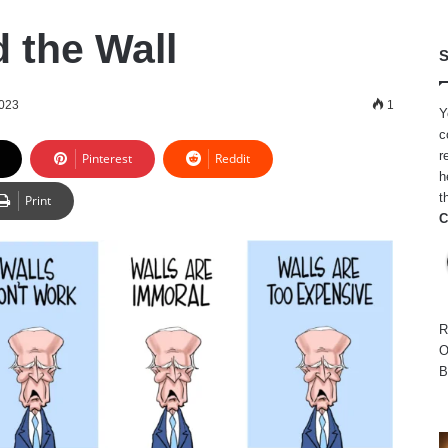
 the Wall
S
2023
1
Y
c
r
Pinterest
Reddit
h
t
Print
C
R
O
B