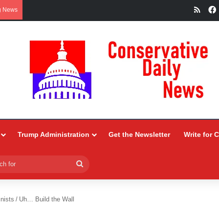
RSS
g News
Trump Administration
Get the Newsletter
Write for 
Search
for
nists
/
Uh… Build the Wall