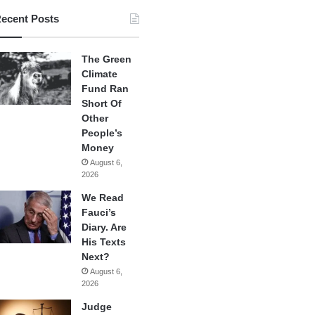
ecent Posts
The Green
Climate
Fund Ran
Short Of
Other
People’s
Money
August 6,
2026
We Read
Fauci’s
Diary. Are
His Texts
Next?
August 6,
2026
Judge