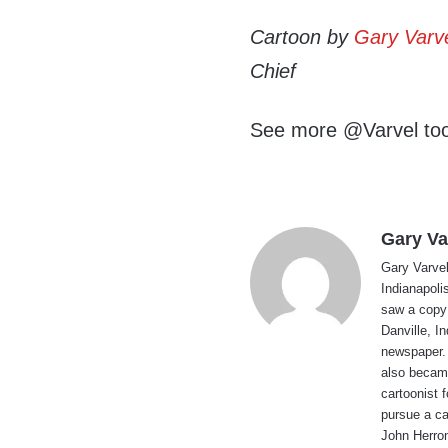
Cartoon by
Gary Varv
Chief
See more @Varvel to
Gary Va
Gary Varvel 
Indianapoli
saw a copy
Danville, I
newspaper. 
also became
cartoonist
pursue a ca
John Herron