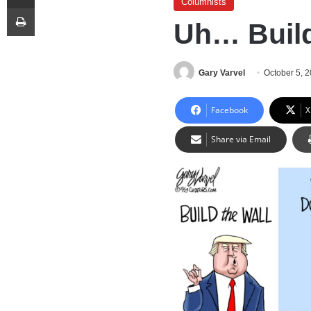
Columnists
Print
Uh… Build
Gary Varvel
October 5, 
Facebook
X
Share via Email