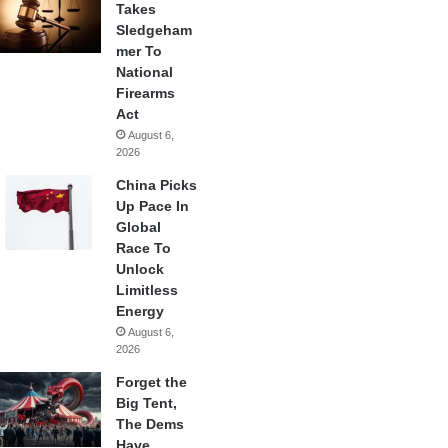
Takes
Sledgeham
mer To
National
Firearms
Act
August 6,
2026
China Picks
Up Pace In
Global
Race To
Unlock
Limitless
Energy
August 6,
2026
Forget the
Big Tent,
The Dems
Have