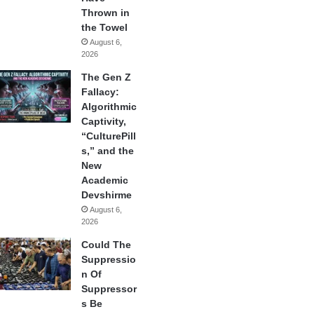
Thrown in
the Towel
August 6,
2026
The Gen Z
Fallacy:
Algorithmic
Captivity,
“CulturePill
s,” and the
New
Academic
Devshirme
August 6,
2026
Could The
Suppressio
n Of
Suppressor
s Be