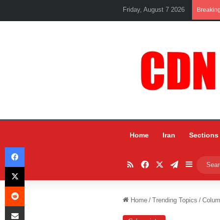
Friday, August 7 2026
Breakin
Home
Iran
Sections
Facebook
RSS
Facebook
X
Telegram
Sidebar
X
Reddit
Home
/
Trending Topics
/
Colum
Share via Email