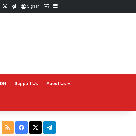
Facebook
X
Telegram
Random Article
Sidebar
Sign In
CDN
Support Us
About Us
RSS
Facebook
X
Telegram