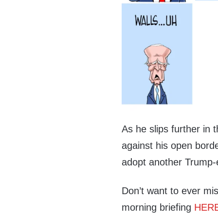
As he slips further in
against his open borde
adopt another Trump-er
Don’t want to ever mis
morning briefing
HER