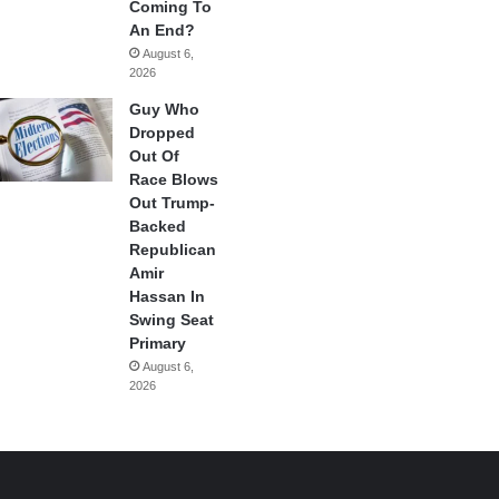
Coming To
An End?
August 6,
2026
Guy Who
Dropped
Out Of
Race Blows
Out Trump-
Backed
Republican
Amir
Hassan In
Swing Seat
Primary
August 6,
2026