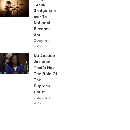
Takes
Sledgeham
mer To
National
Firearms
Act
August 6,
2026
No Justice
Jackson,
That’s Not
The Role Of
The
Supreme
Court
August 3,
2026