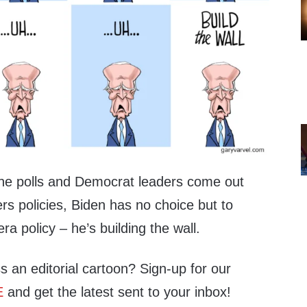
 the polls and Democrat leaders come out
rs policies, Biden has no choice but to
a policy – he’s building the wall.
s an editorial cartoon? Sign-up for our
E
and get the latest sent to your inbox!