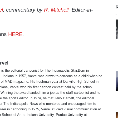
R
el
, commentary by
R. Mitchell
, Editor-in-
ons
HERE
.
rvel
is the editorial cartoonist for The Indianapolis Star.Born in
s, Indiana in 1957, Varvel was drawn to cartoons as a child when he
 of MAD magazine. His freshman year at Danville High School in
ndiana, Varvel won his first cartoon contest held by the school
Winning the award landed him a job as the staff cartoonist and he
 the sports editor. In 1974, he met Jerry Barnett, the editorial
 for The Indianapolis News who mentored and encouraged him to
reer in cartooning.In 1975, Varvel studied visual communication at
 School of Art at Indiana University, Purdue University at