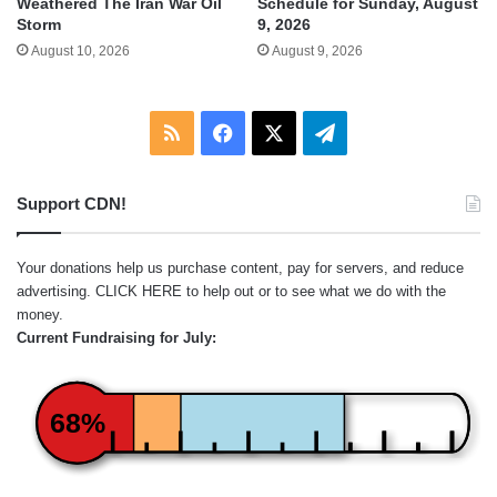
Weathered The Iran War Oil
Schedule for Sunday, August
Storm
9, 2026
August 10, 2026
August 9, 2026
RSS
Facebook
X
Telegram
Support CDN!
Your donations help us purchase content, pay for servers, and reduce
advertising.
CLICK HERE
to help out or to see what we do with the
money.
Current Fundraising for July:
68%