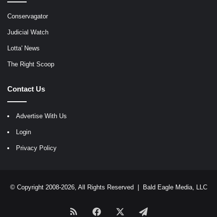
Conservagator
Judicial Watch
Lotta' News
The Right Scoop
Contact Us
Advertise With Us
Login
Privacy Policy
© Copyright 2008-2026, All Rights Reserved |
Bald Eagle Media, LLC
RSS
Facebook
X
Telegram