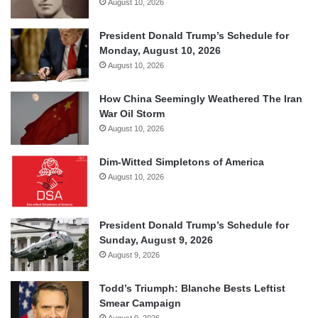
August 10, 2026
President Donald Trump’s Schedule for
Monday, August 10, 2026
August 10, 2026
How China Seemingly Weathered The Iran
War Oil Storm
August 10, 2026
Dim-Witted Simpletons of America
August 10, 2026
President Donald Trump’s Schedule for
Sunday, August 9, 2026
August 9, 2026
Todd’s Triumph: Blanche Bests Leftist
Smear Campaign
August 9, 2026