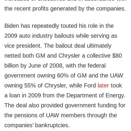
the recent profits generated by the companies.
Biden has repeatedly touted his role in the
2009 auto industry bailouts while serving as
vice president. The bailout deal ultimately
netted both GM and Chrysler a collective $80
billion by June of 2008, with the federal
government owning 60% of GM and the UAW
owning 55% of Chrysler, while Ford
later
took
a loan in 2009 from the Department of Energy.
The deal also provided government funding for
the pensions of UAW members through the
companies’ bankruptcies.