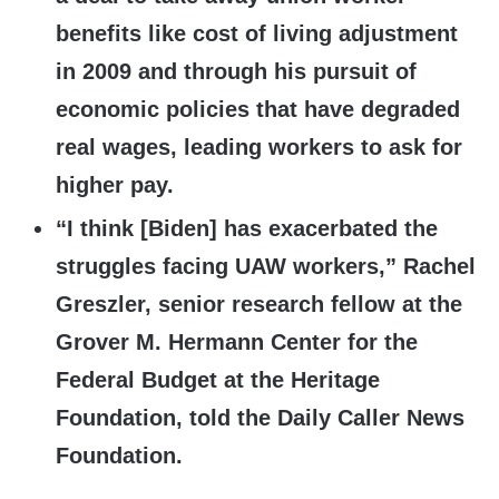
benefits like cost of living adjustment
in 2009 and through his pursuit of
economic policies that have degraded
real wages, leading workers to ask for
higher pay.
“I think [Biden] has exacerbated the
struggles facing UAW workers,” Rachel
Greszler, senior research fellow at the
Grover M. Hermann Center for the
Federal Budget at the Heritage
Foundation, told the Daily Caller News
Foundation.