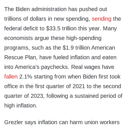
The Biden administration has pushed out
trillions of dollars in new spending,
sending
the
federal deficit to $33.5 trillion this year. Many
economists argue these high-spending
programs, such as the $1.9 trillion American
Rescue Plan, have fueled inflation and eaten
into America’s paychecks. Real wages have
fallen
2.1% starting from when Biden first took
office in the first quarter of 2021 to the second
quarter of 2023, following a sustained period of
high inflation.
Grezler says inflation can harm union workers