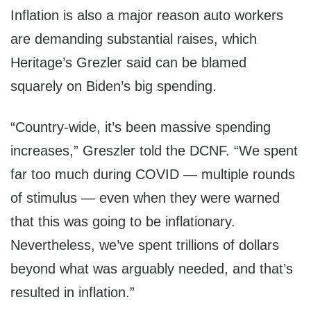
Inflation is also a major reason auto workers
are demanding substantial raises, which
Heritage’s Grezler said can be blamed
squarely on Biden’s big spending.
“Country-wide, it’s been massive spending
increases,” Greszler told the DCNF. “We spent
far too much during COVID — multiple rounds
of stimulus — even when they were warned
that this was going to be inflationary.
Nevertheless, we’ve spent trillions of dollars
beyond what was arguably needed, and that’s
resulted in inflation.”