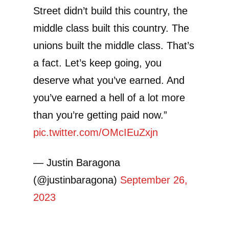
Street didn’t build this country, the
middle class built this country. The
unions built the middle class. That’s
a fact. Let’s keep going, you
deserve what you’ve earned. And
you’ve earned a hell of a lot more
than you’re getting paid now.”
pic.twitter.com/OMcIEuZxjn
— Justin Baragona
(@justinbaragona)
September 26,
2023