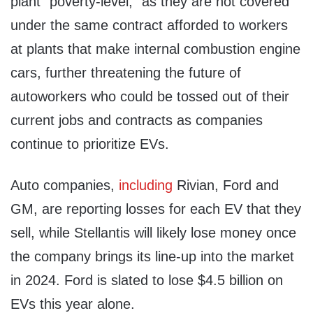
plant “poverty-level,” as they are not covered
under the same contract afforded to workers
at plants that make internal combustion engine
cars, further threatening the future of
autoworkers who could be tossed out of their
current jobs and contracts as companies
continue to prioritize EVs.
Auto companies,
including
Rivian, Ford and
GM, are reporting losses for each EV that they
sell, while Stellantis will likely lose money once
the company brings its line-up into the market
in 2024. Ford is slated to lose $4.5 billion on
EVs this year alone.