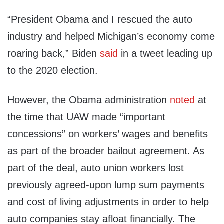
“President Obama and I rescued the auto
industry and helped Michigan’s economy come
roaring back,” Biden
said
in a tweet leading up
to the 2020 election.
However, the Obama administration
noted
at
the time that UAW made “important
concessions” on workers’ wages and benefits
as part of the broader bailout agreement. As
part of the deal, auto union workers lost
previously agreed-upon lump sum payments
and cost of living adjustments in order to help
auto companies stay afloat financially. The