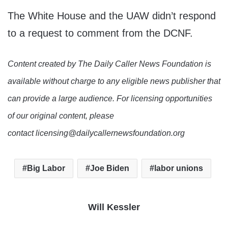
The White House and the UAW didn’t respond
to a request to comment from the DCNF.
Content created by The Daily Caller News Foundation is
available without charge to any eligible news publisher that
can provide a large audience. For licensing opportunities
of our original content, please
contact licensing@dailycallernewsfoundation.org
Big Labor
Joe Biden
labor unions
Will Kessler