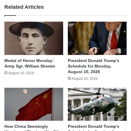
Related Articles
Medal of Honor Monday:
President Donald Trump’s
Army Sgt. William Shemin
Schedule for Monday,
August 10, 2026
August 10, 2026
August 10, 2026
How China Seemingly
President Donald Trump’s