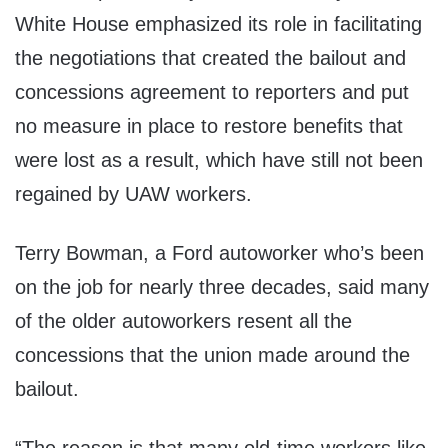
White House emphasized its role in facilitating
the negotiations that created the bailout and
concessions agreement to reporters and put
no measure in place to restore benefits that
were lost as a result, which have still not been
regained by UAW workers.
Terry Bowman, a Ford autoworker who’s been
on the job for nearly three decades, said many
of the older autoworkers resent all the
concessions that the union made around the
bailout.