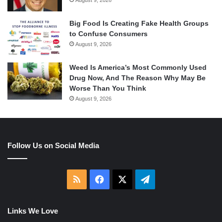
Big Food Is Creating Fake Health Groups
to Confuse Consumers
August 9, 2026
Weed Is America’s Most Commonly Used
Drug Now, And The Reason Why May Be
Worse Than You Think
August 9, 2026
Follow Us on Social Media
RSS
Facebook
X
Telegram
Links We Love