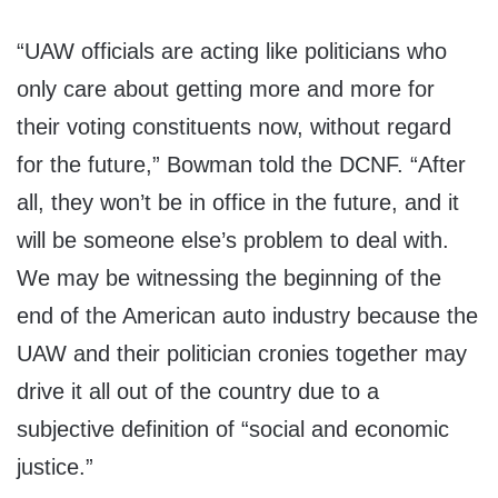
“UAW officials are acting like politicians who
only care about getting more and more for
their voting constituents now, without regard
for the future,” Bowman told the DCNF. “After
all, they won’t be in office in the future, and it
will be someone else’s problem to deal with.
We may be witnessing the beginning of the
end of the American auto industry because the
UAW and their politician cronies together may
drive it all out of the country due to a
subjective definition of “social and economic
justice.”