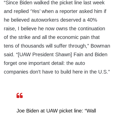
“Since Biden walked the picket line last week
and replied ‘Yes’ when a reporter asked him if
he believed autoworkers deserved a 40%
raise, I believe he now owns the continuation
of the strike and all the economic pain that
tens of thousands will suffer through,” Bowman
said. “[UAW President Shawn] Fain and Biden
forget one important detail: the auto
companies don’t have to build here in the U.S.”
Joe Biden at UAW picket line: “Wall