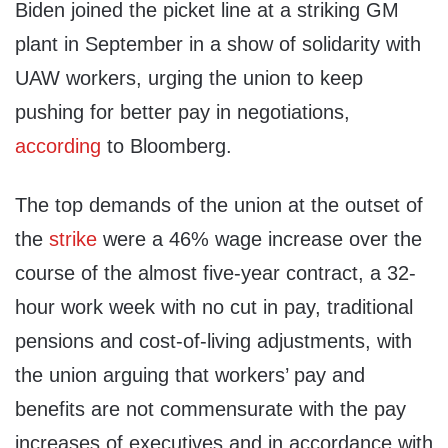
Biden joined the picket line at a striking GM
plant in September in a show of solidarity with
UAW workers, urging the union to keep
pushing for better pay in negotiations,
according
to Bloomberg.
The top demands of the union at the outset of
the
strike
were a 46% wage increase over the
course of the almost five-year contract, a 32-
hour work week with no cut in pay, traditional
pensions and cost-of-living adjustments, with
the union arguing that workers’ pay and
benefits are not commensurate with the pay
increases of executives and in accordance with