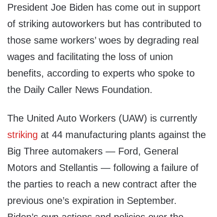
President Joe Biden has come out in support
of striking autoworkers but has contributed to
those same workers’ woes by degrading real
wages and facilitating the loss of union
benefits, according to experts who spoke to
the Daily Caller News Foundation.
The United Auto Workers (UAW) is currently
striking
at 44 manufacturing plants against the
Big Three automakers — Ford, General
Motors and Stellantis — following a failure of
the parties to reach a new contract after the
previous one’s expiration in September.