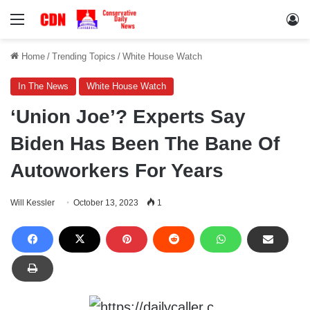
Menu
Lo
Home
/
Trending Topics
/
White House Watch
In The News
White House Watch
‘Union Joe’? Experts Say
Biden Has Been The Bane Of
Autoworkers For Years
Will Kessler
October 13, 2023
1