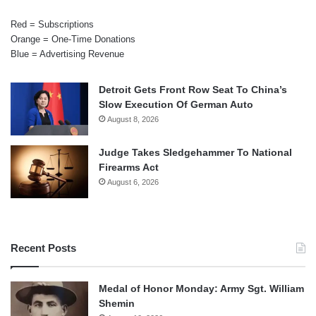
Red = Subscriptions
Orange = One-Time Donations
Blue = Advertising Revenue
Detroit Gets Front Row Seat To China’s
Slow Execution Of German Auto
August 8, 2026
Judge Takes Sledgehammer To National
Firearms Act
August 6, 2026
Recent Posts
Medal of Honor Monday: Army Sgt. William
Shemin