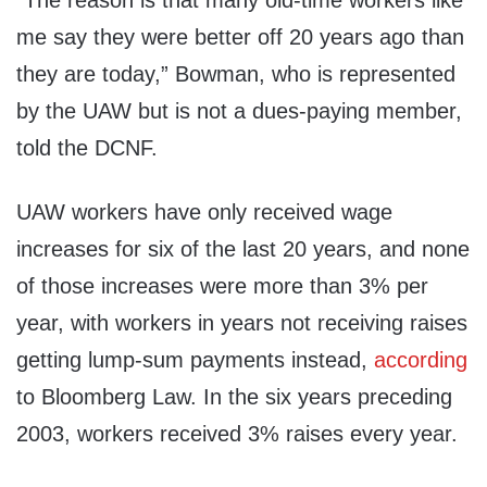
“The reason is that many old-time workers like
me say they were better off 20 years ago than
they are today,” Bowman, who is represented
by the UAW but is not a dues-paying member,
told the DCNF.
UAW workers have only received wage
increases for six of the last 20 years, and none
of those increases were more than 3% per
year, with workers in years not receiving raises
getting lump-sum payments instead,
according
to Bloomberg Law. In the six years preceding
2003, workers received 3% raises every year.