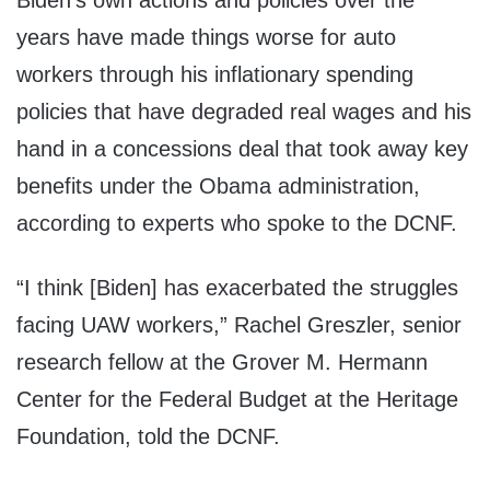
Biden’s own actions and policies over the
years have made things worse for auto
workers through his inflationary spending
policies that have degraded real wages and his
hand in a concessions deal that took away key
benefits under the Obama administration,
according to experts who spoke to the DCNF.
“I think [Biden] has exacerbated the struggles
facing UAW workers,” Rachel Greszler, senior
research fellow at the Grover M. Hermann
Center for the Federal Budget at the Heritage
Foundation, told the DCNF.