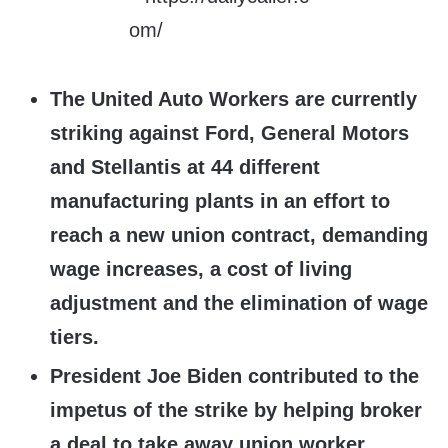
The United Auto Workers are currently
striking against Ford, General Motors
and Stellantis at 44 different
manufacturing plants in an effort to
reach a new union contract, demanding
wage increases, a cost of living
adjustment and the elimination of wage
tiers.
President Joe Biden contributed to the
impetus of the strike by helping broker
a deal to take away union worker