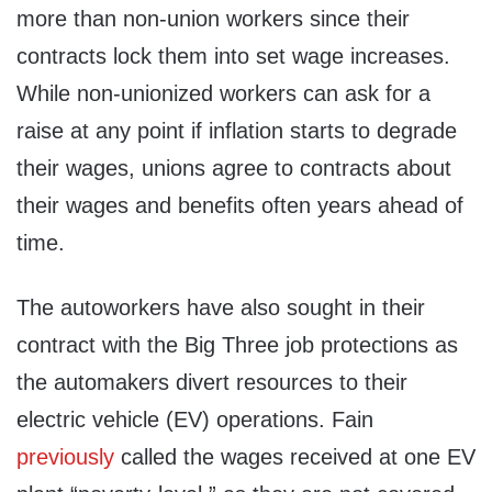
more than non-union workers since their
contracts lock them into set wage increases.
While non-unionized workers can ask for a
raise at any point if inflation starts to degrade
their wages, unions agree to contracts about
their wages and benefits often years ahead of
time.
The autoworkers have also sought in their
contract with the Big Three job protections as
the automakers divert resources to their
electric vehicle (EV) operations. Fain
previously
called the wages received at one EV