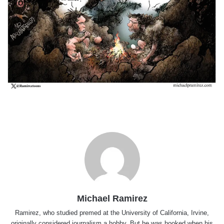
Michael Ramirez
Ramirez, who studied premed at the University of California, Irvine,
originally considered journalism a hobby. But he was hooked when his