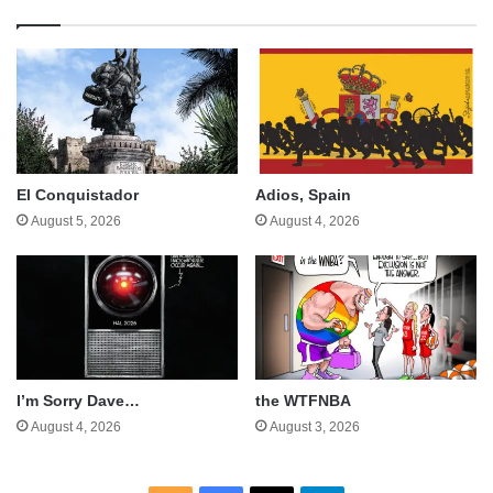
El Conquistador
Adios, Spain
August 5, 2026
August 4, 2026
I’m Sorry Dave…
the WTFNBA
August 4, 2026
August 3, 2026