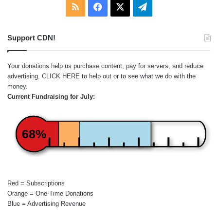
RSS
Facebook
X
Telegram
Support CDN!
Your donations help us purchase content, pay for servers, and reduce
advertising.
CLICK HERE
to help out or to see what we do with the
money.
Current Fundraising for July:
68%
Red = Subscriptions
Orange = One-Time Donations
Blue = Advertising Revenue