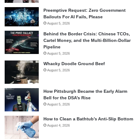
Preemptive Request: Zero Government
Bailouts For AI Fails, Please
August 5, 2026
Behind the Border Crisis: Chinese TCOs,
Cartel Money, and the Multi-Billion-Dollar
Pipeline
August 5, 2026
Whacky Doodle Ground Beef
August 5, 2026
How Pittsburgh Became the Early Alarm
Bell for the DSA’s Rise
August 5, 2026
How to Clean a Bathtub’s Anti-Slip Bottom
August 4, 2026