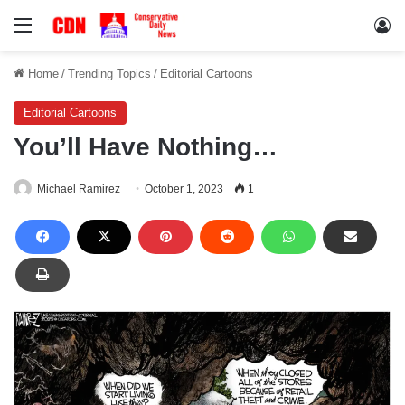
Menu
Lo
Home
/
Trending Topics
/
Editorial Cartoons
Editorial Cartoons
You’ll Have Nothing…
Michael Ramirez
October 1, 2023
1