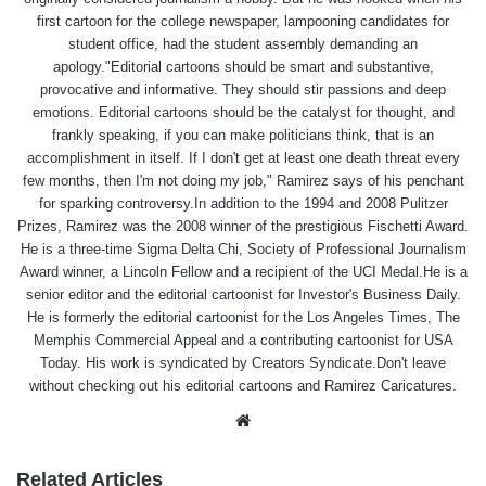
first cartoon for the college newspaper, lampooning candidates for
student office, had the student assembly demanding an
apology."Editorial cartoons should be smart and substantive,
provocative and informative. They should stir passions and deep
emotions. Editorial cartoons should be the catalyst for thought, and
frankly speaking, if you can make politicians think, that is an
accomplishment in itself. If I don't get at least one death threat every
few months, then I'm not doing my job," Ramirez says of his penchant
for sparking controversy.In addition to the 1994 and 2008 Pulitzer
Prizes, Ramirez was the 2008 winner of the prestigious Fischetti Award.
He is a three-time Sigma Delta Chi, Society of Professional Journalism
Award winner, a Lincoln Fellow and a recipient of the UCI Medal.He is a
senior editor and the editorial cartoonist for Investor's Business Daily.
He is formerly the editorial cartoonist for the Los Angeles Times, The
Memphis Commercial Appeal and a contributing cartoonist for USA
Today. His work is syndicated by Creators Syndicate.Don't leave
without checking out his editorial cartoons and Ramirez Caricatures.
Website
Related Articles