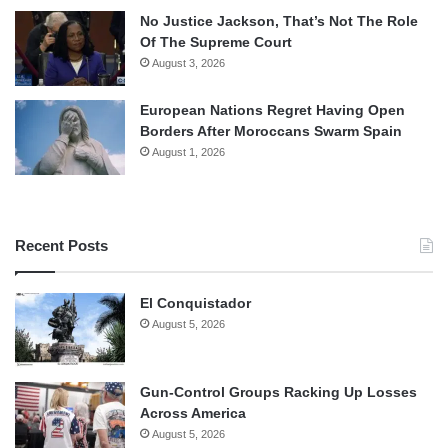
No Justice Jackson, That’s Not The Role
Of The Supreme Court
August 3, 2026
European Nations Regret Having Open
Borders After Moroccans Swarm Spain
August 1, 2026
Recent Posts
El Conquistador
August 5, 2026
Gun-Control Groups Racking Up Losses
Across America
August 5, 2026