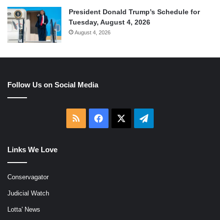
President Donald Trump’s Schedule for
Tuesday, August 4, 2026
August 4, 2026
Follow Us on Social Media
RSS
Facebook
X
Telegram
Links We Love
Conservagator
Judicial Watch
Lotta' News