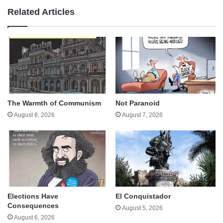
Related Articles
The Warmth of Communism
Not Paranoid
August 8, 2026
August 7, 2026
Elections Have
El Conquistador
Consequences
August 5, 2026
August 6, 2026