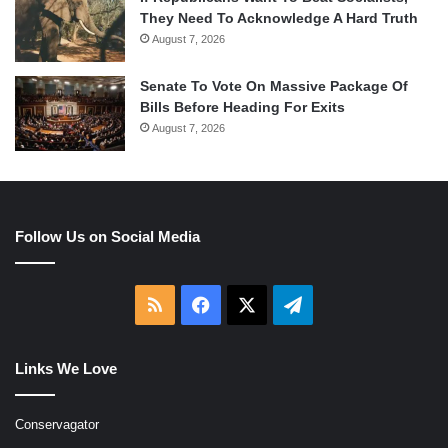
They Need To Acknowledge A Hard Truth
August 7, 2026
Senate To Vote On Massive Package Of
Bills Before Heading For Exits
August 7, 2026
Follow Us on Social Media
RSS
Facebook
X
Telegram
Links We Love
Conservagator