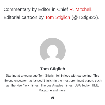
Commentary by Editor-in-Chief
R. Mitchell
.
Editorial cartoon by
Tom Stiglich
(@TStig822).
Tom Stiglich
Starting at a young age Tom Stiglich fell in love with cartooning. This
lifelong endeavor has landed Stiglich in the most prominent papers such
as The New York Times, The Los Angeles Times, USA Today, TIME
Magazine and more.
Website