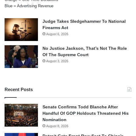
Blue = Advertising Revenue
Judge Takes Sledgehammer To National
Firearms Act
August 6, 2026
No Justice Jackson, That’s Not The Role
Of The Supreme Court
August 3, 2026
Recent Posts
Senate Confirms Todd Blanche After
Handful Of GOP Holdouts Threatened His
Nomination
August 8, 2026
Detroit Gets Front Row Seat To China’s