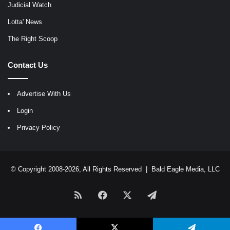
Judicial Watch
Lotta' News
The Right Scoop
Contact Us
Advertise With Us
Login
Privacy Policy
© Copyright 2008-2026, All Rights Reserved |
Bald Eagle Media, LLC
RSS
Facebook
X
Telegram