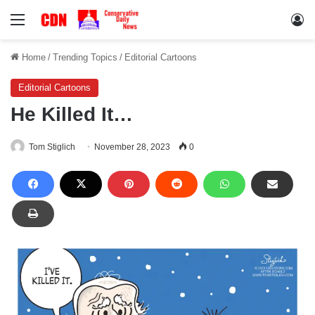
Menu
Lo
Home
/
Trending Topics
/
Editorial Cartoons
Editorial Cartoons
He Killed It…
Tom Stiglich
November 28, 2023
0