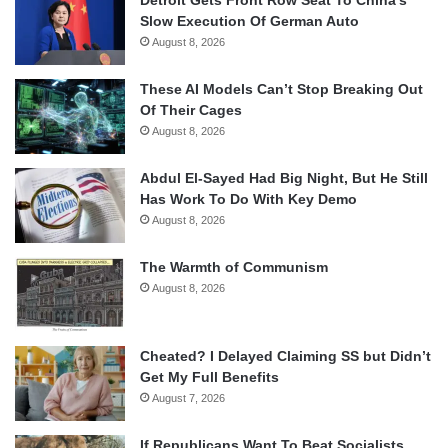
Slow Execution Of German Auto
August 8, 2026
These AI Models Can’t Stop Breaking Out
Of Their Cages
August 8, 2026
Abdul El-Sayed Had Big Night, But He Still
Has Work To Do With Key Demo
August 8, 2026
The Warmth of Communism
August 8, 2026
Cheated? I Delayed Claiming SS but Didn’t
Get My Full Benefits
August 7, 2026
If Republicans Want To Beat Socialists,