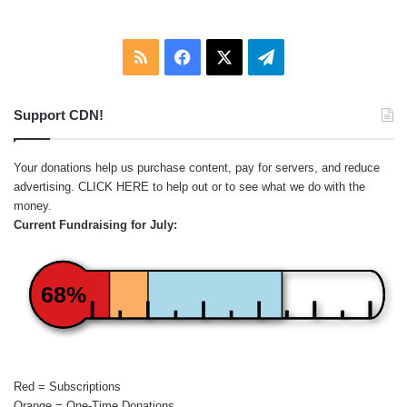
RSS
Facebook
X
Telegram
Support CDN!
Your donations help us purchase content, pay for servers, and reduce
advertising.
CLICK HERE
to help out or to see what we do with the
money.
Current Fundraising for July:
68%
Red = Subscriptions
Orange = One-Time Donations