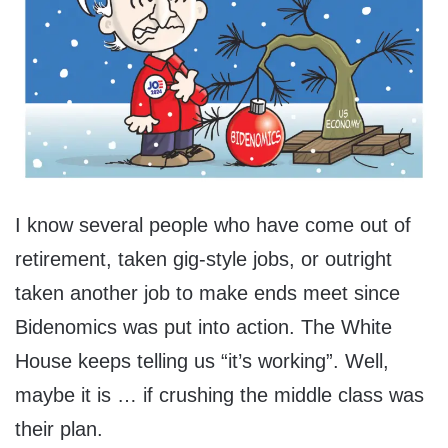
I know several people who have come out of
retirement, taken gig-style jobs, or outright
taken another job to make ends meet since
Bidenomics was put into action. The White
House keeps telling us “it’s working”. Well,
maybe it is … if crushing the middle class was
their plan.