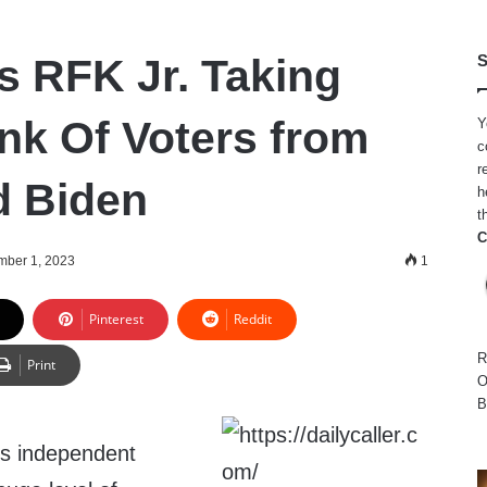
s RFK Jr. Taking
S
k Of Voters from
Y
c
r
d Biden
h
t
C
ber 1, 2023
1
Pinterest
Reddit
R
Print
O
B
’s independent