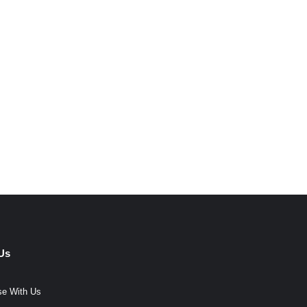
Us
se With Us