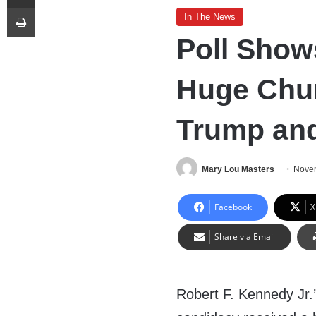
Print
In The News
Poll Show
Huge Chun
Trump an
Mary Lou Masters
Novem
Facebook
X
Share via Email
Robert F. Kennedy Jr.