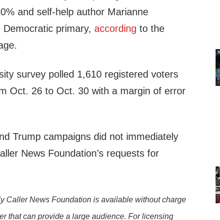
60% and self-help author Marianne
e Democratic primary,
according
to the
age.
ity survey polled 1,610 registered voters
m Oct. 26 to Oct. 30 with a margin of error
.
nd Trump campaigns did not immediately
Caller News Foundation’s requests for
y Caller News Foundation is available without charge
er that can provide a large audience. For licensing