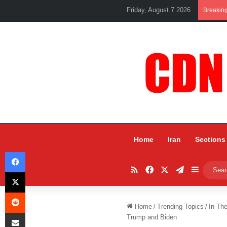
Friday, August 7 2026
Breakin
Home
Iran
Sections
Facebook
RSS
Facebook
X
Telegram
Sidebar
X
Reddit
Home
/
Trending Topics
/
In Th
Share via Email
Trump and Biden