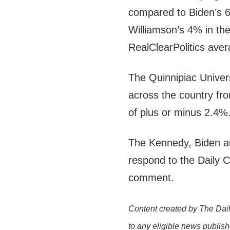
compared to Biden’s 
Williamson’s 4% in th
RealClearPolitics aver
The Quinnipiac Univers
across the country fro
of plus or minus 2.4%
The Kennedy, Biden a
respond to the Daily 
comment.
Content created by The Dail
to any eligible news publish