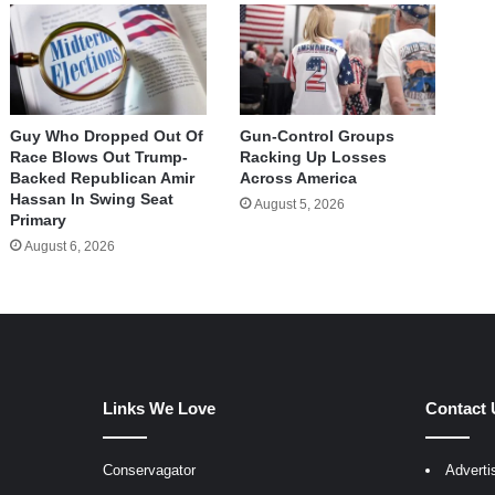
Guy Who Dropped Out Of
Gun-Control Groups
Race Blows Out Trump-
Racking Up Losses
Backed Republican Amir
Across America
Hassan In Swing Seat
August 5, 2026
Primary
August 6, 2026
Links We Love
Contact 
Conservagator
Adverti
egram