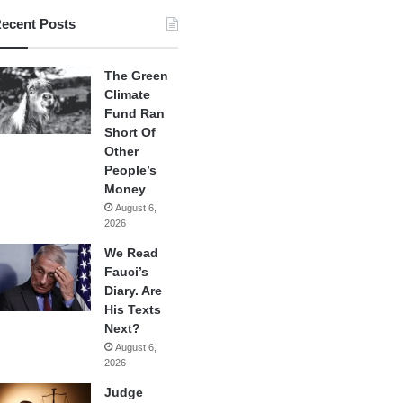
ecent Posts
The Green
Climate
Fund Ran
Short Of
Other
People’s
Money
August 6,
2026
We Read
Fauci’s
Diary. Are
His Texts
Next?
August 6,
2026
Judge