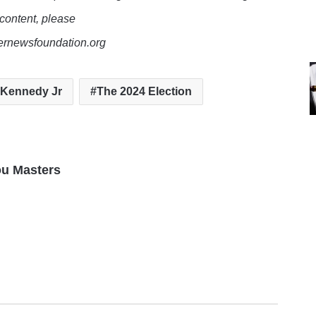
 content, please
lernewsfoundation.org
 Kennedy Jr
The 2024 Election
ou Masters