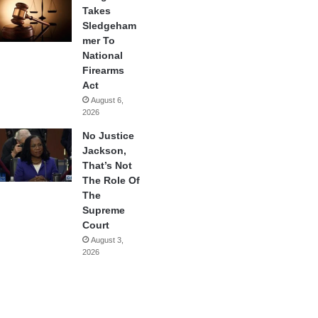
Takes
Sledgeham
mer To
National
Firearms
Act
August 6,
2026
No Justice
Jackson,
That’s Not
The Role Of
The
Supreme
Court
August 3,
2026