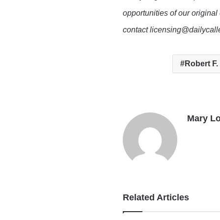
opportunities of our original
contact licensing@dailycal
Robert F.
Mary L
Related Articles