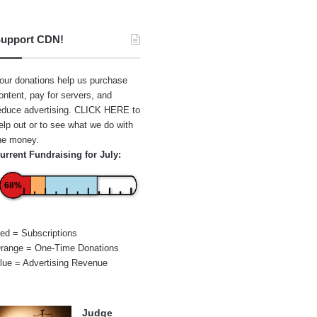
upport CDN!
our donations help us purchase
ontent, pay for servers, and
educe advertising.
CLICK HERE
to
elp out or to see what we do with
he money.
urrent Fundraising for July:
68%
ed = Subscriptions
range = One-Time Donations
lue = Advertising Revenue
Judge