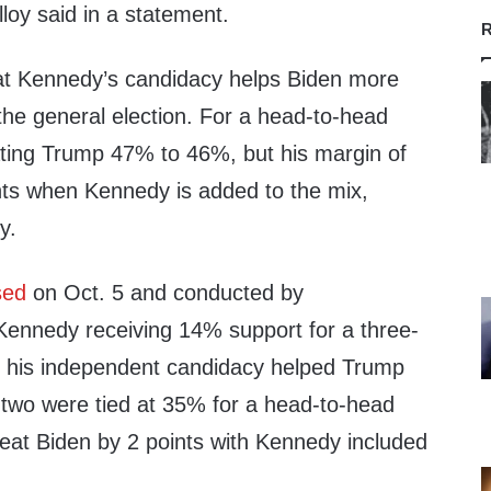
lloy said in a statement.
R
hat Kennedy’s candidacy helps Biden more
the general election. For a head-to-head
ting Trump 47% to 46%, but his margin of
ints when Kennedy is added to the mix,
y.
sed
on Oct. 5 and conducted by
Kennedy receiving 14% support for a three-
t his independent candidacy helped Trump
two were tied at 35% for a head-to-head
at Biden by 2 points with Kennedy included