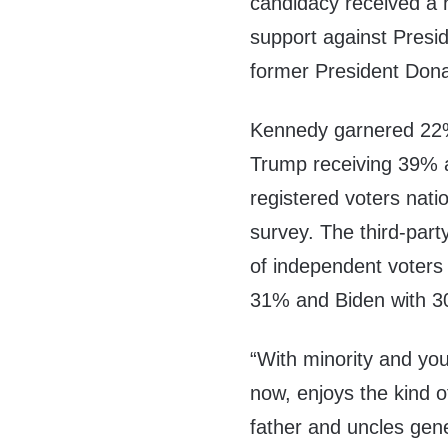
candidacy received a 
support against Presi
former President Don
Kennedy garnered 22%
Trump receiving 39% 
registered voters nat
survey. The third-part
of independent voters
31% and Biden with 
“With minority and yo
now, enjoys the kind 
father and uncles gen