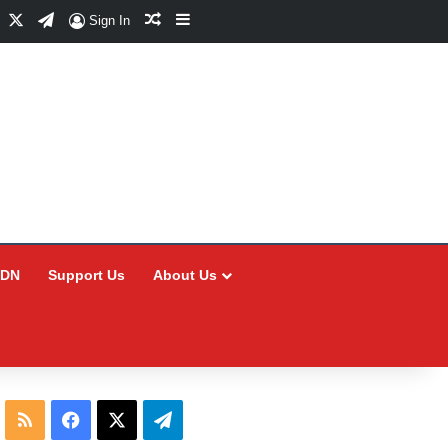
Facebook
X
Telegram
Random Article
Sidebar
Sign In
CDN
Support Us
About Us
RSS
Facebook
X
Telegram