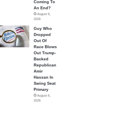
Coming To
An End?
August 6,
2026
Guy Who
Dropped
Out Of
Race Blows
Out Trump-
Backed
Republican
Amir
Hassan In
Swing Seat
Primary
August 6,
2026