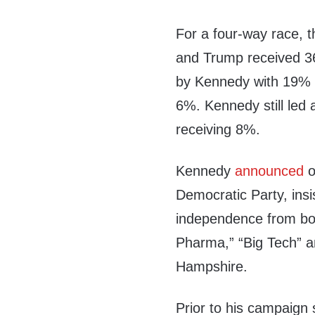
For a four-way race, t
and Trump received 36
by Kennedy with 19% 
6%. Kennedy still led
receiving 8%.
Kennedy
announced
o
Democratic Party, insi
independence from both
Pharma,” “Big Tech” a
Hampshire.
Prior to his campaign