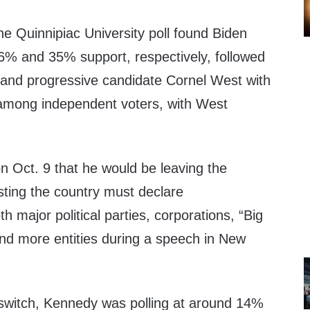
he Quinnipiac University poll found Biden
% and 35% support, respectively, followed
and progressive candidate Cornel West with
 among independent voters, with West
n Oct. 9 that he would be leaving the
sting the country must declare
 major political parties, corporations, “Big
nd more entities during a speech in New
 switch, Kennedy was polling at around 14%