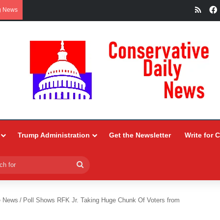
RSS
g News
Trump Administration
Get the Newsletter
Write for 
Search
for
e News
/
Poll Shows RFK Jr. Taking Huge Chunk Of Voters from