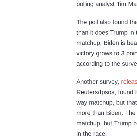
polling analyst Tim Ma
The poll also found t
than it does Trump in 
matchup, Biden is bea
victory grows to 3 po
according to the surve
Another survey,
relea
Reuters/Ipsos, found 
way matchup, but tha
more than Biden. The 
matchup, but Trump be
in the race.