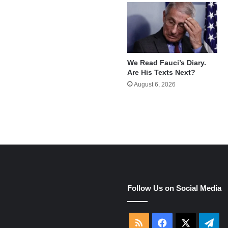
We Read Fauci’s Diary.
Are His Texts Next?
August 6, 2026
e
Follow Us on Social Media
RSS
Facebook
X
Tel