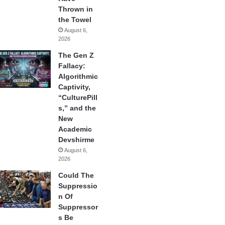
Thrown in
the Towel
August 6,
2026
The Gen Z
Fallacy:
Algorithmic
Captivity,
“CulturePill
s,” and the
New
Academic
Devshirme
August 6,
2026
Could The
Suppressio
n Of
Suppressor
s Be