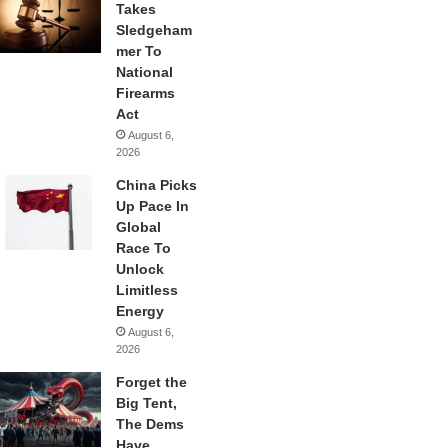
Takes
Sledgeham
mer To
National
Firearms
Act
August 6,
2026
China Picks
Up Pace In
Global
Race To
Unlock
Limitless
Energy
August 6,
2026
Forget the
Big Tent,
The Dems
Have