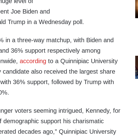
huge level of
dent Joe Biden and
ald Trump in a Wednesday poll.
 in a three-way matchup, with Biden and
and 36% support respectively among
ionwide,
according
to a Quinnipiac University
y candidate also received the largest share
 with 36% support, followed by Trump with
30%.
unger voters seeming intrigued, Kennedy, for
of demographic support his charismatic
erated decades ago,” Quinnipiac University