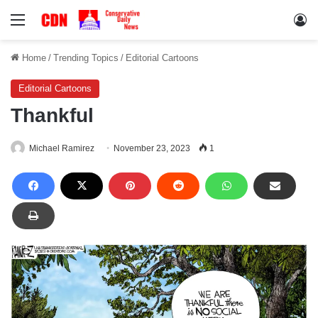
Menu
Lo
Home
/
Trending Topics
/
Editorial Cartoons
Editorial Cartoons
Thankful
Michael Ramirez
November 23, 2023
1