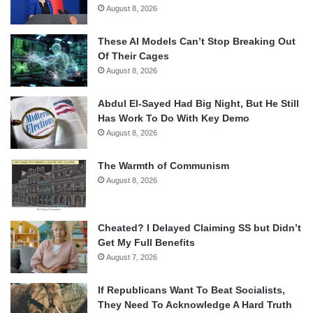
August 8, 2026
These AI Models Can’t Stop Breaking Out
Of Their Cages
August 8, 2026
Abdul El-Sayed Had Big Night, But He Still
Has Work To Do With Key Demo
August 8, 2026
The Warmth of Communism
August 8, 2026
Cheated? I Delayed Claiming SS but Didn’t
Get My Full Benefits
August 7, 2026
If Republicans Want To Beat Socialists,
They Need To Acknowledge A Hard Truth