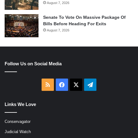
August 7, 2026
Senate To Vote On Massive Package Of
Bills Before Heading For Exits
August 7, 2026
Follow Us on Social Media
RSS
Facebook
X
Telegram
Links We Love
Conservagator
Judicial Watch