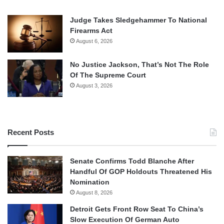
Judge Takes Sledgehammer To National
Firearms Act
August 6, 2026
No Justice Jackson, That’s Not The Role
Of The Supreme Court
August 3, 2026
Recent Posts
Senate Confirms Todd Blanche After
Handful Of GOP Holdouts Threatened His
Nomination
August 8, 2026
Detroit Gets Front Row Seat To China’s
Slow Execution Of German Auto