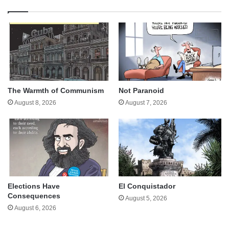
The Warmth of Communism
Not Paranoid
August 8, 2026
August 7, 2026
Elections Have
El Conquistador
Consequences
August 5, 2026
August 6, 2026