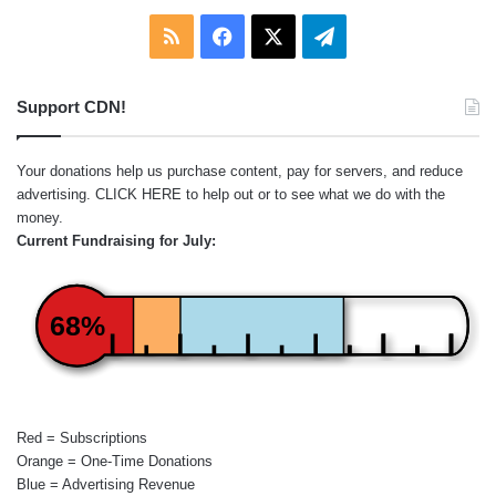
RSS
Facebook
X
Telegram
Support CDN!
Your donations help us purchase content, pay for servers, and reduce
advertising.
CLICK HERE
to help out or to see what we do with the
money.
Current Fundraising for July:
68%
Red = Subscriptions
Orange = One-Time Donations
Blue = Advertising Revenue