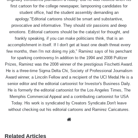
first cartoon for the college newspaper, lampooning candidates for
student office, had the student assembly demanding an
apology."Editorial cartoons should be smart and substantive,
provocative and informative. They should stir passions and deep
emotions. Editorial cartoons should be the catalyst for thought, and
frankly speaking, if you can make politicians think, that is an
accomplishment in itself. If I don't get at least one death threat every
few months, then I'm not doing my job," Ramirez says of his penchant
for sparking controversy.In addition to the 1994 and 2008 Pulitzer
Prizes, Ramirez was the 2008 winner of the prestigious Fischetti Award.
He is a three-time Sigma Delta Chi, Society of Professional Journalism
Award winner, a Lincoln Fellow and a recipient of the UCI Medal.He is a
senior editor and the editorial cartoonist for Investor's Business Daily.
He is formerly the editorial cartoonist for the Los Angeles Times, The
Memphis Commercial Appeal and a contributing cartoonist for USA
Today. His work is syndicated by Creators Syndicate.Don't leave
without checking out his editorial cartoons and Ramirez Caricatures.
Website
Related Articles