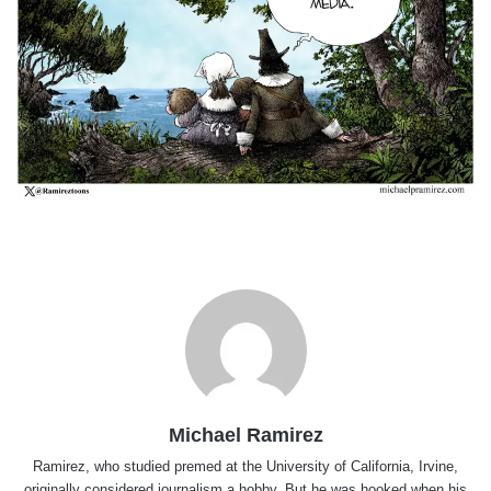
Michael Ramirez
Ramirez, who studied premed at the University of California, Irvine,
originally considered journalism a hobby. But he was hooked when his