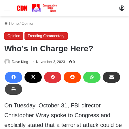
Menu
Lo
Home
/
Opinion
Opinion
Trending Commentary
Who’s In Charge Here?
Dave King
November 3, 2023
0
On Tuesday, October 31, FBI director
Christopher Wray spoke to Congress and
explicitly stated that a terrorist attack could be