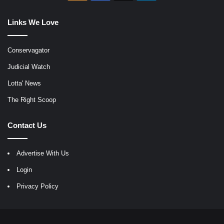
Links We Love
Conservagator
Judicial Watch
Lotta' News
The Right Scoop
Contact Us
Advertise With Us
Login
Privacy Policy