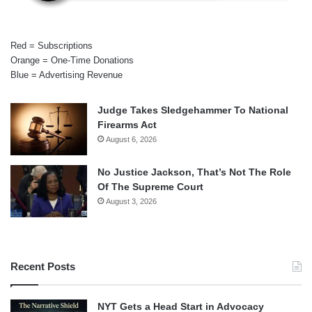
Red = Subscriptions
Orange = One-Time Donations
Blue = Advertising Revenue
Judge Takes Sledgehammer To National
Firearms Act
August 6, 2026
No Justice Jackson, That’s Not The Role
Of The Supreme Court
August 3, 2026
Recent Posts
NYT Gets a Head Start in Advocacy