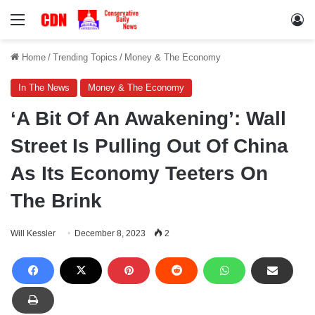
Menu
Lo
Home
/
Trending Topics
/
Money & The Economy
In The News
Money & The Economy
‘A Bit Of An Awakening’: Wall
Street Is Pulling Out Of China
As Its Economy Teeters On
The Brink
Will Kessler
December 8, 2023
2