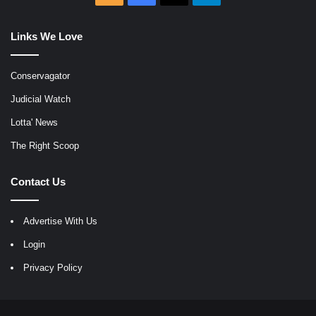
Links We Love
Conservagator
Judicial Watch
Lotta' News
The Right Scoop
Contact Us
Advertise With Us
Login
Privacy Policy