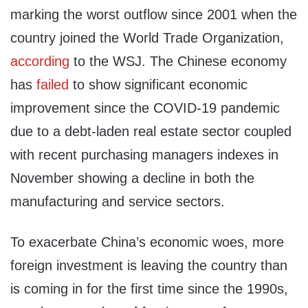
marking the worst outflow since 2001 when the
country joined the World Trade Organization,
according
to the WSJ. The Chinese economy
has
failed
to show significant economic
improvement since the COVID-19 pandemic
due to a debt-laden real estate sector coupled
with recent purchasing managers indexes in
November showing a decline in both the
manufacturing and service sectors.
To exacerbate China’s economic woes, more
foreign investment is leaving the country than
is coming in for the first time since the 1990s,