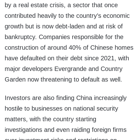
by a real estate crisis, a sector that once
contributed heavily to the country’s economic
growth but is now debt-laden and at risk of
bankruptcy. Companies responsible for the
construction of around 40% of Chinese homes
have defaulted on their debt since 2021, with
major developers Evergrande and Country
Garden now threatening to default as well.
Investors are also finding China increasingly
hostile to businesses on national security
matters, with the country starting
investigations and even raiding foreign firms