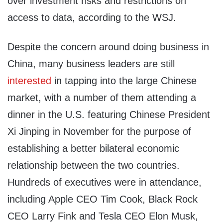
over investment risks and restrictions on
access to data, according to the WSJ.
Despite the concern around doing business in
China, many business leaders are still
interested
in tapping into the large Chinese
market, with a number of them attending a
dinner in the U.S. featuring Chinese President
Xi Jinping in November for the purpose of
establishing a better bilateral economic
relationship between the two countries.
Hundreds of executives were in attendance,
including Apple CEO Tim Cook, Black Rock
CEO Larry Fink and Tesla CEO Elon Musk,