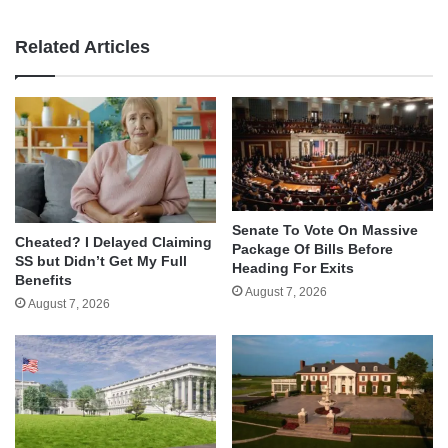
Related Articles
Senate To Vote On Massive
Cheated? I Delayed Claiming
Package Of Bills Before
SS but Didn’t Get My Full
Heading For Exits
Benefits
August 7, 2026
August 7, 2026