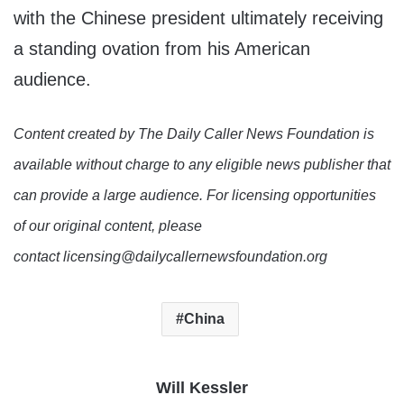
with the Chinese president ultimately receiving
a standing ovation from his American
audience.
Content created by The Daily Caller News Foundation is
available without charge to any eligible news publisher that
can provide a large audience. For licensing opportunities
of our original content, please
contact licensing@dailycallernewsfoundation.org
China
Will Kessler