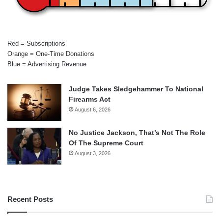
Red = Subscriptions
Orange = One-Time Donations
Blue = Advertising Revenue
Judge Takes Sledgehammer To National
Firearms Act
August 6, 2026
No Justice Jackson, That’s Not The Role
Of The Supreme Court
August 3, 2026
Recent Posts