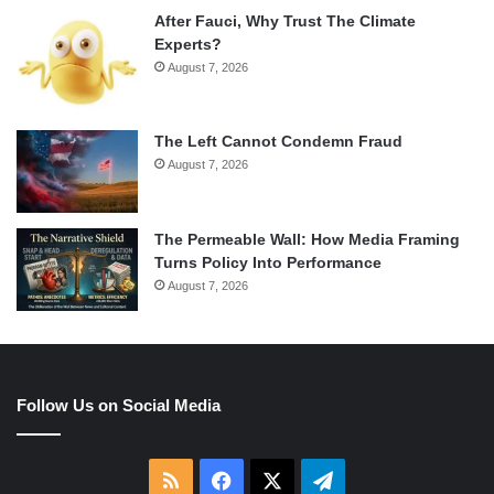
After Fauci, Why Trust The Climate
Experts?
August 7, 2026
The Left Cannot Condemn Fraud
August 7, 2026
The Permeable Wall: How Media Framing
Turns Policy Into Performance
August 7, 2026
Follow Us on Social Media
RSS
Facebook
X
Telegram