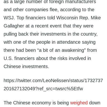
as a large number of foreign manufacturers
and other companies flee, according to the
WSJ. Top financiers told Wisconsin Rep. Mike
Gallagher at a recent event that they were
pulling back their investments in the country,
with one of the people in attendance saying
there had been “a bit of an awakening” from
U.S. financiers about the risks involved in
Chinese investments.
https://twitter.com/LeoNelissen/status/1732737
201627132049?ref_src=twsrc%5Etfw
The Chinese economy is being
weighed
down