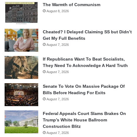
The Warmth of Communism
August 8, 2026
Cheated? I Delayed Claiming SS but Didn’t
Get My Full Benefits
August 7, 2026
If Republicans Want To Beat Socialists,
They Need To Acknowledge A Hard Truth
August 7, 2026
Senate To Vote On Massive Package Of
Bills Before Heading For Exits
August 7, 2026
Federal Appeals Court Slams Brakes On
Trump’s White House Ballroom
Construction Blitz
August 7, 2026