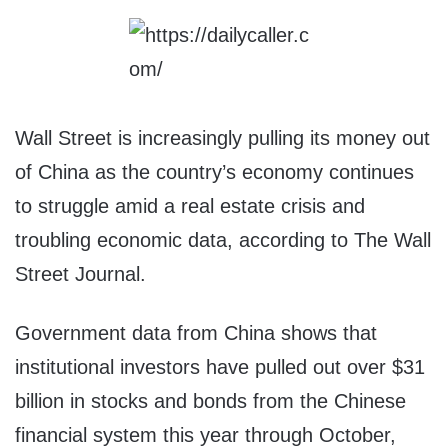
Wall Street is increasingly pulling its money out
of China as the country’s economy continues
to struggle amid a real estate crisis and
troubling economic data, according to The Wall
Street Journal.
Government data from China shows that
institutional investors have pulled out over $31
billion in stocks and bonds from the Chinese
financial system this year through October,