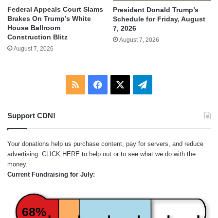
Federal Appeals Court Slams
President Donald Trump’s
Brakes On Trump’s White
Schedule for Friday, August
House Ballroom
7, 2026
Construction Blitz
August 7, 2026
August 7, 2026
RSS
Facebook
X
Telegram
Support CDN!
Your donations help us purchase content, pay for servers, and reduce
advertising.
CLICK HERE
to help out or to see what we do with the
money.
Current Fundraising for July:
68%