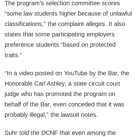
The program’s selection committee scores
“some law students higher because of unlawful
classifications,” the complaint alleges. It also
states that some participating employers
preference students “based on protected
traits.”
“In a video posted on YouTube by the Bar, the
Honorable Carl Ashley, a state circuit court
judge who has promoted the program on
behalf of the Bar, even conceded that it was
probably illegal,” the lawsuit notes.
Suhr told the DCNF that even among the