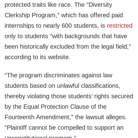
protected traits like race. The “Diversity
Clerkship Program,” which has offered paid
internships to nearly 600 students, is
restricted
only to students “with backgrounds that have
been historically excluded from the legal field,”
according to its website.
“The program discriminates against law
students based on unlawful classifications,
thereby violating those students’ rights secured
by the Equal Protection Clause of the
Fourteenth Amendment,” the lawsuit alleges.
“Plaintiff cannot be compelled to support an