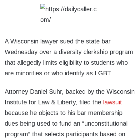
A Wisconsin lawyer sued the state bar
Wednesday over a diversity clerkship program
that allegedly limits eligibility to students who
are minorities or who identify as LGBT.
Attorney Daniel Suhr, backed by the Wisconsin
Institute for Law & Liberty, filed the
lawsuit
because he objects to his bar membership
dues being used to fund an “unconstitutional
program” that selects participants based on