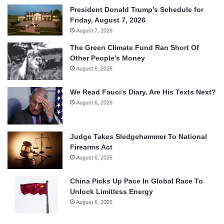
President Donald Trump’s Schedule for
Friday, August 7, 2026
August 7, 2026
The Green Climate Fund Ran Short Of
Other People’s Money
August 6, 2026
We Read Fauci’s Diary. Are His Texts Next?
August 6, 2026
Judge Takes Sledgehammer To National
Firearms Act
August 6, 2026
China Picks Up Pace In Global Race To
Unlock Limitless Energy
August 6, 2026