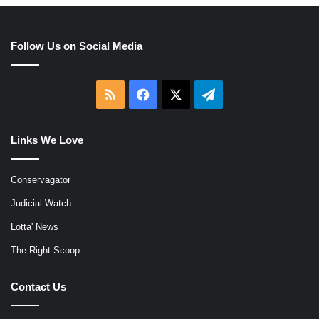
Follow Us on Social Media
RSS
Facebook
X
Telegram
Links We Love
Conservagator
Judicial Watch
Lotta' News
The Right Scoop
Contact Us