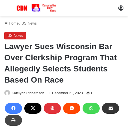
Menu
Lo
Home
/
US News
US News
Lawyer Sues Wisconsin Bar
Over Clerkship Program That
Allegedly Selects Students
Based On Race
Katelynn Richardson
December 21, 2023
1