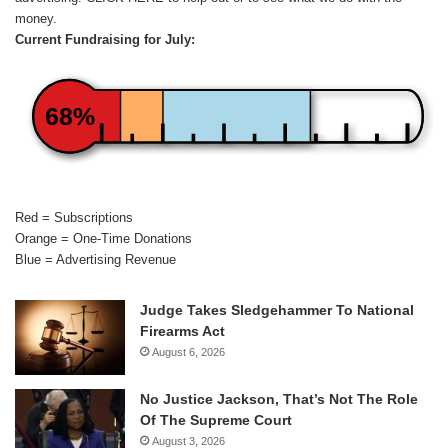
money.
Current Fundraising for July:
68%
Red = Subscriptions
Orange = One-Time Donations
Blue = Advertising Revenue
Judge Takes Sledgehammer To National
Firearms Act
August 6, 2026
No Justice Jackson, That’s Not The Role
Of The Supreme Court
August 3, 2026