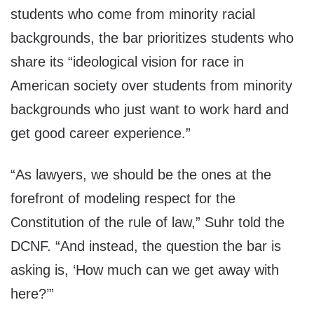
students who come from minority racial
backgrounds, the bar prioritizes students who
share its “ideological vision for race in
American society over students from minority
backgrounds who just want to work hard and
get good career experience.”
“As lawyers, we should be the ones at the
forefront of modeling respect for the
Constitution of the rule of law,” Suhr told the
DCNF. “And instead, the question the bar is
asking is, ‘How much can we get away with
here?’”