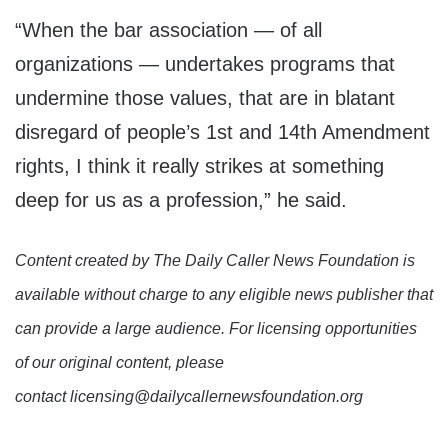
“When the bar association — of all
organizations — undertakes programs that
undermine those values, that are in blatant
disregard of people’s 1st and 14th Amendment
rights, I think it really strikes at something
deep for us as a profession,” he said.
Content created by The Daily Caller News Foundation is
available without charge to any eligible news publisher that
can provide a large audience. For licensing opportunities
of our original content, please
contact licensing@dailycallernewsfoundation.org