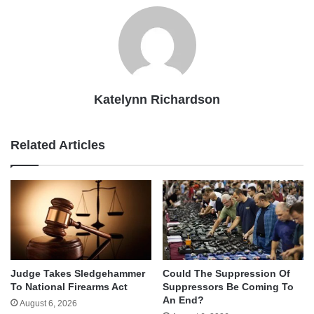
Katelynn Richardson
Related Articles
Judge Takes Sledgehammer
Could The Suppression Of
To National Firearms Act
Suppressors Be Coming To
An End?
August 6, 2026