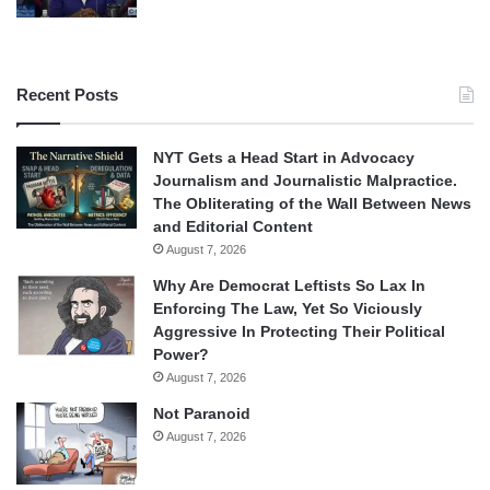
Recent Posts
NYT Gets a Head Start in Advocacy
Journalism and Journalistic Malpractice.
The Obliterating of the Wall Between News
and Editorial Content
August 7, 2026
Why Are Democrat Leftists So Lax In
Enforcing The Law, Yet So Viciously
Aggressive In Protecting Their Political
Power?
August 7, 2026
Not Paranoid
August 7, 2026