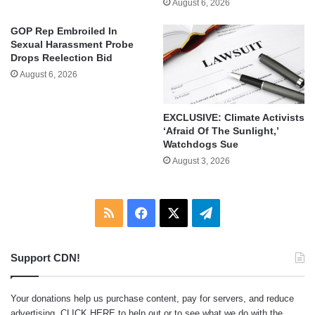
August 6, 2026
GOP Rep Embroiled In
Sexual Harassment Probe
Drops Reelection Bid
August 6, 2026
EXCLUSIVE: Climate Activists
‘Afraid Of The Sunlight,’
Watchdogs Sue
August 3, 2026
RSS
Facebook
X
Telegram
Support CDN!
Your donations help us purchase content, pay for servers, and reduce
advertising.
CLICK HERE
to help out or to see what we do with the