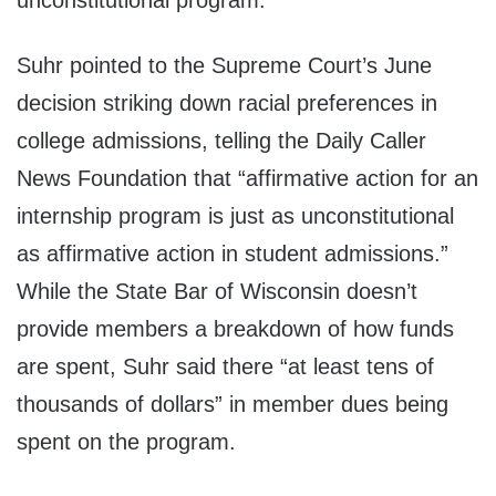
unconstitutional program.”
Suhr pointed to the Supreme Court’s June
decision striking down racial preferences in
college admissions, telling the Daily Caller
News Foundation that “affirmative action for an
internship program is just as unconstitutional
as affirmative action in student admissions.”
While the State Bar of Wisconsin doesn’t
provide members a breakdown of how funds
are spent, Suhr said there “at least tens of
thousands of dollars” in member dues being
spent on the program.