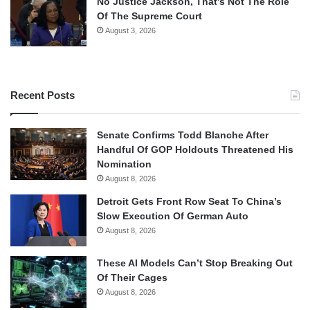
No Justice Jackson, That’s Not The Role
Of The Supreme Court
August 3, 2026
Recent Posts
Senate Confirms Todd Blanche After
Handful Of GOP Holdouts Threatened His
Nomination
August 8, 2026
Detroit Gets Front Row Seat To China’s
Slow Execution Of German Auto
August 8, 2026
These AI Models Can’t Stop Breaking Out
Of Their Cages
August 8, 2026