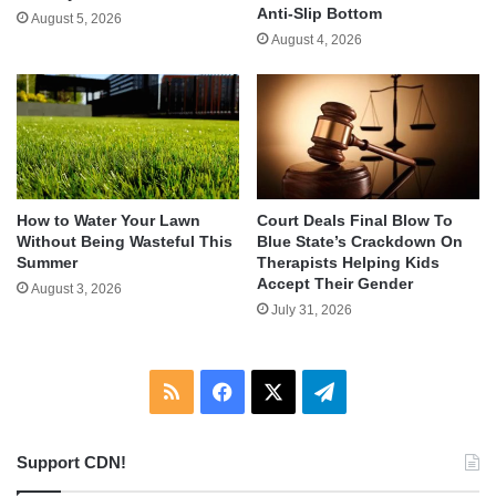
Anti-Slip Bottom
August 5, 2026
August 4, 2026
How to Water Your Lawn
Court Deals Final Blow To
Without Being Wasteful This
Blue State’s Crackdown On
Summer
Therapists Helping Kids
Accept Their Gender
August 3, 2026
July 31, 2026
RSS
Facebook
X
Telegram
Support CDN!