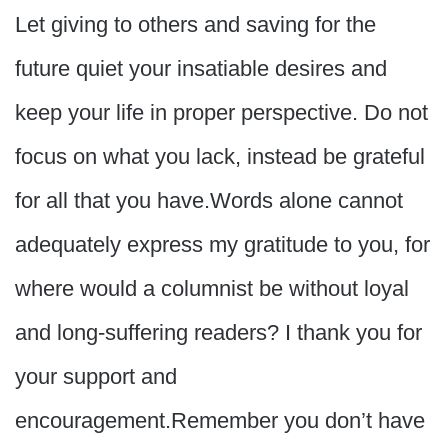
Let giving to others and saving for the
future quiet your insatiable desires and
keep your life in proper perspective. Do not
focus on what you lack, instead be grateful
for all that you have.Words alone cannot
adequately express my gratitude to you, for
where would a columnist be without loyal
and long-suffering readers? I thank you for
your support and
encouragement.Remember you don’t have