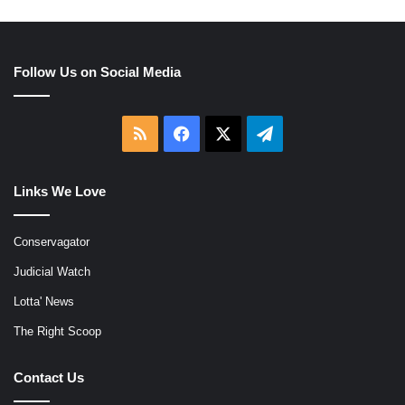
Follow Us on Social Media
RSS
Facebook
X
Telegram
Links We Love
Conservagator
Judicial Watch
Lotta' News
The Right Scoop
Contact Us