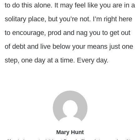
to do this alone. It may feel like you are in a
solitary place, but you’re not. I’m right here
to encourage, prod and nag you to get out
of debt and live below your means just one
step, one day at a time. Every day.
Mary Hunt