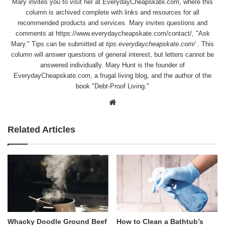
Mary invites you to visit her at
EverydayCheapskate.com
, where this
column is archived complete with links and resources for all
recommended products and services. Mary invites questions and
comments at
https://www.everydaycheapskate.com/contact/
, "Ask
Mary." Tips can be submitted at
tips.everydaycheapskate.com/
. This
column will answer questions of general interest, but letters cannot be
answered individually. Mary Hunt is the founder of
EverydayCheapskate.com
, a frugal living blog, and the author of the
book "Debt-Proof Living."
Website
Related Articles
Whacky Doodle Ground Beef
How to Clean a Bathtub’s