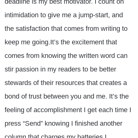
deadline is my best motivator. I count on
intimidation to give me a jump-start, and
the satisfaction that comes from writing to
keep me going.It’s the excitement that
comes from knowing the written word can
stir passion in my readers to be better
stewards of their resources that creates a
bond of trust between you and me. It’s the
feeling of accomplishment I get each time I
press “Send” knowing I finished another
column that charges my batteries.I