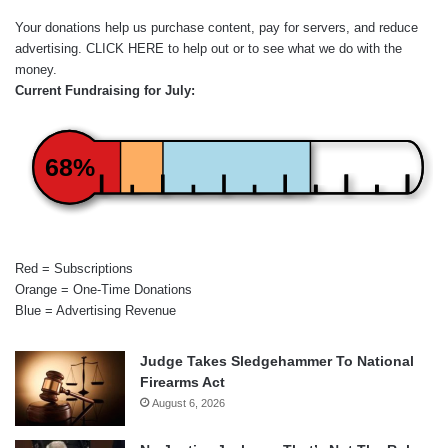
Your donations help us purchase content, pay for servers, and reduce
advertising.
CLICK HERE
to help out or to see what we do with the
money.
Current Fundraising for July:
68%
Red = Subscriptions
Orange = One-Time Donations
Blue = Advertising Revenue
Judge Takes Sledgehammer To National
Firearms Act
August 6, 2026