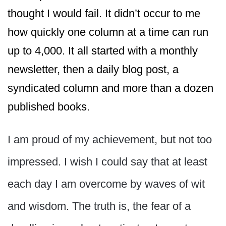
thought I would fail. It didn’t occur to me
how quickly one column at a time can run
up to 4,000. It all started with a monthly
newsletter, then a daily blog post, a
syndicated column and more than a dozen
published books.
I am proud of my achievement, but not too
impressed. I wish I could say that at least
each day I am overcome by waves of wit
and wisdom. The truth is, the fear of a