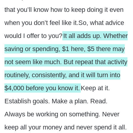
that you’ll know how to keep doing it even
when you don’t feel like it.So, what advice
would I offer to you?
It all adds up. Whether
saving or spending, $1 here, $5 there may
not seem like much. But repeat that activity
routinely, consistently, and it will turn into
$4,000 before you know it.
Keep at it.
Establish goals. Make a plan. Read.
Always be working on something. Never
keep all your money and never spend it all.