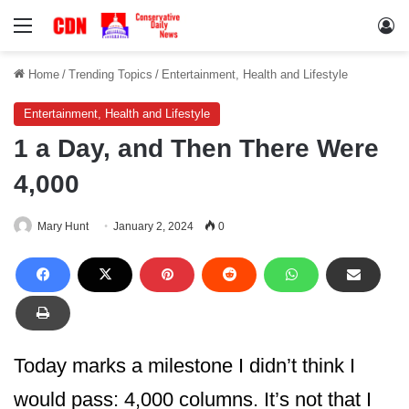
Menu
Lo
Home
/
Trending Topics
/
Entertainment, Health and Lifestyle
Entertainment, Health and Lifestyle
1 a Day, and Then There Were
4,000
Mary Hunt
January 2, 2024
0
Today marks a milestone I didn’t think I
would pass: 4,000 columns. It’s not that I