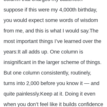
suppose if this were my 4,000th birthday,
you would expect some words of wisdom
from me, and this is what I would say.The
most important things I’ve learned over the
years:It all adds up. One column is
insignificant in the larger scheme of things.
But one column consistently, routinely,
turns into 2,000 before you know it — and
quite painlessly.Keep at it. Doing it even
when you don’t feel like it builds confidence