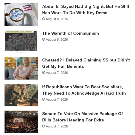
Abdul El-Sayed Had Big Night, But He Still
Has Work To Do With Key Demo
August 8, 2026
The Warmth of Communism
August 8, 2026
Cheated? I Delayed Claiming SS but Didn’t
Get My Full Benefits
August 7, 2026
If Republicans Want To Beat Socialists,
They Need To Acknowledge A Hard Truth
August 7, 2026
Senate To Vote On Massive Package Of
Bills Before Heading For Exits
August 7, 2026