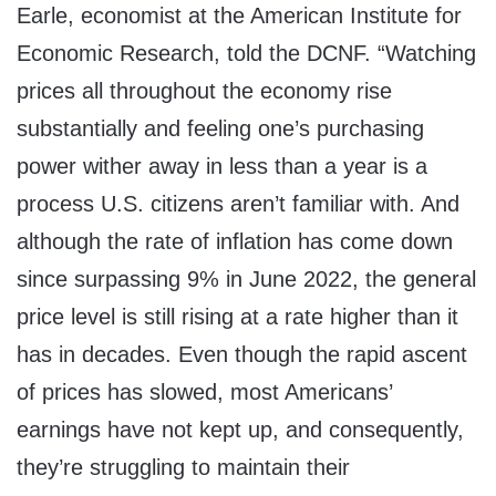
Earle, economist at the American Institute for
Economic Research, told the DCNF. “Watching
prices all throughout the economy rise
substantially and feeling one’s purchasing
power wither away in less than a year is a
process U.S. citizens aren’t familiar with. And
although the rate of inflation has come down
since surpassing 9% in June 2022, the general
price level is still rising at a rate higher than it
has in decades. Even though the rapid ascent
of prices has slowed, most Americans’
earnings have not kept up, and consequently,
they’re struggling to maintain their