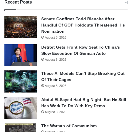
Recent Posts
Senate Confirms Todd Blanche After
Handful Of GOP Holdouts Threatened His
Nomination
August 8, 2026
Detroit Gets Front Row Seat To China’s
Slow Execution Of German Auto
August 8, 2026
These AI Models Can’t Stop Breaking Out
Of Their Cages
August 8, 2026
Abdul El-Sayed Had Big Night, But He Still
Has Work To Do With Key Demo
August 8, 2026
The Warmth of Communism
August 8, 2026