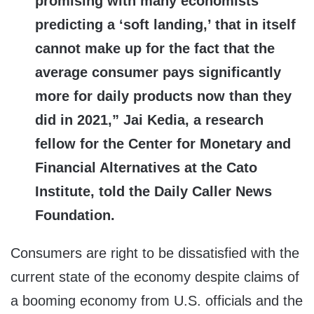
promising with many economists
predicting a ‘soft landing,’ that in itself
cannot make up for the fact that the
average consumer pays significantly
more for daily products now than they
did in 2021,” Jai Kedia, a research
fellow for the Center for Monetary and
Financial Alternatives at the Cato
Institute, told the Daily Caller News
Foundation.
Consumers are right to be dissatisfied with the
current state of the economy despite claims of
a booming economy from U.S. officials and the