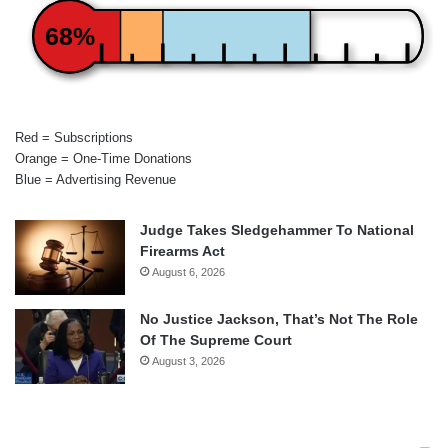
68%
Red = Subscriptions
Orange = One-Time Donations
Blue = Advertising Revenue
Judge Takes Sledgehammer To National
Firearms Act
August 6, 2026
No Justice Jackson, That’s Not The Role
Of The Supreme Court
August 3, 2026