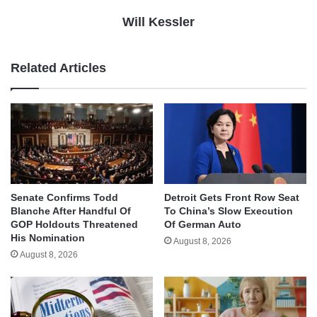
Will Kessler
Related Articles
Senate Confirms Todd
Detroit Gets Front Row Seat
Blanche After Handful Of
To China’s Slow Execution
GOP Holdouts Threatened
Of German Auto
His Nomination
August 8, 2026
August 8, 2026