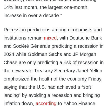
14% last month, the largest one-month
increase in over a decade.”
Recession predictions among economists and
institutions remain
mixed
, with Deutsche Bank
and Société Générale predicting a recession in
2024 while Goldman Sachs and JP Morgan
Chase are only predicting a risk of recession in
the new year. Treasury Secretary Janet Yellen
emphasized the health of the economy Friday,
saying that the U.S. had achieved a “soft
landing” by avoiding a recession and bringing
inflation down,
according
to Yahoo Finance.