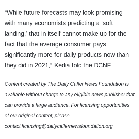
“While future forecasts may look promising
with many economists predicting a ‘soft
landing,’ that in itself cannot make up for the
fact that the average consumer pays
significantly more for daily products now than
they did in 2021,” Kedia told the DCNF.
Content created by The Daily Caller News Foundation is
available without charge to any eligible news publisher that
can provide a large audience. For licensing opportunities
of our original content, please
contact licensing@dailycallernewsfoundation.org