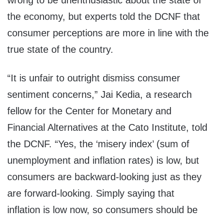
wrong to be unenthusiastic about the state of
the economy, but experts told the DCNF that
consumer perceptions are more in line with the
true state of the country.
“It is unfair to outright dismiss consumer
sentiment concerns,” Jai Kedia, a research
fellow for the Center for Monetary and
Financial Alternatives at the Cato Institute, told
the DCNF. “Yes, the ‘misery index’ (sum of
unemployment and inflation rates) is low, but
consumers are backward-looking just as they
are forward-looking. Simply saying that
inflation is low now, so consumers should be