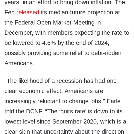
years, in an effort to bring down inflation. The
Fed
released
its median future projection at
the Federal Open Market Meeting in
December, with members expecting the rate to
be lowered to 4.6% by the end of 2024,
possibly providing some relief to debt-ridden
Americans.
“The likelihood of a recession has had one
clear economic effect: Americans are
increasingly reluctant to change jobs,” Earle
told the DCNF. “The ‘quits rate’ is down to its
lowest level since September 2020, which is a
clear sign that uncertainty about the direction