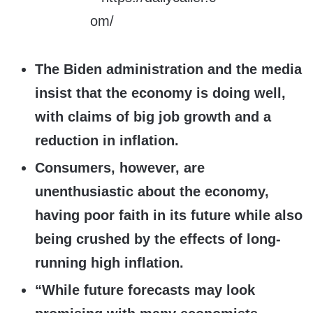
The Biden administration and the media
insist that the economy is doing well,
with claims of big job growth and a
reduction in inflation.
Consumers, however, are
unenthusiastic about the economy,
having poor faith in its future while also
being crushed by the effects of long-
running high inflation.
“While future forecasts may look