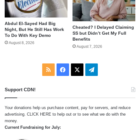
Abdul El-Sayed Had Big
Cheated? I Delayed Claiming
Night, But He Still Has Work
SS but Didn’t Get My Full
To Do With Key Demo
Benefits
August 8, 2026
August 7, 2026
RSS
Facebook
X
Telegram
Support CDN!
Your donations help us purchase content, pay for servers, and reduce
advertising.
CLICK HERE
to help out or to see what we do with the
money.
Current Fundraising for July: