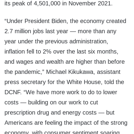
its peak of 4,501,000 in November 2021.
“Under President Biden, the economy created
2.7 million jobs last year — more than any
year under the previous administration,
inflation fell to 2% over the last six months,
and wages and wealth are higher than before
the pandemic,” Michael Kikukawa, assistant
press secretary for the White House, told the
DCNF. “We have more work to do to lower
costs — building on our work to cut
prescription drug and energy costs — but
Americans are feeling the impact of the strong
economy, with consumer sentiment soaring