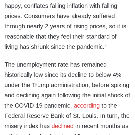
happy, conflates falling inflation with falling
prices. Consumers have already suffered
through nearly 2 years of rising prices, so it is
reasonable that they feel their standard of
living has shrunk since the pandemic.”
The unemployment rate has remained
historically low since its decline to below 4%
under the Trump administration, before spiking
and declining again following the initial shock of
the COVID-19 pandemic,
according
to the
Federal Reserve Bank of St. Louis. In turn, the
misery index has
declined
in recent months as