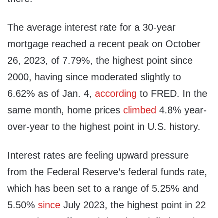
The average interest rate for a 30-year
mortgage reached a recent peak on October
26, 2023, of 7.79%, the highest point since
2000, having since moderated slightly to
6.62% as of Jan. 4,
according
to FRED. In the
same month, home prices
climbed
4.8% year-
over-year to the highest point in U.S. history.
Interest rates are feeling upward pressure
from the Federal Reserve’s federal funds rate,
which has been set to a range of 5.25% and
5.50%
since
July 2023, the highest point in 22