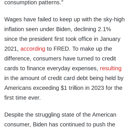
consumption patterns.”
Wages have failed to keep up with the sky-high
inflation seen under Biden, declining 2.1%
since the president first took office in January
2021,
according
to FRED. To make up the
difference, consumers have turned to credit
cards to finance everyday expenses,
resulting
in the amount of credit card debt being held by
Americans exceeding $1 trillion in 2023 for the
first time ever.
Despite the struggling state of the American
consumer, Biden has continued to push the