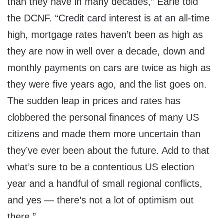
than they have in many decades,” Earle told
the DCNF. “Credit card interest is at an all-time
high, mortgage rates haven’t been as high as
they are now in well over a decade, down and
monthly payments on cars are twice as high as
they were five years ago, and the list goes on.
The sudden leap in prices and rates has
clobbered the personal finances of many US
citizens and made them more uncertain than
they’ve ever been about the future. Add to that
what’s sure to be a contentious US election
year and a handful of small regional conflicts,
and yes — there’s not a lot of optimism out
there.”