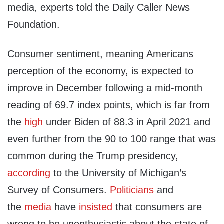
media, experts told the Daily Caller News
Foundation.
Consumer sentiment, meaning Americans
perception of the economy, is expected to
improve in December following a mid-month
reading of 69.7 index points, which is far from
the
high
under Biden of 88.3 in April 2021 and
even further from the 90 to 100 range that was
common during the Trump presidency,
according
to the University of Michigan’s
Survey of Consumers.
Politicians
and
the
media
have
insisted
that consumers are