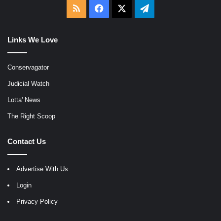
RSS
Facebook
X
Telegram
Links We Love
Conservagator
Judicial Watch
Lotta' News
The Right Scoop
Contact Us
Advertise With Us
Login
Privacy Policy