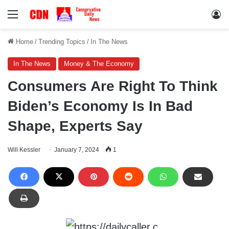
Menu
Lo
Home
/
Trending Topics
/
In The News
In The News
Money & The Economy
Consumers Are Right To Think
Biden’s Economy Is In Bad
Shape, Experts Say
Will Kessler
January 7, 2024
1