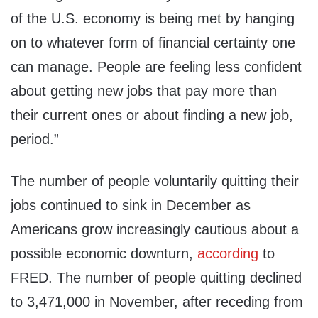
of the U.S. economy is being met by hanging
on to whatever form of financial certainty one
can manage. People are feeling less confident
about getting new jobs that pay more than
their current ones or about finding a new job,
period.”
The number of people voluntarily quitting their
jobs continued to sink in December as
Americans grow increasingly cautious about a
possible economic downturn,
according
to
FRED. The number of people quitting declined
to 3,471,000 in November, after receding from