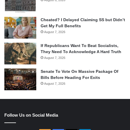
Cheated? I Delayed Claiming SS but Didn’t
Get My Full Benefits
August 7, 2026
If Republicans Want To Beat Socialists,
They Need To Acknowledge A Hard Truth
August 7, 2026
Senate To Vote On Massive Package Of
Bills Before Heading For Exits
August 7, 2026
Follow Us on Social Media