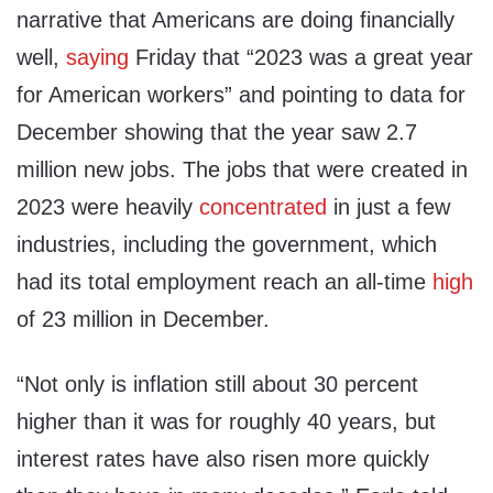
narrative that Americans are doing financially
well,
saying
Friday that “2023 was a great year
for American workers” and pointing to data for
December showing that the year saw 2.7
million new jobs. The jobs that were created in
2023 were heavily
concentrated
in just a few
industries, including the government, which
had its total employment reach an all-time
high
of 23 million in December.
“Not only is inflation still about 30 percent
higher than it was for roughly 40 years, but
interest rates have also risen more quickly