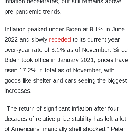
inflation decelerates, but still remains above
pre-pandemic trends.
Inflation peaked under Biden at 9.1% in June
2022 and slowly
receded
to its current year-
over-year rate of 3.1% as of November. Since
Biden took office in January 2021, prices have
risen 17.2% in total as of November, with
goods like shelter and cars seeing the biggest
increases.
“The return of significant inflation after four
decades of relative price stability has left a lot
of Americans financially shell shocked,” Peter