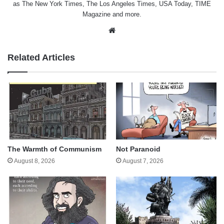
as The New York Times, The Los Angeles Times, USA Today, TIME
Magazine and more.
Website
Related Articles
The Warmth of Communism
Not Paranoid
August 8, 2026
August 7, 2026