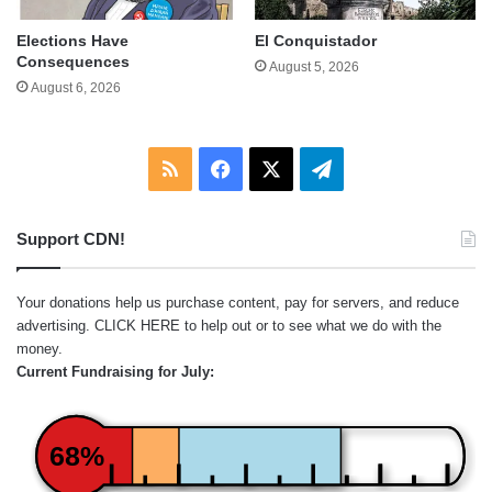
Elections Have
El Conquistador
Consequences
August 5, 2026
August 6, 2026
RSS
Facebook
X
Telegram
Support CDN!
Your donations help us purchase content, pay for servers, and reduce
advertising.
CLICK HERE
to help out or to see what we do with the
money.
Current Fundraising for July:
68%