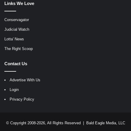
Links We Love
Conservagator
Judicial Watch
Lotta' News
The Right Scoop
Contact Us
Advertise With Us
Login
Privacy Policy
© Copyright 2008-2026, All Rights Reserved |
Bald Eagle Media, LLC