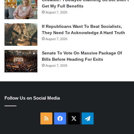
Get My Full Benefits
August 7, 2026
If Republicans Want To Beat Socialists,
They Need To Acknowledge A Hard Truth
August 7, 2026
Senate To Vote On Massive Package Of
Bills Before Heading For Exits
August 7, 2026
Follow Us on Social Media
RSS
Facebook
X
Telegram