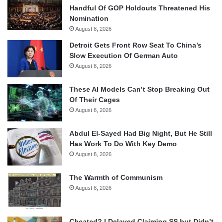
Handful Of GOP Holdouts Threatened His
Nomination
August 8, 2026
Detroit Gets Front Row Seat To China’s
Slow Execution Of German Auto
August 8, 2026
These AI Models Can’t Stop Breaking Out
Of Their Cages
August 8, 2026
Abdul El-Sayed Had Big Night, But He Still
Has Work To Do With Key Demo
August 8, 2026
The Warmth of Communism
August 8, 2026
Cheated? I Delayed Claiming SS but Didn’t