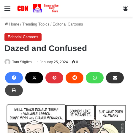
Menu
Lo
Home
/
Trending Topics
/
Editorial Cartoons
Editorial Cartoons
Dazed and Confused
Tom Stiglich
January 25, 2024
0