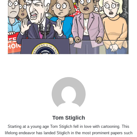
Tom Stiglich
Starting at a young age Tom Stiglich fell in love with cartooning. This
lifelong endeavor has landed Stiglich in the most prominent papers such