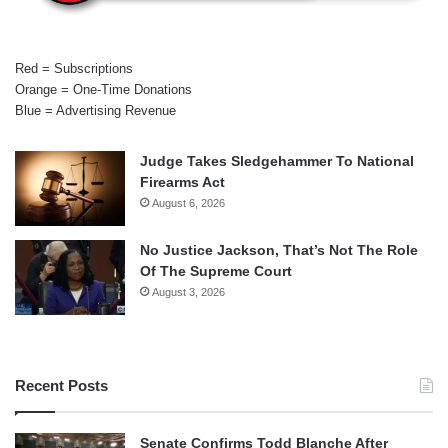
Red = Subscriptions
Orange = One-Time Donations
Blue = Advertising Revenue
Judge Takes Sledgehammer To National
Firearms Act
August 6, 2026
No Justice Jackson, That’s Not The Role
Of The Supreme Court
August 3, 2026
Recent Posts
Senate Confirms Todd Blanche After