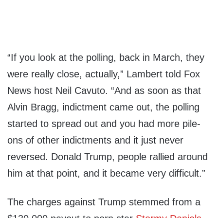
“If you look at the polling, back in March, they
were really close, actually,” Lambert told Fox
News host Neil Cavuto. “And as soon as that
Alvin Bragg, indictment came out, the polling
started to spread out and you had more pile-
ons of other indictments and it just never
reversed. Donald Trump, people rallied around
him at that point, and it became very difficult.”
The charges against Trump stemmed from a