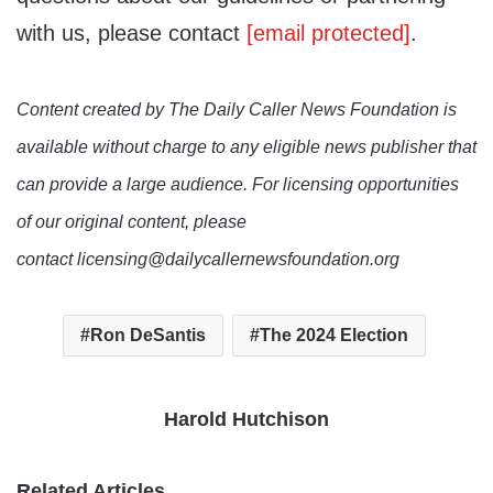
with us, please contact
[email protected]
.
Content created by The Daily Caller News Foundation is
available without charge to any eligible news publisher that
can provide a large audience. For licensing opportunities
of our original content, please
contact licensing@dailycallernewsfoundation.org
Ron DeSantis
The 2024 Election
Harold Hutchison
Related Articles