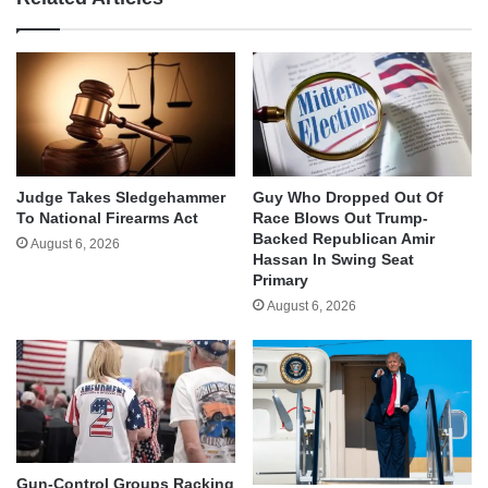
Judge Takes Sledgehammer
Guy Who Dropped Out Of
To National Firearms Act
Race Blows Out Trump-
Backed Republican Amir
August 6, 2026
Hassan In Swing Seat
Primary
August 6, 2026
Gun-Control Groups Racking