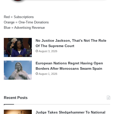
Red = Subscriptions
Orange = One-Time Donations
Blue = Advertising Revenue
No Justice Jackson, That’s Not The Role
Of The Supreme Court
August 3, 2026
European Nations Regret Having Open
Borders After Moroccans Swarm Spain
August 1, 2026
Recent Posts
Judge Takes Sledgehammer To National