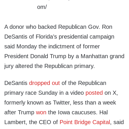
A donor who backed Republican Gov. Ron
DeSantis of Florida’s presidential campaign
said Monday the indictment of former
President Donald Trump by a Manhattan grand
jury altered the Republican primary.
DeSantis
dropped out
of the Republican
primary race Sunday in a video
posted
on X,
formerly known as Twitter, less than a week
after Trump
won
the Iowa caucuses. Hal
Lambert, the CEO of
Point Bridge Capital
, said