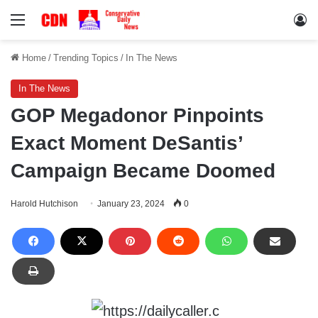
Menu
Lo
Home
/
Trending Topics
/
In The News
In The News
GOP Megadonor Pinpoints
Exact Moment DeSantis’
Campaign Became Doomed
Harold Hutchison
January 23, 2024
0