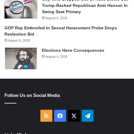
Trump-Backed Republican Amir Hassan In
Swing Seat Primary
August 6, 2026
GOP Rep Embroiled In Sexual Harassment Probe Drops
Reelection Bid
August 6, 2026
Elections Have Consequences
August 6, 2026
Follow Us on Social Media
RSS
Facebook
X
Telegram