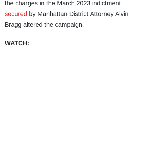
the charges in the March 2023 indictment
secured
by Manhattan District Attorney Alvin
Bragg altered the campaign.
WATCH: