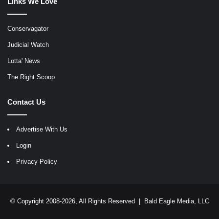
Links We Love
Conservagator
Judicial Watch
Lotta' News
The Right Scoop
Contact Us
Advertise With Us
Login
Privacy Policy
© Copyright 2008-2026, All Rights Reserved |
Bald Eagle Media, LLC