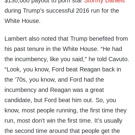
$130,000 payout to porn star
Stormy Daniels
during Trump’s successful 2016 run for the
White House.
Lambert also noted that Trump benefited from
his past tenure in the White House. “He had
the incumbency, like you said,” he told Cavuto.
“Look, you know, Ford beat Reagan back in
the ’70s, you know, and Ford had the
incumbency and Reagan was a great
candidate, but Ford beat him out. So, you
know, most people running, the first time they
run, most don’t win the first time. It’s usually
the second time around that people get the