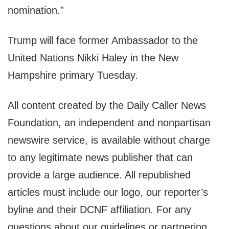
nomination.”
Trump will face former Ambassador to the
United Nations Nikki Haley in the New
Hampshire primary Tuesday.
All content created by the Daily Caller News
Foundation, an independent and nonpartisan
newswire service, is available without charge
to any legitimate news publisher that can
provide a large audience. All republished
articles must include our logo, our reporter’s
byline and their DCNF affiliation. For any
questions about our guidelines or partnering