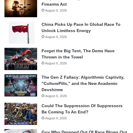
Firearms Act
August 6, 2026
China Picks Up Pace In Global Race To
Unlock Limitless Energy
August 6, 2026
Forget the Big Tent, The Dems Have
Thrown in the Towel
August 6, 2026
The Gen Z Fallacy: Algorithmic Captivity,
“CulturePills,” and the New Academic
Devshirme
August 6, 2026
Could The Suppression Of Suppressors
Be Coming To An End?
August 6, 2026
Guy Who Dropped Out Of Race Blows Out