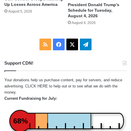
Up Losses Across America
President Donald Trump’s
Schedule for Tuesday,
August 5, 2026
August 4, 2026
August 4, 2026
RSS
Facebook
X
Telegram
Support CDN!
Your donations help us purchase content, pay for servers, and reduce
advertising.
CLICK HERE
to help out or to see what we do with the
money.
Current Fundraising for July:
68%