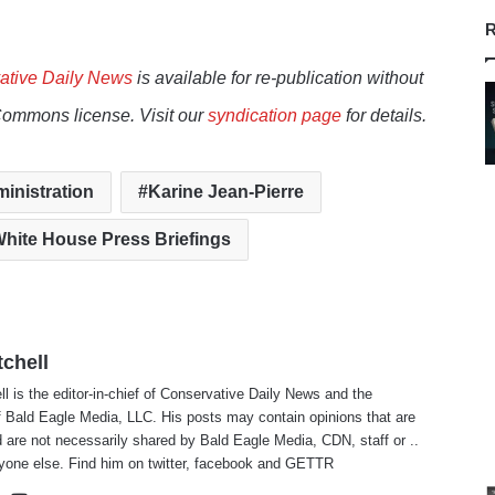
R
ative Daily News
is available for re-publication without
Commons license. Visit our
syndication page
for details.
inistration
Karine Jean-Pierre
hite House Press Briefings
tchell
ll is the editor-in-chief of Conservative Daily News and the
f Bald Eagle Media, LLC. His posts may contain opinions that are
 are not necessarily shared by Bald Eagle Media, CDN, staff or ..
yone else. Find him on
twitter
,
facebook
and
GETTR