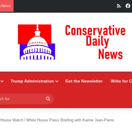
RSS
g News
Trump Administration
Get the Newsletter
Write for 
Search
for
 House Watch
/
White House Press Briefing with Karine Jean-Pierre