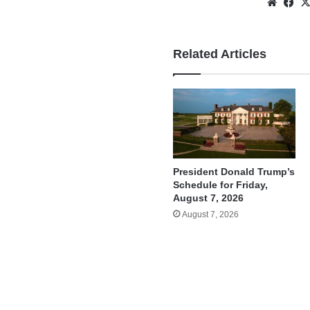
Websi
Fa
Related Articles
President Donald Trump’s
Schedule for Friday,
August 7, 2026
August 7, 2026