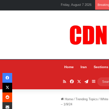
Friday, August 7 2026
Breakin
Home
Iran
Sections
Facebook
RSS
Facebook
X
Telegram
Sidebar
X
Reddit
Home
/
Trending Topics
/
White
Share via Email
– 1/9/24