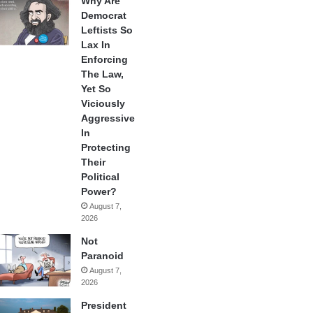
Why Are
Democrat
Leftists So
Lax In
Enforcing
The Law,
Yet So
Viciously
Aggressive
In
Protecting
Their
Political
Power?
August 7,
2026
Not
Paranoid
August 7,
2026
President