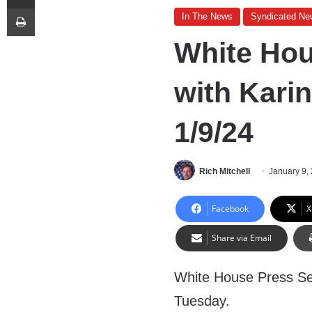
Print
In The News
Syndicated Ne
White Hou
with Karin
1/9/24
Rich Mitchell
January 9,
Facebook
X
Share via Email
White House Press Sec
Tuesday.