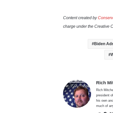
Content created by
Conserv
charge under the Creative 
Biden Adm
W
Rich Mi
Rich Mitche
president o
his own and
much of an