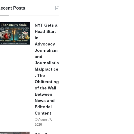
ecent Posts
NYT Gets a
Head Start
in
Advocacy
Journalism
and
Journalistic
Malpractice
. The
Obliterating
of the Wall
Between
News and
Editorial
Content
August 7,
2026