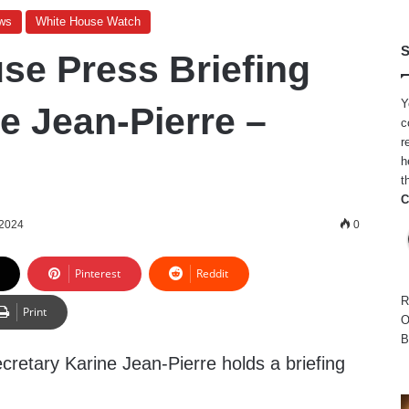
ws
White House Watch
S
se Press Briefing
Y
e Jean-Pierre –
c
r
h
t
C
 2024
0
Pinterest
Reddit
R
Print
O
B
retary Karine Jean-Pierre holds a briefing