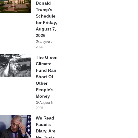
Donald
Trump’s
Schedule
for Friday,
August 7,
2026
August 7,
2026
The Green
Climate
Fund Ran
Short Of
Other
People’s
Money
August 6,
2026
We Read
Fauci’s
Diary. Are
His Texts