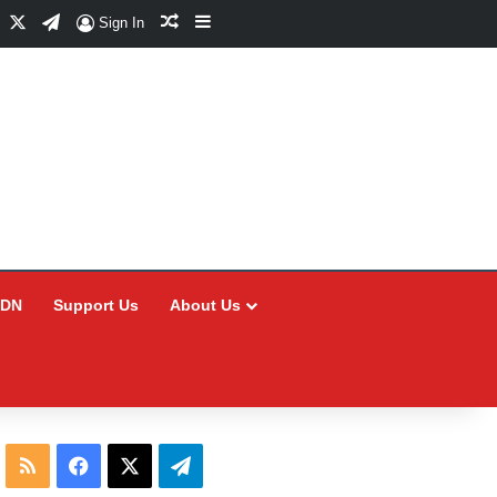
Facebook
X
Telegram
Random Article
Sidebar
Sign In
CDN
Support Us
About Us
RSS
Facebook
X
Telegram