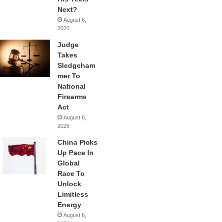
Next?
August 6,
2026
Judge
Takes
Sledgeham
mer To
National
Firearms
Act
August 6,
2026
China Picks
Up Pace In
Global
Race To
Unlock
Limitless
Energy
August 6,