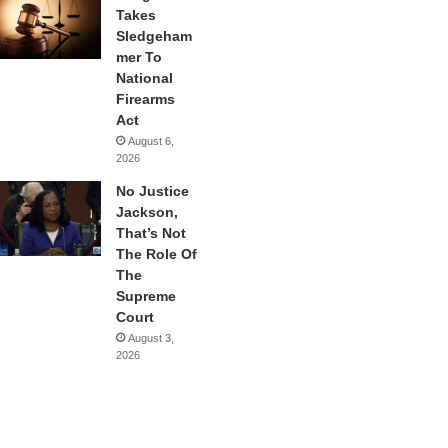
Takes
Sledgeham
mer To
National
Firearms
Act
August 6,
2026
No Justice
Jackson,
That’s Not
The Role Of
The
Supreme
Court
August 3,
2026