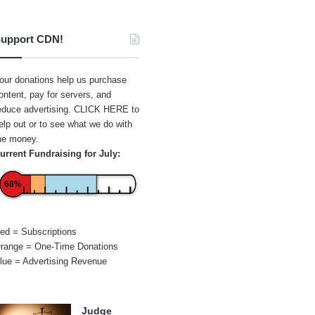
upport CDN!
our donations help us purchase
ontent, pay for servers, and
educe advertising.
CLICK HERE
to
elp out or to see what we do with
he money.
urrent Fundraising for July:
68%
ed = Subscriptions
range = One-Time Donations
lue = Advertising Revenue
Judge