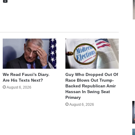
te
cebook
X
YouTube
We Read Fauci’s Diary.
Guy Who Dropped Out Of
Are His Texts Next?
Race Blows Out Trump-
Backed Republican Amir
August 6, 2026
Hassan In Swing Seat
Primary
August 6, 2026