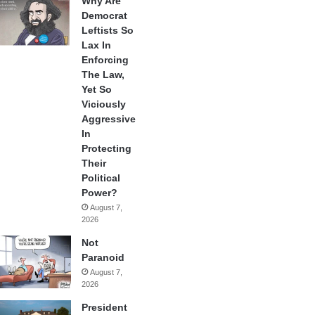
Why Are
Democrat
Leftists So
Lax In
Enforcing
The Law,
Yet So
Viciously
Aggressive
In
Protecting
Their
Political
Power?
August 7,
2026
Not
Paranoid
August 7,
2026
President