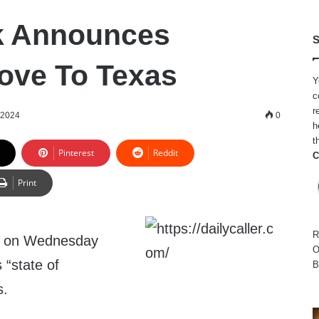
k Announces
S
ove To Texas
Y
c
r
 2024
0
h
t
Pinterest
Reddit
C
Print
R
d on Wednesday
O
 “state of
B
s.