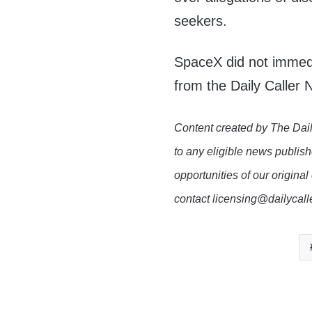
seekers.
SpaceX did not immed
from the Daily Caller
Content created by The Dail
to any eligible news publish
opportunities of our original
contact licensing@dailycal