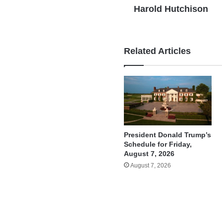
Harold Hutchison
Related Articles
President Donald Trump’s
Schedule for Friday,
August 7, 2026
August 7, 2026