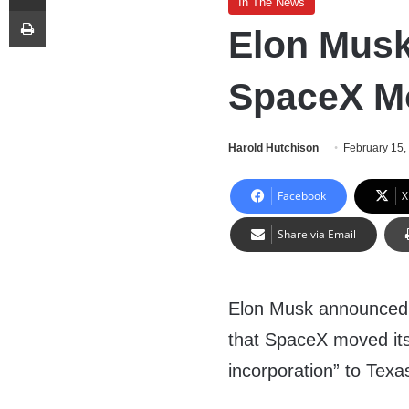
In The News
Print
Elon Mus
SpaceX M
Harold Hutchison
February 15,
Facebook
X
Share via Email
Elon Musk announce
that SpaceX moved its
incorporation” to Texa