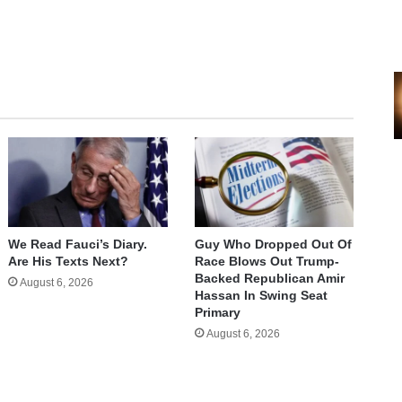
We Read Fauci’s Diary.
Guy Who Dropped Out Of
Are His Texts Next?
Race Blows Out Trump-
Backed Republican Amir
August 6, 2026
Hassan In Swing Seat
Primary
August 6, 2026