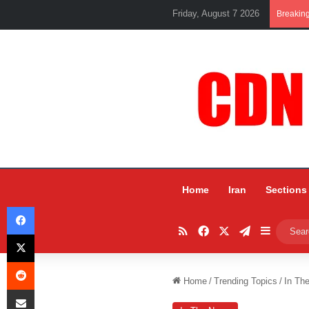
Friday, August 7 2026
Breakin
Home
Iran
Sections
Facebook
RSS
Facebook
X
Telegram
Sidebar
X
Reddit
Home
/
Trending Topics
/
In Th
Share via Email