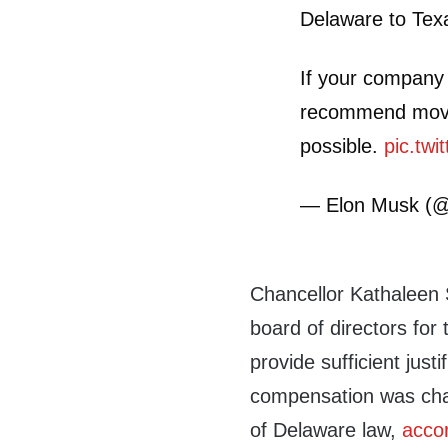
Delaware to Tex
If your company i
recommend movin
possible.
pic.tw
— Elon Musk (
Chancellor Kathaleen
board of directors for 
provide sufficient just
compensation was chal
of Delaware law,
acco