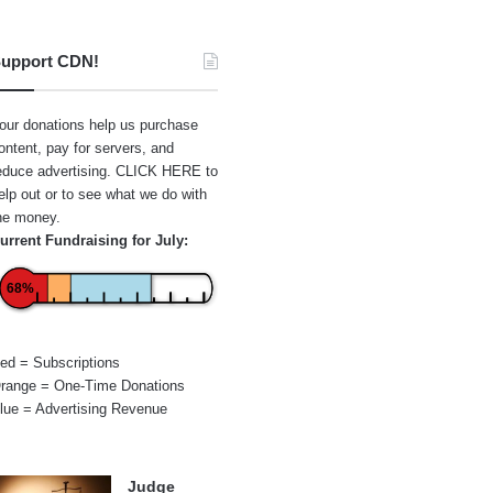
upport CDN!
our donations help us purchase
ontent, pay for servers, and
educe advertising.
CLICK HERE
to
elp out or to see what we do with
he money.
urrent Fundraising for July:
68%
ed = Subscriptions
range = One-Time Donations
lue = Advertising Revenue
Judge