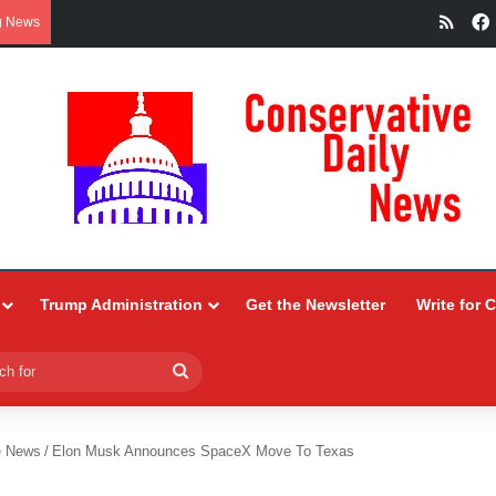
RSS
g News
Trump Administration
Get the Newsletter
Write for 
Search
for
e News
/
Elon Musk Announces SpaceX Move To Texas