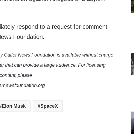
iately respond to a request for comment
 News Foundation.
y Caller News Foundation is available without charge
er that can provide a large audience. For licensing
 content, please
lernewsfoundation.org
Elon Musk
SpaceX