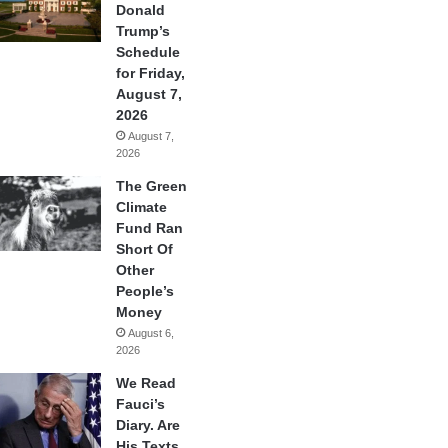
Donald
Trump’s
Schedule
for Friday,
August 7,
2026
August 7,
2026
The Green
Climate
Fund Ran
Short Of
Other
People’s
Money
August 6,
2026
We Read
Fauci’s
Diary. Are
His Texts