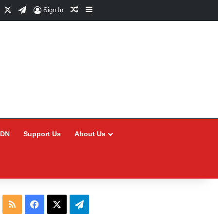
Facebook
X
Telegram
Random Article
Sidebar
Sign In
CDN
Support Us
About Us
RSS
Facebook
X
Telegram