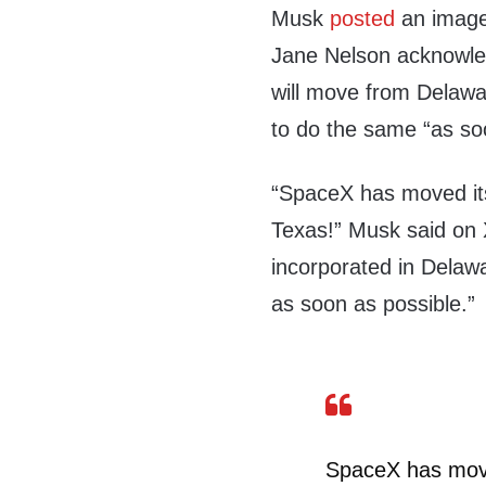
Musk
posted
an image 
Jane Nelson acknowled
will move from Delaw
to do the same “as so
“SpaceX has moved its
Texas!” Musk said on X,
incorporated in Delaw
as soon as possible.”
SpaceX has moved