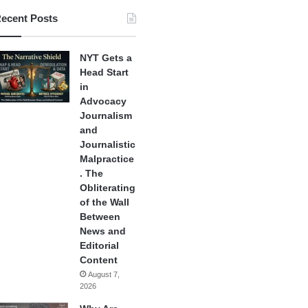
ecent Posts
NYT Gets a
Head Start
in
Advocacy
Journalism
and
Journalistic
Malpractice
. The
Obliterating
of the Wall
Between
News and
Editorial
Content
August 7,
2026