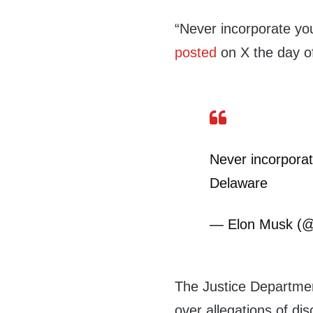
“Never incorporate yo
posted
on X the day of
Never incorporat
Delaware
— Elon Musk (
The Justice Departmen
over allegations of di