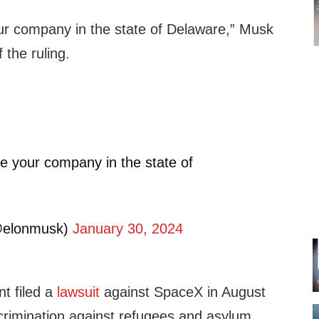
ur company in the state of Delaware,” Musk
 the ruling.
e your company in the state of
@elonmusk)
January 30, 2024
t filed a
lawsuit
against SpaceX in August
scrimination against refugees and asylum