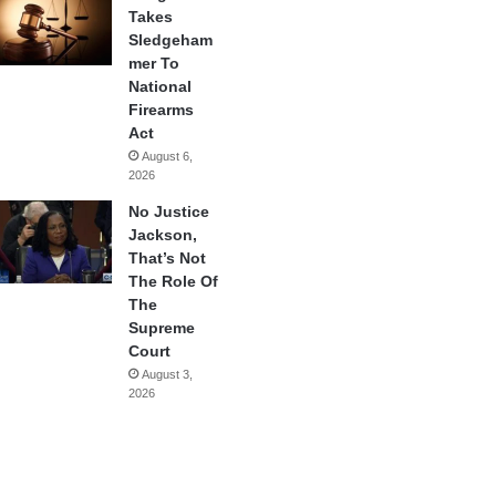
Takes
Sledgeham
mer To
National
Firearms
Act
August 6,
2026
No Justice
Jackson,
That’s Not
The Role Of
The
Supreme
Court
August 3,
2026