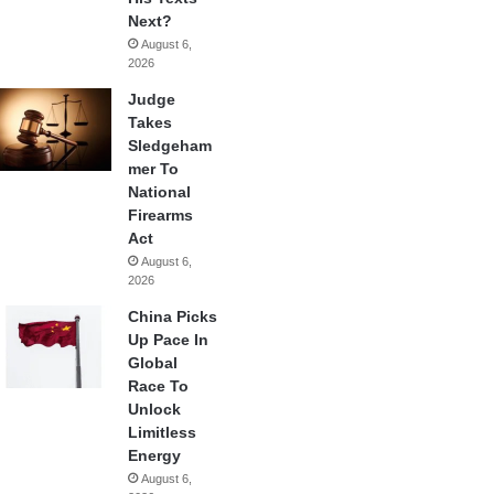
Next?
August 6,
2026
Judge
Takes
Sledgeham
mer To
National
Firearms
Act
August 6,
2026
China Picks
Up Pace In
Global
Race To
Unlock
Limitless
Energy
August 6,