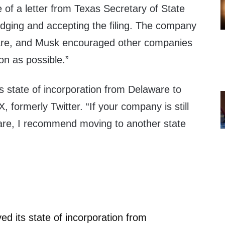
of a letter from Texas Secretary of State
ging and accepting the filing. The company
are, and Musk encouraged other companies
on as possible.”
 state of incorporation from Delaware to
 formerly Twitter. “If your company is still
are, I recommend moving to another state
 its state of incorporation from