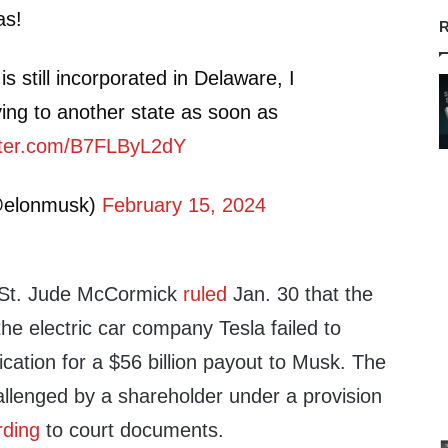
as!
R
s still incorporated in Delaware, I
g to another state as soon as
itter.com/B7FLByL2dY
@elonmusk)
February 15, 2024
 St. Jude McCormick
ruled
Jan. 30 that the
the electric car company Tesla failed to
ification for a $56 billion payout to Musk. The
lenged by a shareholder under a provision
rding
to court documents.