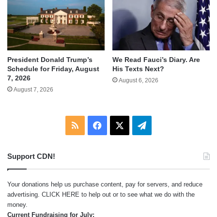
We Read Fauci’s Diary. Are
President Donald Trump’s
His Texts Next?
Schedule for Friday, August
7, 2026
August 6, 2026
August 7, 2026
RSS
Facebook
X
Telegram
Support CDN!
Your donations help us purchase content, pay for servers, and reduce
advertising.
CLICK HERE
to help out or to see what we do with the
money.
Current Fundraising for July: