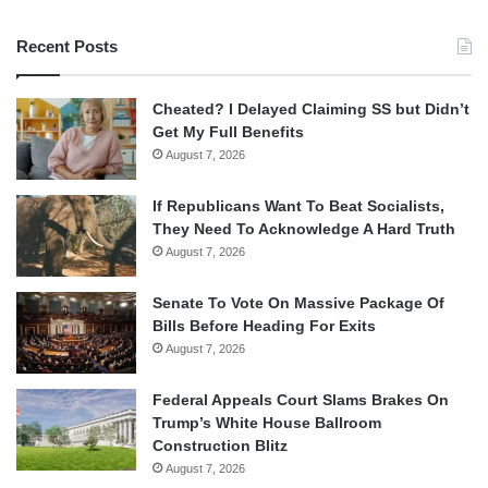
Recent Posts
Cheated? I Delayed Claiming SS but Didn’t
Get My Full Benefits
August 7, 2026
If Republicans Want To Beat Socialists,
They Need To Acknowledge A Hard Truth
August 7, 2026
Senate To Vote On Massive Package Of
Bills Before Heading For Exits
August 7, 2026
Federal Appeals Court Slams Brakes On
Trump’s White House Ballroom
Construction Blitz
August 7, 2026