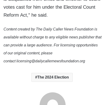
votes cast for him under the Electoral Count
Reform Act,” he said.
Content created by The Daily Caller News Foundation is
available without charge to any eligible news publisher that
can provide a large audience. For licensing opportunities
of our original content, please
contact licensing@dailycallernewsfoundation.org
The 2024 Election