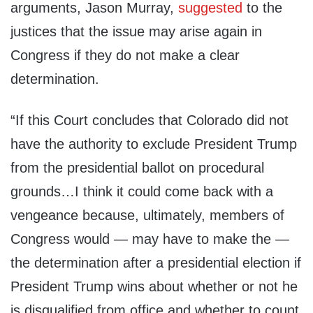
arguments, Jason Murray,
suggested
to the
justices that the issue may arise again in
Congress if they do not make a clear
determination.
“If this Court concludes that Colorado did not
have the authority to exclude President Trump
from the presidential ballot on procedural
grounds…I think it could come back with a
vengeance because, ultimately, members of
Congress would — may have to make the —
the determination after a presidential election if
President Trump wins about whether or not he
is disqualified from office and whether to count