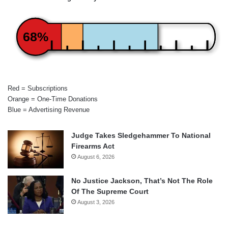
68%
Red = Subscriptions
Orange = One-Time Donations
Blue = Advertising Revenue
Judge Takes Sledgehammer To National
Firearms Act
August 6, 2026
No Justice Jackson, That’s Not The Role
Of The Supreme Court
August 3, 2026