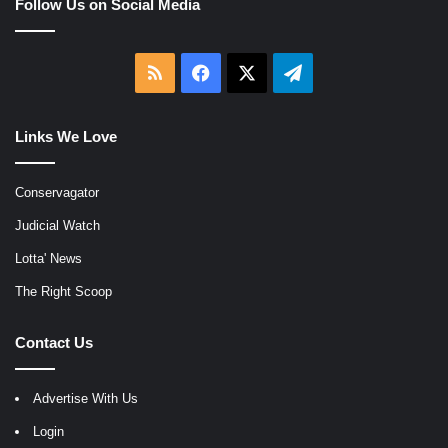
Follow Us on Social Media
RSS
Facebook
X
Telegram
Links We Love
Conservagator
Judicial Watch
Lotta' News
The Right Scoop
Contact Us
Advertise With Us
Login