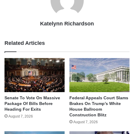
Katelynn Richardson
Related Articles
Senate To Vote On Massive
Federal Appeals Court Slams
Package Of Bills Before
Brakes On Trump’s White
Heading For Exits
House Ballroom
Construction Blitz
August 7, 2026
August 7, 2026