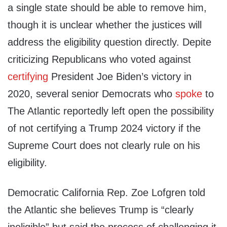
a single state should be able to remove him,
though it is unclear whether the justices will
address the eligibility question directly. Depite
criticizing Republicans who voted against
certifying
President Joe Biden’s victory in
2020, several senior Democrats who
spoke
to
The Atlantic reportedly left open the possibility
of not certifying a Trump 2024 victory if the
Supreme Court does not clearly rule on his
eligibility.
Democratic California Rep. Zoe Lofgren told
the Atlantic she believes Trump is “clearly