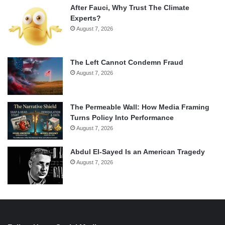
After Fauci, Why Trust The Climate
Experts?
August 7, 2026
The Left Cannot Condemn Fraud
August 7, 2026
The Permeable Wall: How Media Framing
Turns Policy Into Performance
August 7, 2026
Abdul El-Sayed Is an American Tragedy
August 7, 2026