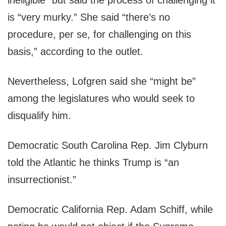
ineligible” but said the process of challenging it
is “very murky.” She said “there’s no
procedure, per se, for challenging on this
basis,” according to the outlet.
Nevertheless, Lofgren said she “might be”
among the legislatures who would seek to
disqualify him.
Democratic South Carolina Rep. Jim Clyburn
told the Atlantic he thinks Trump is “an
insurrectionist.”
Democratic California Rep. Adam Schiff, while