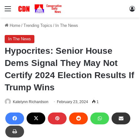
Menu
Lo
Home
/
Trending Topics
/
In The News
In The News
Hypocrites: Senior House
Dems Signal They May Not
Certify 2024 Election Results If
Trump Wins
Katelynn Richardson
February 23, 2024
1