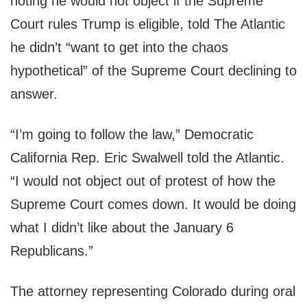
noting he would not object if the Supreme
Court rules Trump is eligible, told The Atlantic
he didn’t “want to get into the chaos
hypothetical” of the Supreme Court declining to
answer.
“I’m going to follow the law,” Democratic
California Rep. Eric Swalwell told the Atlantic.
“I would not object out of protest of how the
Supreme Court comes down. It would be doing
what I didn’t like about the January 6
Republicans.”
The attorney representing Colorado during oral