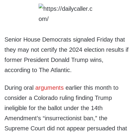
Senior House Democrats signaled Friday that
they may not certify the 2024 election results if
former President Donald Trump wins,
according to The Atlantic.
During oral
arguments
earlier this month to
consider a Colorado ruling finding Trump
ineligible for the ballot under the 14th
Amendment’s “insurrectionist ban,” the
Supreme Court did not appear persuaded that