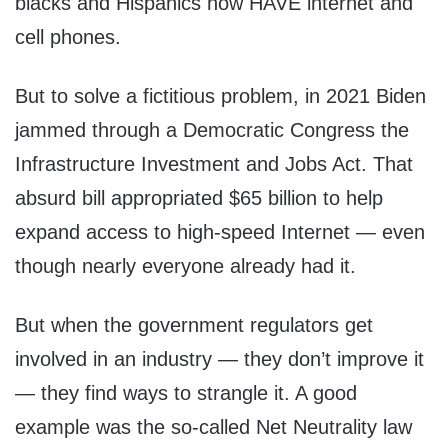
blacks and Hispanics now HAVE internet and
cell phones.
But to solve a fictitious problem, in 2021 Biden
jammed through a Democratic Congress the
Infrastructure Investment and Jobs Act. That
absurd bill appropriated $65 billion to help
expand access to high-speed Internet — even
though nearly everyone already had it.
But when the government regulators get
involved in an industry — they don’t improve it
— they find ways to strangle it. A good
example was the so-called Net Neutrality law