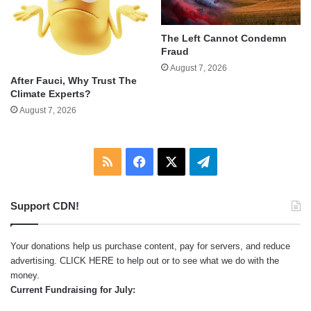
The Left Cannot Condemn
Fraud
August 7, 2026
After Fauci, Why Trust The
Climate Experts?
August 7, 2026
RSS
Facebook
X
Telegram
Support CDN!
Your donations help us purchase content, pay for servers, and reduce
advertising.
CLICK HERE
to help out or to see what we do with the
money.
Current Fundraising for July: