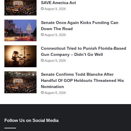
SAVE America Act
August 9, 2026
Senate Once Again Kicks Funding Can
Down The Road
August 9, 2026
Connecticut Tried to Punish Florida-Based
Gun Company – Didn’t Go Well
August 9, 2026
Senate Confirms Todd Blanche After
Handful Of GOP Holdouts Threatened His
Nomination
August 8, 2026
Follow Us on Social Media