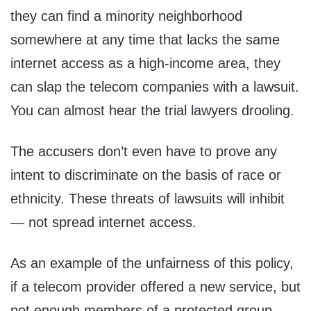
they can find a minority neighborhood
somewhere at any time that lacks the same
internet access as a high-income area, they
can slap the telecom companies with a lawsuit.
You can almost hear the trial lawyers drooling.
The accusers don’t even have to prove any
intent to discriminate on the basis of race or
ethnicity. These threats of lawsuits will inhibit
— not spread internet access.
As an example of the unfairness of this policy,
if a telecom provider offered a new service, but
not enough members of a protected group