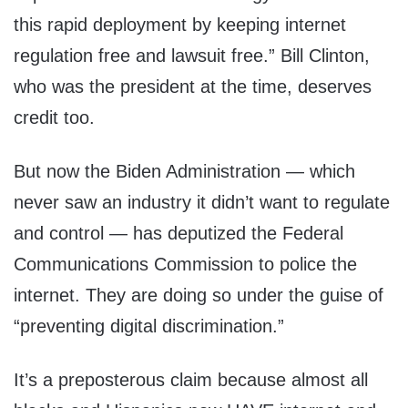
this rapid deployment by keeping internet
regulation free and lawsuit free.” Bill Clinton,
who was the president at the time, deserves
credit too.
But now the Biden Administration — which
never saw an industry it didn’t want to regulate
and control — has deputized the Federal
Communications Commission to police the
internet. They are doing so under the guise of
“preventing digital discrimination.”
It’s a preposterous claim because almost all