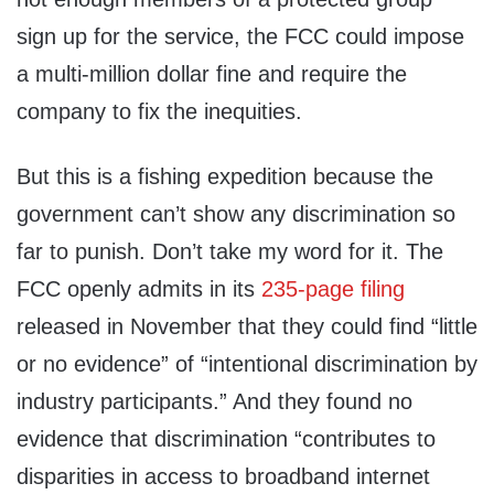
sign up for the service, the FCC could impose
a multi-million dollar fine and require the
company to fix the inequities.
But this is a fishing expedition because the
government can’t show any discrimination so
far to punish. Don’t take my word for it. The
FCC openly admits in its
235-page filing
released in November that they could find “little
or no evidence” of “intentional discrimination by
industry participants.” And they found no
evidence that discrimination “contributes to
disparities in access to broadband internet