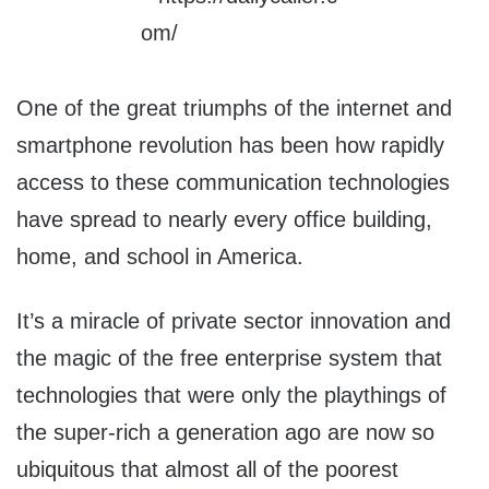
One of the great triumphs of the internet and
smartphone revolution has been how rapidly
access to these communication technologies
have spread to nearly every office building,
home, and school in America.
It’s a miracle of private sector innovation and
the magic of the free enterprise system that
technologies that were only the playthings of
the super-rich a generation ago are now so
ubiquitous that almost all of the poorest