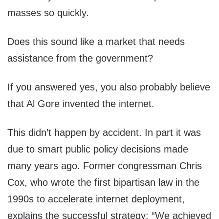
masses so quickly.
Does this sound like a market that needs
assistance from the government?
If you answered yes, you also probably believe
that Al Gore invented the internet.
This didn’t happen by accident. In part it was
due to smart public policy decisions made
many years ago. Former congressman Chris
Cox, who wrote the first bipartisan law in the
1990s to accelerate internet deployment,
explains the successful strategy: “We achieved