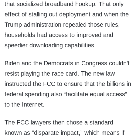
that socialized broadband hookup. That only
effect of stalling out deployment and when the
Trump administration repealed those rules,
households had access to improved and
speedier downloading capabilities.
Biden and the Democrats in Congress couldn’t
resist playing the race card. The new law
instructed the FCC to ensure that the billions in
federal spending also “facilitate equal access”
to the Internet.
The FCC lawyers then chose a standard
known as “disparate impact,” which means if