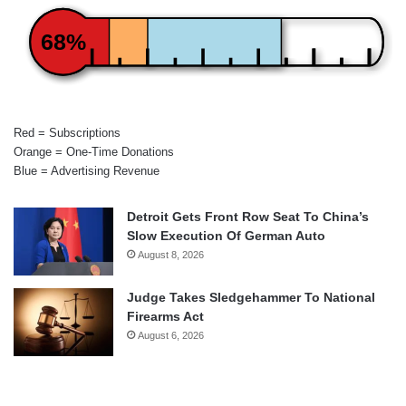
68%
Red = Subscriptions
Orange = One-Time Donations
Blue = Advertising Revenue
Detroit Gets Front Row Seat To China’s
Slow Execution Of German Auto
August 8, 2026
Judge Takes Sledgehammer To National
Firearms Act
August 6, 2026