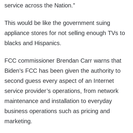
service across the Nation.”
This would be like the government suing
appliance stores for not selling enough TVs to
blacks and Hispanics.
FCC commissioner Brendan Carr warns that
Biden’s FCC has been given the authority to
second guess every aspect of an Internet
service provider’s operations, from network
maintenance and installation to everyday
business operations such as pricing and
marketing.