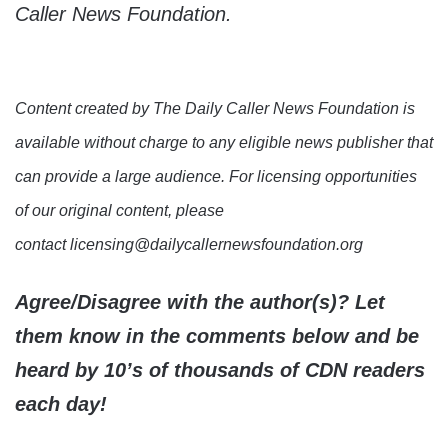
Caller News Foundation.
Content created by The Daily Caller News Foundation is
available without charge to any eligible news publisher that
can provide a large audience. For licensing opportunities
of our original content, please
contact licensing@dailycallernewsfoundation.org
Agree/Disagree with the author(s)? Let
them know in the comments below and be
heard by 10’s of thousands of CDN readers
each day!