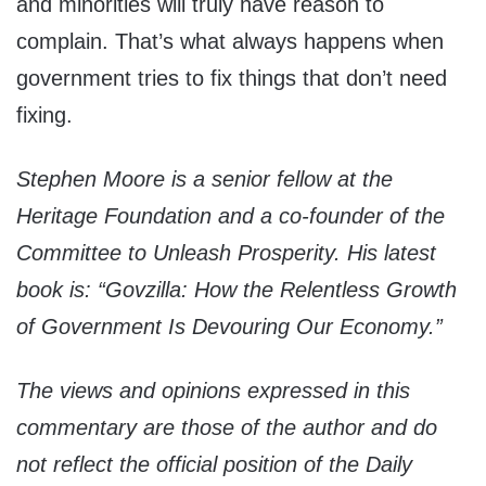
and minorities will truly have reason to
complain. That’s what always happens when
government tries to fix things that don’t need
fixing.
Stephen Moore is a senior fellow at the
Heritage Foundation and a co-founder of the
Committee to Unleash Prosperity. His latest
book is: “Govzilla: How the Relentless Growth
of Government Is Devouring Our Economy.”
The views and opinions expressed in this
commentary are those of the author and do
not reflect the official position of the Daily