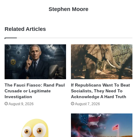
Stephen Moore
Related Articles
The Fauci Fiasco: Rand Paul
If Republicans Want To Beat
Crusade or Legitimate
Socialists, They Need To
Investigation
Acknowledge A Hard Truth
August 9, 2026
August 7, 2026