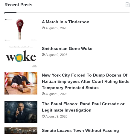
Recent Posts
A Match in a Tinderbox
August 9, 2026
Smithsonian Gone Woke
August 9, 2026
New York City Forced To Dump Dozens Of
Haitian Employees After Court Ruling Ends
Temporary Protected Status
August 9, 2026
The Fauci Fiasco: Rand Paul Crusade or
Legitimate Investigation
August 9, 2026
Senate Leaves Town Without Passing