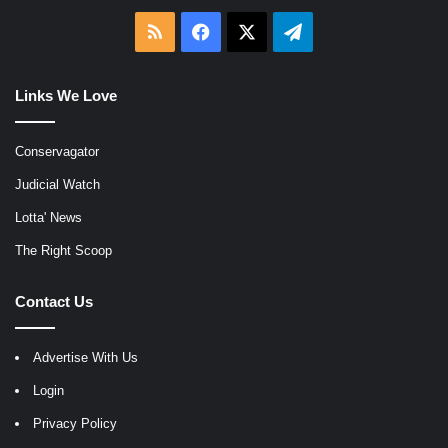
RSS
Facebook
X
Telegram
Links We Love
Conservagator
Judicial Watch
Lotta' News
The Right Scoop
Contact Us
Advertise With Us
Login
Privacy Policy