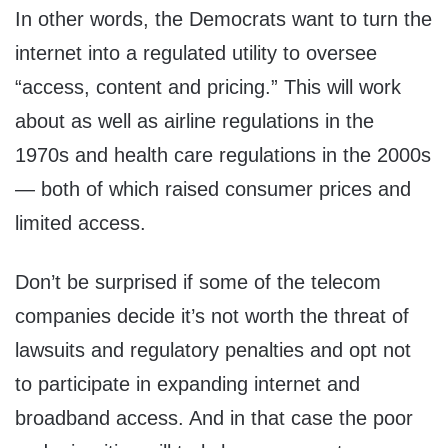
In other words, the Democrats want to turn the
internet into a regulated utility to oversee
“access, content and pricing.” This will work
about as well as airline regulations in the
1970s and health care regulations in the 2000s
— both of which raised consumer prices and
limited access.
Don’t be surprised if some of the telecom
companies decide it’s not worth the threat of
lawsuits and regulatory penalties and opt not
to participate in expanding internet and
broadband access. And in that case the poor