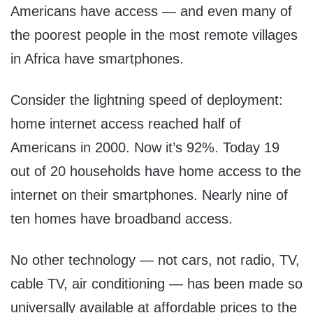
Americans have access — and even many of
the poorest people in the most remote villages
in Africa have smartphones.
Consider the lightning speed of deployment:
home internet access reached half of
Americans in 2000. Now it’s 92%. Today 19
out of 20 households have home access to the
internet on their smartphones. Nearly nine of
ten homes have broadband access.
No other technology — not cars, not radio, TV,
cable TV, air conditioning — has been made so
universally available at affordable prices to the