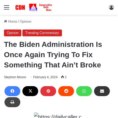
Menu
Lo
Home
/
Opinion
Opinion
Trending Commentary
The Biden Administration Is
Once Again Trying To Fix
Something That Ain’t Broke
Stephen Moore
February 4, 2024
2