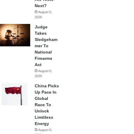
Next?
August 6,
2026
Judge
Takes
Sledgeham
mer To
National
Firearms
Act
August 6,
2026
China Picks
Up Pace In
Global
Race To
Unlock
Limitless
Energy
August 6,