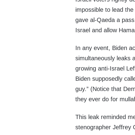
impossible to lead the
gave al-Qaeda a pass,
Israel and allow Hamas
In any event, Biden ac
simultaneously leaks 
growing anti-Israel Le
Biden supposedly calle
guy.” (Notice that Dem
they ever do for mull
This leak reminded m
stenographer Jeffrey 