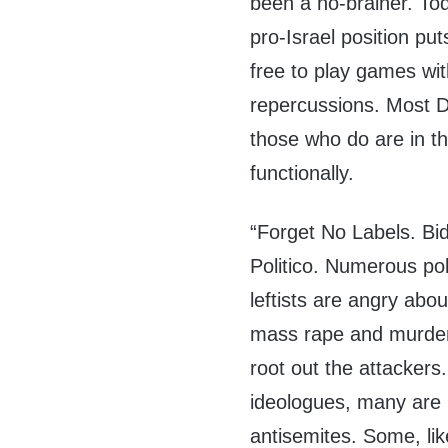
been a no-brainer. To
pro-Israel position put
free to play games with
repercussions. Most D
those who do are in 
functionally.
“Forget No Labels. Bid
Politico. Numerous pol
leftists are angry abou
mass rape and murder o
root out the attackers
ideologues, many are i
antisemites. Some, lik