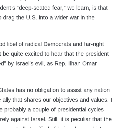
ent’s “deep-seated fear,” we learn, is that
 drag the U.S. into a wider war in the
ood libel of radical Democrats and far-right
 be quite excited to hear that the president
ed” by Israel’s evil, as Rep. Ilhan Omar
States has no obligation to assist any nation
ally that shares our objectives and values. I
 probably a couple of presidential cycles
ly against Israel. Still, it is peculiar that the