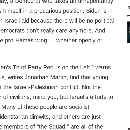
day, a Democrat who takes an unrepentantly
R
s himself in a precarious position. Biden is
 Israeli aid because there will be no political
emocrats don’t really care anymore. And
the pro-Hamas wing — whether openly or
en’s Third-Party Peril is on the Left,” warns
ls, writes Jonathan Martin, find that young
t the Israeli-Palestinian conflict. Not the
f civilians, mind you, but Israel’s efforts to
. Many of these people are socialist
dentitarian dimwits, and others are just
e members of “the Squad,” are all of the