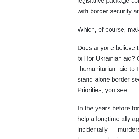
legislative package con
with border security a
Which, of course, mak
Does anyone believe t
bill for Ukrainian aid?
“humanitarian” aid to 
stand-alone border secu
Priorities, you see.
In the years before f
help a longtime ally a
incidentally — murder