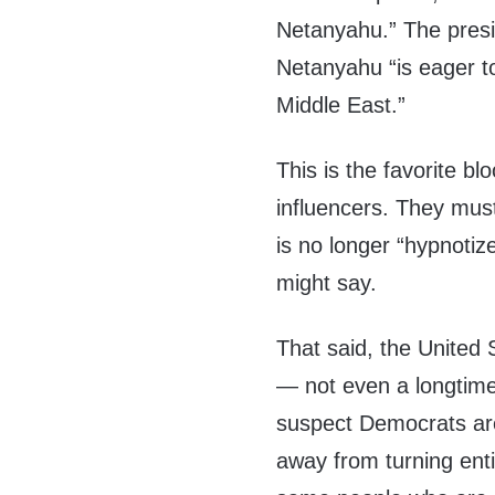
Netanyahu.” The presid
Netanyahu “is eager to
Middle East.”
This is the favorite bl
influencers. They must
is no longer “hypnotiz
might say.
That said, the United 
— not even a longtime 
suspect Democrats are
away from turning entire