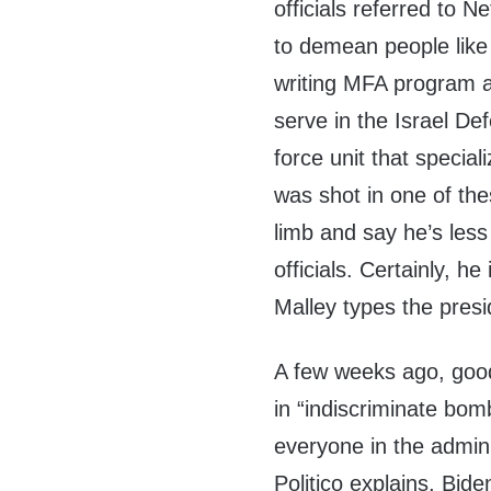
officials referred to
to demean people like
writing MFA program a
serve in the Israel D
force unit that specia
was shot in one of the
limb and say he’s le
officials. Certainly, h
Malley types the presi
A few weeks ago, good
in “indiscriminate bomb
everyone in the admin
Politico explains, Bid