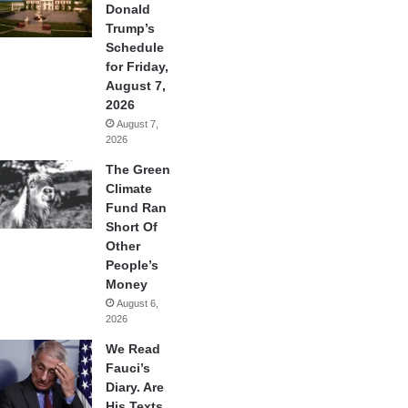
Donald
Trump’s
Schedule
for Friday,
August 7,
2026
August 7,
2026
The Green
Climate
Fund Ran
Short Of
Other
People’s
Money
August 6,
2026
We Read
Fauci’s
Diary. Are
His Texts