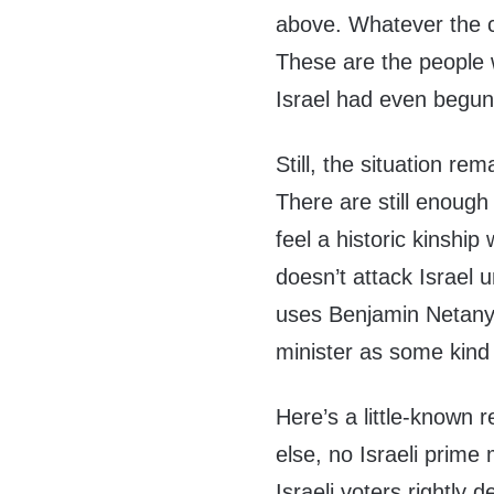
above. Whatever the ca
These are the people
Israel had even begun 
Still, the situation re
There are still enou
feel a historic kinship
doesn’t attack Israel
uses Benjamin Netany
minister as some kind
Here’s a little-known 
else, no Israeli prime 
Israeli voters rightly 