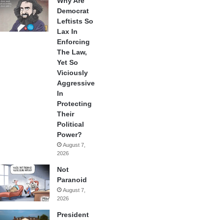
Why Are
Democrat
Leftists So
Lax In
Enforcing
The Law,
Yet So
Viciously
Aggressive
In
Protecting
Their
Political
Power?
August 7,
2026
Not
Paranoid
August 7,
2026
President