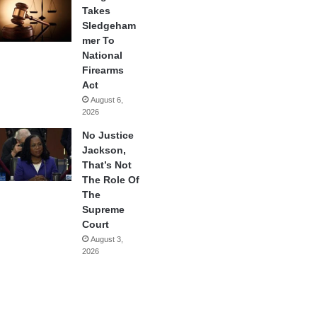
Takes
Sledgeham
mer To
National
Firearms
Act
August 6,
2026
No Justice
Jackson,
That’s Not
The Role Of
The
Supreme
Court
August 3,
2026