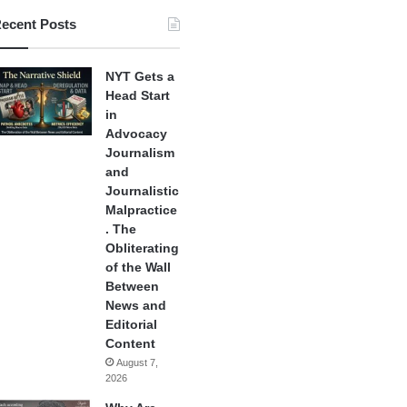
ecent Posts
NYT Gets a
Head Start
in
Advocacy
Journalism
and
Journalistic
Malpractice
. The
Obliterating
of the Wall
Between
News and
Editorial
Content
August 7,
2026