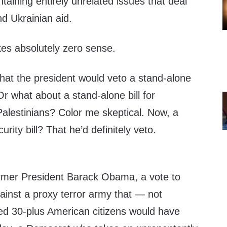
taining entirely unrelated issues that deal
nd Ukrainian aid.
es absolutely zero sense.
hat the president would veto a stand-alone
 Or what about a stand-alone bill for
Palestinians? Color me skeptical. Now, a
rity bill? That he’d definitely veto.
ormer President Barack Obama, a vote to
gainst a proxy terror army that — not
ed 30-plus American citizens would have