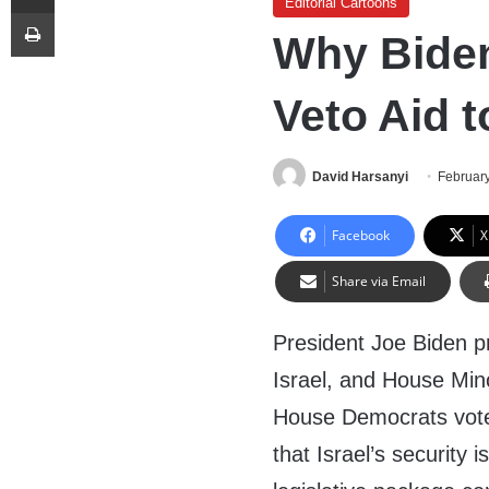
Editorial Cartoons
Print
Why Biden
Veto Aid t
David Harsanyi
February
Facebook
X
Share via Email
President Joe Biden pr
Israel, and House Min
House Democrats voted
that Israel’s security 