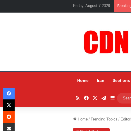
Friday, August 7 2026
Breakin
Home
Iran
Sections
Facebook
RSS
Facebook
X
Telegram
Sidebar
X
Reddit
Home
/
Trending Topics
/
Editor
Share via Email