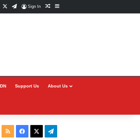
Facebook
X
Telegram
Random Article
Sidebar
Sign In
CDN
Support Us
About Us
RSS
Facebook
X
Telegram