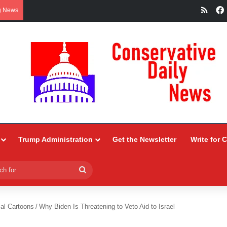
RSS
g News
Trump Administration
Get the Newsletter
Write for 
Search
for
ial Cartoons
/
Why Biden Is Threatening to Veto Aid to Israel