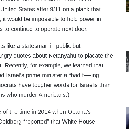
 United States after 9/11 on a plank that
 it would be impossible to hold power in
 to continue to operate next door.
ts like a statesman in public but
angry quotes about Netanyahu to placate the
ft. Recently, for example, we learned that
d Israel’s prime minister a “bad f—-ing
ocrats have tougher words for Israelis than
ahs who murder Americans.)
e of the time in 2014 when Obama’s
Goldberg “reported” that White House