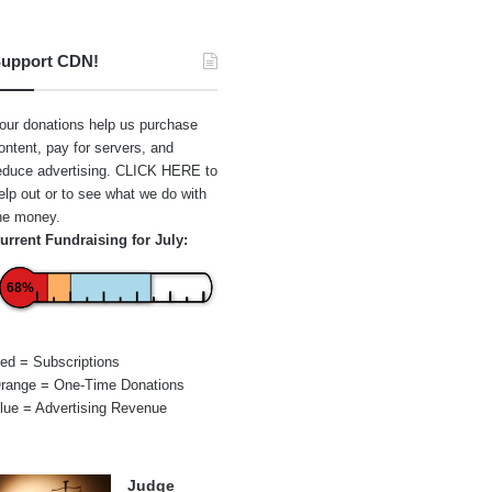
upport CDN!
our donations help us purchase
ontent, pay for servers, and
educe advertising.
CLICK HERE
to
elp out or to see what we do with
he money.
urrent Fundraising for July:
68%
ed = Subscriptions
range = One-Time Donations
lue = Advertising Revenue
Judge