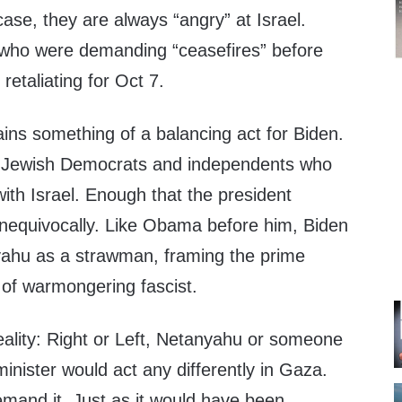
se, they are always “angry” at Israel.
 who were demanding “ceasefires” before
retaliating for Oct 7.
mains something of a balancing act for Biden.
gh Jewish Democrats and independents who
 with Israel. Enough that the president
 unequivocally. Like Obama before him, Biden
ahu as a strawman, framing the prime
 of warmongering fascist.
reality: Right or Left, Netanyahu or someone
minister would act any differently in Gaza.
demand it. Just as it would have been