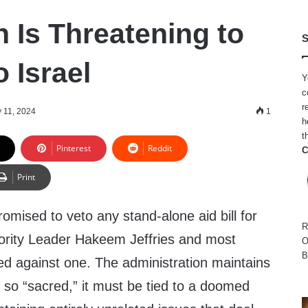
 Is Threatening to
S
o Israel
Y
c
r
 11, 2024
1
h
t
Pinterest
Reddit
C
Print
omised to veto any stand-alone aid bill for
R
ority Leader Hakeem Jeffries and most
O
B
 against one. The administration maintains
is so “sacred,” it must be tied to a doomed