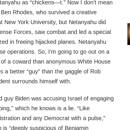
 Netanyahu as “chickens—t.” Now I don’t mean
 Ben Rhodes, who survived a creative
t New York University, but Netanyahu did
efense Forces, saw combat and led a special
lized in freeing hijacked planes. Netanyahu
se operations. So, I’m going to go out on a
ss of a coward than anonymous White House
e is a better “guy” than the gaggle of Rob
dent surrounds himself with.
 guy Biden was accusing Israel of engaging
ing,” which he knows is a lie. “Like
istration and any Democrat with a pulse,”
en is “deeply suspicious of Benjamin