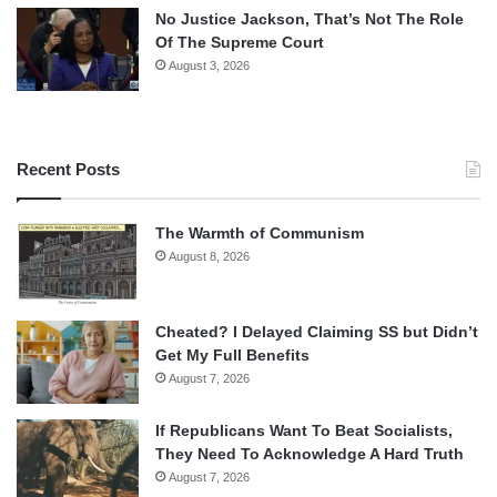
No Justice Jackson, That’s Not The Role
Of The Supreme Court
August 3, 2026
Recent Posts
The Warmth of Communism
August 8, 2026
Cheated? I Delayed Claiming SS but Didn’t
Get My Full Benefits
August 7, 2026
If Republicans Want To Beat Socialists,
They Need To Acknowledge A Hard Truth
August 7, 2026