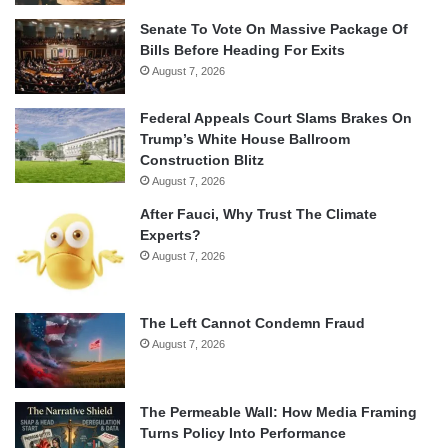
Senate To Vote On Massive Package Of
Bills Before Heading For Exits
August 7, 2026
Federal Appeals Court Slams Brakes On
Trump’s White House Ballroom
Construction Blitz
August 7, 2026
After Fauci, Why Trust The Climate
Experts?
August 7, 2026
The Left Cannot Condemn Fraud
August 7, 2026
The Permeable Wall: How Media Framing
Turns Policy Into Performance