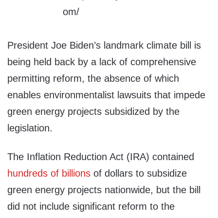
President Joe Biden’s landmark climate bill is
being held back by a lack of comprehensive
permitting reform, the absence of which
enables environmentalist lawsuits that impede
green energy projects subsidized by the
legislation.
The Inflation Reduction Act (IRA) contained
hundreds of billions
of dollars to subsidize
green energy projects nationwide, but the bill
did not include significant reform to the