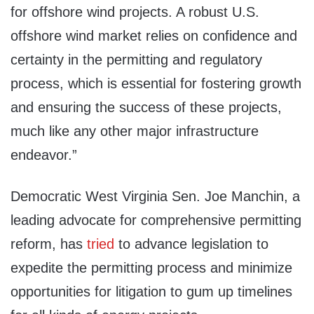
for offshore wind projects. A robust U.S.
offshore wind market relies on confidence and
certainty in the permitting and regulatory
process, which is essential for fostering growth
and ensuring the success of these projects,
much like any other major infrastructure
endeavor.”
Democratic West Virginia Sen. Joe Manchin, a
leading advocate for comprehensive permitting
reform, has
tried
to advance legislation to
expedite the permitting process and minimize
opportunities for litigation to gum up timelines