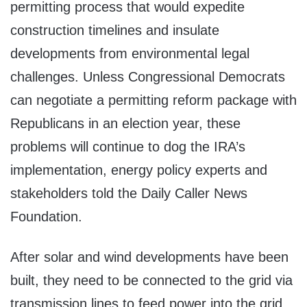
permitting process that would expedite
construction timelines and insulate
developments from environmental legal
challenges. Unless Congressional Democrats
can negotiate a permitting reform package with
Republicans in an election year, these
problems will continue to dog the IRA’s
implementation, energy policy experts and
stakeholders told the Daily Caller News
Foundation.
After solar and wind developments have been
built, they need to be connected to the grid via
transmission lines to feed power into the grid.