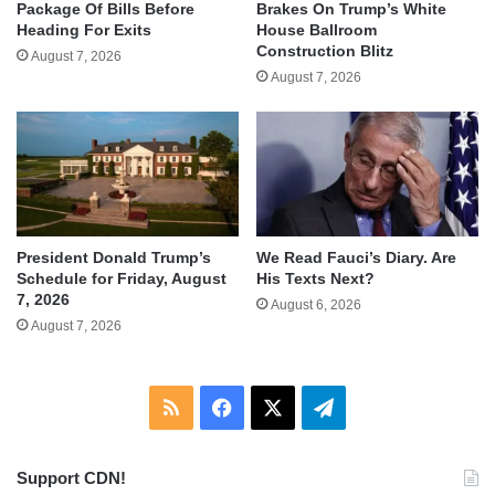
Package Of Bills Before
Brakes On Trump’s White
Heading For Exits
House Ballroom
Construction Blitz
August 7, 2026
August 7, 2026
We Read Fauci’s Diary. Are
President Donald Trump’s
His Texts Next?
Schedule for Friday, August
7, 2026
August 6, 2026
August 7, 2026
RSS
Facebook
X
Telegram
Support CDN!