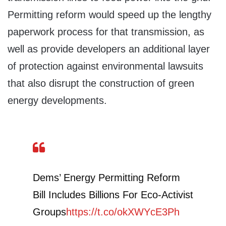
Permitting reform would speed up the lengthy
paperwork process for that transmission, as
well as provide developers an additional layer
of protection against environmental lawsuits
that also disrupt the construction of green
energy developments.
Dems’ Energy Permitting Reform
Bill Includes Billions For Eco-Activist
Groups
https://t.co/okXWYcE3Ph