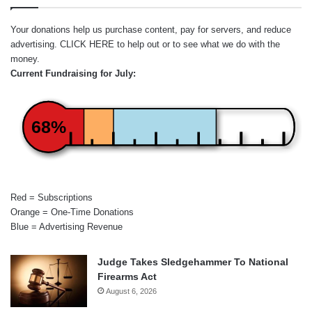
Your donations help us purchase content, pay for servers, and reduce
advertising.
CLICK HERE
to help out or to see what we do with the
money.
Current Fundraising for July:
68%
Red = Subscriptions
Orange = One-Time Donations
Blue = Advertising Revenue
Judge Takes Sledgehammer To National
Firearms Act
August 6, 2026