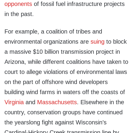
opponents
of fossil fuel infrastructure projects
in the past.
For example, a coalition of tribes and
environmental organizations are
suing
to block
a massive $10 billion transmission project in
Arizona, while different coalitions have taken to
court to allege violations of environmental laws
on the part of offshore wind developers
building wind farms in waters off the coasts of
Virginia
and
Massachusetts
. Elsewhere in the
country, conservation groups have continued
the yearslong fight against Wisconsin’s
Cardinal-Hickory Creek transmission line by