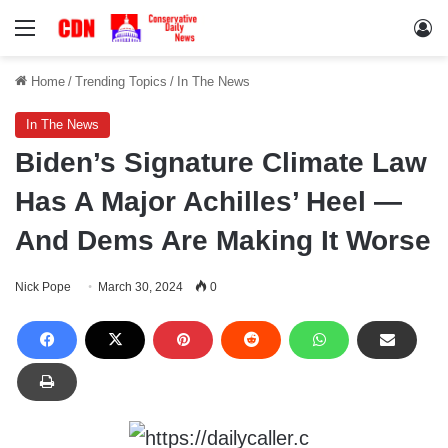
Menu
Lo
Home
/
Trending Topics
/
In The News
In The News
Biden’s Signature Climate Law
Has A Major Achilles’ Heel —
And Dems Are Making It Worse
Nick Pope
March 30, 2024
0