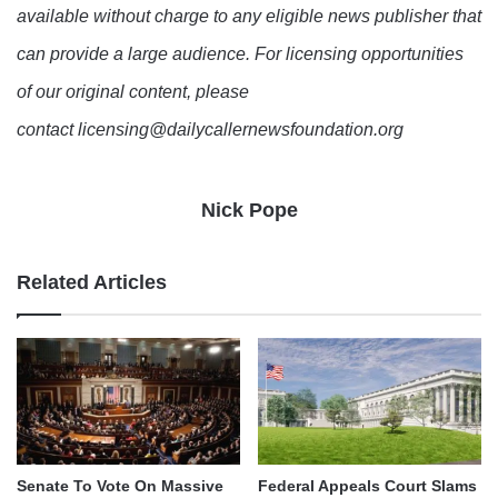
available without charge to any eligible news publisher that
can provide a large audience. For licensing opportunities
of our original content, please
contact licensing@dailycallernewsfoundation.org
Nick Pope
Related Articles
Senate To Vote On Massive
Federal Appeals Court Slams