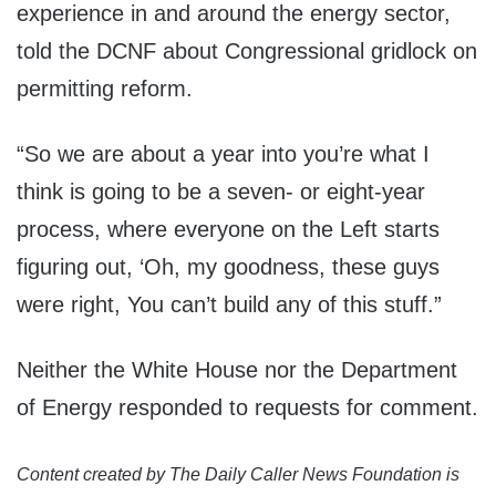
experience in and around the energy sector,
told the DCNF about Congressional gridlock on
permitting reform.
“So we are about a year into you’re what I
think is going to be a seven- or eight-year
process, where everyone on the Left starts
figuring out, ‘Oh, my goodness, these guys
were right, You can’t build any of this stuff.”
Neither the White House nor the Department
of Energy responded to requests for comment.
Content created by The Daily Caller News Foundation is