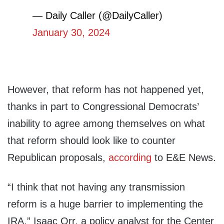
— Daily Caller (@DailyCaller)
January 30, 2024
However, that reform has not happened yet,
thanks in part to Congressional Democrats’
inability to agree among themselves on what
that reform should look like to counter
Republican proposals,
according
to E&E News.
“I think that not having any transmission
reform is a huge barrier to implementing the
IRA,” Isaac Orr, a policy analyst for the Center