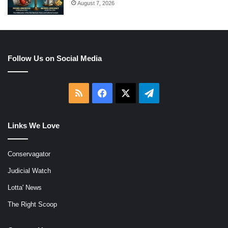
August 7, 2026
Follow Us on Social Media
RSS
Facebook
X
Telegram
Links We Love
Conservagator
Judicial Watch
Lotta' News
The Right Scoop