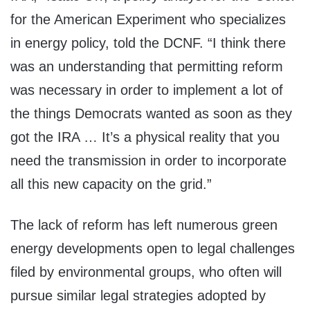
for the American Experiment who specializes
in energy policy, told the DCNF. “I think there
was an understanding that permitting reform
was necessary in order to implement a lot of
the things Democrats wanted as soon as they
got the IRA … It’s a physical reality that you
need the transmission in order to incorporate
all this new capacity on the grid.”
The lack of reform has left numerous green
energy developments open to legal challenges
filed by environmental groups, who often will
pursue similar legal strategies adopted by