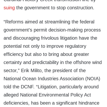
suing
the government to stop construction.
“Reforms aimed at streamlining the federal
government’s permit decision-making process
and discouraging frivolous litigation have the
potential not only to improve regulatory
efficiency but also to bring about greater
certainty and predictability in the offshore wind
sector,” Erik Milito, the president of the
National Ocean Industries Association (NOIA)
told the DCNF. “Litigation, particularly around
alleged National Environmental Policy Act
deficiencies, has been a significant hindrance