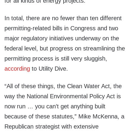
for all kinds of energy projects.
In total, there are no fewer than ten different
permitting-related bills in Congress and two
major regulatory initiatives underway on the
federal level, but progress on streamlining the
permitting process is still very sluggish,
according
to Utility Dive.
“All of these things, the Clean Water Act, the
way the National Environmental Policy Act is
now run … you can’t get anything built
because of these statutes,” Mike McKenna, a
Republican strategist with extensive