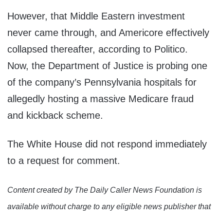
However, that Middle Eastern investment
never came through, and Americore effectively
collapsed thereafter, according to Politico.
Now, the Department of Justice is probing one
of the company’s Pennsylvania hospitals for
allegedly hosting a massive Medicare fraud
and kickback scheme.
The White House did not respond immediately
to a request for comment.
Content created by The Daily Caller News Foundation is
available without charge to any eligible news publisher that