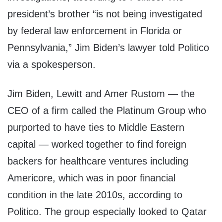
president’s brother “is not being investigated
by federal law enforcement in Florida or
Pennsylvania,” Jim Biden’s lawyer told Politico
via a spokesperson.
Jim Biden, Lewitt and Amer Rustom — the
CEO of a firm called the Platinum Group who
purported to have ties to Middle Eastern
capital — worked together to find foreign
backers for healthcare ventures including
Americore, which was in poor financial
condition in the late 2010s, according to
Politico. The group especially looked to Qatar