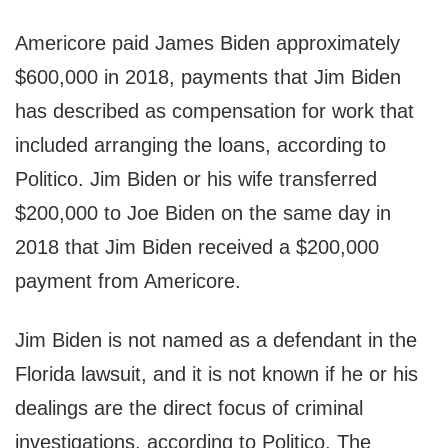
Americore paid James Biden approximately
$600,000 in 2018, payments that Jim Biden
has described as compensation for work that
included arranging the loans, according to
Politico. Jim Biden or his wife transferred
$200,000 to Joe Biden on the same day in
2018 that Jim Biden received a $200,000
payment from Americore.
Jim Biden is not named as a defendant in the
Florida lawsuit, and it is not known if he or his
dealings are the direct focus of criminal
investigations, according to Politico. The