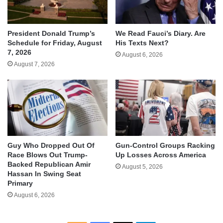
We Read Fauci’s Diary. Are
President Donald Trump’s
His Texts Next?
Schedule for Friday, August
7, 2026
August 6, 2026
August 7, 2026
Guy Who Dropped Out Of
Gun-Control Groups Racking
Race Blows Out Trump-
Up Losses Across America
Backed Republican Amir
August 5, 2026
Hassan In Swing Seat
Primary
August 6, 2026