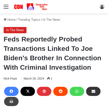
Menu
Lo
Home
/
Trending Topics
/
In The News
In The News
Feds Reportedly Probed
Transactions Linked To Joe
Biden’s Brother In Connection
With Criminal Investigation
Nick Pope
March 26, 2024
1