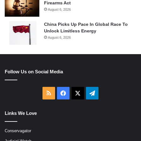
Firearms Act
August 6, 2026
China Picks Up Pace In Global Race To
Unlock Limitless Energy
August 6, 2026
Follow Us on Social Media
RSS
Facebook
X
Telegram
Links We Love
Conservagator