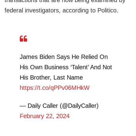
transactions that are now being examined by
federal investigators, according to Politico.
James Biden Says He Relied On
His Own Business ‘Talent’ And Not
His Brother, Last Name
https://t.co/qPPv06MHkW
— Daily Caller (@DailyCaller)
February 22, 2024