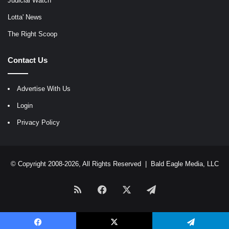
Judicial Watch
Lotta' News
The Right Scoop
Contact Us
Advertise With Us
Login
Privacy Policy
© Copyright 2008-2026, All Rights Reserved |
Bald Eagle Media, LLC
RSS
Facebook
X
Telegram