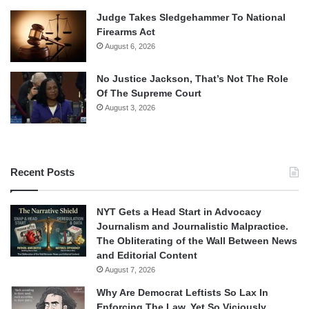
Judge Takes Sledgehammer To National
Firearms Act
August 6, 2026
No Justice Jackson, That’s Not The Role
Of The Supreme Court
August 3, 2026
Recent Posts
NYT Gets a Head Start in Advocacy
Journalism and Journalistic Malpractice.
The Obliterating of the Wall Between News
and Editorial Content
August 7, 2026
Why Are Democrat Leftists So Lax In
Enforcing The Law, Yet So Viciously