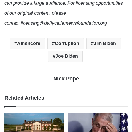
can provide a large audience. For licensing opportunities
of our original content, please
contact licensing@dailycallernewsfoundation.org
Americore
Corruption
Jim Biden
Joe Biden
Nick Pope
Related Articles