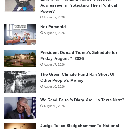
Aggressive In Protecting Their Political
Power?
August 7, 2026
Not Paranoid
August 7, 2026
President Donald Trump’s Schedule for
Friday, August 7, 2026
August 7, 2026
The Green Climate Fund Ran Short Of
Other People’s Money
August 6, 2026
We Read Fauci’s Diary. Are His Texts Next?
August 6, 2026
Judge Takes Sledgehammer To National