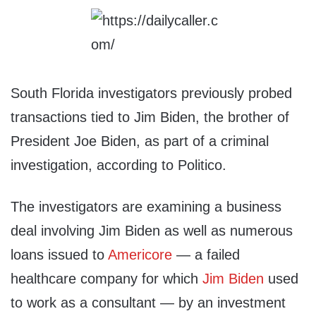
South Florida investigators previously probed
transactions tied to Jim Biden, the brother of
President Joe Biden, as part of a criminal
investigation, according to Politico.
The investigators are examining a business
deal involving Jim Biden as well as numerous
loans issued to
Americore
— a failed
healthcare company for which
Jim Biden
used
to work as a consultant — by an investment