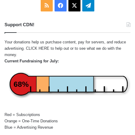
RSS
Facebook
X
Telegram
Support CDN!
Your donations help us purchase content, pay for servers, and reduce
advertising.
CLICK HERE
to help out or to see what we do with the
money.
Current Fundraising for July:
68%
Red = Subscriptions
Orange = One-Time Donations
Blue = Advertising Revenue