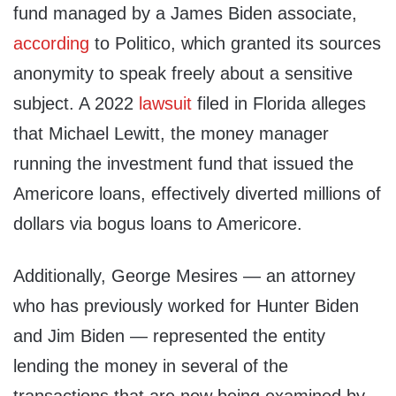
fund managed by a James Biden associate,
according
to Politico, which granted its sources
anonymity to speak freely about a sensitive
subject. A 2022
lawsuit
filed in Florida alleges
that Michael Lewitt, the money manager
running the investment fund that issued the
Americore loans, effectively diverted millions of
dollars via bogus loans to Americore.
Additionally, George Mesires — an attorney
who has previously worked for Hunter Biden
and Jim Biden — represented the entity
lending the money in several of the