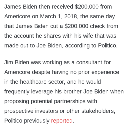
James Biden then received $200,000 from
Americore on March 1, 2018, the same day
that James Biden cut a $200,000 check from
the account he shares with his wife that was
made out to Joe Biden, according to Politico.
Jim Biden was working as a consultant for
Americore despite having no prior experience
in the healthcare sector, and he would
frequently leverage his brother Joe Biden when
proposing potential partnerships with
prospective investors or other stakeholders,
Politico previously
reported
.