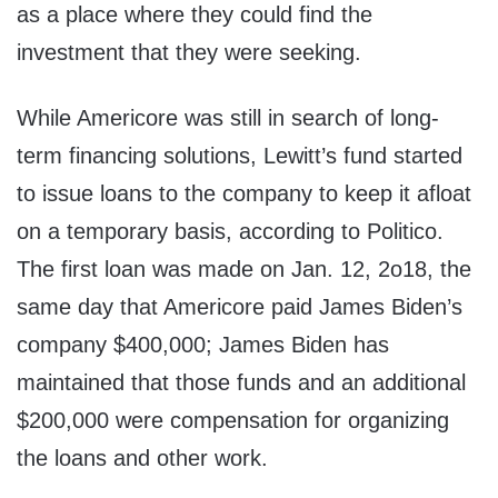
as a place where they could find the
investment that they were seeking.
While Americore was still in search of long-
term financing solutions, Lewitt’s fund started
to issue loans to the company to keep it afloat
on a temporary basis, according to Politico.
The first loan was made on Jan. 12, 2o18, the
same day that Americore paid James Biden’s
company $400,000; James Biden has
maintained that those funds and an additional
$200,000 were compensation for organizing
the loans and other work.