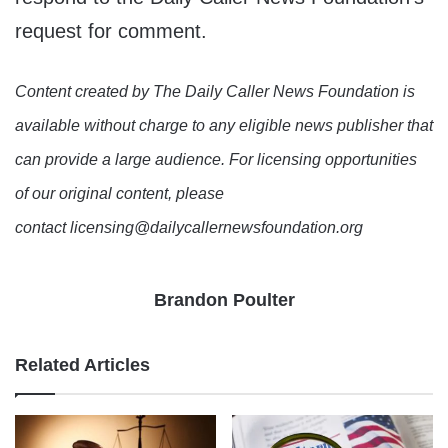
request for comment.
Content created by The Daily Caller News Foundation is
available without charge to any eligible news publisher that
can provide a large audience. For licensing opportunities
of our original content, please
contact licensing@dailycallernewsfoundation.org
Brandon Poulter
Related Articles