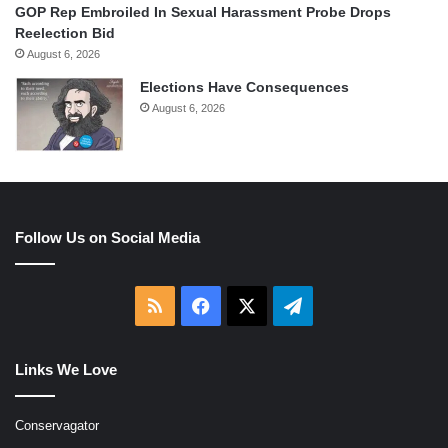
GOP Rep Embroiled In Sexual Harassment Probe Drops
Reelection Bid
August 6, 2026
Elections Have Consequences
August 6, 2026
Follow Us on Social Media
RSS
Facebook
X
Telegram
Links We Love
Conservagator