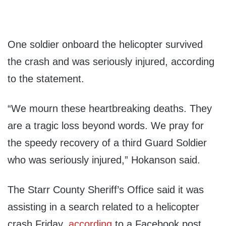
One soldier onboard the helicopter survived
the crash and was seriously injured, according
to the statement.
“We mourn these heartbreaking deaths. They
are a tragic loss beyond words. We pray for
the speedy recovery of a third Guard Soldier
who was seriously injured,” Hokanson said.
The Starr County Sheriff’s Office said it was
assisting in a search related to a helicopter
crash Friday,
according
to a Facebook post.