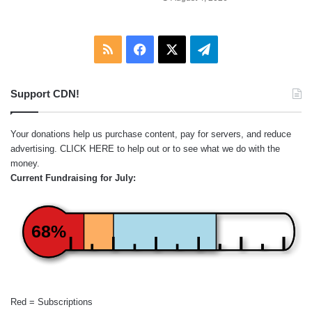
RSS
Facebook
X
Telegram
Support CDN!
Your donations help us purchase content, pay for servers, and reduce
advertising.
CLICK HERE
to help out or to see what we do with the
money.
Current Fundraising for July:
68%
Red = Subscriptions