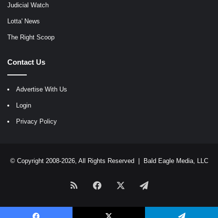
Judicial Watch
Lotta' News
The Right Scoop
Contact Us
Advertise With Us
Login
Privacy Policy
© Copyright 2008-2026, All Rights Reserved |
Bald Eagle Media, LLC
RSS
Facebook
X
Telegram