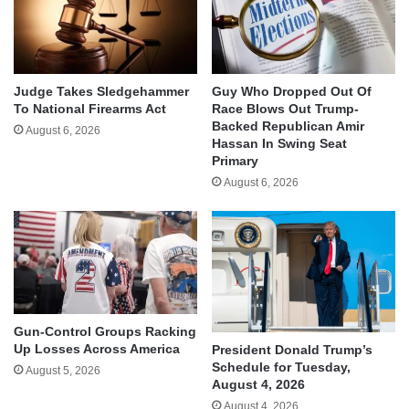
Judge Takes Sledgehammer
Guy Who Dropped Out Of
To National Firearms Act
Race Blows Out Trump-
Backed Republican Amir
August 6, 2026
Hassan In Swing Seat
Primary
August 6, 2026
Gun-Control Groups Racking
Up Losses Across America
President Donald Trump’s
Schedule for Tuesday,
August 5, 2026
August 4, 2026
August 4, 2026