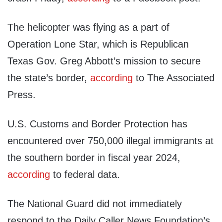
The helicopter was flying as a part of
Operation Lone Star, which is Republican
Texas Gov. Greg Abbott’s mission to secure
the state’s border,
according
to The Associated
Press.
U.S. Customs and Border Protection has
encountered over 750,000 illegal immigrants at
the southern border in fiscal year 2024,
according
to federal data.
The National Guard did not immediately
respond to the Daily Caller News Foundation’s