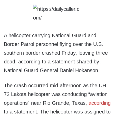
A helicopter carrying National Guard and
Border Patrol personnel flying over the U.S.
southern border crashed Friday, leaving three
dead, according to a statement shared by
National Guard General Daniel Hokanson.
The crash occurred mid-afternoon as the UH-
72 Lakota helicopter was conducting “aviation
operations” near Rio Grande, Texas,
according
to a statement. The helicopter was assigned to