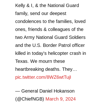
Kelly & I, & the National Guard
family, send our deepest
condolences to the families, loved
ones, friends & colleagues of the
two Army National Guard Soldiers
and the U.S. Border Patrol officer
killed in today's helicopter crash in
Texas. We mourn these
heartbreaking deaths. They…
pic.twitter.com/8WZ6wtTujI
— General Daniel Hokanson
(@ChiefNGB)
March 9, 2024