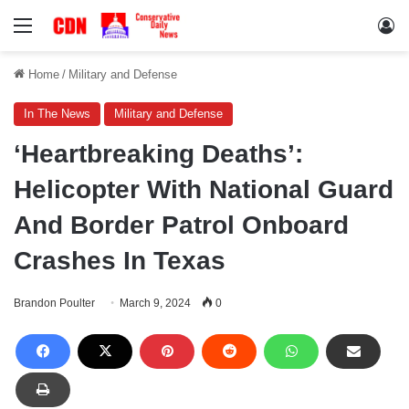
Menu
Lo
Home
/
Military and Defense
In The News
Military and Defense
‘Heartbreaking Deaths’:
Helicopter With National Guard
And Border Patrol Onboard
Crashes In Texas
Brandon Poulter
March 9, 2024
0