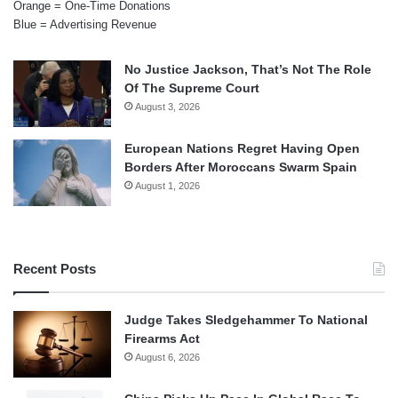
Orange = One-Time Donations
Blue = Advertising Revenue
No Justice Jackson, That’s Not The Role
Of The Supreme Court
August 3, 2026
European Nations Regret Having Open
Borders After Moroccans Swarm Spain
August 1, 2026
Recent Posts
Judge Takes Sledgehammer To National
Firearms Act
August 6, 2026