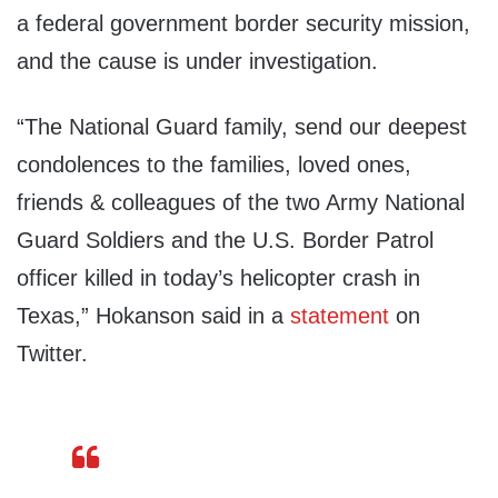
a federal government border security mission,
and the cause is under investigation.
“The National Guard family, send our deepest
condolences to the families, loved ones,
friends & colleagues of the two Army National
Guard Soldiers and the U.S. Border Patrol
officer killed in today’s helicopter crash in
Texas,” Hokanson said in a
statement
on
Twitter.