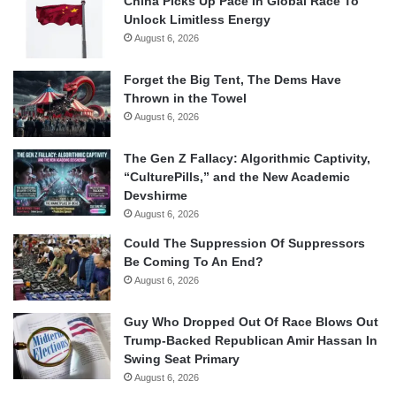
China Picks Up Pace In Global Race To
Unlock Limitless Energy
August 6, 2026
Forget the Big Tent, The Dems Have
Thrown in the Towel
August 6, 2026
The Gen Z Fallacy: Algorithmic Captivity,
“CulturePills,” and the New Academic
Devshirme
August 6, 2026
Could The Suppression Of Suppressors
Be Coming To An End?
August 6, 2026
Guy Who Dropped Out Of Race Blows Out
Trump-Backed Republican Amir Hassan In
Swing Seat Primary
August 6, 2026