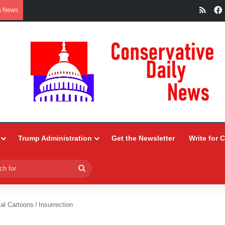
RSS
g News
Trump Administration
Get the Newsletter
Write for 
Search
for
ial Cartoons
/
Insurrection