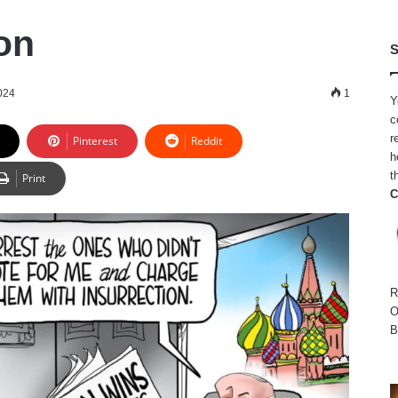
on
S
024
1
Y
c
r
Pinterest
Reddit
h
t
Print
C
R
O
B