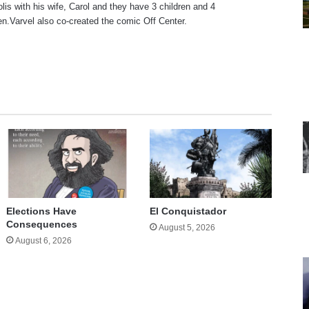
olis with his wife, Carol and they have 3 children and 4
en.Varvel also co-created the comic Off Center.
te
Elections Have
El Conquistador
Consequences
August 5, 2026
August 6, 2026