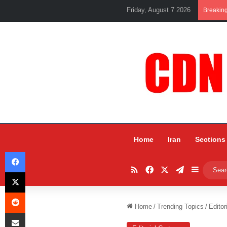
Friday, August 7 2026
Breakin
Home
Iran
Sections
Facebook
RSS
Facebook
X
Telegram
Sidebar
X
Reddit
Home
/
Trending Topics
/
Editor
Share via Email