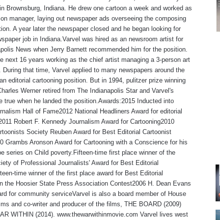
in Brownsburg, Indiana. He drew one cartoon a week and worked as
tion manager, laying out newspaper ads overseeing the composing
ion. A year later the newspaper closed and he began looking for
spaper job in Indiana.Varvel was hired as an newsroom artist for
polis News when Jerry Barnett recommended him for the position.
e next 16 years working as the chief artist managing a 3-person art
 During that time, Varvel applied to many newspapers around the
an editorial cartooning position. But in 1994, pulitzer prize winning
Charles Werner retired from The Indianapolis Star and Varvel's
 true when he landed the position.Awards:2015 Inducted into
rnalism Hall of Fame2012 National Headliners Award for editorial
,2011 Robert F. Kennedy Journalism Award for Cartooning2010
rtoonists Society Reuben Award for Best Editorial Cartoonist
0 Grambs Aronson Award for Cartooning with a Conscience for his
e series on Child poverty.Fifteen-time first place winner of the
iety of Professional Journalists' Award for Best Editorial
teen-time winner of the first place award for Best Editorial
 in the Hoosier State Press Association Contest2006 H. Dean Evans
rd for community serviceVarvel is also a board member of House
lms and co-writer and producer of the films, THE BOARD (2009)
R WITHIN (2014). www.thewarwithinmovie.com Varvel lives west