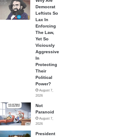
Why Are
Democrat
Leftists So
Lax In
Enforcing
The Law,
Yet So
Viciously
Aggressive
In
Protecting
Their
Political
Power?
August 7,
2026
Not
Paranoid
August 7,
2026
President