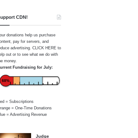
upport CDN!
our donations help us purchase
ontent, pay for servers, and
educe advertising.
CLICK HERE
to
elp out or to see what we do with
he money.
urrent Fundraising for July:
68%
ed = Subscriptions
range = One-Time Donations
lue = Advertising Revenue
Judge