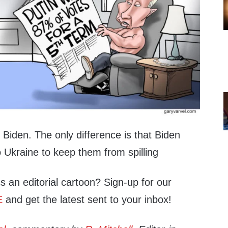
s Biden. The only difference is that Biden
 Ukraine to keep them from spilling
s an editorial cartoon? Sign-up for our
E
and get the latest sent to your inbox!