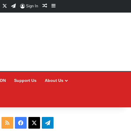
Facebook
X
Telegram
Random Article
Sidebar
Sign In
CDN
Support Us
About Us
RSS
Facebook
X
Telegram