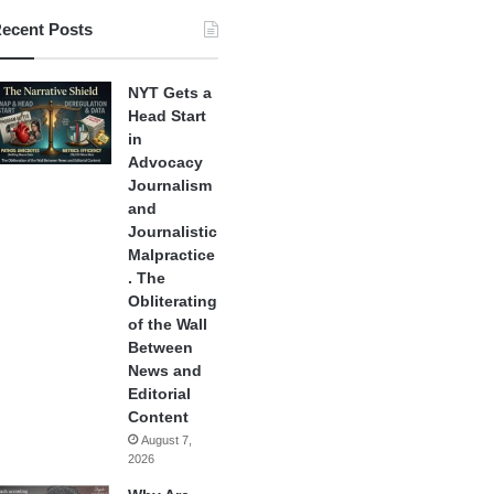
ecent Posts
NYT Gets a
Head Start
in
Advocacy
Journalism
and
Journalistic
Malpractice
. The
Obliterating
of the Wall
Between
News and
Editorial
Content
August 7,
2026