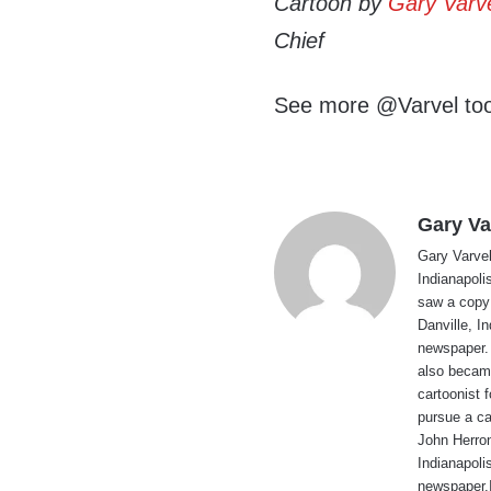
Cartoon by
Gary Varv
Chief
See more @Varvel to
Gary Va
Gary Varvel 
Indianapoli
saw a copy
Danville, I
newspaper. 
also became
cartoonist
pursue a ca
John Herron
Indianapoli
newspaper.I