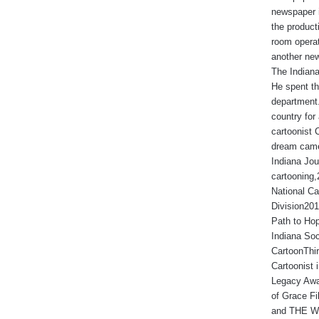
newspaper 
the produc
room operat
another new
The Indiana
He spent th
department.
country for 
cartoonist 
dream came
Indiana Jou
cartooning
National Ca
Division201
Path to Hop
Indiana Soc
CartoonThir
Cartoonist
Legacy Awa
of Grace Fi
and THE WA