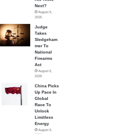
Next?
August 6,
2026
Judge
Takes
Sledgeham
mer To
National
Firearms
Act
August 6,
2026
China Picks
Up Pace In
Global
Race To
Unlock
Limitless
Energy
August 6,