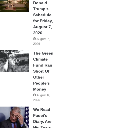
Donald
Trump’s
Schedule
for Friday,
August 7,
2026
August 7,
2026
The Green
Climate
Fund Ran
Short Of
Other
People’s
Money
August 6,
2026
We Read
Fauci’s
Diary. Are
His Texts