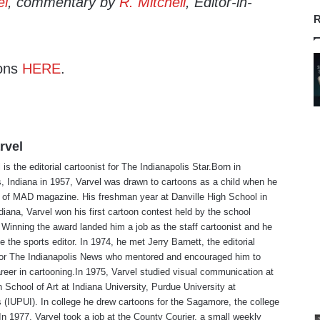
el
, commentary by
R. Mitchell
, Editor-in-
R
ons
HERE
.
rvel
is the editorial cartoonist for The Indianapolis Star.Born in
s, Indiana in 1957, Varvel was drawn to cartoons as a child when he
 of MAD magazine. His freshman year at Danville High School in
ndiana, Varvel won his first cartoon contest held by the school
Winning the award landed him a job as the staff cartoonist and he
 the sports editor. In 1974, he met Jerry Barnett, the editorial
 for The Indianapolis News who mentored and encouraged him to
reer in cartooning.In 1975, Varvel studied visual communication at
 School of Art at Indiana University, Purdue University at
s (IUPUI). In college he drew cartoons for the Sagamore, the college
n 1977, Varvel took a job at the County Courier, a small weekly