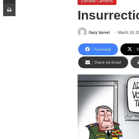
Editorial Cartoons
Print
Insurrecti
Gary Varvel
March 19, 2
Facebook
X
Share via Email