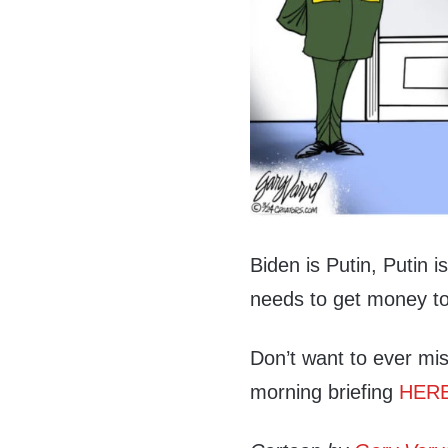
Biden is Putin, Putin i
needs to get money to
Don’t want to ever mis
morning briefing
HER