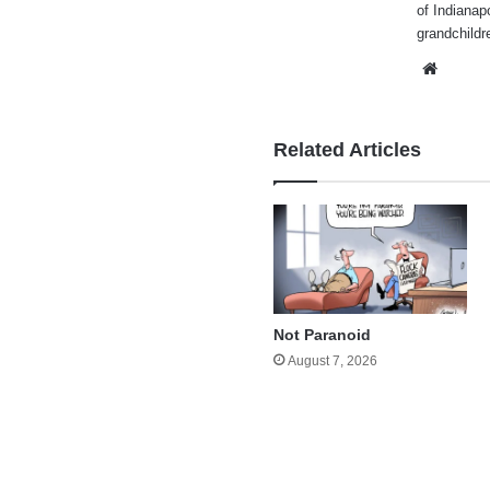
of Indianap
grandchildr
Websi
Related Articles
Not Paranoid
August 7, 2026