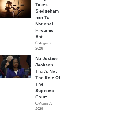
Takes
Sledgeham
mer To
National
Firearms
Act
August 6,
2026
No Justice
Jackson,
That’s Not
The Role Of
The
Supreme
Court
August 3,
2026