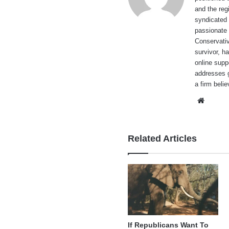
and the reg
syndicated 
passionate 
Conservati
survivor, h
online supp
addresses g
a firm beli
Websi
Related Articles
If Republicans Want To