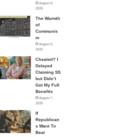
August 8,
2026
The Warmth
of
Communis
m
August 8,
2026
Cheated? I
Delayed
Claiming SS
but Didn’t
Get My Full
Benefits
August 7,
2026
If
Republican
s Want To
Beat