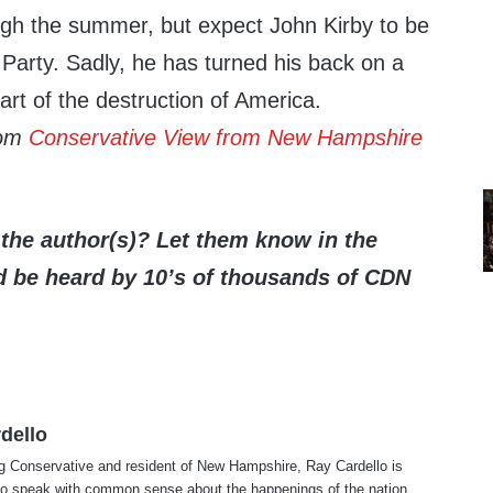
ough the summer, but expect John Kirby to be
Party. Sadly, he has turned his back on a
art of the destruction of America.
rom
Conservative View from New Hampshire
the author(s)? Let them know in the
be heard by 10’s of thousands of CDN
dello
ng Conservative and resident of New Hampshire, Ray Cardello is
to speak with common sense about the happenings of the nation