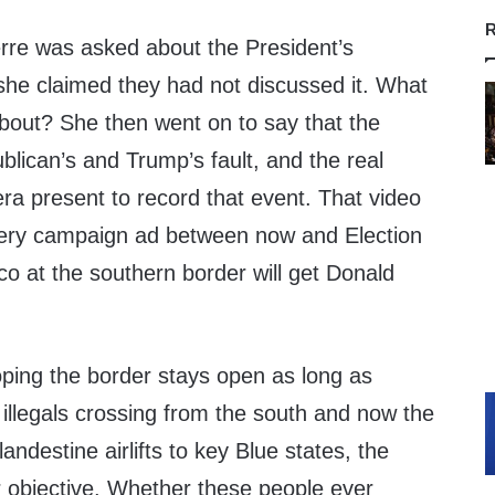
R
re was asked about the President’s
 she claimed they had not discussed it. What
about? She then went on to say that the
blican’s and Trump’s fault, and the real
a present to record that event. That video
very campaign ad between now and Election
co at the southern border will get Donald
ing the border stays open as long as
illegals crossing from the south and now the
landestine airlifts to key Blue states, the
r objective. Whether these people ever