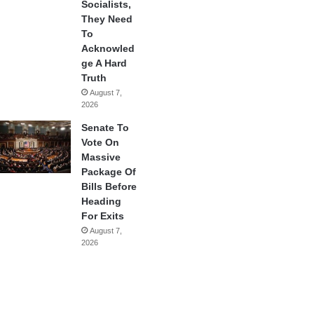
Socialists,
They Need
To
Acknowled
ge A Hard
Truth
August 7,
2026
Senate To
Vote On
Massive
Package Of
Bills Before
Heading
For Exits
August 7,
2026