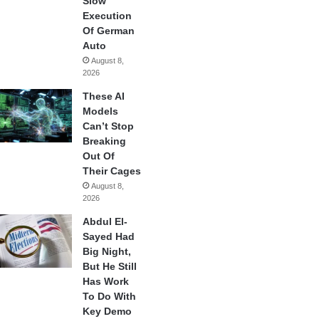
Slow
Execution
Of German
Auto
August 8,
2026
These AI
Models
Can’t Stop
Breaking
Out Of
Their Cages
August 8,
2026
Abdul El-
Sayed Had
Big Night,
But He Still
Has Work
To Do With
Key Demo