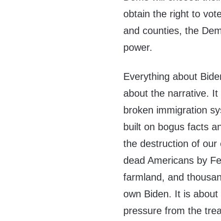
obtain the right to vot
and counties, the Demo
power.
Everything about Biden 
about the narrative. It
broken immigration sy
built on bogus facts a
the destruction of our
dead Americans by Fent
farmland, and thousan
own Biden. It is about
pressure from the trea