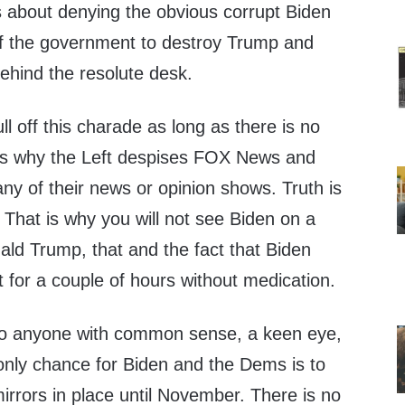
s about denying the obvious corrupt Biden
of the government to destroy Trump and
ehind the resolute desk.
 off this charade as long as there is no
t is why the Left despises FOX News and
ny of their news or opinion shows. Truth is
 That is why you will not see Biden on a
ald Trump, that and the fact that Biden
t for a couple of hours without medication.
t to anyone with common sense, a keen eye,
only chance for Biden and the Dems is to
rrors in place until November. There is no