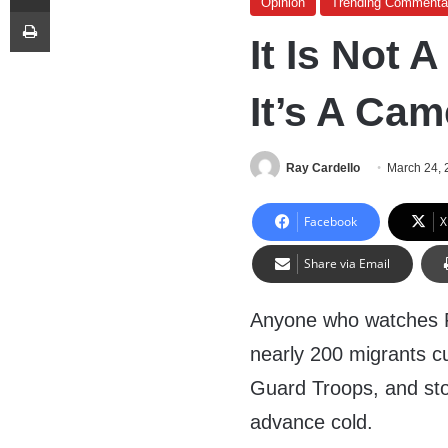
Opinion
Trending Commenta
Print
It Is Not 
It’s A Ca
Ray Cardello
March 24, 
Facebook
X
Share via Email
Anyone who watches F
nearly 200 migrants cu
Guard Troops, and sto
advance cold.