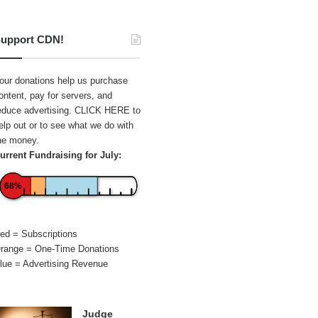
upport CDN!
our donations help us purchase
ontent, pay for servers, and
educe advertising.
CLICK HERE
to
elp out or to see what we do with
he money.
urrent Fundraising for July:
68%
ed = Subscriptions
range = One-Time Donations
lue = Advertising Revenue
Judge