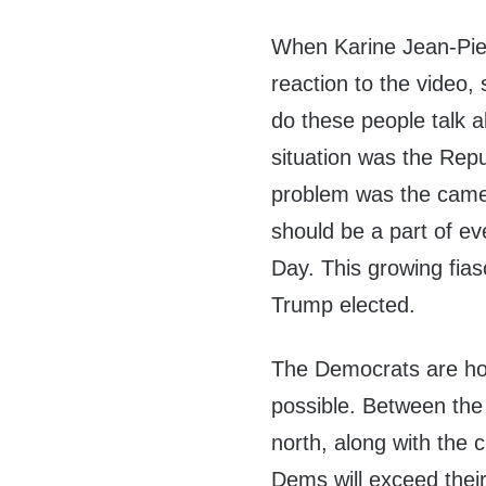
When Karine Jean-Pier
reaction to the video,
do these people talk 
situation was the Repu
problem was the camer
should be a part of e
Day. This growing fias
Trump elected.
The Democrats are hop
possible. Between the 
north, along with the c
Dems will exceed thei