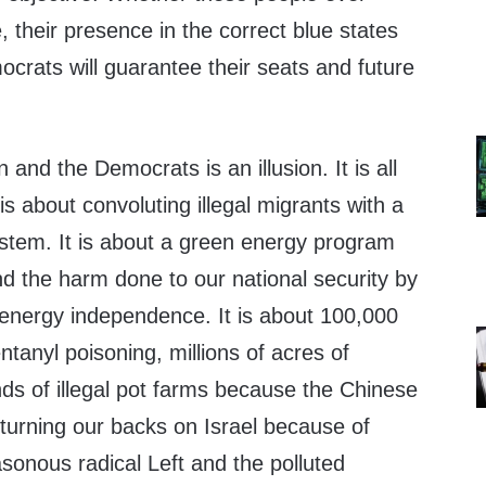
e, their presence in the correct blue states
crats will guarantee their seats and future
and the Democrats is an illusion. It is all
 is about convoluting illegal migrants with a
stem. It is about a green energy program
nd the harm done to our national security by
 energy independence. It is about 100,000
anyl poisoning, millions of acres of
ds of illegal pot farms because the Chinese
 turning our backs on Israel because of
sonous radical Left and the polluted