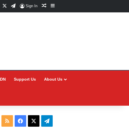
Facebook
X
Telegram
Random Article
Sidebar
Sign In
CDN
Support Us
About Us
RSS
Facebook
X
Telegram