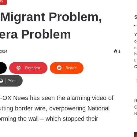
ry
A Migrant Problem,
S
mera Problem
Y
c
r
2024
1
h
t
C
Pinterest
Reddit
Print
OX News has seen the alarming video of
R
tting border wire, overpowering National
O
B
rming the wall – which stopped their