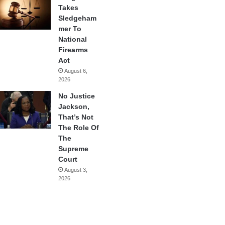
Takes
Sledgeham
mer To
National
Firearms
Act
August 6,
2026
No Justice
Jackson,
That’s Not
The Role Of
The
Supreme
Court
August 3,
2026