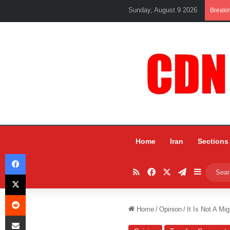
Sunday, August 9 2026
Breaki
Home
Iran
Sections
Facebook
RSS
Facebook
X
Telegram
Sidebar
X
Reddit
Home
/
Opinion
/
It Is Not A Mi
Share via Email