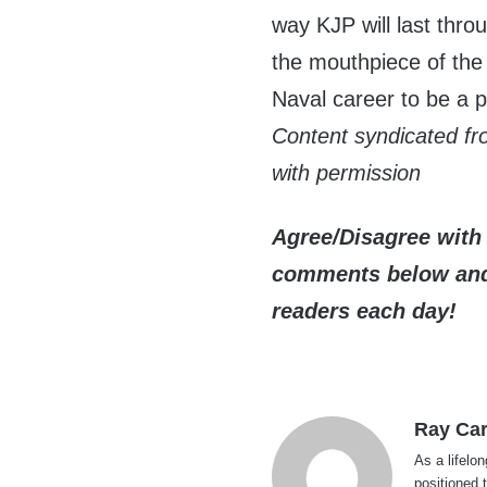
way KJP will last thr
the mouthpiece of the 
Naval career to be a p
Content syndicated f
with permission
Agree/Disagree with 
comments below and 
readers each day!
Ray Car
As a lifelo
positioned 