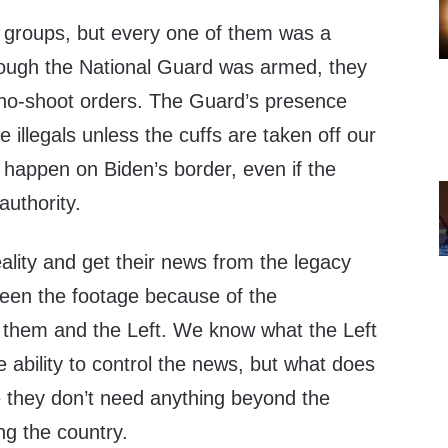
 groups, but every one of them was a
ough the National Guard was armed, they
no-shoot orders. The Guard’s presence
 illegals unless the cuffs are taken off our
r happen on Biden’s border, even if the
authority.
ality and get their news from the legacy
een the footage because of the
them and the Left. We know what the Left
e ability to control the news, but what does
 they don’t need anything beyond the
ng the country.