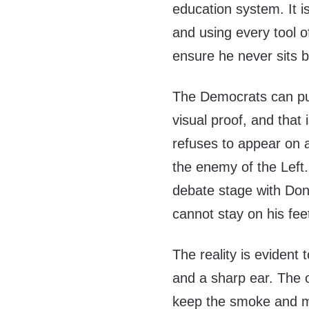
education system. It i
and using every tool 
ensure he never sits b
The Democrats can pull
visual proof, and tha
refuses to appear on a
the enemy of the Left.
debate stage with Don
cannot stay on his fee
The reality is eviden
and a sharp ear. The 
keep the smoke and mi