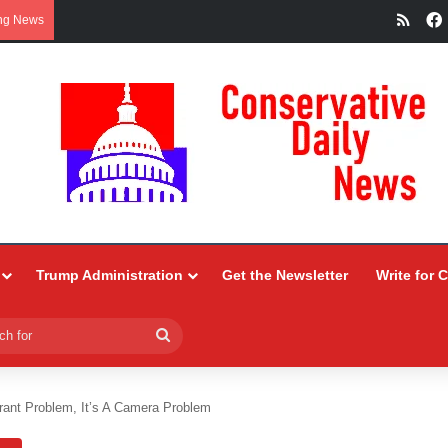
RSS
ng News
Trump Administration
Get the Newsletter
Write for 
Search
for
grant Problem, It’s A Camera Problem