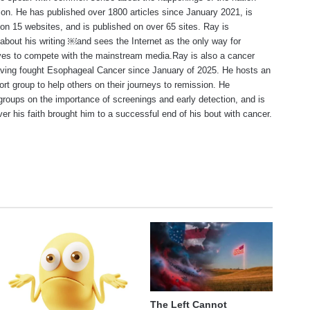
ion. He has published over 1800 articles since January 2021, is
on 15 websites, and is published on over 65 sites. Ray is
about his writing ￼and sees the Internet as the only way for
ves to compete with the mainstream media.Ray is also a cancer
aving fought Esophageal Cancer since January of 2025. He hosts an
ort group to help others on their journeys to remission. He
roups on the importance of screenings and early detection, and is
ever his faith brought him to a successful end of his bout with cancer.
te
The Left Cannot