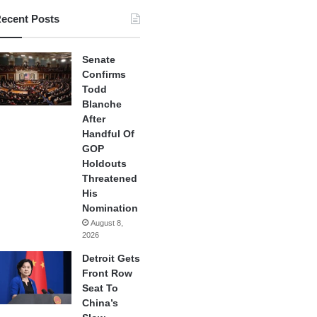
ecent Posts
Senate
Confirms
Todd
Blanche
After
Handful Of
GOP
Holdouts
Threatened
His
Nomination
August 8,
2026
Detroit Gets
Front Row
Seat To
China’s