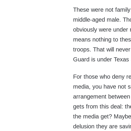
These were not family
middle-aged male. Th
obviously were under 
means nothing to these
troops. That will neve
Guard is under Texas 
For those who deny re
media, you have not s
arrangement between 
gets from this deal: th
the media get? Maybe
delusion they are savi