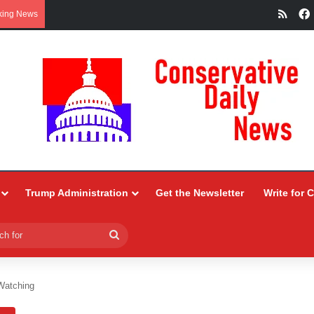
RSS
king News
Trump Administration
Get the Newsletter
Write for 
Search
for
Watching