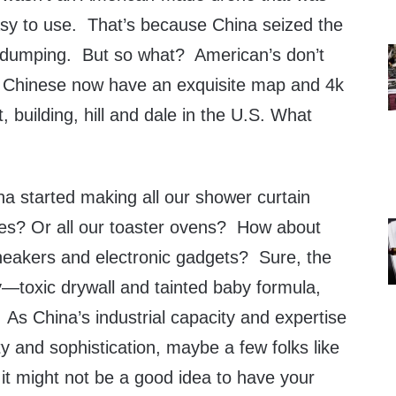
sy to use. That’s because China seized the
l dumping. But so what? American’s don’t
e Chinese now have an exquisite map and 4k
, building, hill and dale in the U.S. What
a started making all our shower curtain
mes? Or all our toaster ovens? How about
neakers and electronic gadgets? Sure, the
y—toxic drywall and tainted baby formula,
As China’s industrial capacity and expertise
 and sophistication, maybe a few folks like
it might not be a good idea to have your