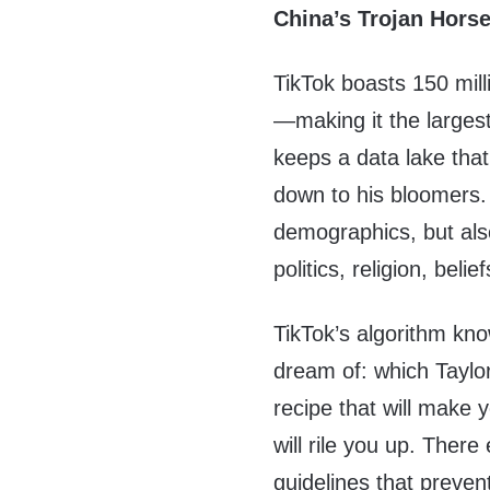
China’s Trojan Hors
TikTok boasts 150 mil
—making it the largest 
keeps a data lake tha
down to his bloomers
demographics, but also
politics, religion, beli
TikTok’s algorithm kn
dream of: which Taylor
recipe that will make y
will rile you up. There
guidelines that preve