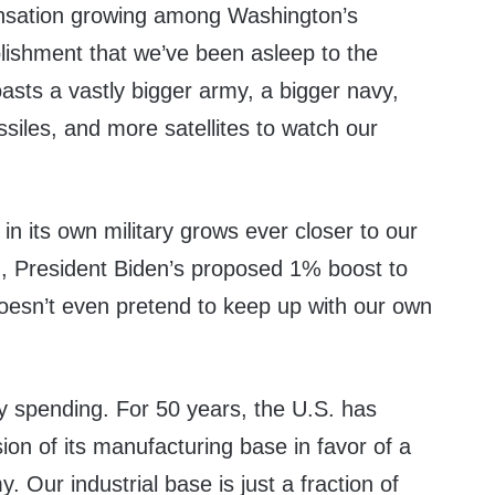
ensation growing among Washington’s
blishment that we’ve been asleep to the
asts a vastly bigger army, a bigger navy,
siles, and more satellites to watch our
in its own military grows ever closer to our
, President Biden’s proposed 1% boost to
doesn’t even pretend to keep up with our own
ary spending. For 50 years, the U.S. has
on of its manufacturing base in favor of a
 Our industrial base is just a fraction of