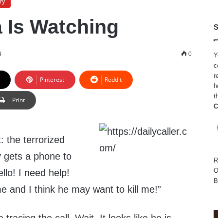
ry
 Is Watching
S
4
0
Y
c
r
Pinterest
Reddit
h
t
Print
C
: the terrorized
y gets a phone to
R
O
ello! I need help!
B
 and I think he may want to kill me!”