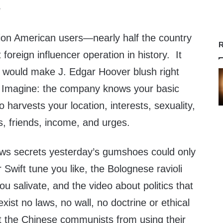
e
lion American users—nearly half the country
R
foreign influencer operation in history. It
t would make J. Edgar Hoover blush right
. Imagine: the company knows your basic
 harvests your location, interests, sexuality,
efs, friends, income, and urges.
ows secrets yesterday’s gumshoes could only
 Swift tune you like, the Bolognese ravioli
ou salivate, and the video about politics that
 exist no laws, no wall, no doctrine or ethical
nt the Chinese communists from using their