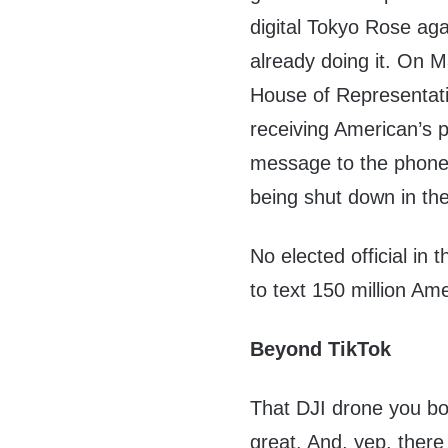
digital Tokyo Rose aga
already doing it. On 
House of Representati
receiving American’s p
message to the phone o
being shut down in the
No elected official in 
to text 150 million Am
Beyond TikTok
That DJI drone you bo
great. And, yep, ther