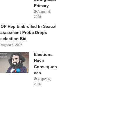
Primary
August 6,
2026
OP Rep Embroiled In Sexual
arassment Probe Drops
eelection Bid
August 6, 2026
Elections
Have
Consequen
ces
August 6,
2026