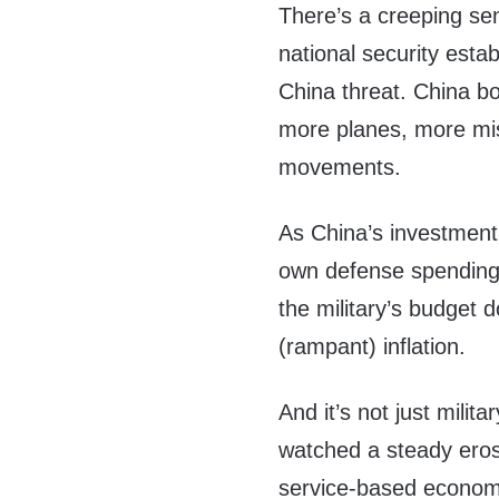
There’s a creeping s
national security esta
China threat. China bo
more planes, more mis
movements.
As China’s investment 
own defense spending
the military’s budget 
(rampant) inflation.
And it’s not just milit
watched a steady erosi
service-based economy.