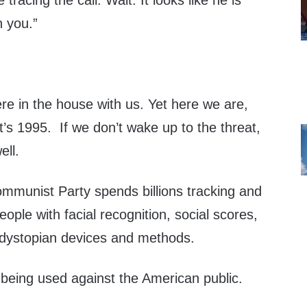
racing the call. Wait. It looks like he is
h you.”
re in the house with us. Yet here we are,
it’s 1995. If we don’t wake up to the threat,
ell.
mmunist Party spends billions tracking and
ople with facial recognition, social scores,
 dystopian devices and methods.
being used against the American public.