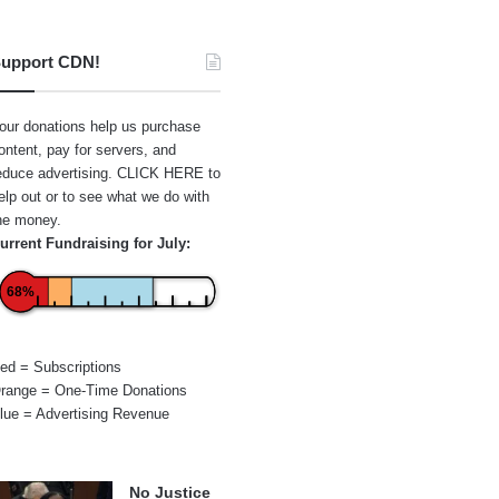
upport CDN!
our donations help us purchase
ontent, pay for servers, and
educe advertising.
CLICK HERE
to
elp out or to see what we do with
he money.
urrent Fundraising for July:
68%
ed = Subscriptions
range = One-Time Donations
lue = Advertising Revenue
No Justice