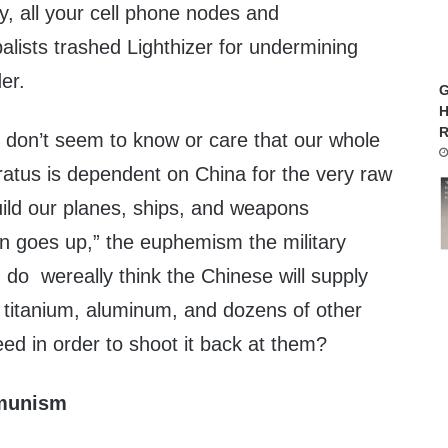
, all your cell phone nodes and
balists trashed Lighthizer for undermining
er.
G
H
R
 don’t seem to know or care that our whole
ratus is dependent on China for the very raw
uild our planes, ships, and weapons
on goes up,” the euphemism the military
, do wereally think the Chinese will supply
 titanium, aluminum, and dozens of other
need in order to shoot it back at them?
mmunism