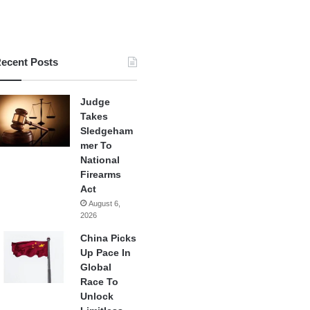
ecent Posts
Judge
Takes
Sledgeham
mer To
National
Firearms
Act
August 6,
2026
China Picks
Up Pace In
Global
Race To
Unlock