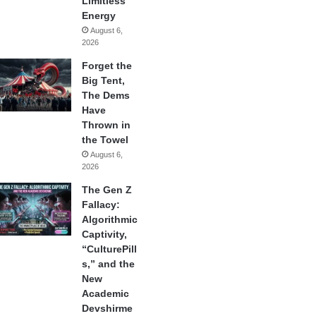
Limitless
Energy
August 6,
2026
Forget the
Big Tent,
The Dems
Have
Thrown in
the Towel
August 6,
2026
The Gen Z
Fallacy:
Algorithmic
Captivity,
“CulturePill
s,” and the
New
Academic
Devshirme