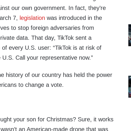
inst our own government. In fact, they’re
March 7,
legislation
was introduced in the
ves to stop foreign adversaries from
rivate data. That day, TikTok sent a
f every U.S. user: “TikTok is at risk of
 U.S. Call your representative now.”
the history of our country has held the power
ericans to change a vote.
ught your son for Christmas? Sure, it works
e wasn’t an American-made drone that was