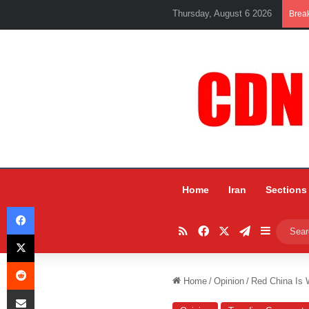
Thursday, August 6 2026
Brea
Home
Iran
Sections
Facebook
RSS
Facebook
X
Telegram
Sidebar
X
Reddit
Home
/
Opinion
/
Red China Is 
Share via Email