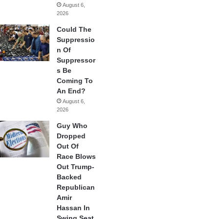
August 6,
2026
Could The
Suppressio
n Of
Suppressor
s Be
Coming To
An End?
August 6,
2026
Guy Who
Dropped
Out Of
Race Blows
Out Trump-
Backed
Republican
Amir
Hassan In
Swing Seat