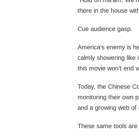
“Hold on ma’am. We’re t
there in the house wit
Cue audience gasp.
America’s enemy is he
calmly showering like 
this movie won’t end w
Today, the Chinese Co
monitoring their own pe
and a growing web of
These same tools are 