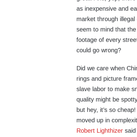
as inexpensive and ea
market through illega
seem to mind that th
footage of every street
could go wrong?
Did we care when Chin
rings and picture fra
slave labor to make s
quality might be spott
but hey, it’s so cheap!
moved up in complexity
Robert Lighthizer
said 