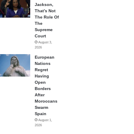
Jackson,
That’s Not
The Role Of
The
Supreme
Court
August 3,
2026
European
Nations
Regret
Having
Open
Borders
After
Moroccans
Swarm
Spain
August 1,
2026