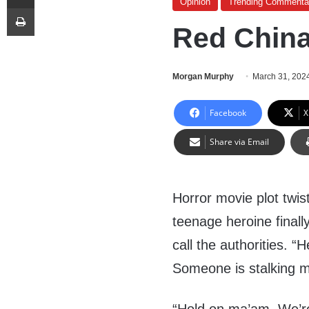
Opinion
Trending Commenta
Print
Red China
Morgan Murphy
March 31, 202
Facebook
X
Share via Email
Horror movie plot twist
teenage heroine finall
call the authorities. “H
Someone is stalking me