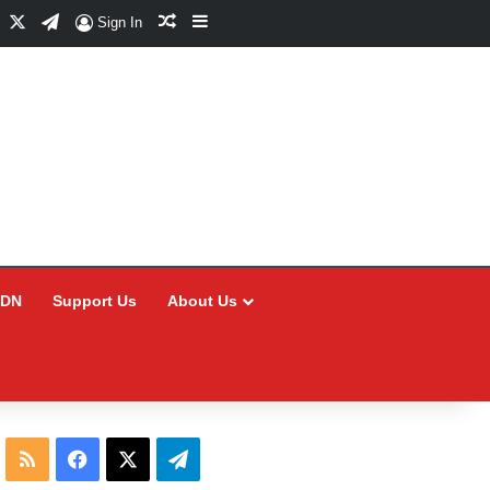
Facebook
X
Telegram
Random Article
Sidebar
Sign In
CDN
Support Us
About Us
RSS
Facebook
X
Telegram