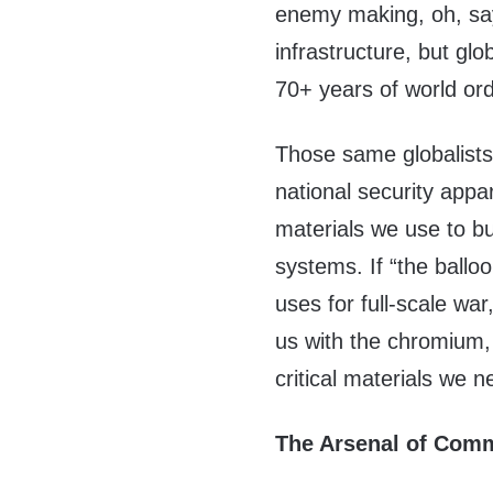
enemy making, oh, say
infrastructure, but glo
70+ years of world ord
Those same globalists
national security appa
materials we use to b
systems. If “the ballo
uses for full-scale war
us with the chromium,
critical materials we 
The Arsenal of Co