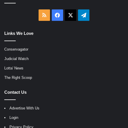
RSS
Facebook
X
Telegram
Links We Love
Conservagator
Judicial Watch
Lotta' News
The Right Scoop
Contact Us
Advertise With Us
Login
Privacy Policy