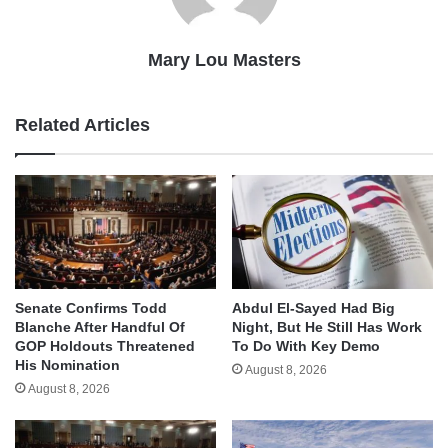
Mary Lou Masters
Related Articles
Senate Confirms Todd
Abdul El-Sayed Had Big
Blanche After Handful Of
Night, But He Still Has Work
GOP Holdouts Threatened
To Do With Key Demo
His Nomination
August 8, 2026
August 8, 2026