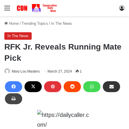
Menu
Lo
Home
/
Trending Topics
/
In The News
In The News
RFK Jr. Reveals Running Mate
Pick
Mary Lou Masters
March 27, 2024
1