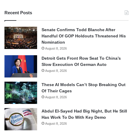
Recent Posts
Senate Confirms Todd Blanche After
Handful Of GOP Holdouts Threatened His
Nomination
August 8, 2026
Detroit Gets Front Row Seat To China’s
Slow Execution Of German Auto
August 8, 2026
These AI Models Can’t Stop Breaking Out
Of Their Cages
August 8, 2026
Abdul El-Sayed Had Big Night, But He Still
Has Work To Do With Key Demo
August 8, 2026