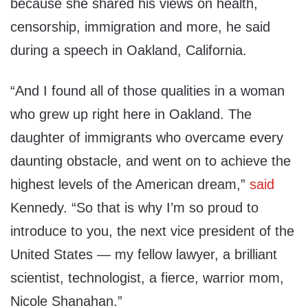
because she shared his views on health,
censorship, immigration and more, he said
during a speech in Oakland, California.
“And I found all of those qualities in a woman
who grew up right here in Oakland. The
daughter of immigrants who overcame every
daunting obstacle, and went on to achieve the
highest levels of the American dream,”
said
Kennedy. “So that is why I’m so proud to
introduce to you, the next vice president of the
United States — my fellow lawyer, a brilliant
scientist, technologist, a fierce, warrior mom,
Nicole Shanahan.”