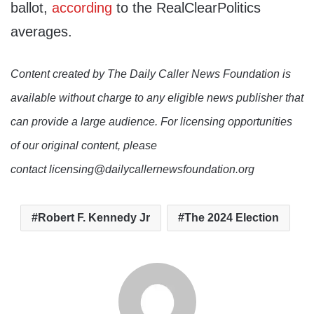
ballot,
according
to the RealClearPolitics
averages.
Content created by The Daily Caller News Foundation is
available without charge to any eligible news publisher that
can provide a large audience. For licensing opportunities
of our original content, please
contact licensing@dailycallernewsfoundation.org
Robert F. Kennedy Jr
The 2024 Election