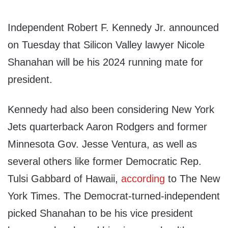
Independent Robert F. Kennedy Jr. announced
on Tuesday that Silicon Valley lawyer Nicole
Shanahan will be his 2024 running mate for
president.
Kennedy had also been considering New York
Jets quarterback Aaron Rodgers and former
Minnesota Gov. Jesse Ventura, as well as
several others like former Democratic Rep.
Tulsi Gabbard of Hawaii,
according
to The New
York Times. The Democrat-turned-independent
picked Shanahan to be his vice president