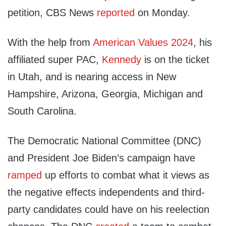
petition, CBS News
reported
on Monday.
With the help from
American Values 2024
, his
affiliated super PAC,
Kennedy
is on the ticket
in Utah, and is nearing access in New
Hampshire, Arizona, Georgia, Michigan and
South Carolina.
The Democratic National Committee (DNC)
and President Joe Biden’s campaign have
ramped
up efforts to combat what it views as
the negative effects independents and third-
party candidates could have on his reelection