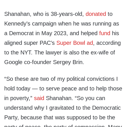
Shanahan, who is 38-years-old,
donated
to
Kennedy’s campaign when he was running as
a Democrat in May 2023, and helped
fund
his
aligned super PAC’s
Super Bowl ad
, according
to the NYT. The lawyer is also the ex-wife of
Google co-founder Sergey Brin.
“So these are two of my political convictions I
hold today — to serve peace and to help those
in poverty,”
said
Shanahan. “So you can
understand why I gravitated to the Democratic
Party, because that was supposed to be the