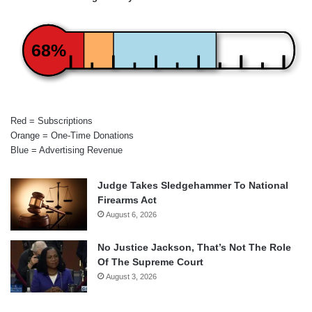
68%
Red = Subscriptions
Orange = One-Time Donations
Blue = Advertising Revenue
Judge Takes Sledgehammer To National
Firearms Act
August 6, 2026
No Justice Jackson, That’s Not The Role
Of The Supreme Court
August 3, 2026