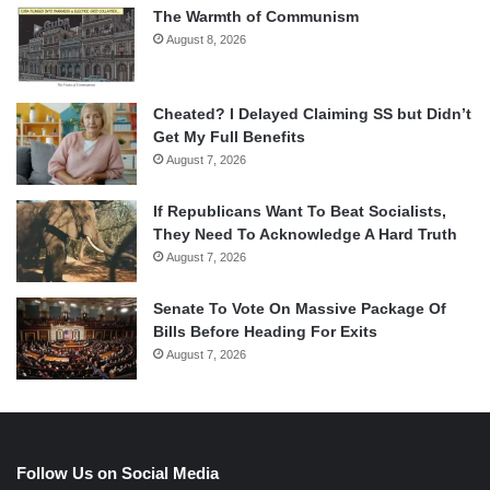
The Warmth of Communism
August 8, 2026
Cheated? I Delayed Claiming SS but Didn’t
Get My Full Benefits
August 7, 2026
If Republicans Want To Beat Socialists,
They Need To Acknowledge A Hard Truth
August 7, 2026
Senate To Vote On Massive Package Of
Bills Before Heading For Exits
August 7, 2026
Follow Us on Social Media