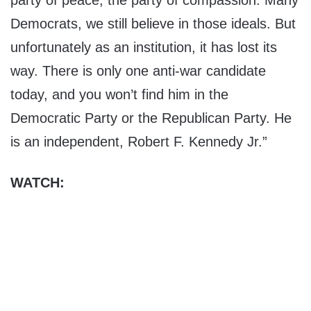
party of peace, the party of compassion. Many
Democrats, we still believe in those ideals. But
unfortunately as an institution, it has lost its
way. There is only one anti-war candidate
today, and you won’t find him in the
Democratic Party or the Republican Party. He
is an independent, Robert F. Kennedy Jr.”
WATCH: