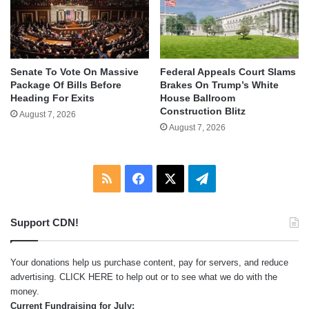
Senate To Vote On Massive
Federal Appeals Court Slams
Package Of Bills Before
Brakes On Trump’s White
Heading For Exits
House Ballroom
Construction Blitz
August 7, 2026
August 7, 2026
RSS
Facebook
X
Telegram
Support CDN!
Your donations help us purchase content, pay for servers, and reduce
advertising.
CLICK HERE
to help out or to see what we do with the
money.
Current Fundraising for July: