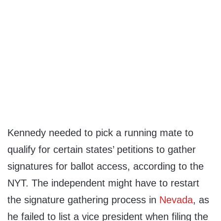
Kennedy needed to pick a running mate to
qualify for certain states’ petitions to gather
signatures for ballot access, according to the
NYT. The independent might have to restart
the signature gathering process in
Nevada
, as
he failed to list a vice president when filing the