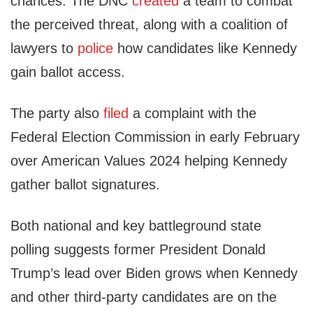
chances. The DNC
created
a team to combat
the perceived threat, along with a coalition of
lawyers to
police
how candidates like Kennedy
gain ballot access.
The party also
filed
a complaint with the
Federal Election Commission in early February
over American Values 2024 helping Kennedy
gather ballot signatures.
Both national and key battleground state
polling suggests former President Donald
Trump’s lead over Biden grows when Kennedy
and other third-party candidates are on the