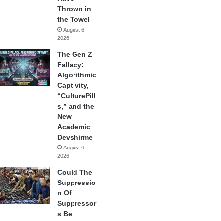
Thrown in
the Towel
August 6,
2026
The Gen Z
Fallacy:
Algorithmic
Captivity,
“CulturePill
s,” and the
New
Academic
Devshirme
August 6,
2026
Could The
Suppressio
n Of
Suppressor
s Be