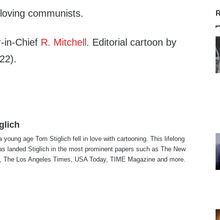
-loving communists.
R
-in-Chief
R. Mitchell
. Editorial cartoon by
22).
glich
a young age Tom Stiglich fell in love with cartooning. This lifelong
as landed Stiglich in the most prominent papers such as The New
, The Los Angeles Times, USA Today, TIME Magazine and more.
te