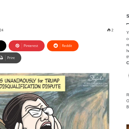
S
024
2
Y
c
r
Pinterest
Reddit
h
t
Print
C
R
O
B