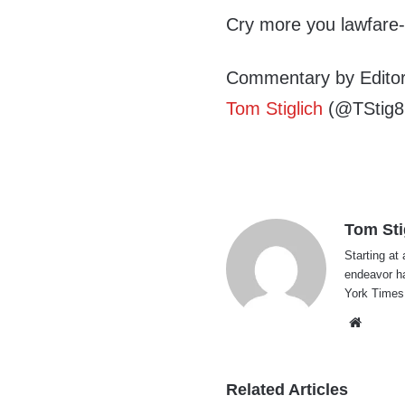
Cry more you lawfare
Commentary by Editor
Tom Stiglich
(@TStig8
Tom Sti
Starting at 
endeavor h
York Times
Websi
Related Articles