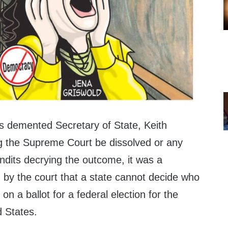
’s demented Secretary of State, Keith
the Supreme Court be dissolved or any
its decrying the outcome, it was a
y the court that a state cannot decide who
e on a ballot for a federal election for the
d States.