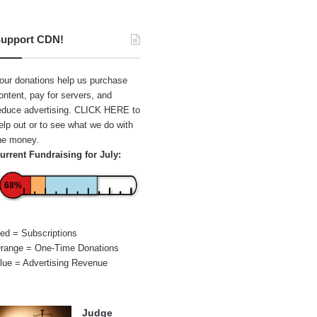
upport CDN!
our donations help us purchase
ontent, pay for servers, and
educe advertising.
CLICK HERE
to
elp out or to see what we do with
he money.
urrent Fundraising for July:
68%
ed = Subscriptions
range = One-Time Donations
lue = Advertising Revenue
Judge