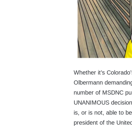
Whether it’s Colorado
Olbermann demanding 
number of MSDNC pund
UNANIMOUS decision b
is, or is not, able to b
president of the Unite