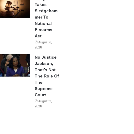
Takes
Sledgeham
mer To
National
Firearms
Act
August 6,
2026
No Justice
Jackson,
That’s Not
The Role Of
The
Supreme
Court
August 3,
2026