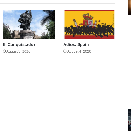
El Conquistador
Adios, Spain
August 5, 2026
August 4, 2026