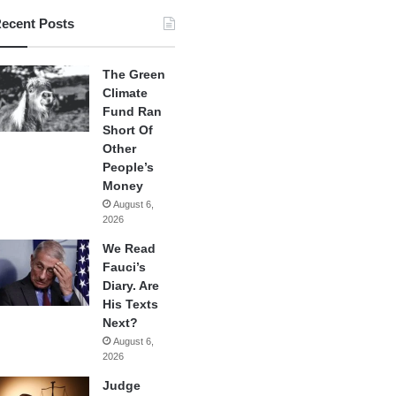
ecent Posts
The Green
Climate
Fund Ran
Short Of
Other
People’s
Money
August 6,
2026
We Read
Fauci’s
Diary. Are
His Texts
Next?
August 6,
2026
Judge