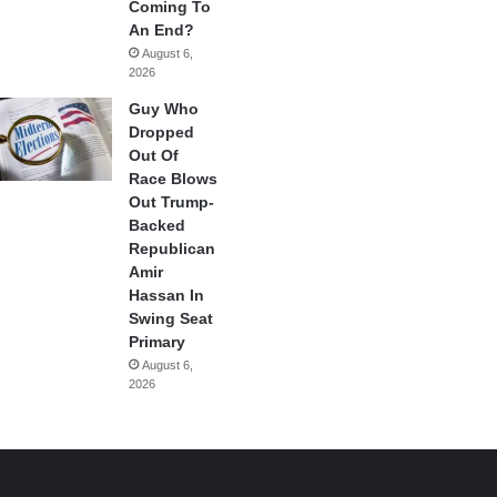
Coming To
An End?
August 6,
2026
Guy Who
Dropped
Out Of
Race Blows
Out Trump-
Backed
Republican
Amir
Hassan In
Swing Seat
Primary
August 6,
2026