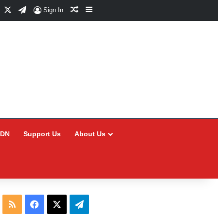
Facebook
X
Telegram
Random Article
Sidebar
Sign In
CDN
Support Us
About Us
RSS
Facebook
X
Telegram