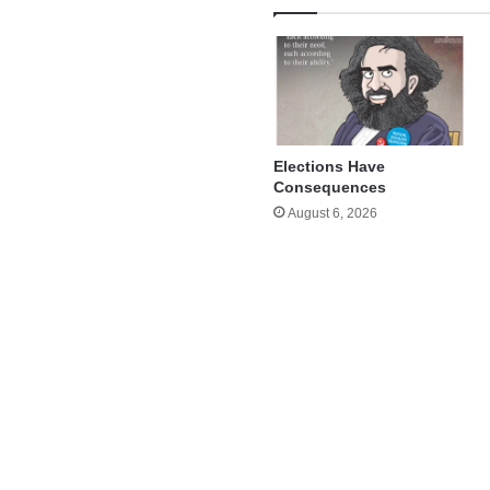
Elections Have
Consequences
August 6, 2026