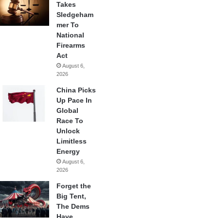
Takes
Sledgeham
mer To
National
Firearms
Act
August 6,
2026
China Picks
Up Pace In
Global
Race To
Unlock
Limitless
Energy
August 6,
2026
Forget the
Big Tent,
The Dems
Have