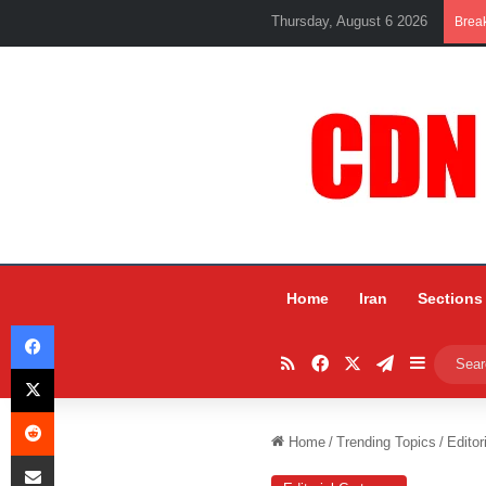
Thursday, August 6 2026
Brea
Home
Iran
Sections
Facebook
RSS
Facebook
X
Telegram
Sidebar
X
Reddit
Home
/
Trending Topics
/
Editor
Share via Email