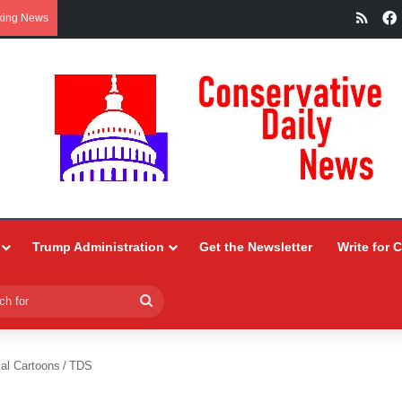
RSS
king News
Trump Administration
Get the Newsletter
Write for 
Search
for
ial Cartoons
/
TDS