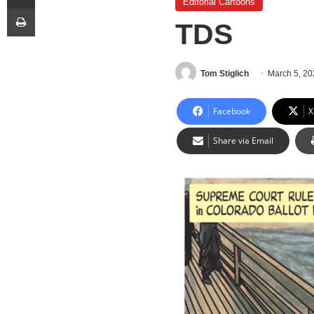
Editorial Cartoons
Print
TDS
Tom Stiglich
March 5, 2
Facebook
X
Share via Email