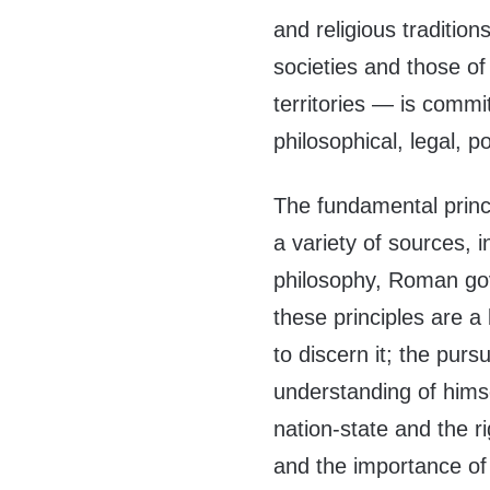
and religious traditio
societies and those of
territories — is comm
philosophical, legal, po
The fundamental princi
a variety of sources, 
philosophy, Roman gov
these principles are a 
to discern it; the pursu
understanding of himse
nation-state and the ri
and the importance of 