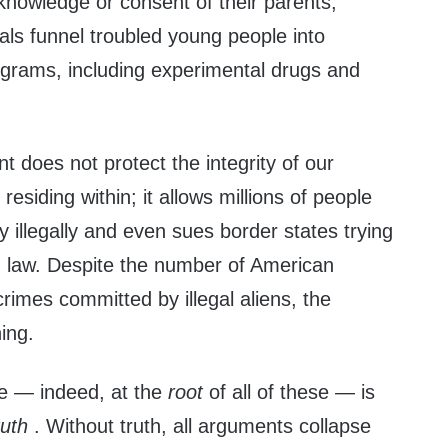
e knowledge or consent of their parents;
als funnel troubled young people into
rograms, including experimental drugs and
 does not protect the integrity of our
 residing within; it allows millions of people
y illegally and even sues border states trying
n law. Despite the number of American
crimes committed by illegal aliens, the
ing.
se — indeed, at the
root
of all of these — is
ruth
. Without truth, all arguments collapse