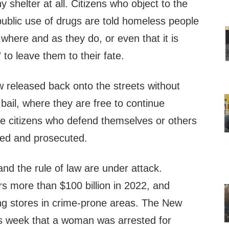
ny shelter at all. Citizens who object to the
e public use of drugs are told homeless people
e where and as they do, or even that it is
to leave them to their fate.
w released back onto the streets without
bail, where they are free to continue
ile citizens who defend themselves or others
ted and prosecuted.
and the rule of law are under attack.
ers more than $100 billion in 2022, and
ing stores in crime-prone areas. The New
is week that a woman was arrested for