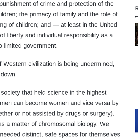
r punishment of crime and protection of the
R
ildren; the primacy of family and the role of
ing of children; and — at least in the United
 liberty and individual responsibility as a
o limited government.
of Western civilization is being undermined,
 down.
ociety that held science in the highest
 men can become women and vice versa by
hether or not assisted by drugs or surgery).
e as a matter of chromosomal biology. We
eeded distinct, safe spaces for themselves