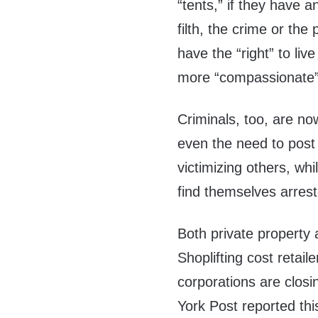
“tents,” if they have a
filth, the crime or th
have the “right” to liv
more “compassionate” 
Criminals, too, are no
even the need to post 
victimizing others, wh
find themselves arres
Both private property 
Shoplifting cost retail
corporations are clos
York Post reported th