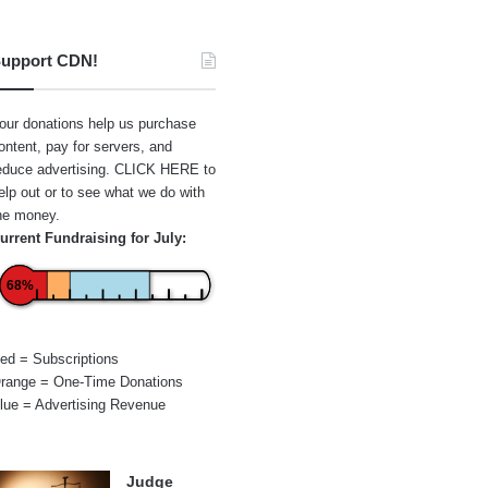
upport CDN!
our donations help us purchase
ontent, pay for servers, and
educe advertising.
CLICK HERE
to
elp out or to see what we do with
he money.
urrent Fundraising for July:
68%
ed = Subscriptions
range = One-Time Donations
lue = Advertising Revenue
Judge