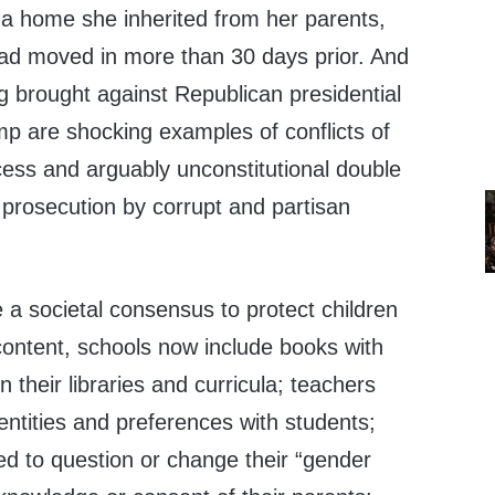
 a home she inherited from her parents,
ad moved in more than 30 days prior. And
g brought against Republican presidential
p are shocking examples of conflicts of
cess and arguably unconstitutional double
 prosecution by corrupt and partisan
a societal consensus to protect children
 content, schools now include books with
 their libraries and curricula; teachers
dentities and preferences with students;
ed to question or change their “gender