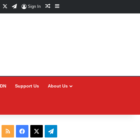
Facebook
X
Telegram
Random Article
Sidebar
Sign In
CDN
Support Us
About Us
RSS
Facebook
X
Telegram