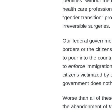
identities” without th
health care profession
“gender transition” p
irreversible surgeries.
Our federal government
borders or the citizens
to pour into the countr
to
enforce
immigratio
citizens victimized by 
government does noth
Worse than all of the
the abandonment of
t