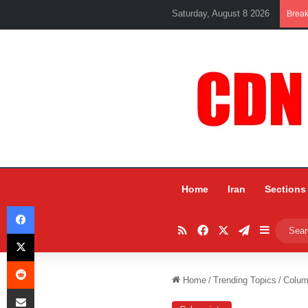
Saturday, August 8 2026
Brea
Home
Iran
Sections
Facebook
RSS
Facebook
X
Telegram
Sidebar
X
Reddit
Home
/
Trending Topics
/
Colum
Share via Email