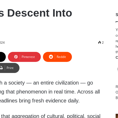
s Descent Into
S
Y
c
r
024
2
h
t
Pinterest
Reddit
C
Print
tch a society — an entire civilization — go
R
ng that phenomenon in real time. Across all
O
B
adlines bring fresh evidence daily.
that aggregation of cultural, political, social