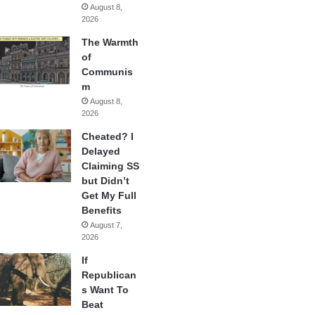
August 8,
2026
The Warmth
of
Communis
m
August 8,
2026
Cheated? I
Delayed
Claiming SS
but Didn’t
Get My Full
Benefits
August 7,
2026
If
Republican
s Want To
Beat