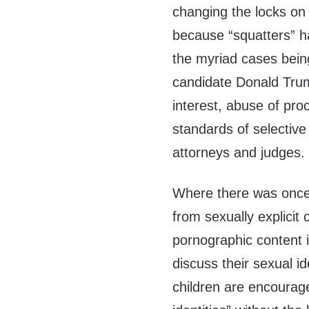
changing the locks on
because “squatters” h
the myriad cases bein
candidate Donald Trum
interest, abuse of pro
standards of selective
attorneys and judges.
Where there was once 
from sexually explicit
pornographic content in
discuss their sexual i
children are encourag