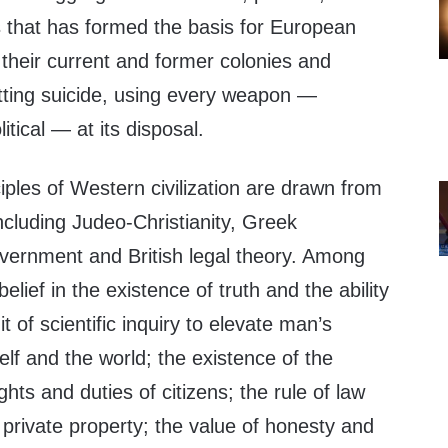
ns that has formed the basis for European
 their current and former colonies and
itting suicide, using every weapon —
litical — at its disposal.
ples of Western civilization are drawn from
including Judeo-Christianity, Greek
ernment and British legal theory. Among
belief in the existence of truth and the ability
it of scientific inquiry to elevate man’s
lf and the world; the existence of the
ghts and duties of citizens; the rule of law
private property; the value of honesty and