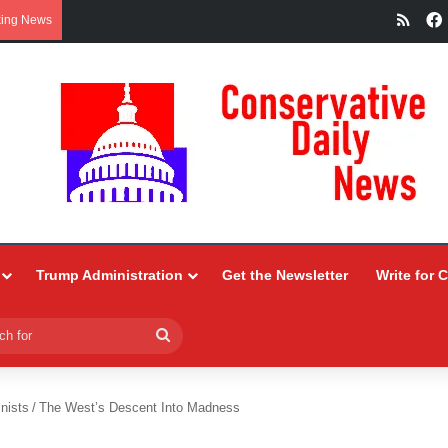
RSS
king News
Trump Administration
Get the Newsletter
Write for 
Search
for
nists
/
The West’s Descent Into Madness