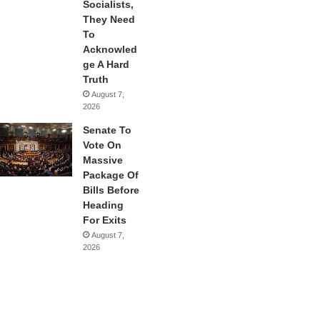
Socialists,
They Need
To
Acknowled
ge A Hard
Truth
August 7,
2026
Senate To
Vote On
Massive
Package Of
Bills Before
Heading
For Exits
August 7,
2026