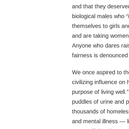
and that they deserved
biological males who “
themselves to girls a
and are taking women’
Anyone who dares raise
fairness is denounced 
We once aspired to the 
civilizing influence on
purpose of living well.”
puddles of urine and p
thousands of homeles
and mental illness — l