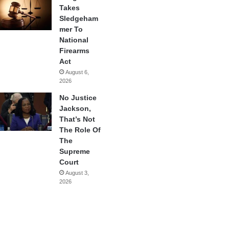
Takes
Sledgeham
mer To
National
Firearms
Act
August 6,
2026
No Justice
Jackson,
That’s Not
The Role Of
The
Supreme
Court
August 3,
2026