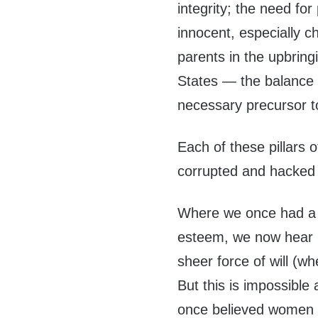
integrity; the need fo
innocent, especially ch
parents in the upbring
States — the balance of
necessary precursor t
Each of these pillars 
corrupted and hacked
Where we once had a s
esteem, we now hear
sheer force of will (w
But this is impossibl
once believed women n