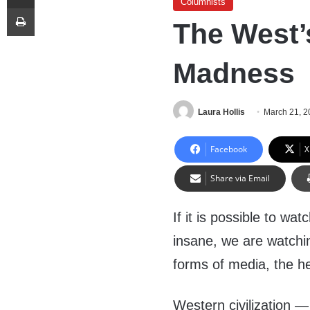
Columnists
Print
The West’
Madness
Laura Hollis
March 21, 2
Facebook
X
Share via Email
If it is possible to wa
insane, we are watchi
forms of media, the he
Western civilization — 