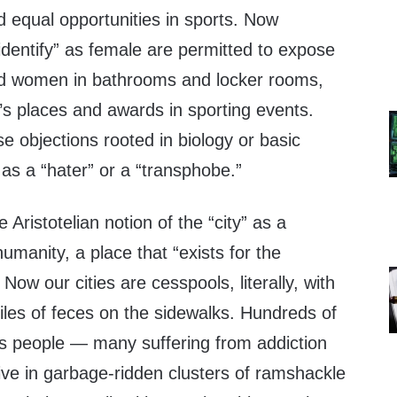
 equal opportunities in sports. Now
identify” as female are permitted to expose
nd women in bathrooms and locker rooms,
s places and awards in sporting events.
 objections rooted in biology or basic
as a “hater” or a “transphobe.”
Aristotelian notion of the “city” as a
 humanity, a place that “exists for the
 Now our cities are cesspools, literally, with
iles of feces on the sidewalks. Hundreds of
s people — many suffering from addiction
ive in garbage-ridden clusters of ramshackle