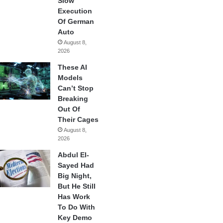
Slow
Execution
Of German
Auto
August 8,
2026
These AI
Models
Can’t Stop
Breaking
Out Of
Their Cages
August 8,
2026
Abdul El-
Sayed Had
Big Night,
But He Still
Has Work
To Do With
Key Demo