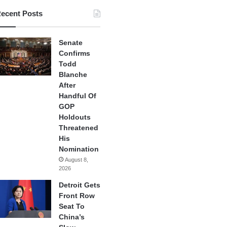
ecent Posts
Senate
Confirms
Todd
Blanche
After
Handful Of
GOP
Holdouts
Threatened
His
Nomination
August 8,
2026
Detroit Gets
Front Row
Seat To
China’s