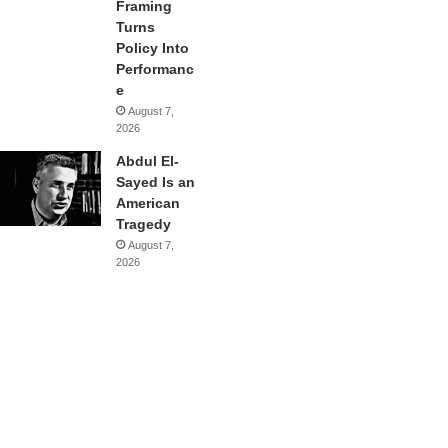
Framing
Turns
Policy Into
Performanc
e
August 7,
2026
Abdul El-
Sayed Is an
American
Tragedy
August 7,
2026