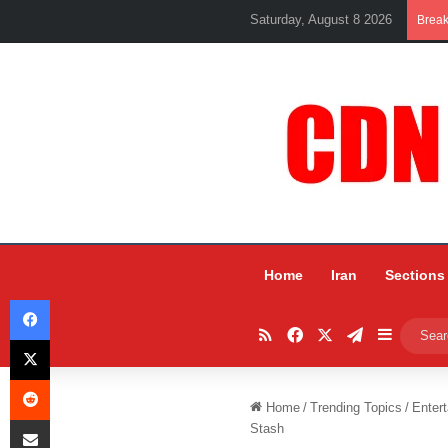
Saturday, August 8 2026
Brea
Home
Iran
Sections
Facebook
RSS
Facebook
X
Telegram
Sidebar
X
Reddit
Home
/
Trending Topics
/
Entert
Share via Email
Stash