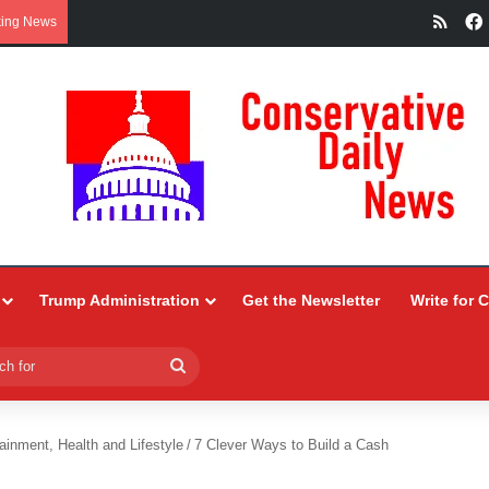
RSS
king News
Trump Administration
Get the Newsletter
Write for 
Search
for
ainment, Health and Lifestyle
/
7 Clever Ways to Build a Cash