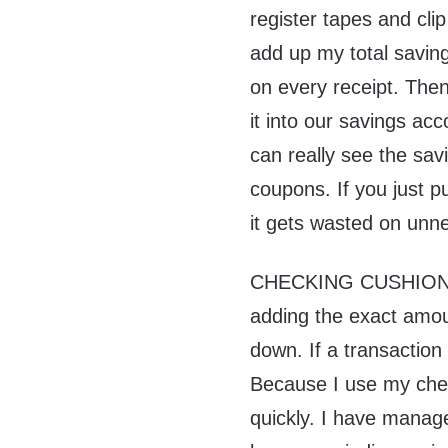
register tapes and cli
add up my total savin
on every receipt. Then
it into our savings ac
can really see the sa
coupons. If you just p
it gets wasted on unn
CHECKING CUSHION. I
adding the exact amou
down. If a transaction
Because I use my che
quickly. I have manage