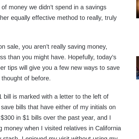
 of money we didn’t spend in a savings
r equally effective method to really, truly
n sale, you aren’t really saving money,
ess than you might have. Hopefully, today’s
der tips will give you a few new ways to save
 thought of before.
ll is marked with a letter to the left of
ave bills that have either of my initials on
$300 in $1 bills over the past year, and I
 money when I visited relatives in California
 stash, I enjoyed my visit without using my