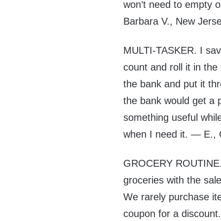
won’t need to empty o
Barbara V., New Jers
MULTI-TASKER. I save 
count and roll it in th
the bank and put it t
the bank would get a p
something useful while 
when I need it. — E.,
GROCERY ROUTINE. M
groceries with the sal
We rarely purchase ite
coupon for a discount. 