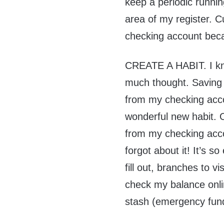
keep a periodic runnin
area of my register. C
checking account beca
CREATE A HABIT. I kno
much thought. Saving 
from my checking acc
wonderful new habit. On
from my checking accou
forgot about it! It’s s
fill out, branches to v
check my balance onl
stash (emergency fun