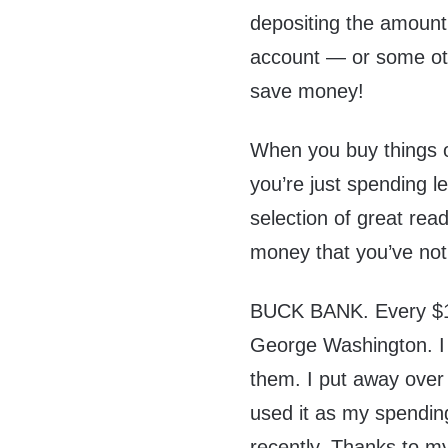
depositing the amount
account — or some othe
save money!
When you buy things o
you’re just spending l
selection of great rea
money that you’ve not
BUCK BANK. Every $1 bi
George Washington. I s
them. I put away over 
used it as my spending
recently. Thanks to my