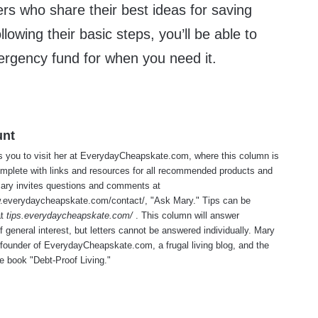
rs who share their best ideas for saving
lowing their basic steps, you’ll be able to
rgency fund for when you need it.
unt
s you to visit her at
EverydayCheapskate.com
, where this column is
mplete with links and resources for all recommended products and
Mary invites questions and comments at
w.everydaycheapskate.com/contact/
, "Ask Mary." Tips can be
at
tips.everydaycheapskate.com/
. This column will answer
f general interest, but letters cannot be answered individually. Mary
 founder of
EverydayCheapskate.com
, a frugal living blog, and the
he book "Debt-Proof Living."
te