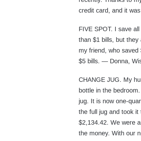
credit card, and it was
FIVE SPOT. I save all 
than $1 bills, but the
my friend, who saved $
$5 bills. — Donna, Wi
CHANGE JUG. My husba
bottle in the bedroom.
jug. It is now one-qua
the full jug and took i
$2,134.42. We were ab
the money. With our ne