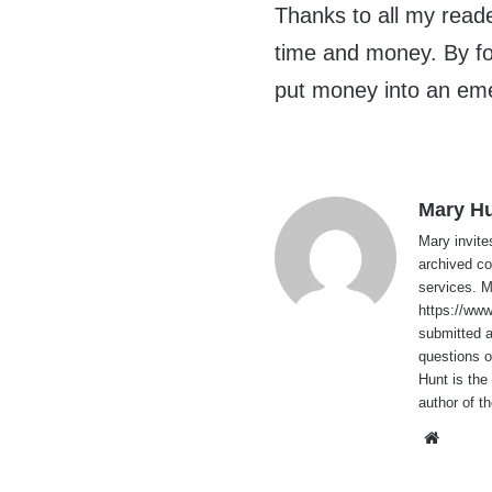
Thanks to all my reade
time and money. By fol
put money into an eme
Mary H
Mary invite
archived co
services. 
https://ww
submitted 
questions o
Hunt is the
author of t
Websi