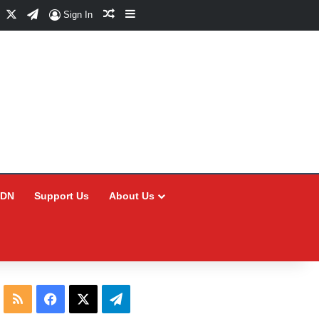
Facebook
X
Telegram
Random Article
Sidebar
Sign In
CDN
Support Us
About Us
RSS
Facebook
X
Telegram