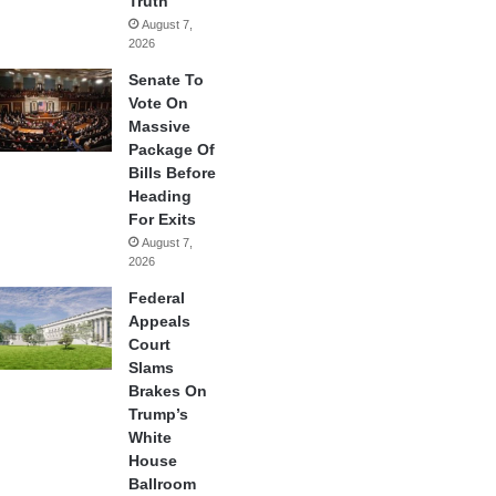
Truth
August 7,
2026
Senate To
Vote On
Massive
Package Of
Bills Before
Heading
For Exits
August 7,
2026
Federal
Appeals
Court
Slams
Brakes On
Trump’s
White
House
Ballroom