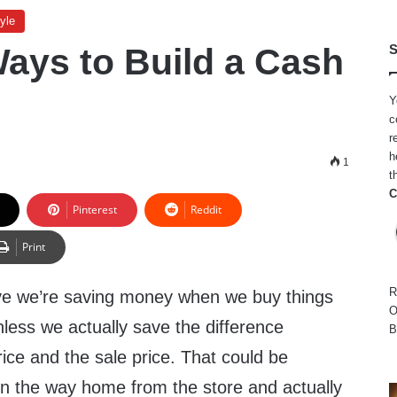
yle
Ways to Build a Cash
S
Y
c
r
h
4
1
t
C
Pinterest
Reddit
Print
R
ieve we’re saving money when we buy things
O
unless we actually save the difference
B
ice and the sale price. That could be
on the way home from the store and actually