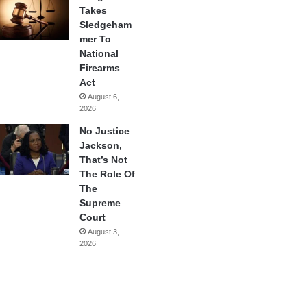
Takes
Sledgeham
mer To
National
Firearms
Act
August 6,
2026
No Justice
Jackson,
That’s Not
The Role Of
The
Supreme
Court
August 3,
2026