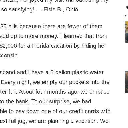
R
 so satisfying! — Elsie B., Ohio
$5 bills because there are fewer of them
y add up to more money. I learned that from
2,000 for a Florida vacation by hiding her
sconsin
nd and I have a 5-gallon plastic water
 Every night, we empty our pockets into the
rter full. About four months ago, we emptied
t to the bank. To our surprise, we had
le to pay down one of our credit cards with
xt full jug, we are planning a vacation. We