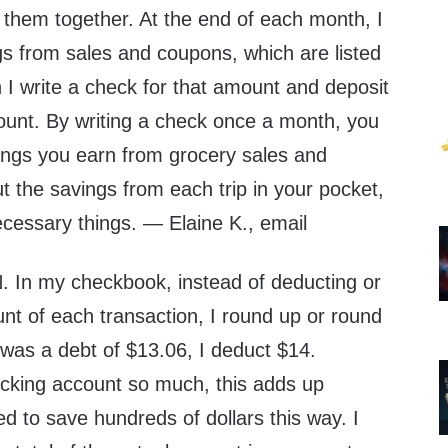
p them together. At the end of each month, I
gs from sales and coupons, which are listed
 I write a check for that amount and deposit
count. By writing a check once a month, you
vings you earn from grocery sales and
ut the savings from each trip in your pocket,
ecessary things. — Elaine K., email
n my checkbook, instead of deducting or
nt of each transaction, I round up or round
 was a debt of $13.06, I deduct $14.
cking account so much, this adds up
d to save hundreds of dollars this way. I