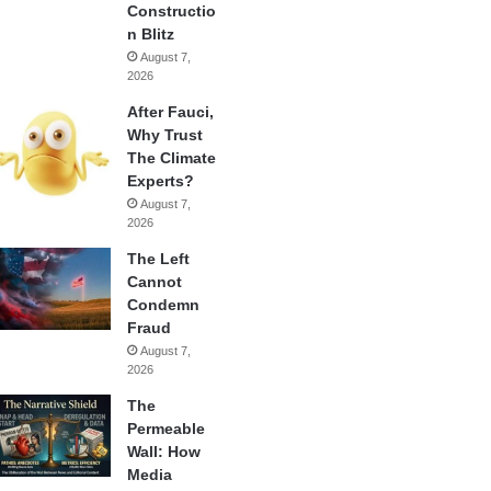
Constructio
n Blitz
August 7,
2026
After Fauci,
Why Trust
The Climate
Experts?
August 7,
2026
The Left
Cannot
Condemn
Fraud
August 7,
2026
The
Permeable
Wall: How
Media