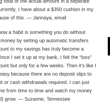
g total of the actual amount in a separate
urrently, I have about a $350 cushion in my
use of this. — Jannaya, email
w a habit is something you do without
money by setting up automatic transfers
ount to my savings has truly become a
ce I set it up at my bank, I felt the “loss”
nt but only for a few weeks. Then it’s like I
o easy because there are no deposit slips to
isit or cash withdrawals required. I can just
ine from time to time and watch my money
d) grow. — Suzanne, Tennessee