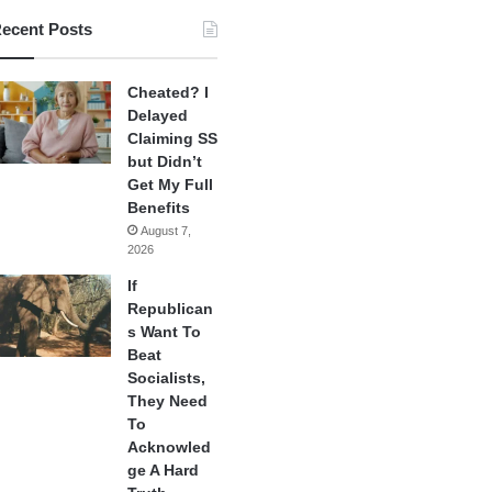
ecent Posts
Cheated? I
Delayed
Claiming SS
but Didn’t
Get My Full
Benefits
August 7,
2026
If
Republican
s Want To
Beat
Socialists,
They Need
To
Acknowled
ge A Hard