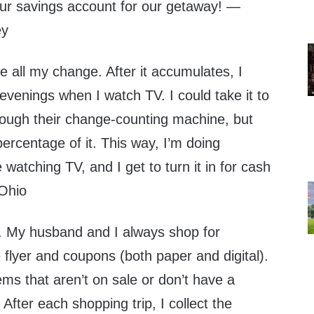
ur savings account for our getaway! —
ey
all my change. After it accumulates, I
e evenings when I watch TV. I could take it to
hrough their change-counting machine, but
ercentage of it. This way, I’m doing
watching TV, and I get to turn it in for cash
 Ohio
y husband and I always shop for
e flyer and coupons (both paper and digital).
ms that aren’t on sale or don’t have a
After each shopping trip, I collect the