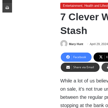
Print
Entertainment, Health and Lifest
7 Clever 
Stash
Mary Hunt
April 29, 202
Facebook
X
Share via Email
While a lot of us bel
on sale, it’s not true 
between the regular pr
stopping at the bank 