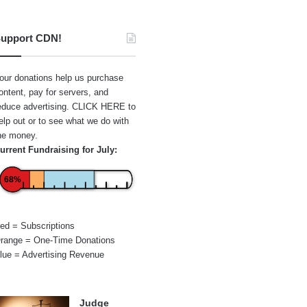
upport CDN!
our donations help us purchase
ontent, pay for servers, and
educe advertising.
CLICK HERE
to
elp out or to see what we do with
he money.
urrent Fundraising for July:
68%
ed = Subscriptions
range = One-Time Donations
lue = Advertising Revenue
Judge