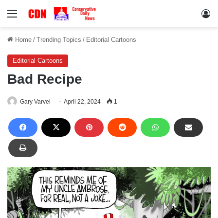
Menu
Lo
Home
/
Trending Topics
/
Editorial Cartoons
Editorial Cartoons
Bad Recipe
Gary Varvel
April 22, 2024
1