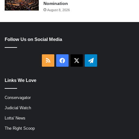
Nomination
August 8, 2026
Follow Us on Social Media
RSS
Facebook
X
Telegram
Links We Love
Conservagator
Judicial Watch
Lotta' News
The Right Scoop