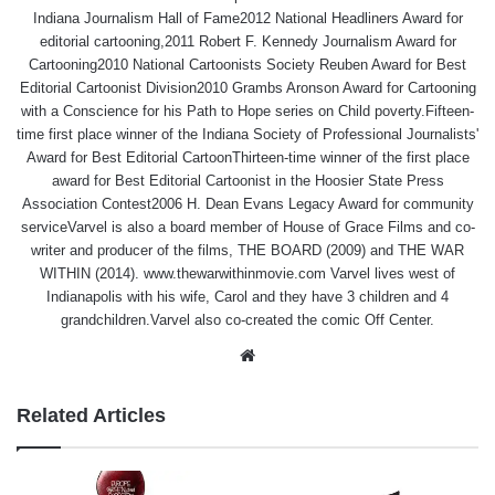
Indiana Journalism Hall of Fame2012 National Headliners Award for
editorial cartooning,2011 Robert F. Kennedy Journalism Award for
Cartooning2010 National Cartoonists Society Reuben Award for Best
Editorial Cartoonist Division2010 Grambs Aronson Award for Cartooning
with a Conscience for his Path to Hope series on Child poverty.Fifteen-
time first place winner of the Indiana Society of Professional Journalists'
Award for Best Editorial CartoonThirteen-time winner of the first place
award for Best Editorial Cartoonist in the Hoosier State Press
Association Contest2006 H. Dean Evans Legacy Award for community
serviceVarvel is also a board member of House of Grace Films and co-
writer and producer of the films, THE BOARD (2009) and THE WAR
WITHIN (2014). www.thewarwithinmovie.com Varvel lives west of
Indianapolis with his wife, Carol and they have 3 children and 4
grandchildren.Varvel also co-created the comic Off Center.
Website
Related Articles