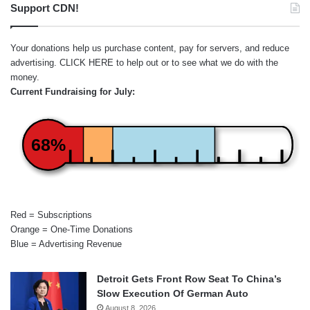
Support CDN!
Your donations help us purchase content, pay for servers, and reduce
advertising.
CLICK HERE
to help out or to see what we do with the
money.
Current Fundraising for July:
68%
Red = Subscriptions
Orange = One-Time Donations
Blue = Advertising Revenue
Detroit Gets Front Row Seat To China’s
Slow Execution Of German Auto
August 8, 2026