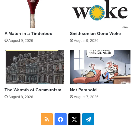
A Match in a Tinderbox
Smithsonian Gone Woke
August 9, 2026
August 9, 2026
The Warmth of Communism
Not Paranoid
August 8, 2026
August 7, 2026
RSS
Facebook
X
Telegram