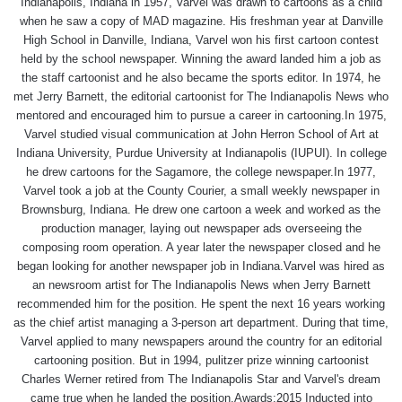
Indianapolis, Indiana in 1957, Varvel was drawn to cartoons as a child
when he saw a copy of MAD magazine. His freshman year at Danville
High School in Danville, Indiana, Varvel won his first cartoon contest
held by the school newspaper. Winning the award landed him a job as
the staff cartoonist and he also became the sports editor. In 1974, he
met Jerry Barnett, the editorial cartoonist for The Indianapolis News who
mentored and encouraged him to pursue a career in cartooning.In 1975,
Varvel studied visual communication at John Herron School of Art at
Indiana University, Purdue University at Indianapolis (IUPUI). In college
he drew cartoons for the Sagamore, the college newspaper.In 1977,
Varvel took a job at the County Courier, a small weekly newspaper in
Brownsburg, Indiana. He drew one cartoon a week and worked as the
production manager, laying out newspaper ads overseeing the
composing room operation. A year later the newspaper closed and he
began looking for another newspaper job in Indiana.Varvel was hired as
an newsroom artist for The Indianapolis News when Jerry Barnett
recommended him for the position. He spent the next 16 years working
as the chief artist managing a 3-person art department. During that time,
Varvel applied to many newspapers around the country for an editorial
cartooning position. But in 1994, pulitzer prize winning cartoonist
Charles Werner retired from The Indianapolis Star and Varvel's dream
came true when he landed the position.Awards:2015 Inducted into