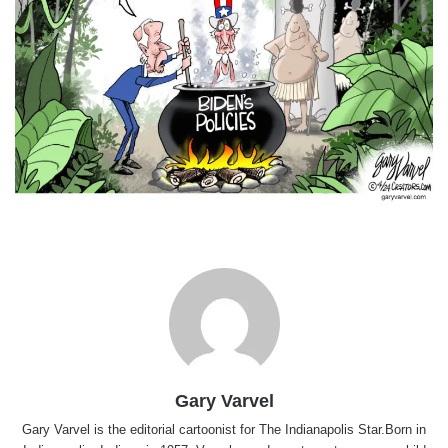
Gary Varvel
Gary Varvel is the editorial cartoonist for The Indianapolis Star.Born in