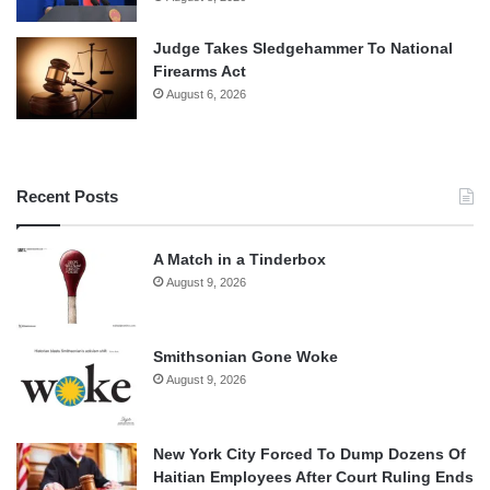
Judge Takes Sledgehammer To National
Firearms Act
August 6, 2026
Recent Posts
A Match in a Tinderbox
August 9, 2026
Smithsonian Gone Woke
August 9, 2026
New York City Forced To Dump Dozens Of
Haitian Employees After Court Ruling Ends