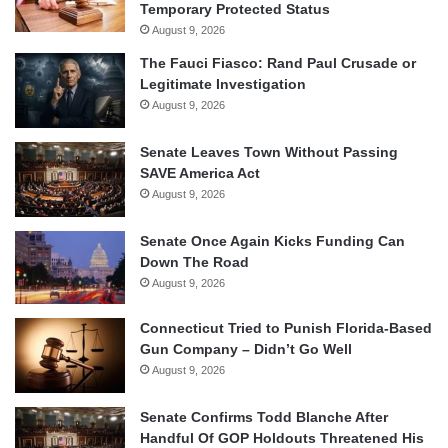
Temporary Protected Status
August 9, 2026
The Fauci Fiasco: Rand Paul Crusade or
Legitimate Investigation
August 9, 2026
Senate Leaves Town Without Passing
SAVE America Act
August 9, 2026
Senate Once Again Kicks Funding Can
Down The Road
August 9, 2026
Connecticut Tried to Punish Florida-Based
Gun Company – Didn’t Go Well
August 9, 2026
Senate Confirms Todd Blanche After
Handful Of GOP Holdouts Threatened His