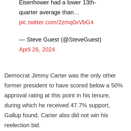
Eisenhower had a lower 13th-
quarter average than…
pic.twitter.com/2zmq0xVbG4
— Steve Guest (@SteveGuest)
April 26, 2024
Democrat Jimmy Carter was the only other
former president to have scored below a 50%
approval rating at this point in his tenure,
during which he received 47.7% support,
Gallup found. Carter also did not win his
reelection bid.