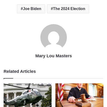
Joe Biden
The 2024 Election
Mary Lou Masters
Related Articles