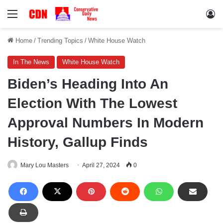
Menu
Lo
Home
/
Trending Topics
/
White House Watch
In The News
White House Watch
Biden’s Heading Into An
Election With The Lowest
Approval Numbers In Modern
History, Gallup Finds
Mary Lou Masters
April 27, 2024
0