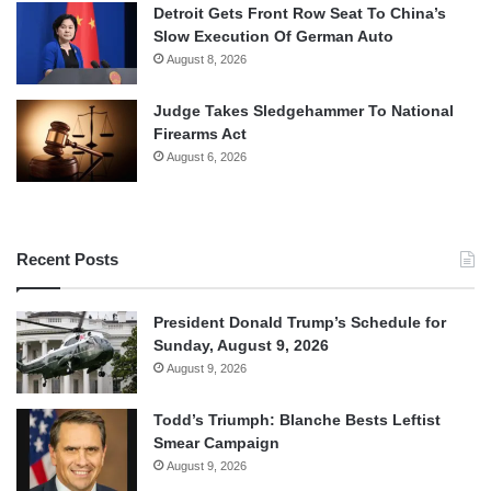
Detroit Gets Front Row Seat To China’s
Slow Execution Of German Auto
August 8, 2026
Judge Takes Sledgehammer To National
Firearms Act
August 6, 2026
Recent Posts
President Donald Trump’s Schedule for
Sunday, August 9, 2026
August 9, 2026
Todd’s Triumph: Blanche Bests Leftist
Smear Campaign
August 9, 2026