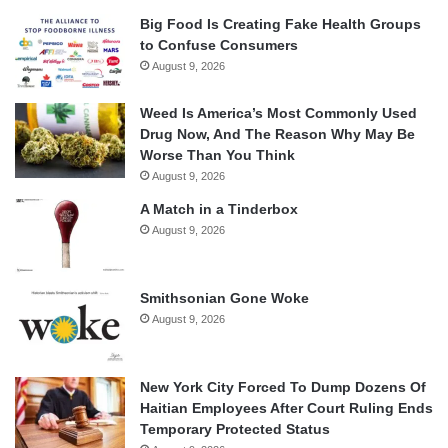
Big Food Is Creating Fake Health Groups
to Confuse Consumers
August 9, 2026
Weed Is America’s Most Commonly Used
Drug Now, And The Reason Why May Be
Worse Than You Think
August 9, 2026
A Match in a Tinderbox
August 9, 2026
Smithsonian Gone Woke
August 9, 2026
New York City Forced To Dump Dozens Of
Haitian Employees After Court Ruling Ends
Temporary Protected Status