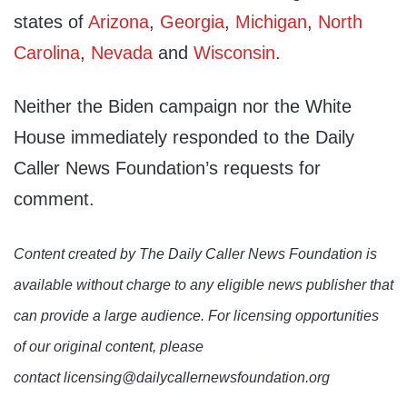
states of
Arizona
,
Georgia
,
Michigan
,
North
Carolina
,
Nevada
and
Wisconsin
.
Neither the Biden campaign nor the White
House immediately responded to the Daily
Caller News Foundation’s requests for
comment.
Content created by The Daily Caller News Foundation is
available without charge to any eligible news publisher that
can provide a large audience. For licensing opportunities
of our original content, please
contact licensing@dailycallernewsfoundation.org