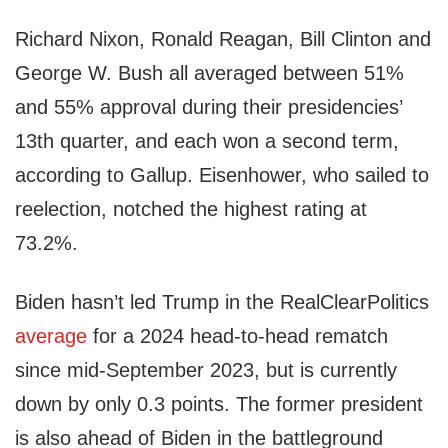
Richard Nixon, Ronald Reagan, Bill Clinton and
George W. Bush all averaged between 51%
and 55% approval during their presidencies’
13th quarter, and each won a second term,
according to Gallup. Eisenhower, who sailed to
reelection, notched the highest rating at
73.2%.
Biden hasn’t led Trump in the RealClearPolitics
average
for a 2024 head-to-head rematch
since mid-September 2023, but is currently
down by only 0.3 points. The former president
is also ahead of Biden in the battleground