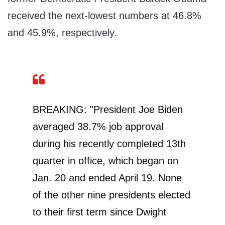
received the next-lowest numbers at 46.8%
and 45.9%, respectively.
BREAKING: "President Joe Biden
averaged 38.7% job approval
during his recently completed 13th
quarter in office, which began on
Jan. 20 and ended April 19. None
of the other nine presidents elected
to their first term since Dwight