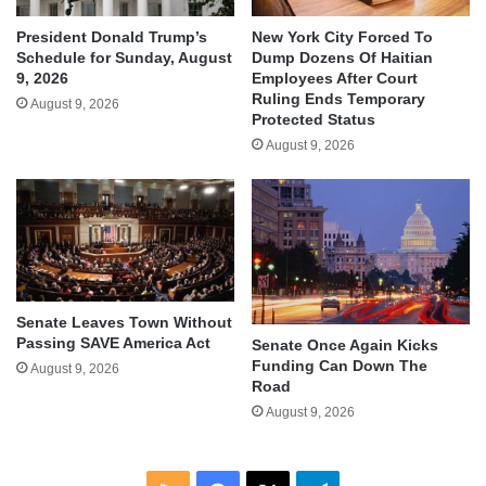
President Donald Trump’s
New York City Forced To
Schedule for Sunday, August
Dump Dozens Of Haitian
9, 2026
Employees After Court
Ruling Ends Temporary
August 9, 2026
Protected Status
August 9, 2026
Senate Leaves Town Without
Passing SAVE America Act
Senate Once Again Kicks
Funding Can Down The
August 9, 2026
Road
August 9, 2026