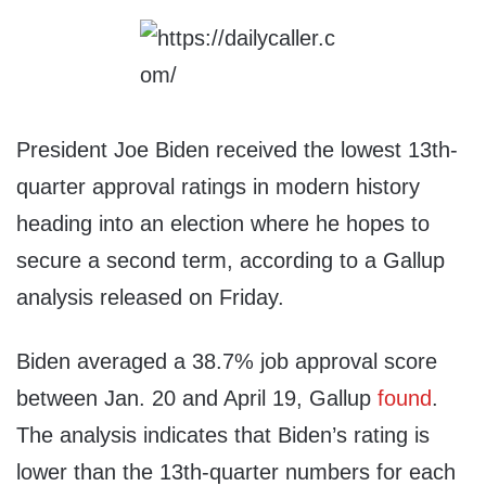
President Joe Biden received the lowest 13th-
quarter approval ratings in modern history
heading into an election where he hopes to
secure a second term, according to a Gallup
analysis released on Friday.
Biden averaged a 38.7% job approval score
between Jan. 20 and April 19, Gallup
found
.
The analysis indicates that Biden’s rating is
lower than the 13th-quarter numbers for each