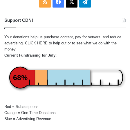
RSS
Facebook
X
Telegram
Support CDN!
Your donations help us purchase content, pay for servers, and reduce
advertising.
CLICK HERE
to help out or to see what we do with the
money.
Current Fundraising for July:
68%
Red = Subscriptions
Orange = One-Time Donations
Blue = Advertising Revenue