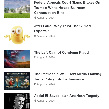
Federal Appeals Court Slams Brakes On
Trump’s White House Ballroom
Construction Blitz
August 7, 2026
After Fauci, Why Trust The Climate
Experts?
August 7, 2026
The Left Cannot Condemn Fraud
August 7, 2026
The Permeable Wall: How Media Framing
Turns Policy Into Performance
August 7, 2026
Abdul El-Sayed Is an American Tragedy
August 7, 2026