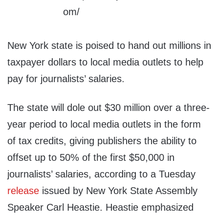
New York state is poised to hand out millions in
taxpayer dollars to local media outlets to help
pay for journalists’ salaries.
The state will dole out $30 million over a three-
year period to local media outlets in the form
of tax credits, giving publishers the ability to
offset up to 50% of the first $50,000 in
journalists’ salaries, according to a Tuesday
release
issued by New York State Assembly
Speaker Carl Heastie. Heastie emphasized