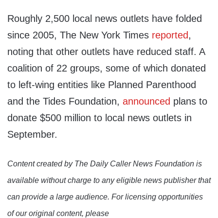
Roughly 2,500 local news outlets have folded
since 2005, The New York Times
reported
,
noting that other outlets have reduced staff. A
coalition of 22 groups, some of which donated
to left-wing entities like Planned Parenthood
and the Tides Foundation,
announced
plans to
donate $500 million to local news outlets in
September.
Content created by The Daily Caller News Foundation is
available without charge to any eligible news publisher that
can provide a large audience. For licensing opportunities
of our original content, please