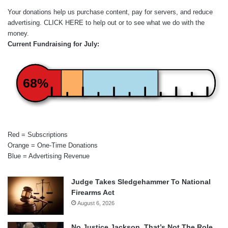
Your donations help us purchase content, pay for servers, and reduce
advertising.
CLICK HERE
to help out or to see what we do with the
money.
Current Fundraising for July:
68%
Red = Subscriptions
Orange = One-Time Donations
Blue = Advertising Revenue
Judge Takes Sledgehammer To National
Firearms Act
August 6, 2026
No Justice Jackson, That’s Not The Role