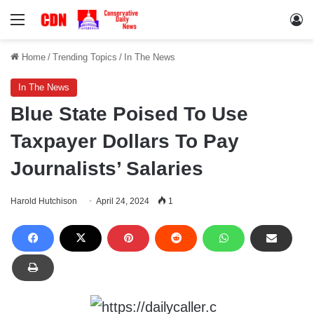
Menu
Lo
Home
/
Trending Topics
/
In The News
In The News
Blue State Poised To Use
Taxpayer Dollars To Pay
Journalists’ Salaries
Harold Hutchison
April 24, 2024
1