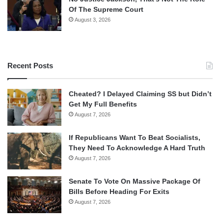
Of The Supreme Court
August 3, 2026
Recent Posts
Cheated? I Delayed Claiming SS but Didn’t
Get My Full Benefits
August 7, 2026
If Republicans Want To Beat Socialists,
They Need To Acknowledge A Hard Truth
August 7, 2026
Senate To Vote On Massive Package Of
Bills Before Heading For Exits
August 7, 2026