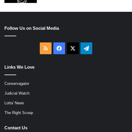
Follow Us on Social Media
RSS
Facebook
X
Telegram
Links We Love
Conservagator
Judicial Watch
Lotta' News
The Right Scoop
Contact Us