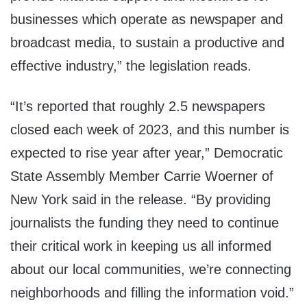
businesses which operate as newspaper and
broadcast media, to sustain a productive and
effective industry,” the legislation reads.
“It’s reported that roughly 2.5 newspapers
closed each week of 2023, and this number is
expected to rise year after year,” Democratic
State Assembly Member Carrie Woerner of
New York said in the release. “By providing
journalists the funding they need to continue
their critical work in keeping us all informed
about our local communities, we’re connecting
neighborhoods and filling the information void.”