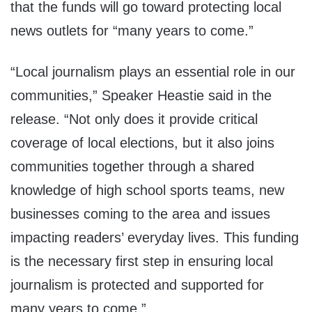
that the funds will go toward protecting local
news outlets for “many years to come.”
“Local journalism plays an essential role in our
communities,” Speaker Heastie said in the
release. “Not only does it provide critical
coverage of local elections, but it also joins
communities together through a shared
knowledge of high school sports teams, new
businesses coming to the area and issues
impacting readers’ everyday lives. This funding
is the necessary first step in ensuring local
journalism is protected and supported for
many years to come.”