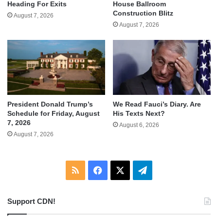
Heading For Exits
House Ballroom
Construction Blitz
August 7, 2026
August 7, 2026
We Read Fauci’s Diary. Are
President Donald Trump’s
His Texts Next?
Schedule for Friday, August
7, 2026
August 6, 2026
August 7, 2026
RSS
Facebook
X
Telegram
Support CDN!