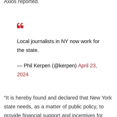
Axios reported.
Local journalists in NY now work for
the state.
— Phil Kerpen (@kerpen)
April 23,
2024
“It is hereby found and declared that New York
state needs, as a matter of public policy, to
provide financial support and incentives for