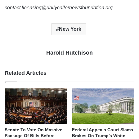
contact licensing@dailycallernewsfoundation.org
New York
Harold Hutchison
Related Articles
Senate To Vote On Massive
Federal Appeals Court Slams
Package Of Bills Before
Brakes On Trump’s White