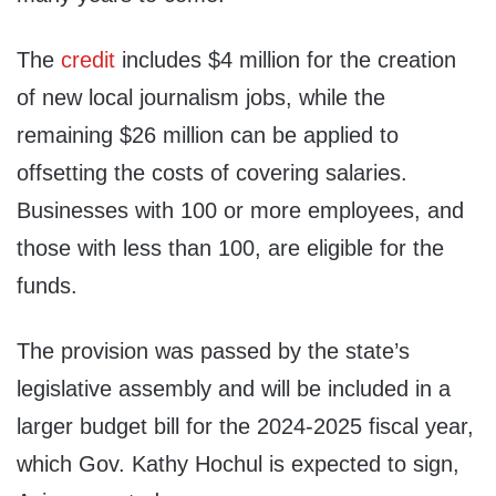
The
credit
includes $4 million for the creation
of new local journalism jobs, while the
remaining $26 million can be applied to
offsetting the costs of covering salaries.
Businesses with 100 or more employees, and
those with less than 100, are eligible for the
funds.
The provision was passed by the state’s
legislative assembly and will be included in a
larger budget bill for the 2024-2025 fiscal year,
which Gov. Kathy Hochul is expected to sign,