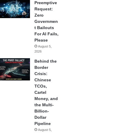
Preemptive
Request:
Zero
Governmen
t Bailouts
For AI Fails,
Please
August 5,
2026
Behind the
Border
Crisis:
Chinese
TCOs,
Cartel
Money, and
the Multi-
Billion-
Dollar
Pipeline
August 5,