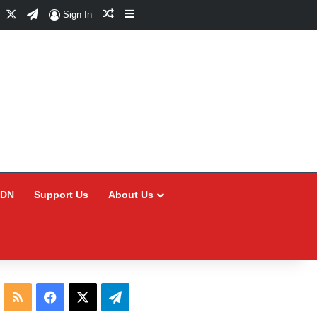
Facebook
X
Telegram
Random Article
Sidebar
Sign In
CDN
Support Us
About Us
RSS
Facebook
X
Telegram