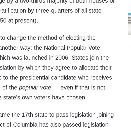
ge by a two-thirds majority of both houses of
tification by three-quarters of all state
 50 at present).
 to change the method of electing the
another way: the National Popular Vote
hich was launched in 2006. States join the
lation by which they agree to allocate their
s to the presidential candidate who receives
e of the
popular vote
— even if that is not
e state’s own voters have chosen.
e the 17th state to pass legislation joining
ct of Columbia has also passed legislation