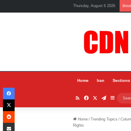
Thursday, August 6 2026
Brea
Home
Iran
Sections
Facebook
RSS
Facebook
X
Telegram
Sidebar
X
Reddit
Home
/
Trending Topics
/
Colum
Share via Email
Rights