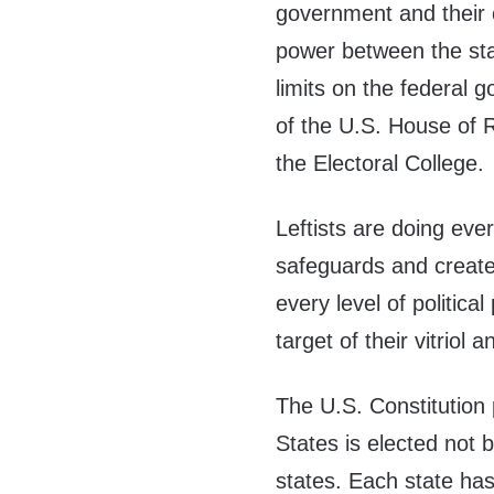
government and their 
power between the sta
limits on the federal 
of the U.S. House of 
the Electoral College.
Leftists are doing eve
safeguards and create 
every level of politica
target of their vitriol
The U.S. Constitution 
States is elected not 
states. Each state has