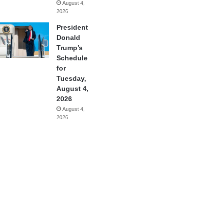
August 4,
2026
President
Donald
Trump’s
Schedule
for
Tuesday,
August 4,
2026
August 4,
2026