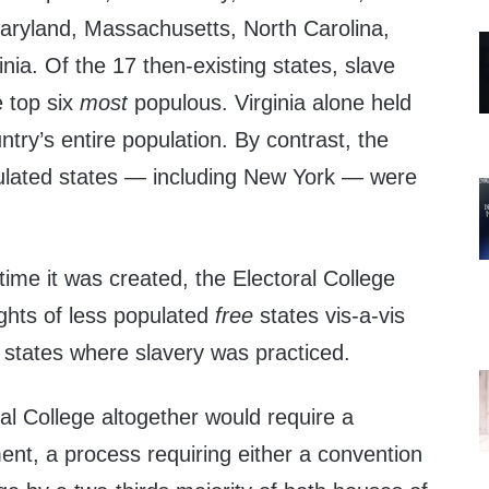
aryland, Massachusetts, North Carolina,
nia. Of the 17 then-existing states, slave
e top six
most
populous. Virginia alone held
try’s entire population. By contrast, the
ulated states — including New York — were
 time it was created, the Electoral College
ights of less populated
free
states vis-a-vis
r states where slavery was practiced.
ral College altogether would require a
ent, a process requiring either a convention