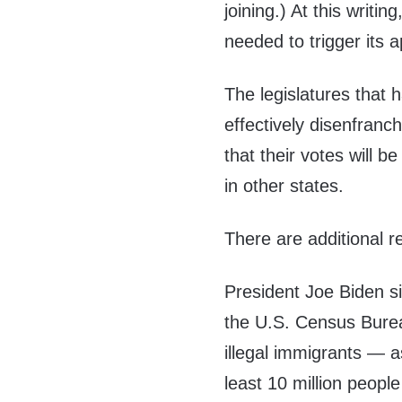
joining.) At this writ
needed to trigger its a
The legislatures that
effectively disenfranc
that their votes will 
in other states.
There are additional 
President Joe Biden s
the U.S. Census Burea
illegal immigrants — a
least 10 million peopl