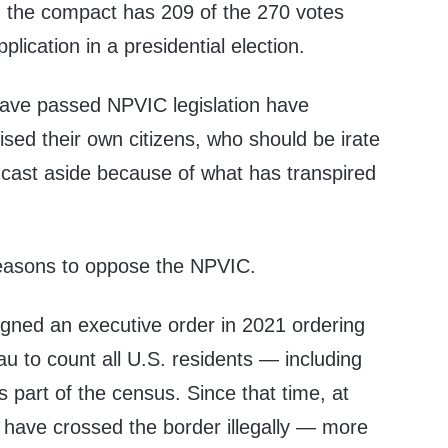
ing, the compact has 209 of the 270 votes
pplication in a presidential election.
 have passed NPVIC legislation have
hised their own citizens, who should be irate
be cast aside because of what has transpired
reasons to oppose the NPVIC.
igned an executive order in 2021 ordering
u to count all U.S. residents — including
s part of the census. Since that time, at
e have crossed the border illegally — more