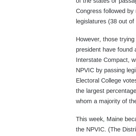
of the states or passa
Congress followed by ra
legislatures (38 out of
However, those trying
president have found 
Interstate Compact, w
NPVIC by passing legis
Electoral College vote
the largest percentag
whom a majority of th
This week, Maine becam
the NPVIC. (The Distri