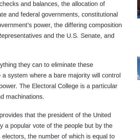
checks and balances, the allocation of
te and federal governments, constitutional
government’s power, the differing composition
Representatives and the U.S. Senate, and
rything they can to eliminate these
a system where a bare majority will control
l power. The Electoral College is a particular
 and machinations.
provides that the president of the United
by a popular vote of the people but by the
 electors, the number of which is equal to