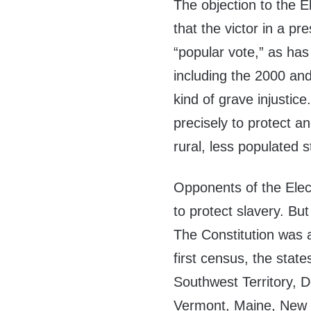
The objection to the El
that the victor in a pr
“popular vote,” as has
including the 2000 and
kind of grave injustic
precisely to protect a
rural, less populated s
Opponents of the Elect
to protect slavery. But
The Constitution was a
first census, the stat
Southwest Territory, 
Vermont, Maine, New 