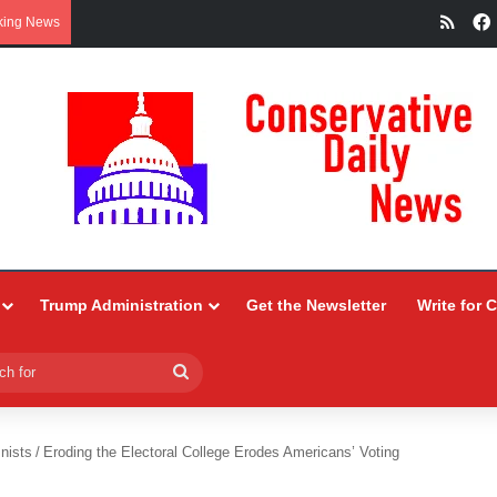
RSS
king News
Trump Administration
Get the Newsletter
Write for 
Search
for
nists
/
Eroding the Electoral College Erodes Americans’ Voting