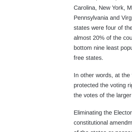
Carolina, New York, M
Pennsylvania and Virgi
states were four of th
almost 20% of the coun
bottom nine least pop
free states.
In other words, at the
protected the voting r
the votes of the large
Eliminating the Electo
constitutional amendm