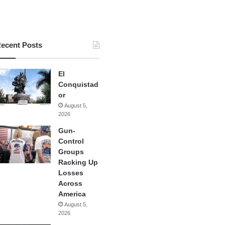
ecent Posts
El
Conquistad
or
August 5,
2026
Gun-
Control
Groups
Racking Up
Losses
Across
America
August 5,
2026