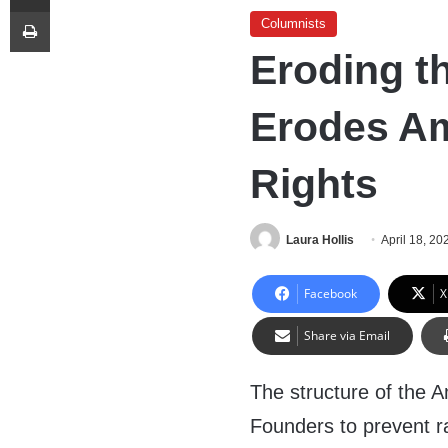
Print
Columnists
Eroding th
Erodes Am
Rights
Laura Hollis
April 18, 20
Facebook
X
Share via Email
The structure of the 
Founders to prevent r