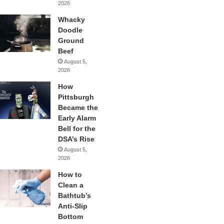
2026
Whacky
Doodle
Ground
Beef
August 5,
2026
How
Pittsburgh
Became the
Early Alarm
Bell for the
DSA’s Rise
August 5,
2026
How to
Clean a
Bathtub’s
Anti-Slip
Bottom