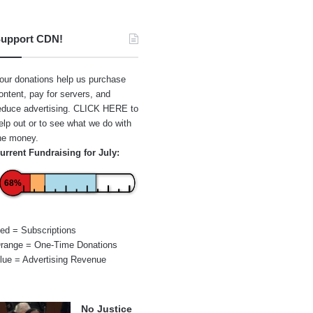
upport CDN!
our donations help us purchase
ontent, pay for servers, and
educe advertising.
CLICK HERE
to
elp out or to see what we do with
he money.
urrent Fundraising for July:
68%
ed = Subscriptions
range = One-Time Donations
lue = Advertising Revenue
No Justice