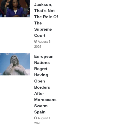
Jackson,
That’s Not
The Role Of
The
Supreme
Court
August 3,
2026
European
Nations
Regret
Having
Open
Borders
After
Moroccans
Swarm
Spain
August 1,
2026