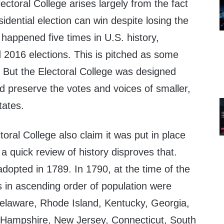
ectoral College arises largely from the fact
esidential election can win despite losing the
 happened five times in U.S. history,
 2016 elections. This is pitched as some
e. But the Electoral College was designed
nd preserve the votes and voices of smaller,
tates.
oral College also claim it was put in place
 a quick review of history disproves that.
dopted in 1789. In 1790, at the time of the
es in ascending order of population were
Delaware, Rhode Island, Kentucky, Georgia,
Hampshire, New Jersey, Connecticut, South