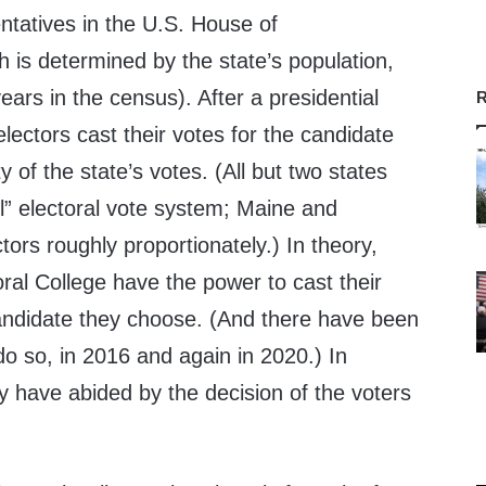
ntatives in the U.S. House of
 is determined by the state’s population,
ears in the census). After a presidential
R
electors cast their votes for the candidate
 of the state’s votes. (All but two states
l” electoral vote system; Maine and
tors roughly proportionately.) In theory,
ral College have the power to cast their
andidate they choose. (And there have been
 do so, in 2016 and again in 2020.) In
y have abided by the decision of the voters