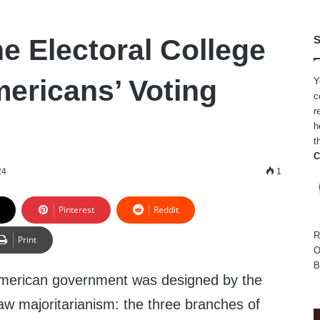
e Electoral College
S
ericans’ Voting
Y
c
r
h
t
C
24
1
Pinterest
Reddit
R
Print
O
B
American government was designed by the
aw majoritarianism: the three branches of