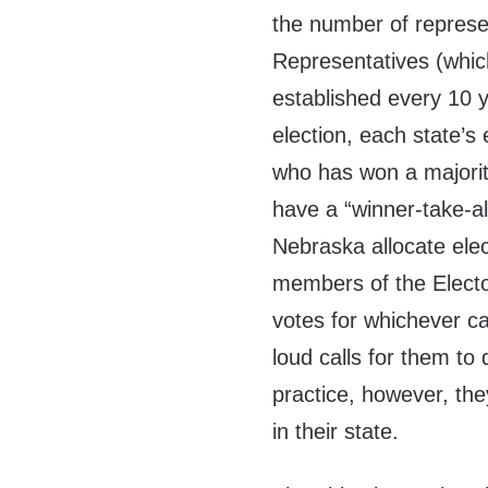
the number of represe
Representatives (which
established every 10 y
election, each state’s 
who has won a majority
have a “winner-take-al
Nebraska allocate elec
members of the Electo
votes for whichever c
loud calls for them to
practice, however, the
in their state.