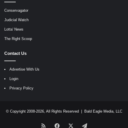
Conservagator
Judicial Watch
Lotta' News
The Right Scoop
Contact Us
Advertise With Us
Login
Privacy Policy
© Copyright 2008-2026, All Rights Reserved |
Bald Eagle Media, LLC
RSS
Facebook
X
Telegram