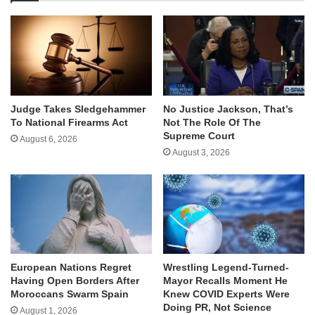
Judge Takes Sledgehammer
No Justice Jackson, That’s
To National Firearms Act
Not The Role Of The
Supreme Court
August 6, 2026
August 3, 2026
European Nations Regret
Wrestling Legend-Turned-
Having Open Borders After
Mayor Recalls Moment He
Moroccans Swarm Spain
Knew COVID Experts Were
Doing PR, Not Science
August 1, 2026