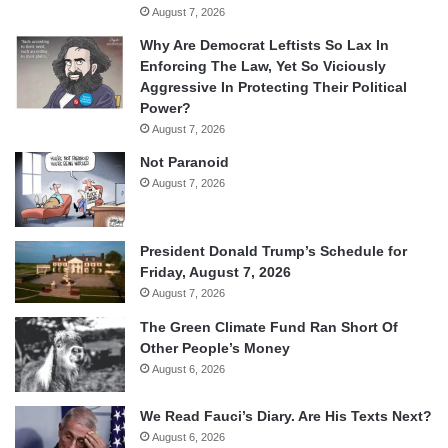
August 7, 2026
Why Are Democrat Leftists So Lax In
Enforcing The Law, Yet So Viciously
Aggressive In Protecting Their Political
Power?
August 7, 2026
Not Paranoid
August 7, 2026
President Donald Trump’s Schedule for
Friday, August 7, 2026
August 7, 2026
The Green Climate Fund Ran Short Of
Other People’s Money
August 6, 2026
We Read Fauci’s Diary. Are His Texts Next?
August 6, 2026