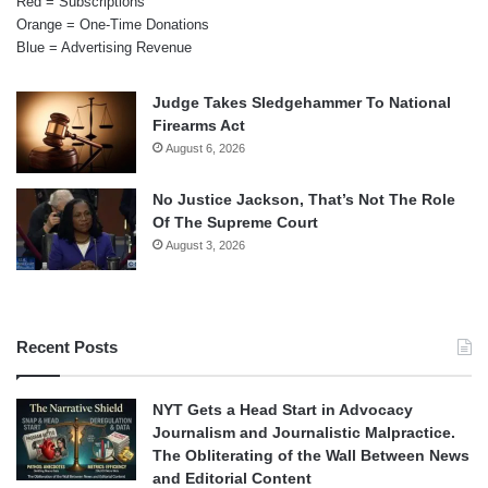
Red = Subscriptions
Orange = One-Time Donations
Blue = Advertising Revenue
Judge Takes Sledgehammer To National
Firearms Act
August 6, 2026
No Justice Jackson, That’s Not The Role
Of The Supreme Court
August 3, 2026
Recent Posts
NYT Gets a Head Start in Advocacy
Journalism and Journalistic Malpractice.
The Obliterating of the Wall Between News
and Editorial Content