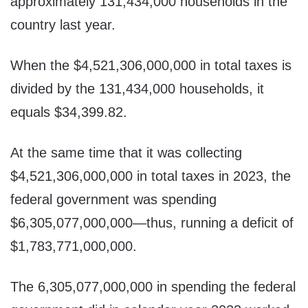
approximately 131,434,000 households in the
country last year.
When the $4,521,306,000,000 in total taxes is
divided by the 131,434,000 households, it
equals $34,399.82.
At the same time that it was collecting
$4,521,306,000,000 in total taxes in 2023, the
federal government was spending
$6,305,077,000,000—thus, running a deficit of
$1,783,771,000,000.
The 6,305,077,000,000 in spending the federal