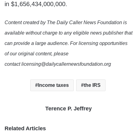
in $1,656,434,000,000.
Content created by The Daily Caller News Foundation is
available without charge to any eligible news publisher that
can provide a large audience. For licensing opportunities
of our original content, please
contact licensing@dailycallernewsfoundation.org
Income taxes
the IRS
Terence P. Jeffrey
Related Articles