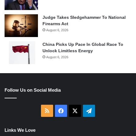
Judge Takes Sledgehammer To National
Firearms Act
August 6, 2026
China Picks Up Pace In Global Race To
Unlock Limitless Energy
August 6, 2026
Follow Us on Social Media
RSS
Facebook
X
Telegram
Links We Love