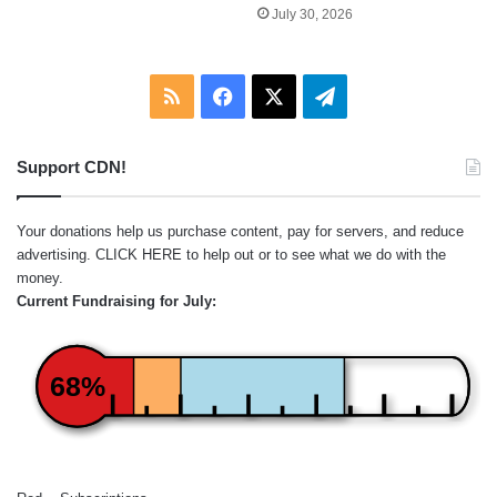
July 30, 2026
RSS
Facebook
X
Telegram
Support CDN!
Your donations help us purchase content, pay for servers, and reduce
advertising.
CLICK HERE
to help out or to see what we do with the
money.
Current Fundraising for July:
68%