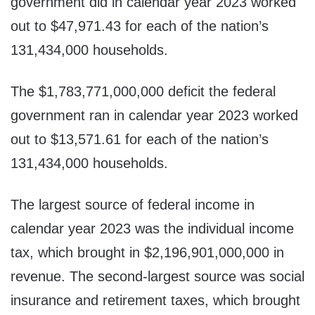
government did in calendar year 2023 worked
out to $47,971.43 for each of the nation’s
131,434,000 households.
The $1,783,771,000,000 deficit the federal
government ran in calendar year 2023 worked
out to $13,571.61 for each of the nation’s
131,434,000 households.
The largest source of federal income in
calendar year 2023 was the individual income
tax, which brought in $2,196,901,000,000 in
revenue. The second-largest source was social
insurance and retirement taxes, which brought