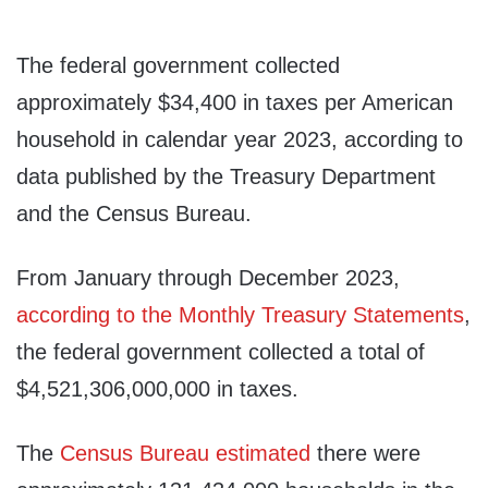
The federal government collected
approximately $34,400 in taxes per American
household in calendar year 2023, according to
data published by the Treasury Department
and the Census Bureau.
From January through December 2023,
according to the Monthly Treasury Statements
,
the federal government collected a total of
$4,521,306,000,000 in taxes.
The
Census Bureau estimated
there were