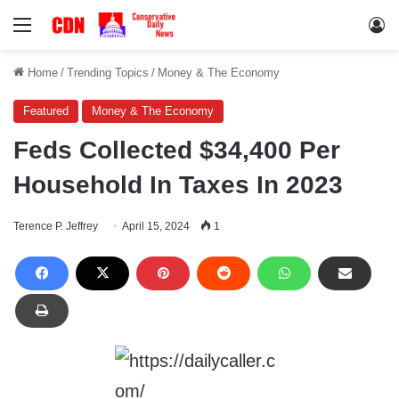
Menu
Lo
Home
/
Trending Topics
/
Money & The Economy
Featured
Money & The Economy
Feds Collected $34,400 Per
Household In Taxes In 2023
Terence P. Jeffrey
April 15, 2024
1