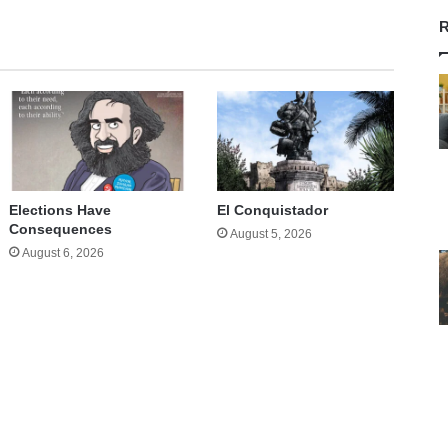
R
Elections Have
El Conquistador
Consequences
August 5, 2026
August 6, 2026