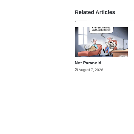
Related Articles
Not Paranoid
August 7, 2026