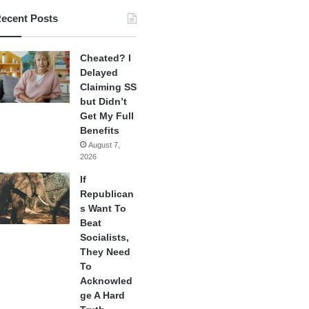
ecent Posts
Cheated? I
Delayed
Claiming SS
but Didn’t
Get My Full
Benefits
August 7,
2026
If
Republican
s Want To
Beat
Socialists,
They Need
To
Acknowled
ge A Hard