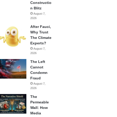
Constructio
n Blitz
August 7,
2026
After Fauci,
Why Trust
The Climate
Experts?
August 7,
2026
The Left
Cannot
Condemn
Fraud
August 7,
2026
The
Permeable
Wall: How
Media