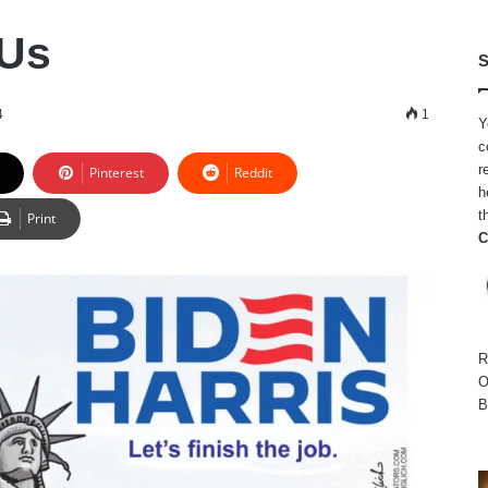
 Us
S
4
1
Y
c
r
Pinterest
Reddit
h
t
Print
C
R
O
B