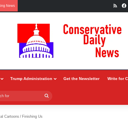
RSS
king News
Trump Administration
Get the Newsletter
Write for 
Search
for
ial Cartoons
/
Finishing Us