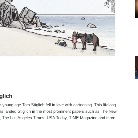
glich
a young age Tom Stiglich fell in love with cartooning. This lifelong
as landed Stiglich in the most prominent papers such as The New
, The Los Angeles Times, USA Today, TIME Magazine and more.
te