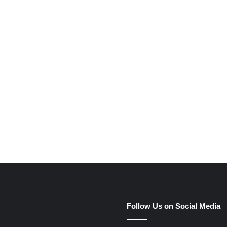
e
Follow Us on Social Media