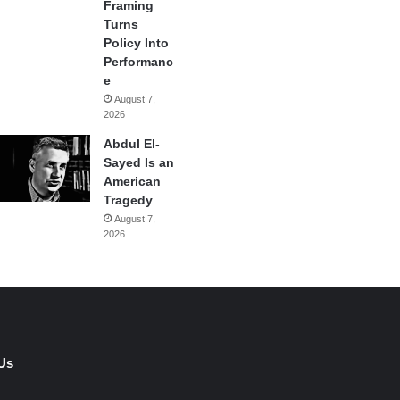
Framing
Turns
Policy Into
Performanc
e
August 7,
2026
Abdul El-
Sayed Is an
American
Tragedy
August 7,
2026
Us