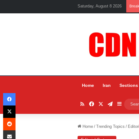
Saturday, August 8 2026
Brea
Home
Iran
Sections
Facebook
RSS
Facebook
X
Telegram
Sidebar
X
Reddit
Home
/
Trending Topics
/
Editor
Share via Email