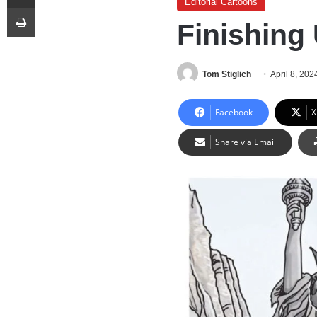
Editorial Cartoons
Print
Finishing
Tom Stiglich
April 8, 202
Facebook
X
Share via Email