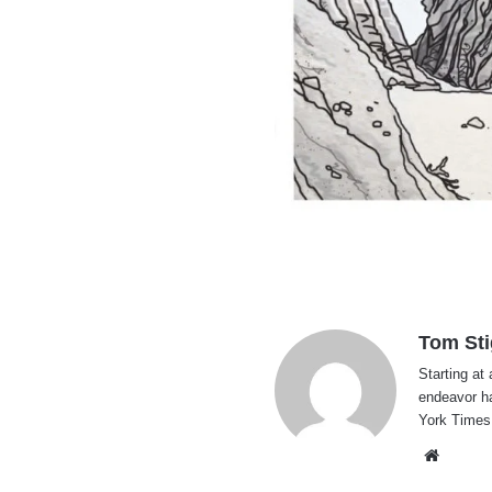
Tom Sti
Starting at 
endeavor h
York Times
Websi