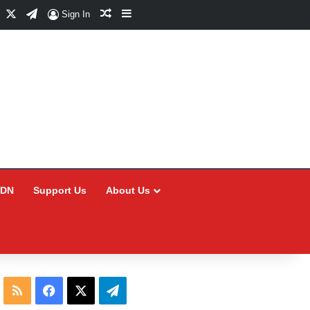
Facebook
X
Telegram
Random Article
Sidebar
Sign In
CDN
Support Us
About Us
RSS
Facebook
X
Telegram