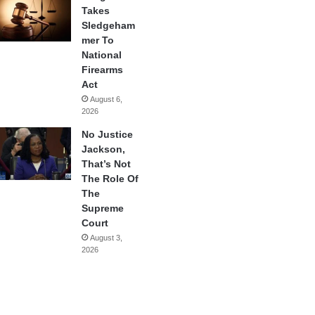
Takes
Sledgeham
mer To
National
Firearms
Act
August 6,
2026
No Justice
Jackson,
That’s Not
The Role Of
The
Supreme
Court
August 3,
2026