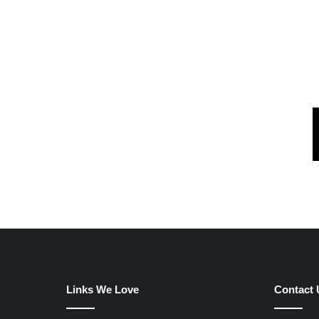
Links We Love
Contact 