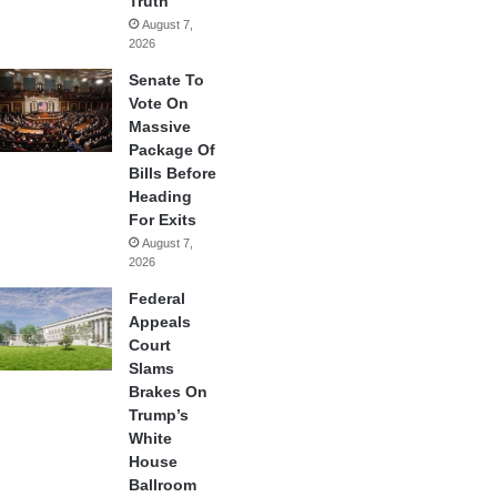
Truth
August 7,
2026
Senate To
Vote On
Massive
Package Of
Bills Before
Heading
For Exits
August 7,
2026
Federal
Appeals
Court
Slams
Brakes On
Trump’s
White
House
Ballroom