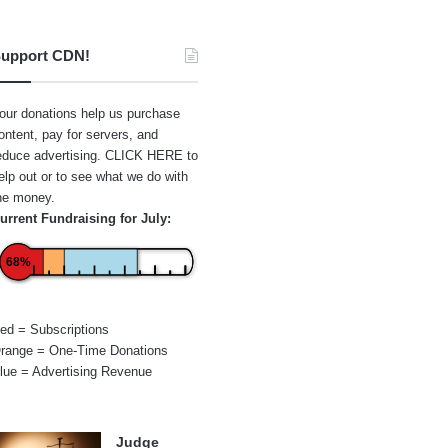
upport CDN!
our donations help us purchase
ontent, pay for servers, and
educe advertising.
CLICK HERE
to
elp out or to see what we do with
he money.
urrent Fundraising for July:
68%
ed = Subscriptions
range = One-Time Donations
lue = Advertising Revenue
Judge