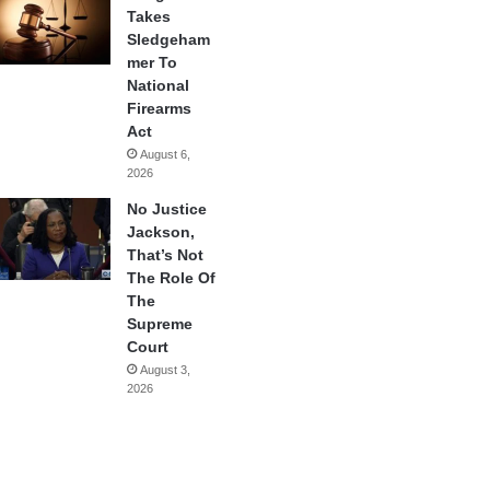
Takes
Sledgeham
mer To
National
Firearms
Act
August 6,
2026
No Justice
Jackson,
That’s Not
The Role Of
The
Supreme
Court
August 3,
2026