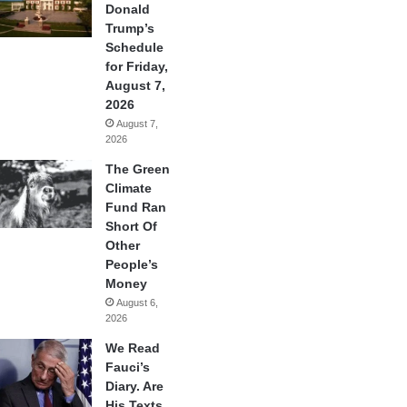
Donald
Trump’s
Schedule
for Friday,
August 7,
2026
August 7,
2026
The Green
Climate
Fund Ran
Short Of
Other
People’s
Money
August 6,
2026
We Read
Fauci’s
Diary. Are
His Texts