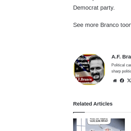
Democrat party.
See more Branco too
A.F. Br
Political ca
sharp polit
Websi
Fa
Related Articles