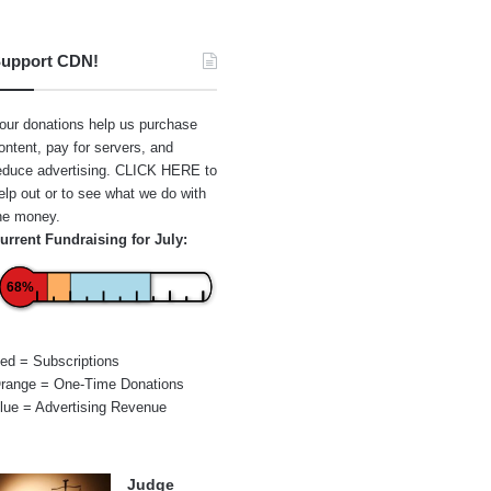
upport CDN!
our donations help us purchase
ontent, pay for servers, and
educe advertising.
CLICK HERE
to
elp out or to see what we do with
he money.
urrent Fundraising for July:
68%
ed = Subscriptions
range = One-Time Donations
lue = Advertising Revenue
Judge