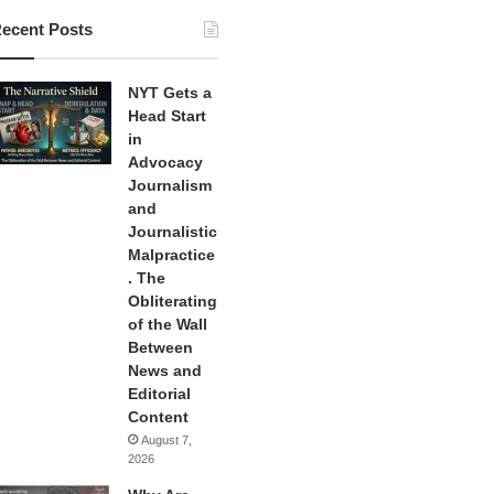
ecent Posts
NYT Gets a
Head Start
in
Advocacy
Journalism
and
Journalistic
Malpractice
. The
Obliterating
of the Wall
Between
News and
Editorial
Content
August 7,
2026