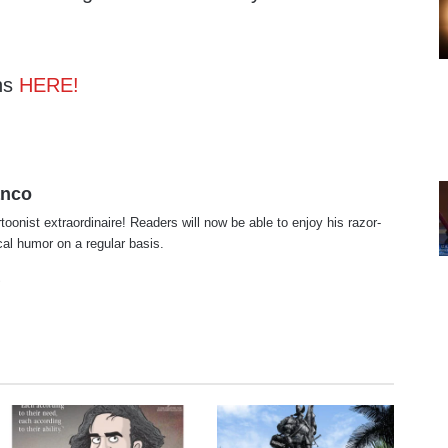
ns
HERE!
anco
rtoonist extraordinaire! Readers will now be able to enjoy his razor-
ical humor on a regular basis.
te
cebook
X