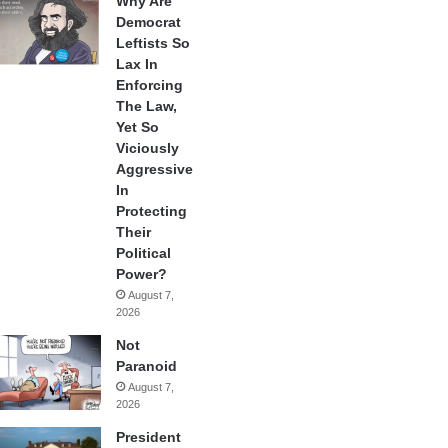
Why Are
Democrat
Leftists So
Lax In
Enforcing
The Law,
Yet So
Viciously
Aggressive
In
Protecting
Their
Political
Power?
August 7,
2026
Not
Paranoid
August 7,
2026
President