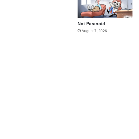
Not Paranoid
August 7, 2026