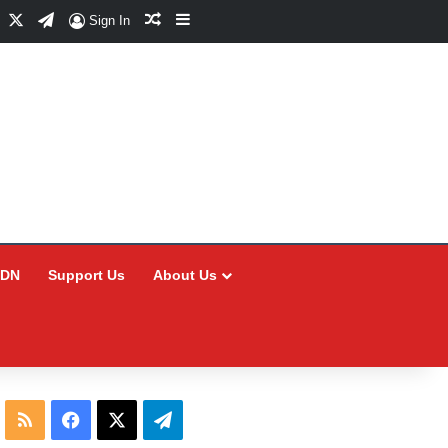
Facebook
X
Telegram
Random Article
Sidebar
Sign In
CDN
Support Us
About Us
RSS
Facebook
X
Telegram