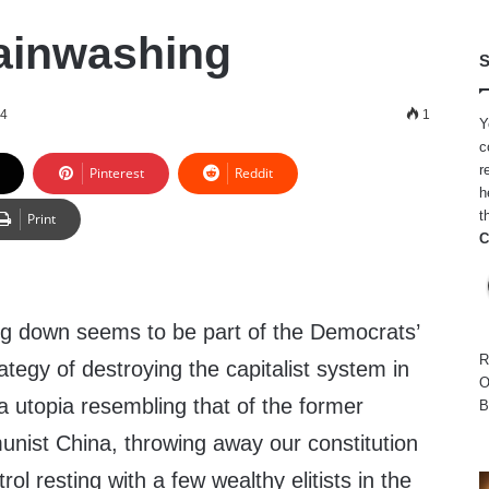
ainwashing
S
24
1
Y
c
r
Pinterest
Reddit
h
t
Print
C
ing down seems to be part of the Democrats’
R
tegy of destroying the capitalist system in
O
o a utopia resembling that of the former
B
nist China, throwing away our constitution
rol resting with a few wealthy elitists in the