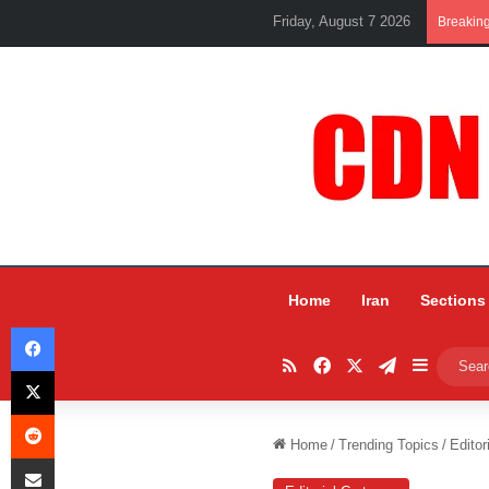
Friday, August 7 2026
Breakin
Home
Iran
Sections
Facebook
RSS
Facebook
X
Telegram
Sidebar
X
Reddit
Home
/
Trending Topics
/
Editor
Share via Email