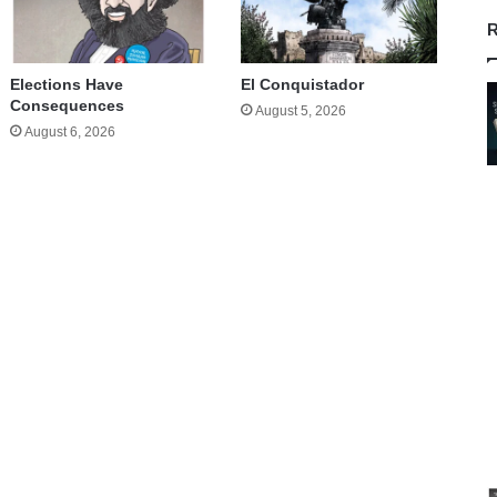
R
Elections Have
El Conquistador
Consequences
August 5, 2026
August 6, 2026