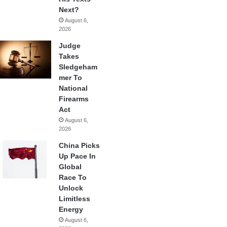
Next?
August 6,
2026
Judge
Takes
Sledgeham
mer To
National
Firearms
Act
August 6,
2026
China Picks
Up Pace In
Global
Race To
Unlock
Limitless
Energy
August 6,