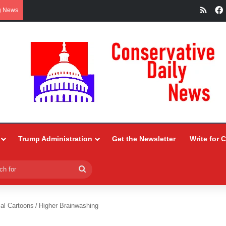
RSS
g News
Trump Administration
Get the Newsletter
Write for 
Search
for
ial Cartoons
/
Higher Brainwashing