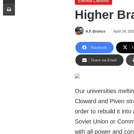
Editorial Cartoons
Print
Higher Br
A.F. Branco
April 24, 20
Facebook
X
Share via Email
Our universities melt
Cloward and Piven stra
order to rebuild it int
Soviet Union or Commu
with all power and cont