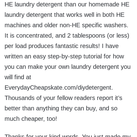
HE laundry detergent than our homemade HE
laundry detergent that works well in both HE
machines and older non-HE specific washers.
It is concentrated, and 2 tablespoons (or less)
per load produces fantastic results! I have
written an easy step-by-step tutorial for how
you can make your own laundry detergent you
will find at
EverydayCheapskate.com/diydetergent.
Thousands of your fellow readers report it’s
better than anything they can buy, and so
much cheaper, too!
Thanks for your kind words. You just made my