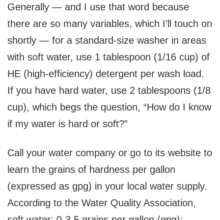
Generally — and I use that word because
there are so many variables, which I’ll touch on
shortly — for a standard-size washer in areas
with soft water, use 1 tablespoon (1/16 cup) of
HE (high-efficiency) detergent per wash load.
If you have hard water, use 2 tablespoons (1/8
cup), which begs the question, “How do I know
if my water is hard or soft?”
Call your water company or go to its website to
learn the grains of hardness per gallon
(expressed as gpg) in your local water supply.
According to the Water Quality Association,
soft water: 0-3.5 grains per gallon (gpg);