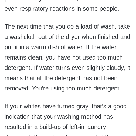
even respiratory reactions in some people.
The next time that you do a load of wash, take
a washcloth out of the dryer when finished and
put it in a warm dish of water. If the water
remains clean, you have not used too much
detergent. If water turns even slightly cloudy, it
means that all the detergent has not been
removed. You’re using too much detergent.
If your whites have turned gray, that’s a good
indication that your washing method has
resulted in a build-up of left-in laundry