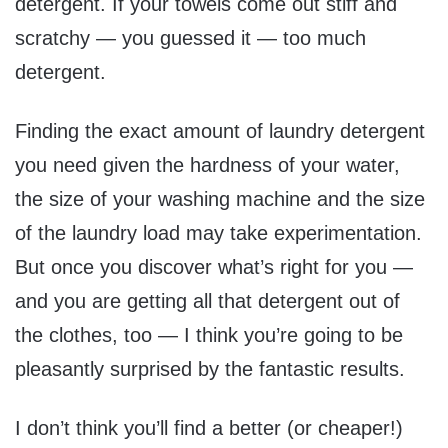
detergent. If your towels come out stiff and
scratchy — you guessed it — too much
detergent.
Finding the exact amount of laundry detergent
you need given the hardness of your water,
the size of your washing machine and the size
of the laundry load may take experimentation.
But once you discover what’s right for you —
and you are getting all that detergent out of
the clothes, too — I think you’re going to be
pleasantly surprised by the fantastic results.
I don’t think you’ll find a better (or cheaper!)