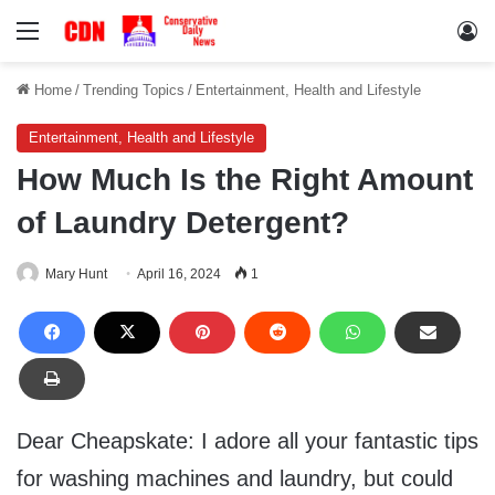
Menu
Lo
Home
/
Trending Topics
/
Entertainment, Health and Lifestyle
Entertainment, Health and Lifestyle
How Much Is the Right Amount
of Laundry Detergent?
Mary Hunt
April 16, 2024
1
Dear Cheapskate: I adore all your fantastic tips
for washing machines and laundry, but could