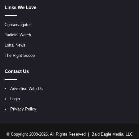
Links We Love
Conservagator
Judicial Watch
Lotta' News
The Right Scoop
Contact Us
Advertise With Us
Login
Privacy Policy
© Copyright 2008-2026, All Rights Reserved |
Bald Eagle Media, LLC