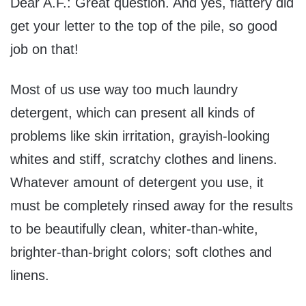
Dear A.F.: Great question. And yes, flattery did
get your letter to the top of the pile, so good
job on that!
Most of us use way too much laundry
detergent, which can present all kinds of
problems like skin irritation, grayish-looking
whites and stiff, scratchy clothes and linens.
Whatever amount of detergent you use, it
must be completely rinsed away for the results
to be beautifully clean, whiter-than-white,
brighter-than-bright colors; soft clothes and
linens.