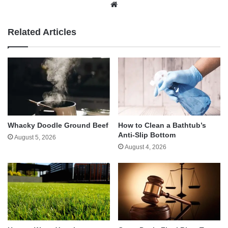
Website
Related Articles
Whacky Doodle Ground Beef
How to Clean a Bathtub’s
Anti-Slip Bottom
August 5, 2026
August 4, 2026