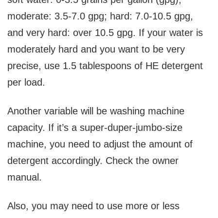
moderate: 3.5-7.0 gpg; hard: 7.0-10.5 gpg,
and very hard: over 10.5 gpg. If your water is
moderately hard and you want to be very
precise, use 1.5 tablespoons of HE detergent
per load.
Another variable will be washing machine
capacity. If it’s a super-duper-jumbo-size
machine, you need to adjust the amount of
detergent accordingly. Check the owner
manual.
Also, you may need to use more or less