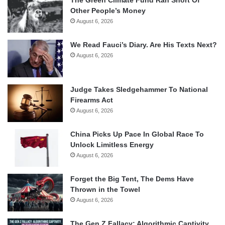
Other People’s Money
August 6, 2026
We Read Fauci’s Diary. Are His Texts Next?
August 6, 2026
Judge Takes Sledgehammer To National
Firearms Act
August 6, 2026
China Picks Up Pace In Global Race To
Unlock Limitless Energy
August 6, 2026
Forget the Big Tent, The Dems Have
Thrown in the Towel
August 6, 2026
The Gen Z Fallacy: Algorithmic Captivity,