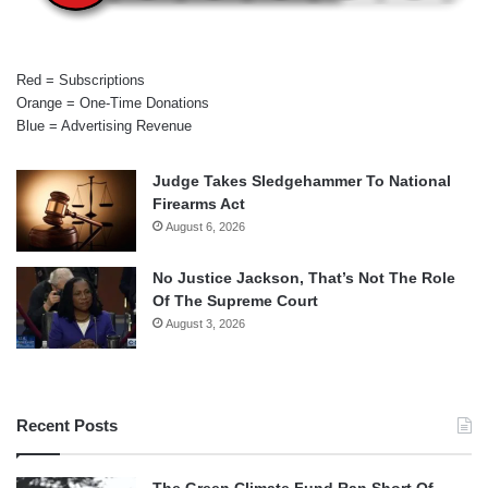
Red = Subscriptions
Orange = One-Time Donations
Blue = Advertising Revenue
Judge Takes Sledgehammer To National
Firearms Act
August 6, 2026
No Justice Jackson, That’s Not The Role
Of The Supreme Court
August 3, 2026
Recent Posts
The Green Climate Fund Ran Short Of