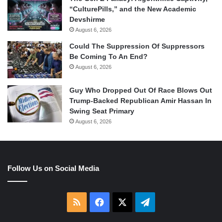
“CulturePills,” and the New Academic
Devshirme
August 6, 2026
Could The Suppression Of Suppressors
Be Coming To An End?
August 6, 2026
Guy Who Dropped Out Of Race Blows Out
Trump-Backed Republican Amir Hassan In
Swing Seat Primary
August 6, 2026
Follow Us on Social Media
RSS
Facebook
X
Telegram