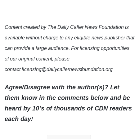
Content created by The Daily Caller News Foundation is
available without charge to any eligible news publisher that
can provide a large audience. For licensing opportunities
of our original content, please
contact licensing@dailycallernewsfoundation.org
Agree/Disagree with the author(s)? Let
them know in the comments below and be
heard by 10’s of thousands of CDN readers
each day!