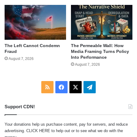
The Left Cannot Condemn
The Permeable Wall: How
Fraud
Media Framing Turns Policy
Into Performance
August 7, 2026
August 7, 2026
RSS
Facebook
X
Telegram
Support CDN!
Your donations help us purchase content, pay for servers, and reduce
advertising.
CLICK HERE
to help out or to see what we do with the