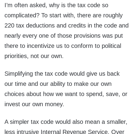
I’m often asked, why is the tax code so
complicated? To start with, there are roughly
220 tax deductions and credits in the code and
nearly every one of those provisions was put
there to incentivize us to conform to political
priorities, not our own.
Simplifying the tax code would give us back
our time and our ability to make our own
choices about how we want to spend, save, or
invest our own money.
A simpler tax code would also mean a smaller,
less intrusive Internal Revenue Service. Over