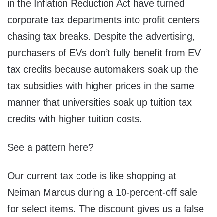
in the Inflation Reduction Act have turned
corporate tax departments into profit centers
chasing tax breaks. Despite the advertising,
purchasers of EVs don’t fully benefit from EV
tax credits because automakers soak up the
tax subsidies with higher prices in the same
manner that universities soak up tuition tax
credits with higher tuition costs.
See a pattern here?
Our current tax code is like shopping at
Neiman Marcus during a 10-percent-off sale
for select items. The discount gives us a false