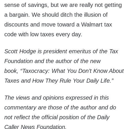
sense of savings, but we are really not getting
a bargain. We should ditch the illusion of
discounts and move toward a Walmart tax
code with low taxes every day.
Scott Hodge is president emeritus of the Tax
Foundation and the author of the new
book, “Taxocracy: What You Don’t Know About
Taxes and How They Rule Your Daily Life.”
The views and opinions expressed in this
commentary are those of the author and do
not reflect the official position of the Daily
Caller News Foundation.