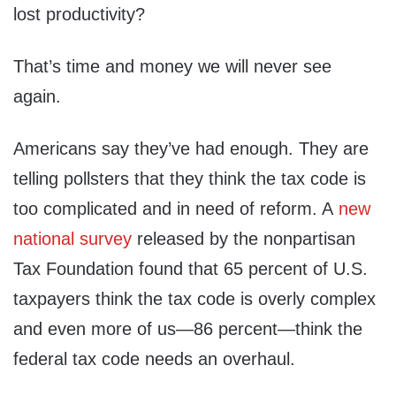
lost productivity?
That’s time and money we will never see
again.
Americans say they’ve had enough. They are
telling pollsters that they think the tax code is
too complicated and in need of reform. A
new
national survey
released by the nonpartisan
Tax Foundation found that 65 percent of U.S.
taxpayers think the tax code is overly complex
and even more of us—86 percent—think the
federal tax code needs an overhaul.