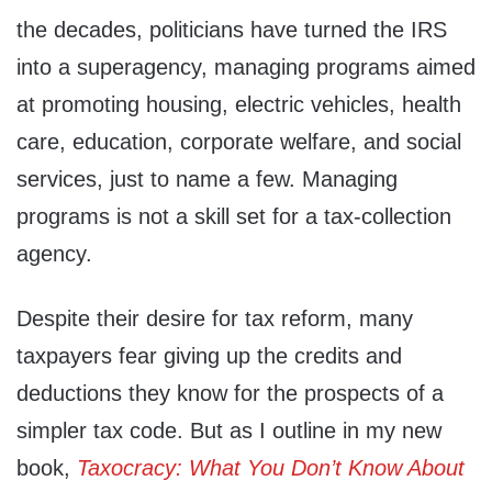
the decades, politicians have turned the IRS
into a superagency, managing programs aimed
at promoting housing, electric vehicles, health
care, education, corporate welfare, and social
services, just to name a few. Managing
programs is not a skill set for a tax-collection
agency.
Despite their desire for tax reform, many
taxpayers fear giving up the credits and
deductions they know for the prospects of a
simpler tax code. But as I outline in my new
book,
Taxocracy: What You Don’t Know About