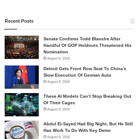
Recent Posts
Senate Confirms Todd Blanche After
Handful Of GOP Holdouts Threatened His
Nomination
August 8, 2026
Detroit Gets Front Row Seat To China’s
Slow Execution Of German Auto
August 8, 2026
These AI Models Can’t Stop Breaking Out
Of Their Cages
August 8, 2026
Abdul El-Sayed Had Big Night, But He Still
Has Work To Do With Key Demo
August 8, 2026