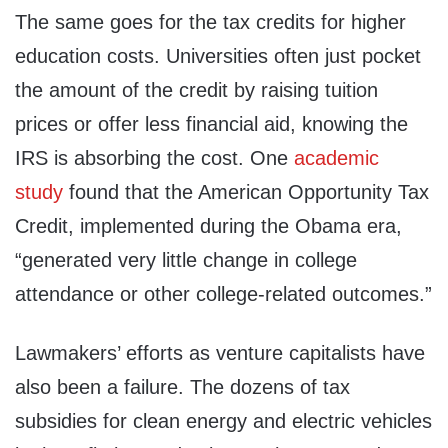
The same goes for the tax credits for higher
education costs. Universities often just pocket
the amount of the credit by raising tuition
prices or offer less financial aid, knowing the
IRS is absorbing the cost. One
academic
study
found that the American Opportunity Tax
Credit, implemented during the Obama era,
“generated very little change in college
attendance or other college-related outcomes.”
Lawmakers’ efforts as venture capitalists have
also been a failure. The dozens of tax
subsidies for clean energy and electric vehicles