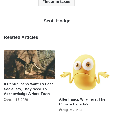
Income taxes
Scott Hodge
Related Articles
If Republicans Want To Beat
Socialists, They Need To
Acknowledge A Hard Truth
After Fauci, Why Trust The
August 7, 2026
Climate Experts?
August 7, 2026