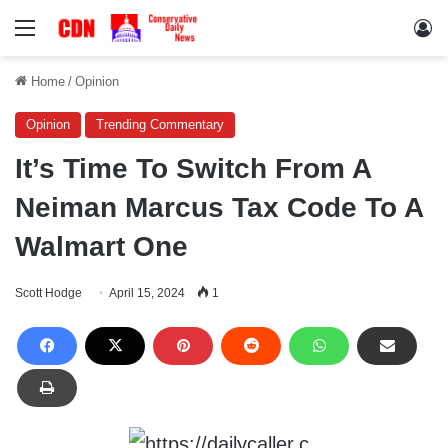
Menu
Lo
Home
/
Opinion
Opinion
Trending Commentary
It’s Time To Switch From A
Neiman Marcus Tax Code To A
Walmart One
Scott Hodge
April 15, 2024
1