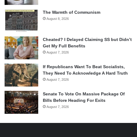
The Warmth of Communism
August 8, 2026
Cheated? I Delayed Claiming SS but Didn’t
Get My Full Benefits
August 7, 2026
If Republicans Want To Beat Socialists,
They Need To Acknowledge A Hard Truth
August 7, 2026
Senate To Vote On Massive Package Of
Bills Before Heading For Exits
August 7, 2026