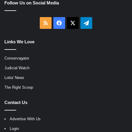
Follow Us on Social Media
RSS
Facebook
X
Telegram
Links We Love
Conservagator
Judicial Watch
Lotta' News
The Right Scoop
Contact Us
Advertise With Us
Login