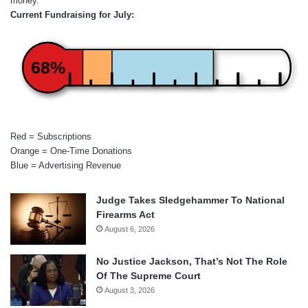
money.
Current Fundraising for July:
68%
Red = Subscriptions
Orange = One-Time Donations
Blue = Advertising Revenue
Judge Takes Sledgehammer To National
Firearms Act
August 6, 2026
No Justice Jackson, That’s Not The Role
Of The Supreme Court
August 3, 2026