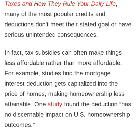
Taxes and How They Rule Your Daily Life
,
many of the most popular credits and
deductions don’t meet their stated goal or have
serious unintended consequences.
In fact, tax subsidies can often make things
less affordable rather than more affordable.
For example, studies find the mortgage
interest deduction gets capitalized into the
price of homes, making homeownership less
attainable. One
study
found the deduction “has
no discernable impact on U.S. homeownership
outcomes.”