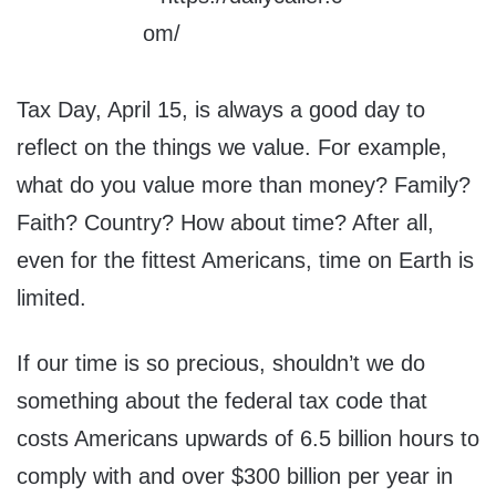
Tax Day, April 15, is always a good day to
reflect on the things we value. For example,
what do you value more than money? Family?
Faith? Country? How about time? After all,
even for the fittest Americans, time on Earth is
limited.
If our time is so precious, shouldn’t we do
something about the federal tax code that
costs Americans upwards of 6.5 billion hours to
comply with and over $300 billion per year in