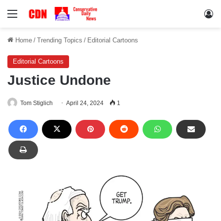
Menu
Lo
Home
/
Trending Topics
/
Editorial Cartoons
Editorial Cartoons
Justice Undone
Tom Stiglich
April 24, 2024
1