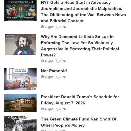
NYT Gets a Head Start in Advocacy
Journalism and Journalistic Malpractice.
The Obliterating of the Wall Between News
and Editorial Content
August 7, 2026
Why Are Democrat Leftists So Lax In
Enforcing The Law, Yet So Viciously
Aggressive In Protecting Their Political
Power?
August 7, 2026
Not Paranoid
August 7, 2026
President Donald Trump’s Schedule for
Friday, August 7, 2026
August 7, 2026
The Green Climate Fund Ran Short Of
Other People’s Money