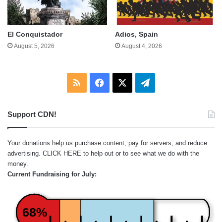
El Conquistador
Adios, Spain
August 5, 2026
August 4, 2026
RSS
Facebook
X
Telegram
Support CDN!
Your donations help us purchase content, pay for servers, and reduce
advertising.
CLICK HERE
to help out or to see what we do with the
money.
Current Fundraising for July:
68%