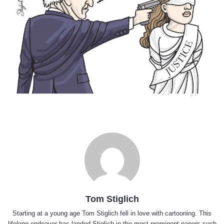
Tom Stiglich
Starting at a young age Tom Stiglich fell in love with cartooning. This
lifelong endeavor has landed Stiglich in the most prominent papers such