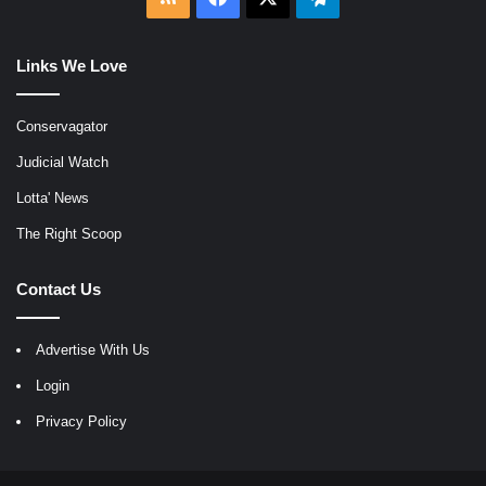
Links We Love
Conservagator
Judicial Watch
Lotta' News
The Right Scoop
Contact Us
Advertise With Us
Login
Privacy Policy