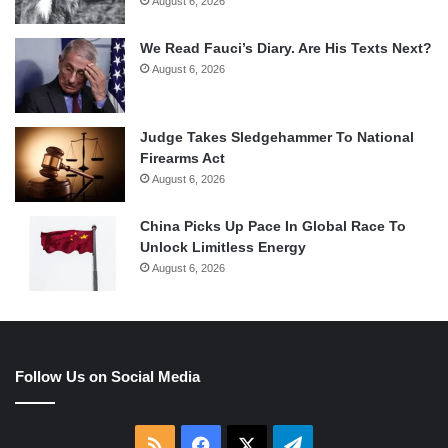
August 6, 2026
We Read Fauci’s Diary. Are His Texts Next?
August 6, 2026
Judge Takes Sledgehammer To National
Firearms Act
August 6, 2026
China Picks Up Pace In Global Race To
Unlock Limitless Energy
August 6, 2026
Follow Us on Social Media
RSS
Facebook
X
Telegram