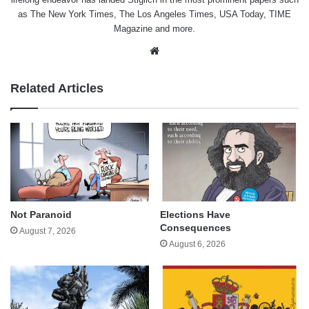
as The New York Times, The Los Angeles Times, USA Today, TIME
Magazine and more.
Website
Related Articles
Not Paranoid
Elections Have
Consequences
August 7, 2026
August 6, 2026