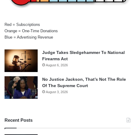
Red = Subscriptions
Orange = One-Time Donations
Blue = Advertising Revenue
Judge Takes Sledgehammer To National
Firearms Act
August 6, 2026
No Justice Jackson, That’s Not The Role
Of The Supreme Court
August 3, 2026
Recent Posts