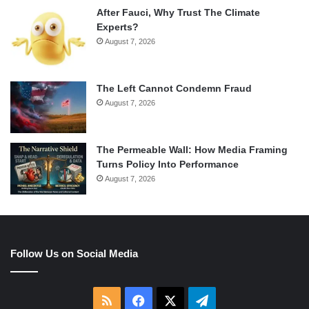
After Fauci, Why Trust The Climate
Experts?
August 7, 2026
The Left Cannot Condemn Fraud
August 7, 2026
The Permeable Wall: How Media Framing
Turns Policy Into Performance
August 7, 2026
Follow Us on Social Media
RSS
Facebook
X
Telegram