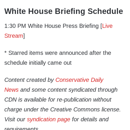
White House Briefing Schedule
1:30 PM White House Press Briefing [
Live
Stream
]
* Starred items were announced after the
schedule initially came out
Content created by
Conservative Daily
News
and some content syndicated through
CDN is available for re-publication without
charge under the Creative Commons license.
Visit our
syndication page
for details and
requirements.