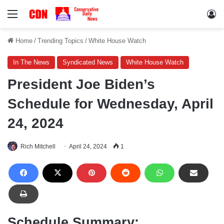
Menu
Lo
Home
/
Trending Topics
/
White House Watch
In The News
Syndicated News
White House Watch
President Joe Biden’s
Schedule for Wednesday, April
24, 2024
Rich Mitchell
April 24, 2024
1
Schedule Summary: