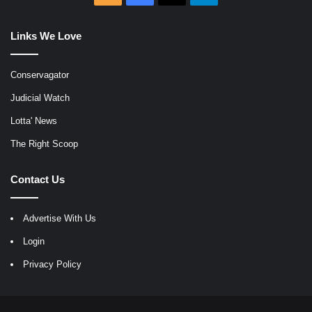
Links We Love
Conservagator
Judicial Watch
Lotta' News
The Right Scoop
Contact Us
Advertise With Us
Login
Privacy Policy