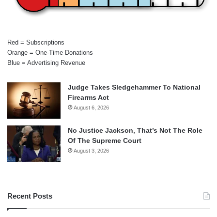
Red = Subscriptions
Orange = One-Time Donations
Blue = Advertising Revenue
Judge Takes Sledgehammer To National
Firearms Act
August 6, 2026
No Justice Jackson, That’s Not The Role
Of The Supreme Court
August 3, 2026
Recent Posts