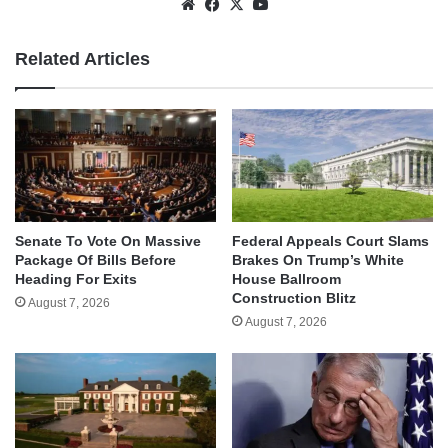
Website
Facebook
X
YouTube
Related Articles
Senate To Vote On Massive
Federal Appeals Court Slams
Package Of Bills Before
Brakes On Trump’s White
Heading For Exits
House Ballroom
Construction Blitz
August 7, 2026
August 7, 2026