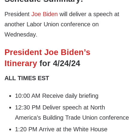
President
Joe Biden
will deliver a speech at
another Labor Union conference on
Wednesday.
President Joe Biden’s
Itinerary
for 4/24/24
ALL TIMES EST
10:00 AM Receive daily briefing
12:30 PM Deliver speech at North
America’s Building Trade Union conference
1:20 PM Arrive at the White House