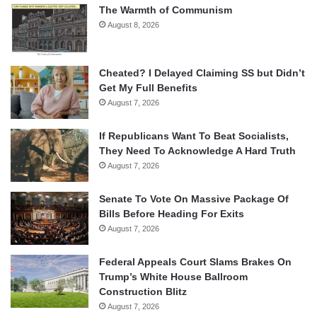
The Warmth of Communism
August 8, 2026
Cheated? I Delayed Claiming SS but Didn’t
Get My Full Benefits
August 7, 2026
If Republicans Want To Beat Socialists,
They Need To Acknowledge A Hard Truth
August 7, 2026
Senate To Vote On Massive Package Of
Bills Before Heading For Exits
August 7, 2026
Federal Appeals Court Slams Brakes On
Trump’s White House Ballroom
Construction Blitz
August 7, 2026