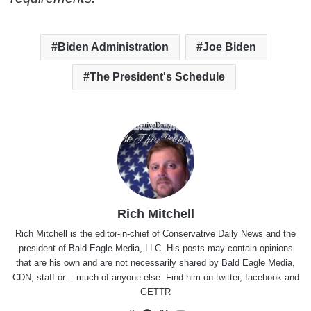
Biden Administration
Joe Biden
The President's Schedule
Rich Mitchell
Rich Mitchell is the editor-in-chief of Conservative Daily News and the
president of Bald Eagle Media, LLC. His posts may contain opinions
that are his own and are not necessarily shared by Bald Eagle Media,
CDN, staff or .. much of anyone else. Find him on
twitter
,
facebook
and
GETTR