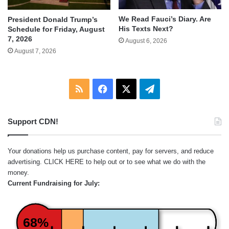
We Read Fauci’s Diary. Are
President Donald Trump’s
His Texts Next?
Schedule for Friday, August
7, 2026
August 6, 2026
August 7, 2026
RSS
Facebook
X
Telegram
Support CDN!
Your donations help us purchase content, pay for servers, and reduce
advertising.
CLICK HERE
to help out or to see what we do with the
money.
Current Fundraising for July:
68%