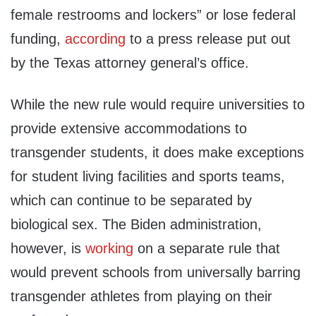
female restrooms and lockers” or lose federal
funding,
according
to a press release put out
by the Texas attorney general’s office.
While the new rule would require universities to
provide extensive accommodations to
transgender students, it does make exceptions
for student living facilities and sports teams,
which can continue to be separated by
biological sex. The Biden administration,
however, is
working
on a separate rule that
would prevent schools from universally barring
transgender athletes from playing on their