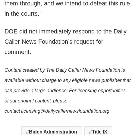
them through, and we intend to defeat this rule
in the courts.”
DOE did not immediately respond to the Daily
Caller News Foundation’s request for
comment.
Content created by The Daily Caller News Foundation is
available without charge to any eligible news publisher that
can provide a large audience. For licensing opportunities
of our original content, please
contact licensing@dailycallernewsfoundation.org
Biden Administration
Title IX