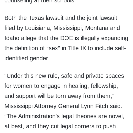
counseling at their schools.
Both the Texas lawsuit and the joint lawsuit
filed by Louisiana, Mississippi, Montana and
Idaho allege that the DOE is illegally expanding
the definition of “sex” in Title IX to include self-
identified gender.
“Under this new rule, safe and private spaces
for women to engage in healing, fellowship,
and support will be torn away from them,”
Mississippi Attorney General Lynn Fitch said.
“The Administration’s legal theories are novel,
at best, and they cut legal corners to push