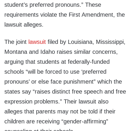
student’s preferred pronouns.” These
requirements violate the First Amendment, the
lawsuit alleges.
The joint
lawsuit
filed by Louisiana, Mississippi,
Montana and Idaho raises similar concerns,
arguing that students at federally-funded
schools “will be forced to use ‘preferred
pronouns’ or else face punishment” which the
states say “raises distinct free speech and free
expression problems.” Their lawsuit also
alleges that parents may not be told if their
children are receiving “gender-affirming”