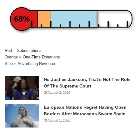
68%
Red = Subscriptions
Orange = One-Time Donations
Blue = Advertising Revenue
No Justice Jackson, That’s Not The Role
Of The Supreme Court
August 3, 2026
European Nations Regret Having Open
Borders After Moroccans Swarm Spain
August 1, 2026