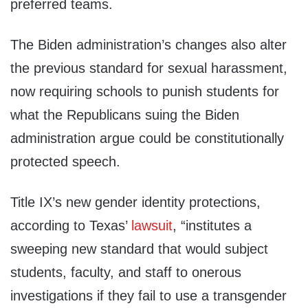
preferred teams.
The Biden administration’s changes also alter
the previous standard for sexual harassment,
now requiring schools to punish students for
what the Republicans suing the Biden
administration argue could be constitutionally
protected speech.
Title IX’s new gender identity protections,
according to Texas’
lawsuit
, “institutes a
sweeping new standard that would subject
students, faculty, and staff to onerous
investigations if they fail to use a transgender