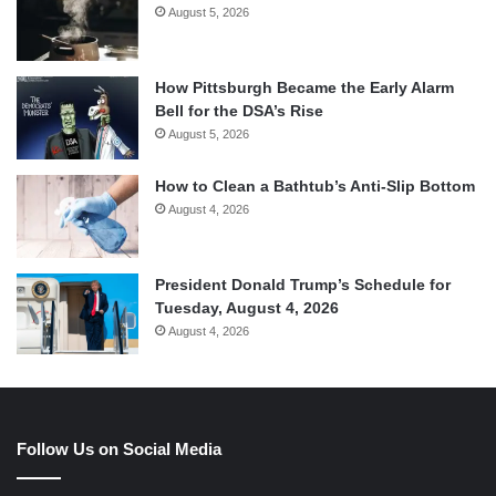
August 5, 2026
How Pittsburgh Became the Early Alarm
Bell for the DSA’s Rise
August 5, 2026
How to Clean a Bathtub’s Anti-Slip Bottom
August 4, 2026
President Donald Trump’s Schedule for
Tuesday, August 4, 2026
August 4, 2026
Follow Us on Social Media