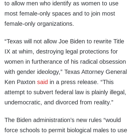
to allow men who identify as women to use
most female-only spaces and to join most
female-only organizations.
“Texas will not allow Joe Biden to rewrite Title
IX at whim, destroying legal protections for
women in furtherance of his radical obsession
with gender ideology,” Texas Attorney General
Ken Paxton
said
in a press release. “This
attempt to subvert federal law is plainly illegal,
undemocratic, and divorced from reality.”
The Biden administration’s new rules “would
force schools to permit biological males to use