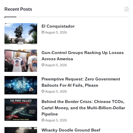
Recent Posts
El Conquistador
August 5, 2026
Gun-Control Groups Racking Up Losses
Across America
August 5, 2026
Preemptive Request: Zero Government
Bailouts For AI Fails, Please
August 5, 2026
Behind the Border Crisis: Chinese TCOs,
Cartel Money, and the Multi-Billion-Dollar
Pipeline
August 5, 2026
Whacky Doodle Ground Beef