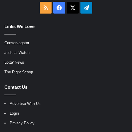
RSS
Facebook
X
Telegram
Links We Love
Conservagator
Judicial Watch
Lotta' News
The Right Scoop
Contact Us
Advertise With Us
Login
Privacy Policy