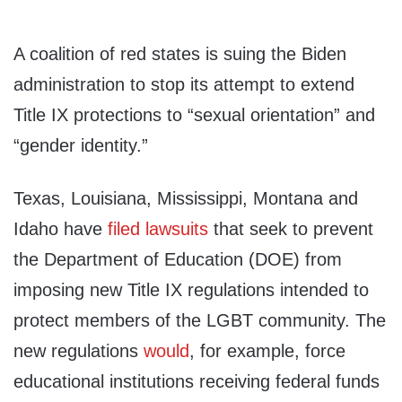
A coalition of red states is suing the Biden
administration to stop its attempt to extend
Title IX protections to “sexual orientation” and
“gender identity.”
Texas, Louisiana, Mississippi, Montana and
Idaho have
filed
lawsuits
that seek to prevent
the Department of Education (DOE) from
imposing new Title IX regulations intended to
protect members of the LGBT community. The
new regulations
would
, for example, force
educational institutions receiving federal funds