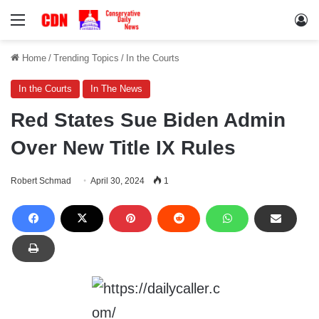
Menu
Lo
Home
/
Trending Topics
/
In the Courts
In the Courts
In The News
Red States Sue Biden Admin
Over New Title IX Rules
Robert Schmad
April 30, 2024
1