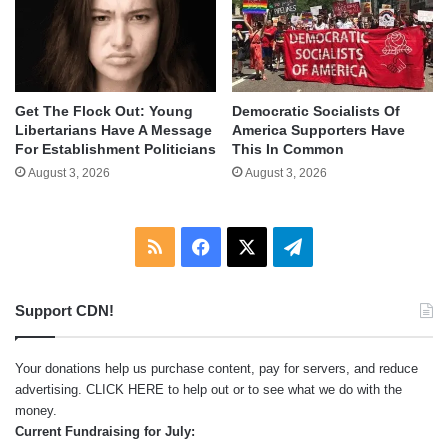
Get The Flock Out: Young
Democratic Socialists Of
Libertarians Have A Message
America Supporters Have
For Establishment Politicians
This In Common
August 3, 2026
August 3, 2026
RSS
Facebook
X
Telegram
Support CDN!
Your donations help us purchase content, pay for servers, and reduce
advertising.
CLICK HERE
to help out or to see what we do with the
money.
Current Fundraising for July: