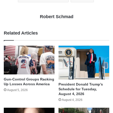
Robert Schmad
Related Articles
Gun-Control Groups Racking
Up Losses Across America
President Donald Trump’s
Schedule for Tuesday,
August 5, 2026
August 4, 2026
August 4, 2026