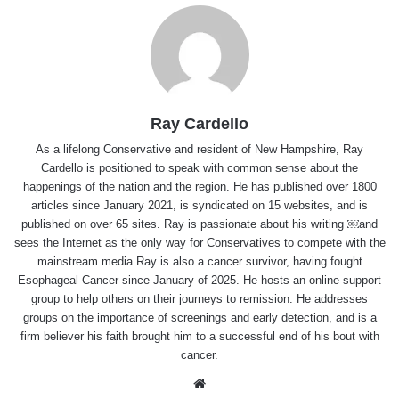
Ray Cardello
As a lifelong Conservative and resident of New Hampshire, Ray
Cardello is positioned to speak with common sense about the
happenings of the nation and the region. He has published over 1800
articles since January 2021, is syndicated on 15 websites, and is
published on over 65 sites. Ray is passionate about his writing ￼and
sees the Internet as the only way for Conservatives to compete with the
mainstream media.Ray is also a cancer survivor, having fought
Esophageal Cancer since January of 2025. He hosts an online support
group to help others on their journeys to remission. He addresses
groups on the importance of screenings and early detection, and is a
firm believer his faith brought him to a successful end of his bout with
cancer.
Website