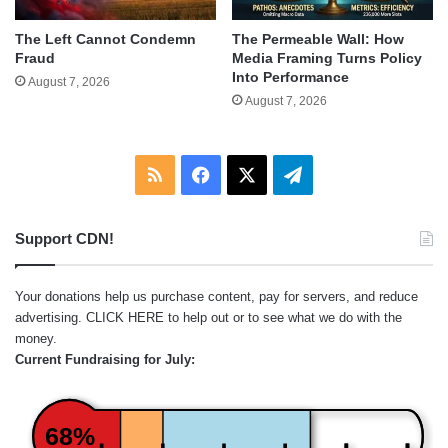
The Left Cannot Condemn
The Permeable Wall: How
Fraud
Media Framing Turns Policy
Into Performance
August 7, 2026
August 7, 2026
RSS
Facebook
X
Telegram
Support CDN!
Your donations help us purchase content, pay for servers, and reduce
advertising.
CLICK HERE
to help out or to see what we do with the
money.
Current Fundraising for July:
68%