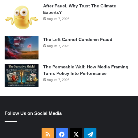
After Fauci, Why Trust The Climate
Experts?
August 7, 2026
The Left Cannot Condemn Fraud
August 7, 2026
The Permeable Wall: How Media Framing
Turns Policy Into Performance
August 7, 2026
Follow Us on Social Media
RSS
Facebook
X
Telegram