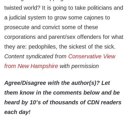
twisted world? It is going to take politicians and
a judicial system to grow some cajones to
prosecute and convict some of these
corporations and parent/sex offenders for what
they are: pedophiles, the sickest of the sick.
Content syndicated from
Conservative View
from New Hampshire
with permission
Agree/Disagree with the author(s)? Let
them know in the comments below and be
heard by 10’s of thousands of CDN readers
each day!