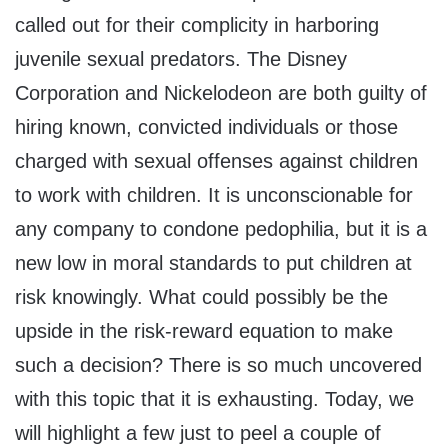
called out for their complicity in harboring
juvenile sexual predators. The Disney
Corporation and Nickelodeon are both guilty of
hiring known, convicted individuals or those
charged with sexual offenses against children
to work with children. It is unconscionable for
any company to condone pedophilia, but it is a
new low in moral standards to put children at
risk knowingly. What could possibly be the
upside in the risk-reward equation to make
such a decision? There is so much uncovered
with this topic that it is exhausting. Today, we
will highlight a few just to peel a couple of