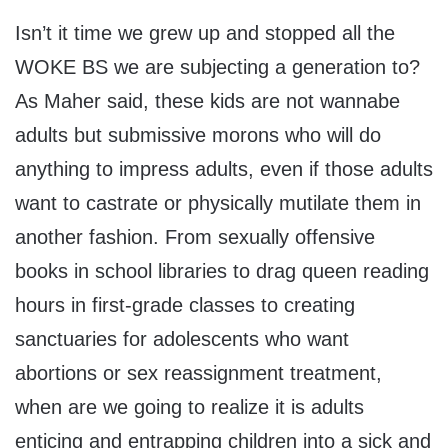
Isn’t it time we grew up and stopped all the
WOKE BS we are subjecting a generation to?
As Maher said, these kids are not wannabe
adults but submissive morons who will do
anything to impress adults, even if those adults
want to castrate or physically mutilate them in
another fashion. From sexually offensive
books in school libraries to drag queen reading
hours in first-grade classes to creating
sanctuaries for adolescents who want
abortions or sex reassignment treatment,
when are we going to realize it is adults
enticing and entrapping children into a sick and