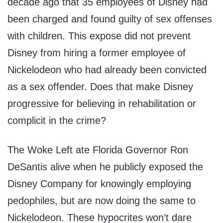
decade ago that 35 employees of Disney had
been charged and found guilty of sex offenses
with children. This expose did not prevent
Disney from hiring a former employee of
Nickelodeon who had already been convicted
as a sex offender. Does that make Disney
progressive for believing in rehabilitation or
complicit in the crime?
The Woke Left ate Florida Governor Ron
DeSantis alive when he publicly exposed the
Disney Company for knowingly employing
pedophiles, but are now doing the same to
Nickelodeon. These hypocrites won’t dare