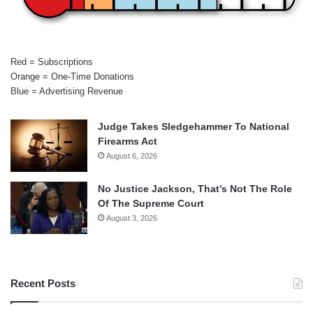
Red = Subscriptions
Orange = One-Time Donations
Blue = Advertising Revenue
Judge Takes Sledgehammer To National
Firearms Act
August 6, 2026
No Justice Jackson, That’s Not The Role
Of The Supreme Court
August 3, 2026
Recent Posts