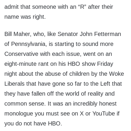
admit that someone with an “R” after their
name was right.
Bill Maher, who, like Senator John Fetterman
of Pennsylvania, is starting to sound more
Conservative with each issue, went on an
eight-minute rant on his HBO show Friday
night about the abuse of children by the Woke
Liberals that have gone so far to the Left that
they have fallen off the world of reality and
common sense. It was an incredibly honest
monologue you must see on X or YouTube if
you do not have HBO.