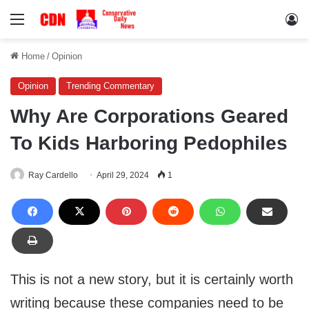
Menu
Lo
Home
/
Opinion
Opinion
Trending Commentary
Why Are Corporations Geared
To Kids Harboring Pedophiles
Ray Cardello
April 29, 2024
1
This is not a new story, but it is certainly worth
writing because these companies need to be