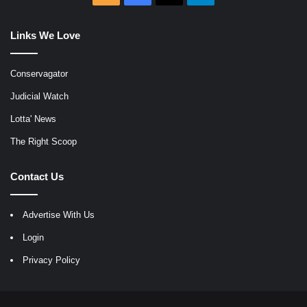
Links We Love
Conservagator
Judicial Watch
Lotta' News
The Right Scoop
Contact Us
Advertise With Us
Login
Privacy Policy