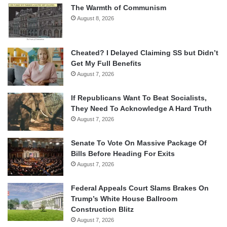
The Warmth of Communism
August 8, 2026
Cheated? I Delayed Claiming SS but Didn’t
Get My Full Benefits
August 7, 2026
If Republicans Want To Beat Socialists,
They Need To Acknowledge A Hard Truth
August 7, 2026
Senate To Vote On Massive Package Of
Bills Before Heading For Exits
August 7, 2026
Federal Appeals Court Slams Brakes On
Trump’s White House Ballroom
Construction Blitz
August 7, 2026