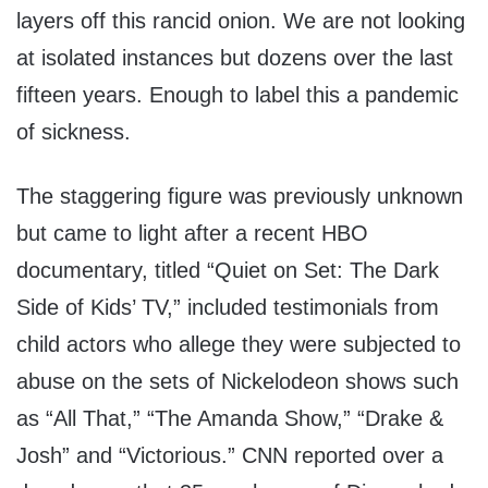
layers off this rancid onion. We are not looking
at isolated instances but dozens over the last
fifteen years. Enough to label this a pandemic
of sickness.
The staggering figure was previously unknown
but came to light after a recent HBO
documentary, titled “Quiet on Set: The Dark
Side of Kids’ TV,” included testimonials from
child actors who allege they were subjected to
abuse on the sets of Nickelodeon shows such
as “All That,” “The Amanda Show,” “Drake &
Josh” and “Victorious.” CNN reported over a