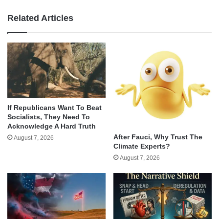
Related Articles
If Republicans Want To Beat
Socialists, They Need To
Acknowledge A Hard Truth
After Fauci, Why Trust The
August 7, 2026
Climate Experts?
August 7, 2026