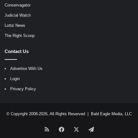
Conservagator
Judicial Watch
Lotta' News
The Right Scoop
Contact Us
Advertise With Us
Login
Privacy Policy
© Copyright 2008-2026, All Rights Reserved |
Bald Eagle Media, LLC
RSS
Facebook
X
Telegram