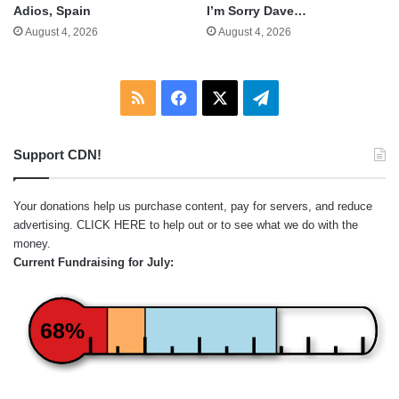
Adios, Spain
I’m Sorry Dave…
August 4, 2026
August 4, 2026
RSS
Facebook
X
Telegram
Support CDN!
Your donations help us purchase content, pay for servers, and reduce
advertising.
CLICK HERE
to help out or to see what we do with the
money.
Current Fundraising for July:
68%