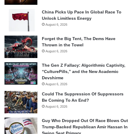
China Picks Up Pace In Global Race To
Unlock Limitless Energy
August 6, 2026
Forget the Big Tent, The Dems Have
Thrown in the Towel
August 6, 2026
The Gen Z Fallacy: Algorithmic Captivity,
“CulturePills,” and the New Academic
Devshirme
August 6, 2026
Could The Suppression Of Suppressors
Be Coming To An End?
August 6, 2026
Guy Who Dropped Out Of Race Blows Out
Trump-Backed Republican Amir Hassan In
Swing Seat Primary