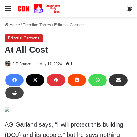
Menu
Lo
Home
/
Trending Topics
/
Editorial Cartoons
Editorial Cartoons
At All Cost
A.F. Branco
May 17, 2024
1
AG Garland says, “I will protect this building
(DOJ) and its people,” but he says nothing