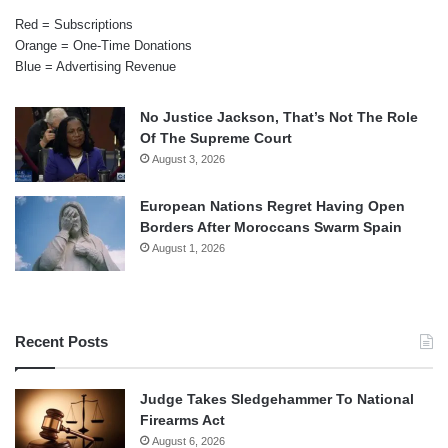
Red = Subscriptions
Orange = One-Time Donations
Blue = Advertising Revenue
No Justice Jackson, That’s Not The Role
Of The Supreme Court
August 3, 2026
European Nations Regret Having Open
Borders After Moroccans Swarm Spain
August 1, 2026
Recent Posts
Judge Takes Sledgehammer To National
Firearms Act
August 6, 2026