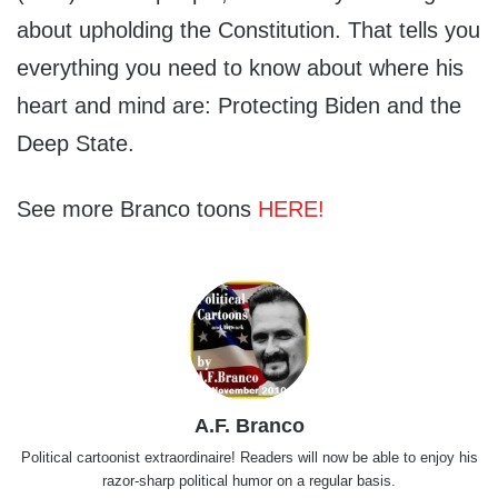
about upholding the Constitution. That tells you
everything you need to know about where his
heart and mind are: Protecting Biden and the
Deep State.
See more Branco toons
HERE!
A.F. Branco
Political cartoonist extraordinaire! Readers will now be able to enjoy his
razor-sharp political humor on a regular basis.