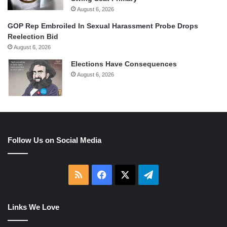
August 6, 2026
GOP Rep Embroiled In Sexual Harassment Probe Drops
Reelection Bid
August 6, 2026
Elections Have Consequences
August 6, 2026
Follow Us on Social Media
RSS
Facebook
X
Telegram
Links We Love