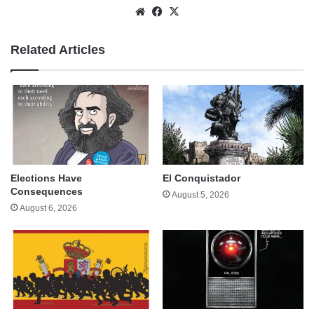
Website
Facebook
X
Related Articles
Elections Have
El Conquistador
Consequences
August 5, 2026
August 6, 2026