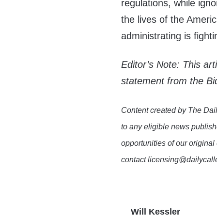
regulations, while ign
the lives of the Ameri
administrating is fight
Editor’s Note: This ar
statement from the Bi
Content created by The Dail
to any eligible news publish
opportunities of our original
contact licensing@dailycal
Will Kessler