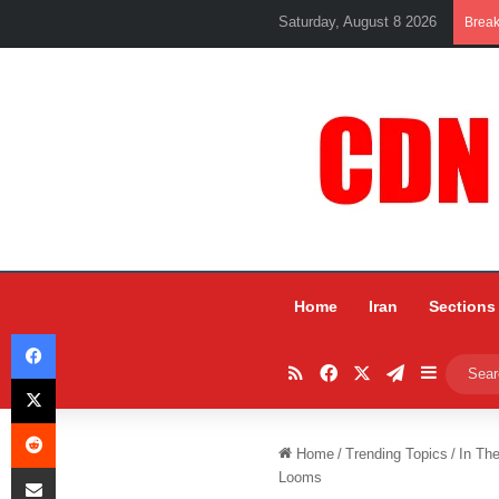
Saturday, August 8 2026
Brea
Home
Iran
Sections
Facebook
RSS
Facebook
X
Telegram
Sidebar
X
Reddit
Home
/
Trending Topics
/
In Th
Share via Email
Looms