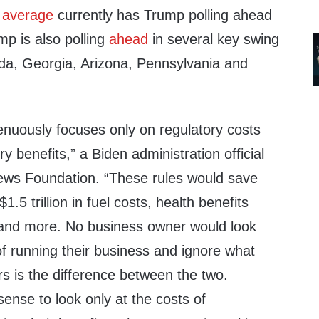
s
average
currently has Trump polling ahead
mp is also polling
ahead
in several key swing
ada, Georgia, Arizona, Pennsylvania and
genuously focuses only on regulatory costs
ry benefits,” a Biden administration official
 News Foundation. “These rules would save
5 trillion in fuel costs, health benefits
 and more. No business owner would look
f running their business and ignore what
s is the difference between the two.
sense to look only at the costs of