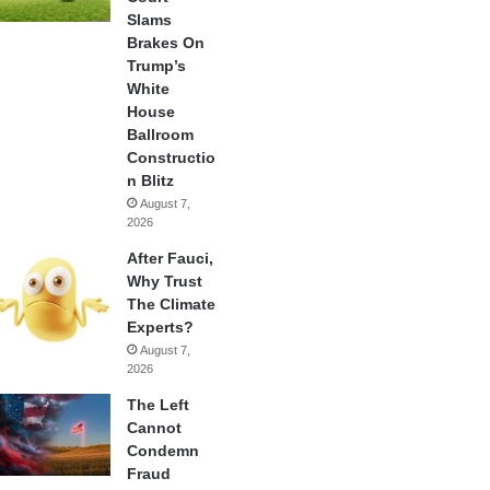
Slams
Brakes On
Trump’s
White
House
Ballroom
Constructio
n Blitz
August 7,
2026
After Fauci,
Why Trust
The Climate
Experts?
August 7,
2026
The Left
Cannot
Condemn
Fraud