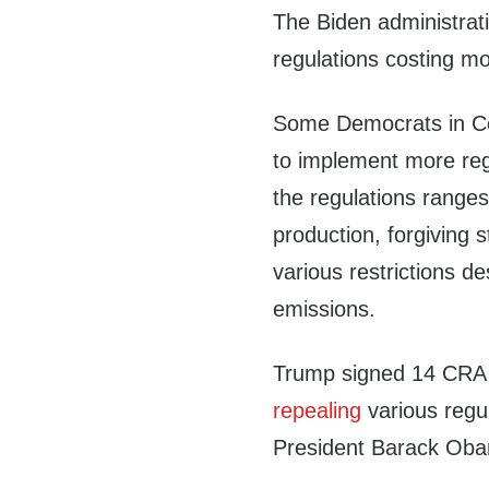
The Biden administrat
regulations costing mor
Some Democrats in C
to implement more reg
the regulations range
production, forgiving s
various restrictions 
emissions.
Trump signed 14 CRA r
repealing
various regul
President Barack Oba