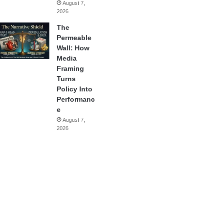
August 7,
2026
The
Permeable
Wall: How
Media
Framing
Turns
Policy Into
Performanc
e
August 7,
2026