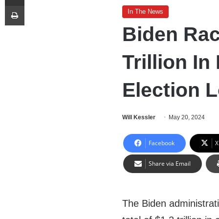
Print
In The News
Biden Ra
Trillion I
Election 
Will Kessler
May 20, 2024
Facebook
X
Share via Email
The Biden administrat