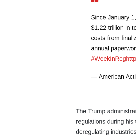
Since January 1
$1.22 trillion in 
costs from finali
annual paperwor
#WeekInReg
htt
— American Ac
The Trump administrat
regulations during hi
deregulating industries