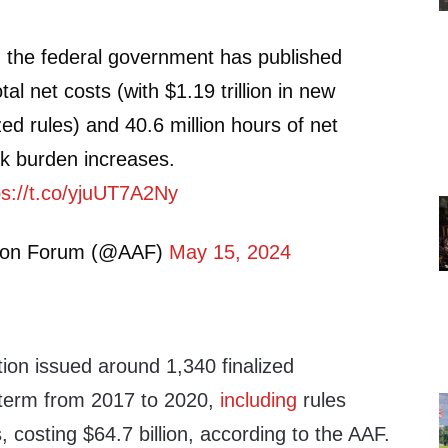
, the federal government has published
total net costs (with $1.19 trillion in new
zed rules) and 40.6 million hours of net
k burden increases.
ps://t.co/yjuUT7A2Ny
tion Forum (@AAF)
May 15, 2024
ion issued around 1,340 finalized
s term from 2017 to 2020,
including
rules
, costing $64.7 billion, according to the AAF.