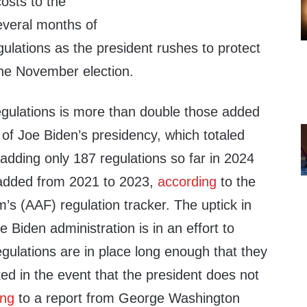
 costs to the
everal months of
gulations as the president rushes to protect
he November election.
egulations is more than double those added
s of Joe Biden’s presidency, which totaled
e adding only 187 regulations so far in 2024
added from 2021 to 2023,
according
to the
s (AAF) regulation tracker. The uptick in
e Biden administration is in an effort to
gulations are in place long enough that they
ed in the event that the president does not
ing
to a report from George Washington