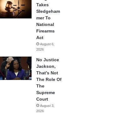
Takes
Sledgeham
mer To
National
Firearms
Act
August 6,
2026
No Justice
Jackson,
That’s Not
The Role Of
The
Supreme
Court
August 3,
2026