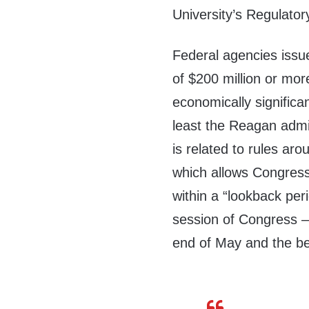
University’s Regulator
Federal agencies issue
of $200 million or mor
economically significa
least the Reagan admin
is related to rules a
which allows Congress
within a “lookback per
session of Congress 
end of May and the be