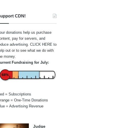
upport CDN!
our donations help us purchase
ontent, pay for servers, and
educe advertising.
CLICK HERE
to
elp out or to see what we do with
he money.
urrent Fundraising for July:
68%
ed = Subscriptions
range = One-Time Donations
lue = Advertising Revenue
Judge