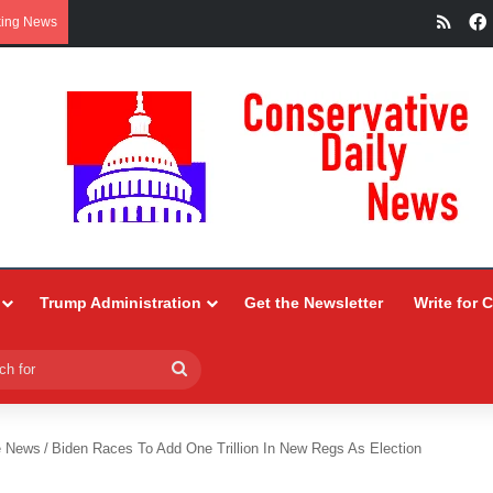
RSS
king News
Trump Administration
Get the Newsletter
Write for 
Search
for
e News
/
Biden Races To Add One Trillion In New Regs As Election