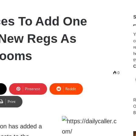
ces To Add One
S
n New Regs As
Y
c
r
Looms
h
t
C
0
Pinterest
Reddit
R
Print
O
B
ion has added a