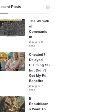
ecent Posts
The Warmth
of
Communis
m
August 8,
2026
Cheated? I
Delayed
Claiming SS
but Didn’t
Get My Full
Benefits
August 7,
2026
If
Republican
s Want To