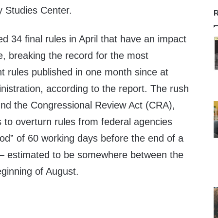
y Studies Center.
R
d 34 final rules in April that have an impact
e, breaking the record for the most
nt rules published in one month since at
istration, according to the report. The rush
round the Congressional Review Act (CRA),
 to overturn rules from federal agencies
iod” of 60 working days before the end of a
— estimated to be somewhere between the
ginning of August.