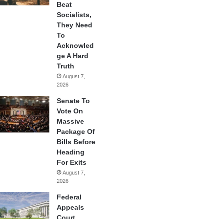
Beat
Socialists,
They Need
To
Acknowled
ge A Hard
Truth
August 7,
2026
Senate To
Vote On
Massive
Package Of
Bills Before
Heading
For Exits
August 7,
2026
Federal
Appeals
Court