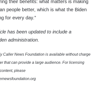
oring their benefits: what matters is making
can people better, which is what the Biden
ing for every day.”
ticle has been updated to include a
den administration.
y Caller News Foundation is available without charge
er that can provide a large audience. For licensing
 content, please
lernewsfoundation.org