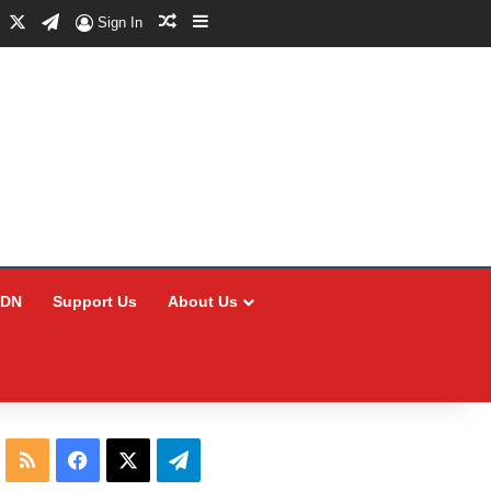
Facebook
X
Telegram
Random Article
Sidebar
Sign In
CDN
Support Us
About Us
RSS
Facebook
X
Telegram