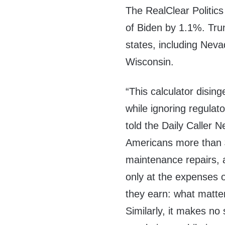
The RealClear Politic
of Biden by 1.1%. Tru
states, including Nev
Wisconsin.
“This calculator disin
while ignoring regulato
told the Daily Caller
Americans more than $1.
maintenance repairs,
only at the expenses o
they earn: what matter
Similarly, it makes no 