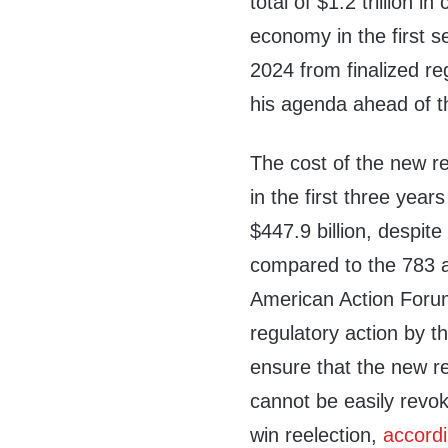
total of $1.2 trillion in
economy in the first s
2024 from finalized re
his agenda ahead of t
The cost of the new r
in the first three year
$447.9 billion, despit
compared to the 783 
American Action Forum’
regulatory action by th
ensure that the new re
cannot be easily revok
win reelection,
accord