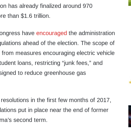
ion has already finalized around 970
e than $1.6 trillion.
ongress have
encouraged
the administration
ulations ahead of the election. The scope of
s from measures encouraging electric vehicle
tudent loans, restricting “junk fees,” and
designed to reduce greenhouse gas
esolutions in the first few months of 2017,
ations put in place near the end of former
ma’s second term.