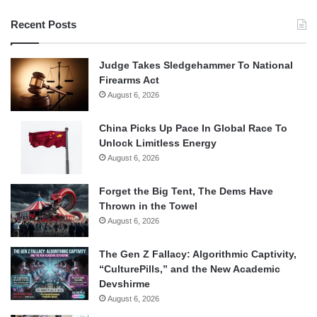
Recent Posts
Judge Takes Sledgehammer To National
Firearms Act
August 6, 2026
China Picks Up Pace In Global Race To
Unlock Limitless Energy
August 6, 2026
Forget the Big Tent, The Dems Have
Thrown in the Towel
August 6, 2026
The Gen Z Fallacy: Algorithmic Captivity,
“CulturePills,” and the New Academic
Devshirme
August 6, 2026