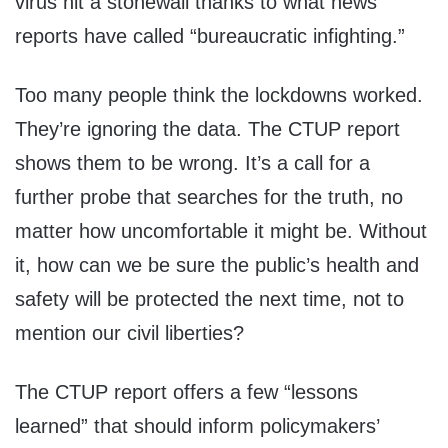
virus hit a stonewall thanks to what news
reports have called “bureaucratic infighting.”
Too many people think the lockdowns worked.
They’re ignoring the data. The CTUP report
shows them to be wrong. It’s a call for a
further probe that searches for the truth, no
matter how uncomfortable it might be. Without
it, how can we be sure the public’s health and
safety will be protected the next time, not to
mention our civil liberties?
The CTUP report offers a few “lessons
learned” that should inform policymakers’