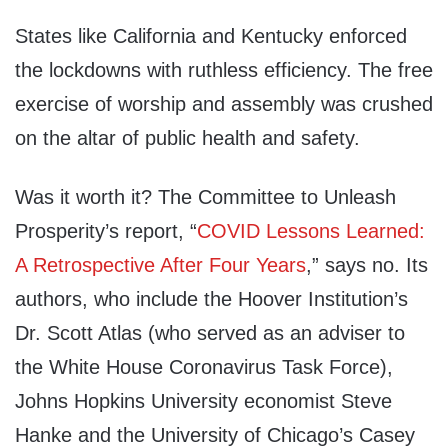
States like California and Kentucky enforced
the lockdowns with ruthless efficiency. The free
exercise of worship and assembly was crushed
on the altar of public health and safety.
Was it worth it? The Committee to Unleash
Prosperity’s report, “
COVID Lessons Learned:
A Retrospective After Four Years
,” says no. Its
authors, who include the Hoover Institution’s
Dr. Scott Atlas (who served as an adviser to
the White House Coronavirus Task Force),
Johns Hopkins University economist Steve
Hanke and the University of Chicago’s Casey