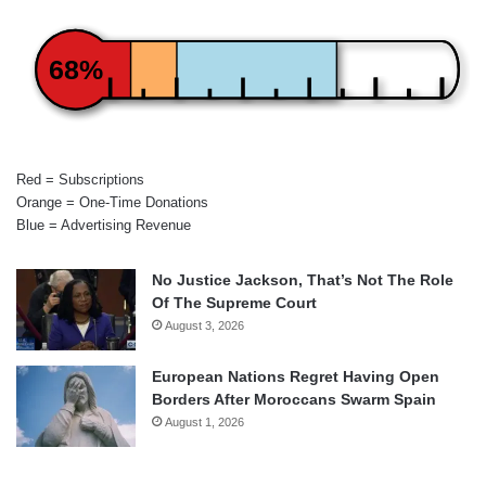
68%
Red = Subscriptions
Orange = One-Time Donations
Blue = Advertising Revenue
No Justice Jackson, That’s Not The Role
Of The Supreme Court
August 3, 2026
European Nations Regret Having Open
Borders After Moroccans Swarm Spain
August 1, 2026