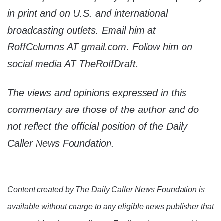
in print and on U.S. and international
broadcasting outlets. Email him at
RoffColumns AT gmail.com. Follow him on
social media AT TheRoffDraft.
The views and opinions expressed in this
commentary are those of the author and do
not reflect the official position of the Daily
Caller News Foundation.
Content created by The Daily Caller News Foundation is
available without charge to any eligible news publisher that