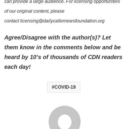
can provide a large audience. For licensing opportunities
of our original content, please
contact licensing@dailycallernewsfoundation.org
Agree/Disagree with the author(s)? Let
them know in the comments below and be
heard by 10’s of thousands of CDN readers
each day!
COVID-19