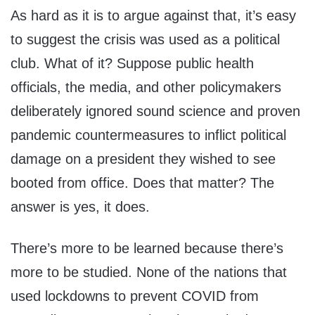
As hard as it is to argue against that, it’s easy
to suggest the crisis was used as a political
club. What of it? Suppose public health
officials, the media, and other policymakers
deliberately ignored sound science and proven
pandemic countermeasures to inflict political
damage on a president they wished to see
booted from office. Does that matter? The
answer is yes, it does.
There’s more to be learned because there’s
more to be studied. None of the nations that
used lockdowns to prevent COVID from