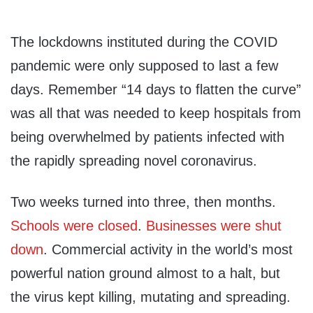
The lockdowns instituted during the COVID
pandemic were only supposed to last a few
days. Remember “14 days to flatten the curve”
was all that was needed to keep hospitals from
being overwhelmed by patients infected with
the rapidly spreading novel coronavirus.
Two weeks turned into three, then months.
Schools were closed
.
Businesses were shut
down
. Commercial activity in the world’s most
powerful nation ground almost to a halt, but
the virus kept killing, mutating and spreading.