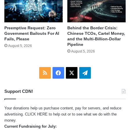
Behind the Border Crisis:
Preemptive Request: Zero
Chinese TCOs, Cartel Money,
Government Bailouts For AI
and the Multi-Billion-Dollar
Fails, Please
Pipeline
August 5, 2026
August 5, 2026
RSS
Facebook
X
Telegram
Support CDN!
Your donations help us purchase content, pay for servers, and reduce
advertising.
CLICK HERE
to help out or to see what we do with the
money.
Current Fundraising for July: