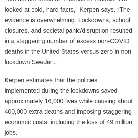
looked at cold, hard facts,” Kerpen says. “The
evidence is overwhelming. Lockdowns, school
closures, and societal panic/disruption resulted
in a staggering number of excess non-COVID
deaths in the United States versus zero in non-
lockdown Sweden.”
Kerpen estimates that the policies
implemented during the lockdowns saved
approximately 16,000 lives while causing about
400,000 extra deaths and imposing staggering
economic costs, including the loss of 49 million
jobs.