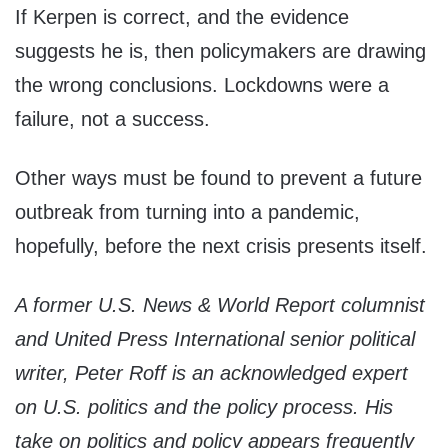
If Kerpen is correct, and the evidence
suggests he is, then policymakers are drawing
the wrong conclusions. Lockdowns were a
failure, not a success.
Other ways must be found to prevent a future
outbreak from turning into a pandemic,
hopefully, before the next crisis presents itself.
A former U.S. News & World Report columnist
and United Press International senior political
writer, Peter Roff is an acknowledged expert
on U.S. politics and the policy process. His
take on politics and policy appears frequently