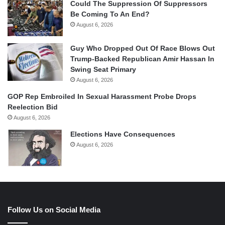
Could The Suppression Of Suppressors
Be Coming To An End?
August 6, 2026
Guy Who Dropped Out Of Race Blows Out
Trump-Backed Republican Amir Hassan In
Swing Seat Primary
August 6, 2026
GOP Rep Embroiled In Sexual Harassment Probe Drops
Reelection Bid
August 6, 2026
Elections Have Consequences
August 6, 2026
Follow Us on Social Media