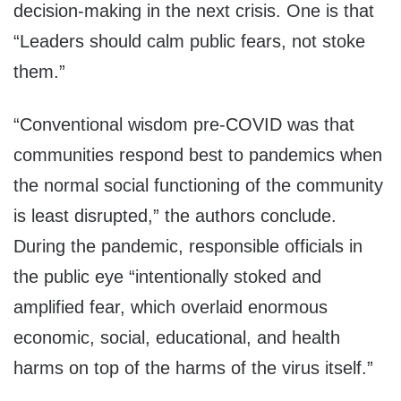
decision-making in the next crisis. One is that
“Leaders should calm public fears, not stoke
them.”
“Conventional wisdom pre-COVID was that
communities respond best to pandemics when
the normal social functioning of the community
is least disrupted,” the authors conclude.
During the pandemic, responsible officials in
the public eye “intentionally stoked and
amplified fear, which overlaid enormous
economic, social, educational, and health
harms on top of the harms of the virus itself.”