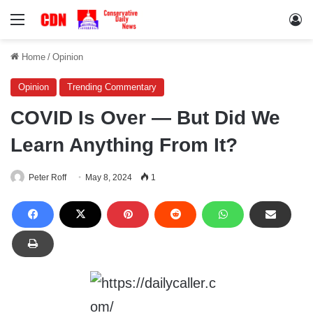
Menu
Lo
Home
/
Opinion
Opinion
Trending Commentary
COVID Is Over — But Did We
Learn Anything From It?
Peter Roff
May 8, 2024
1