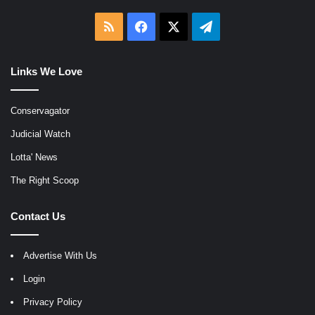
RSS
Facebook
X
Telegram
Links We Love
Conservagator
Judicial Watch
Lotta' News
The Right Scoop
Contact Us
Advertise With Us
Login
Privacy Policy