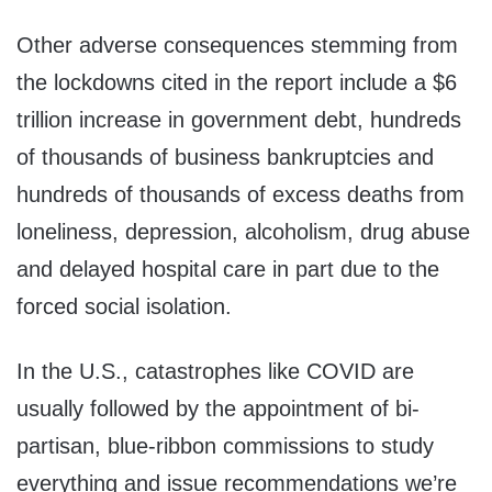
Other adverse consequences stemming from
the lockdowns cited in the report include a $6
trillion increase in government debt, hundreds
of thousands of business bankruptcies and
hundreds of thousands of excess deaths from
loneliness, depression, alcoholism, drug abuse
and delayed hospital care in part due to the
forced social isolation.
In the U.S., catastrophes like COVID are
usually followed by the appointment of bi-
partisan, blue-ribbon commissions to study
everything and issue recommendations we’re