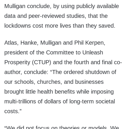
Mulligan conclude, by using publicly available
data and peer-reviewed studies, that the
lockdowns cost more lives than they saved.
Atlas, Hanke, Mulligan and Phil Kerpen,
president of the Committee to Unleash
Prosperity (CTUP) and the fourth and final co-
author, conclude: “The ordered shutdown of
our schools, churches, and businesses
brought little health benefits while imposing
multi-trillions of dollars of long-term societal
costs.”
“We did not focus on theories or models. We