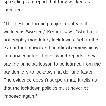
spreading can report that they worked as
intended.
“The best-performing major country in the
world was Sweden,” Kerpen says, “which did
not employ mandatory lockdowns. Yet, to the
extent that official and unofficial commissions
in many countries have issued reports, they
say the principal lesson to be learned from the
pandemic is to lockdown harder and faster.
The evidence doesn’t support that. It tells us
that the lockdown policies must never be
imposed again.”