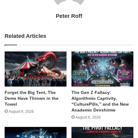
Peter Roff
Related Articles
Forget the Big Tent, The
The Gen Z Fallacy:
Dems Have Thrown in the
Algorithmic Captivity,
Towel
“CulturePills,” and the New
Academic Devshirme
August 6, 2026
August 6, 2026