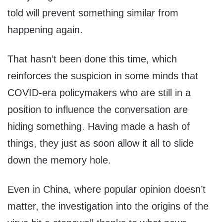
told will prevent something similar from
happening again.
That hasn’t been done this time, which
reinforces the suspicion in some minds that
COVID-era policymakers who are still in a
position to influence the conversation are
hiding something. Having made a hash of
things, they just as soon allow it all to slide
down the memory hole.
Even in China, where popular opinion doesn’t
matter, the investigation into the origins of the