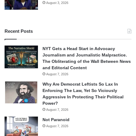
August 3, 2026
Recent Posts
NYT Gets a Head Start in Advocacy
Journalism and Journalistic Malpractice.
The Obliterating of the Wall Between News
and Editorial Content
August 7, 2026
Why Are Democrat Leftists So Lax In
Enforcing The Law, Yet So Viciously
Aggressive In Protecting Their Political
Power?
August 7, 2026
Not Paranoid
August 7, 2026