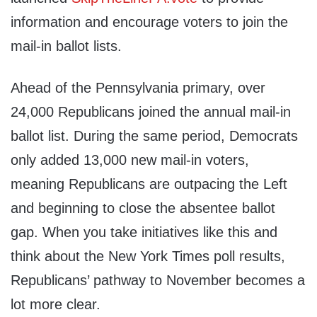
information and encourage voters to join the
mail-in ballot lists.
Ahead of the Pennsylvania primary, over
24,000 Republicans joined the annual mail-in
ballot list. During the same period, Democrats
only added 13,000 new mail-in voters,
meaning Republicans are outpacing the Left
and beginning to close the absentee ballot
gap. When you take initiatives like this and
think about the New York Times poll results,
Republicans’ pathway to November becomes a
lot more clear.