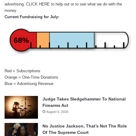
advertising.
CLICK HERE
to help out or to see what we do with the
money.
Current Fundraising for July:
68%
Red = Subscriptions
Orange = One-Time Donations
Blue = Advertising Revenue
Judge Takes Sledgehammer To National
Firearms Act
August 6, 2026
No Justice Jackson, That’s Not The Role
Of The Supreme Court