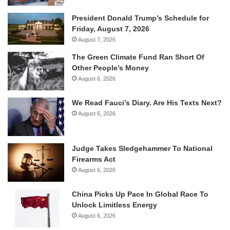
President Donald Trump’s Schedule for
Friday, August 7, 2026
August 7, 2026
The Green Climate Fund Ran Short Of
Other People’s Money
August 6, 2026
We Read Fauci’s Diary. Are His Texts Next?
August 6, 2026
Judge Takes Sledgehammer To National
Firearms Act
August 6, 2026
China Picks Up Pace In Global Race To
Unlock Limitless Energy
August 6, 2026