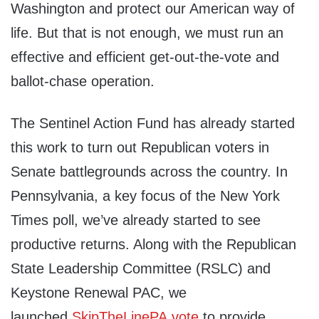
Washington and protect our American way of
life. But that is not enough, we must run an
effective and efficient get-out-the-vote and
ballot-chase operation.
The Sentinel Action Fund has already started
this work to turn out Republican voters in
Senate battlegrounds across the country. In
Pennsylvania, a key focus of the New York
Times poll, we’ve already started to see
productive returns. Along with the Republican
State Leadership Committee (RSLC) and
Keystone Renewal PAC, we
launched
SkipTheLinePA.vote
to provide