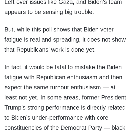
Left over issues like Gaza, and Biden’s team
appears to be sensing big trouble.
But, while this poll shows that Biden voter
fatigue is real and spreading, it does not show
that Republicans’ work is done yet.
In fact, it would be fatal to mistake the Biden
fatigue with Republican enthusiasm and then
expect the same turnout enthusiasm — at
least not yet. In some areas, former President
Trump’s strong performance is directly related
to Biden’s under-performance with core
constituencies of the Democrat Party — black