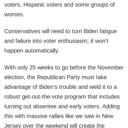
voters, Hispanic voters and some groups of
women.
Conservatives will need to turn Biden fatigue
and failure into voter enthusiasm; it won’t
happen automatically.
With only 25 weeks to go before the November
election, the Republican Party must take
advantage of Biden’s trouble and weld it to a
robust get-out-the-vote program that includes
turning out absentee and early voters. Adding
this with massive rallies like we saw in New
Jersey over the weekend will create the