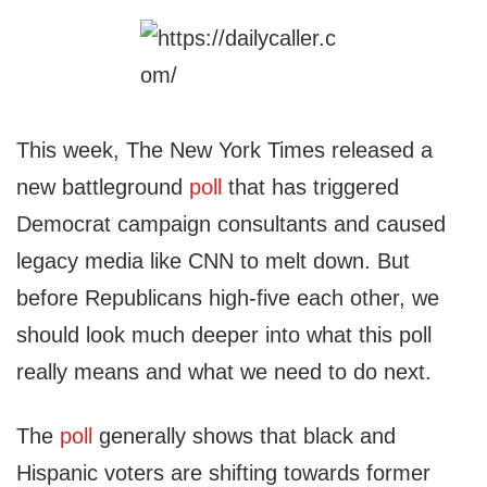
This week, The New York Times released a
new battleground
poll
that has triggered
Democrat campaign consultants and caused
legacy media like CNN to melt down. But
before Republicans high-five each other, we
should look much deeper into what this poll
really means and what we need to do next.
The
poll
generally shows that black and
Hispanic voters are shifting towards former