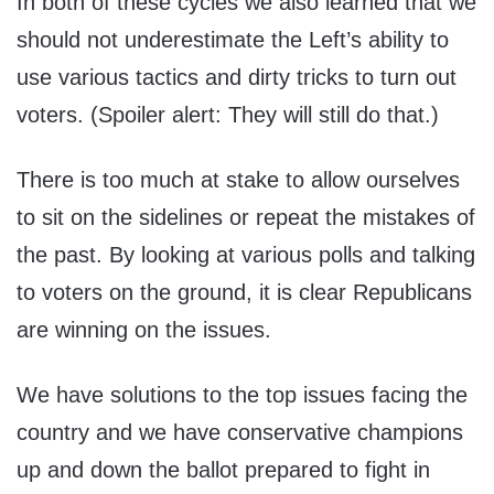
In both of these cycles we also learned that we
should not underestimate the Left’s ability to
use various tactics and dirty tricks to turn out
voters. (Spoiler alert: They will still do that.)
There is too much at stake to allow ourselves
to sit on the sidelines or repeat the mistakes of
the past. By looking at various polls and talking
to voters on the ground, it is clear Republicans
are winning on the issues.
We have solutions to the top issues facing the
country and we have conservative champions
up and down the ballot prepared to fight in