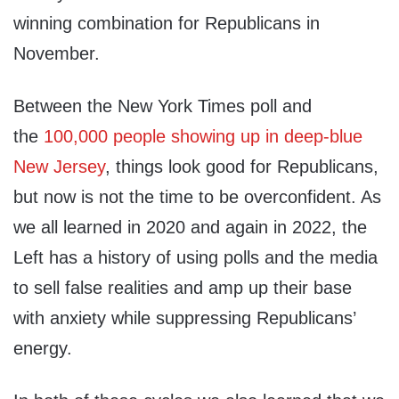
winning combination for Republicans in
November.
Between the New York Times poll and
the
100,000 people showing up in deep-blue
New Jersey
, things look good for Republicans,
but now is not the time to be overconfident. As
we all learned in 2020 and again in 2022, the
Left has a history of using polls and the media
to sell false realities and amp up their base
with anxiety while suppressing Republicans’
energy.