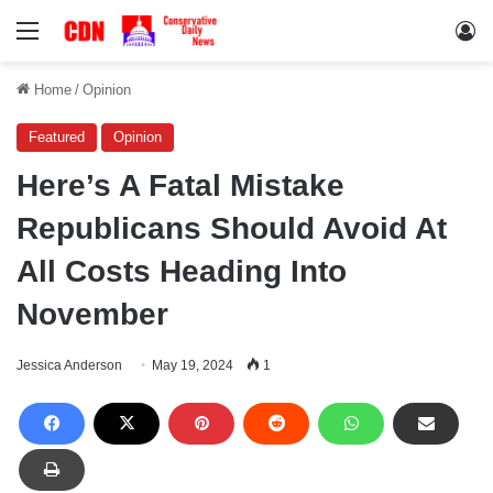
Menu
Lo
Home
/
Opinion
Featured
Opinion
Here’s A Fatal Mistake
Republicans Should Avoid At
All Costs Heading Into
November
Jessica Anderson
May 19, 2024
1