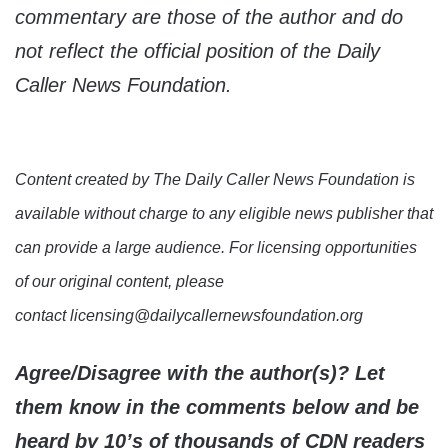
commentary are those of the author and do
not reflect the official position of the Daily
Caller News Foundation.
Content created by The Daily Caller News Foundation is
available without charge to any eligible news publisher that
can provide a large audience. For licensing opportunities
of our original content, please
contact licensing@dailycallernewsfoundation.org
Agree/Disagree with the author(s)? Let
them know in the comments below and be
heard by 10’s of thousands of CDN readers