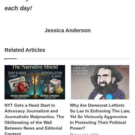
each day!
Jessica Anderson
Related Articles
NYT Gets a Head Start in
Why Are Democrat Leftists
Advocacy Journalism and
So Lax In Enforcing The Law,
Journalistic Malpractice. The
Yet So Viciously Aggressive
Obliterating of the Wall
In Protecting Their Political
Between News and Editorial
Power?
Content