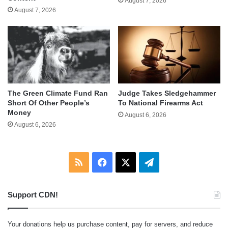
August 7, 2026
August 7, 2026
The Green Climate Fund Ran
Judge Takes Sledgehammer
Short Of Other People’s
To National Firearms Act
Money
August 6, 2026
August 6, 2026
RSS
Facebook
X
Telegram
Support CDN!
Your donations help us purchase content, pay for servers, and reduce