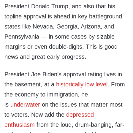
President Donald Trump, and also that his
topline approval is ahead in key battleground
states like Nevada, Georgia, Arizona, and
Pennsylvania — in some cases by sizable
margins or even double-digits. This is good
news and great early progress.
President Joe Biden’s approval rating lives in
the basement, at a
historically low level
. From
the economy to immigration, he
is
underwater
on the issues that matter most
to voters. Now add the
depressed
enthusiasm
from the loud, drum-banging, far-