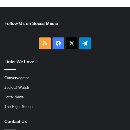
Follow Us on Social Media
RSS
Facebook
X
Telegram
Links We Love
Conservagator
Judicial Watch
Lotta' News
The Right Scoop
Contact Us