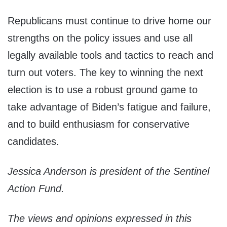
Republicans must continue to drive home our
strengths on the policy issues and use all
legally available tools and tactics to reach and
turn out voters. The key to winning the next
election is to use a robust ground game to
take advantage of Biden’s fatigue and failure,
and to build enthusiasm for conservative
candidates.
Jessica Anderson is president of the Sentinel
Action Fund.
The views and opinions expressed in this